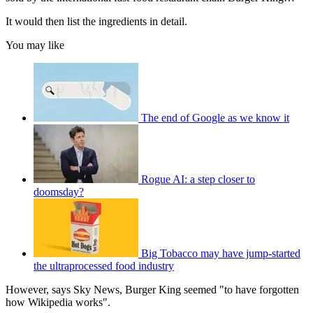
It would then list the ingredients in detail.
You may like
The end of Google as we know it
Rogue AI: a step closer to
doomsday?
Big Tobacco may have jump-started
the ultraprocessed food industry
However, says Sky News, Burger King seemed "to have forgotten
how Wikipedia works".