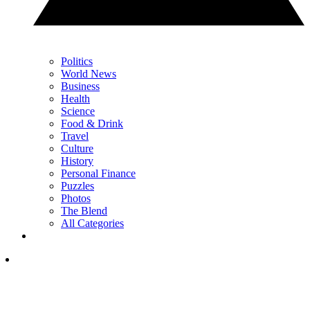
Politics
World News
Business
Health
Science
Food & Drink
Travel
Culture
History
Personal Finance
Puzzles
Photos
The Blend
All Categories