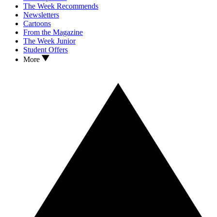
The Week Recommends
Newsletters
Cartoons
From the Magazine
The Week Junior
Student Offers
More