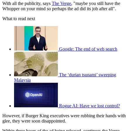
With all the publicity, says
The Verge
, "maybe you still have the
Whopper on your mind so perhaps the ad did its job after all".
What to read next
Google: The end of web search
The ‘durian tsunami’ sweeping
Malaysia
Rogue AI: Have we lost control?
However, if Burger King executives were rubbing their hands with
glee, they were soon disappointed.
Within three hours of the ad being released, continues the Verge,