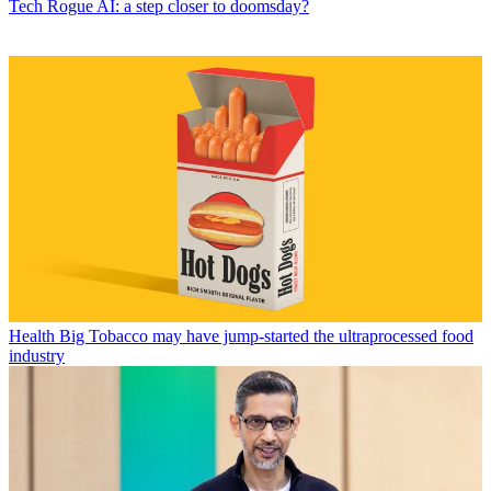
Tech
Rogue AI: a step closer to doomsday?
Health
Big Tobacco may have jump-started the ultraprocessed food
industry