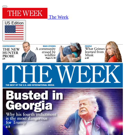
The Week
US Edition