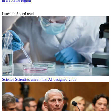
in a volatile region
Latest in Speed read
Science
Scientists unveil first AI-designed virus