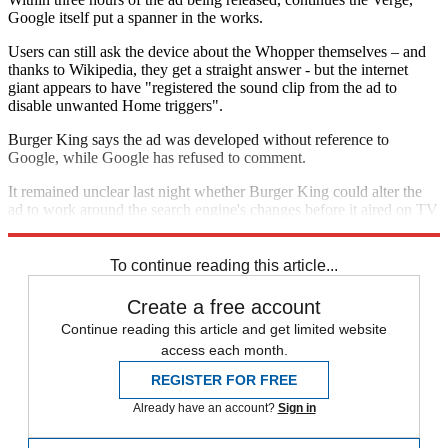
Google itself put a spanner in the works.
Users can still ask the device about the Whopper themselves – and
thanks to Wikipedia, they get a straight answer - but the internet
giant appears to have "registered the sound clip from the ad to
disable unwanted Home triggers".
Burger King says the ad was developed without reference to
Google, while Google has refused to comment.
It remained unclear last night whether Burger King could alter the
ad to work around the search engine's changes before it aired on TV
in very expensive slots, said the
New York Times
.
To continue reading this article...
Create a free account
Continue reading this article and get limited website
access each month.
REGISTER FOR FREE
Already have an account?
Sign in