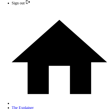
Sign out
The Explainer