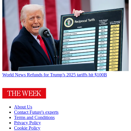
World News
Refunds for Trump’s 2025 tariffs hit $100B
About Us
Contact Future's experts
Terms and Conditions
Privacy Policy
Cookie Policy