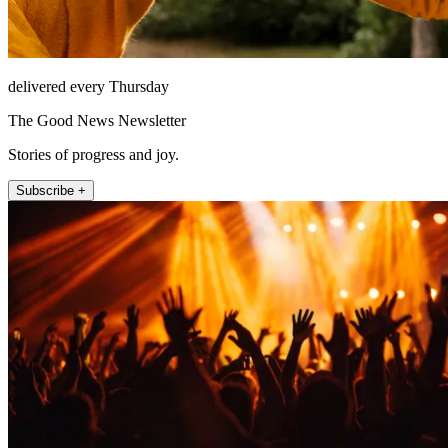
delivered every Thursday
The Good News Newsletter
Stories of progress and joy.
Subscribe +