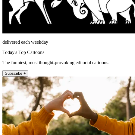
delivered each weekday
Today's Top Cartoons
The funniest, most thought-provoking editorial cartoons.
Subscribe +