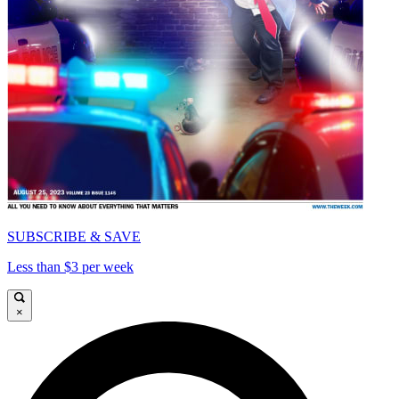
SUBSCRIBE & SAVE
Less than $3 per week
×