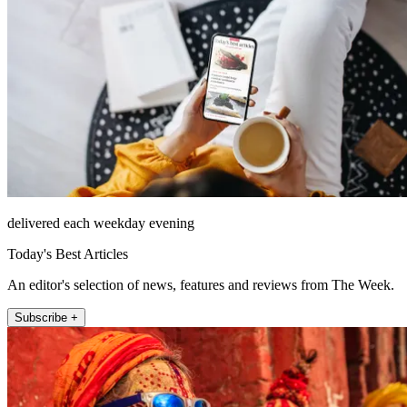
delivered each weekday evening
Today's Best Articles
An editor's selection of news, features and reviews from The Week.
Subscribe +