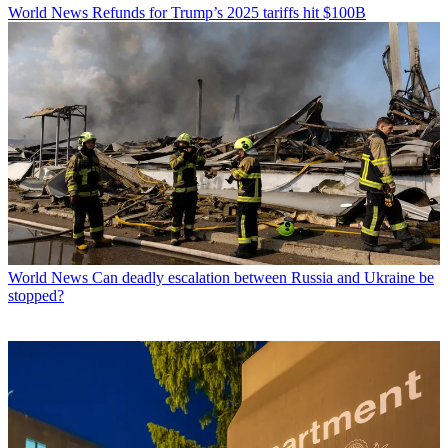
World News
Refunds for Trump’s 2025 tariffs hit $100B
World News
Can deadly escalation between Russia and Ukraine be
stopped?