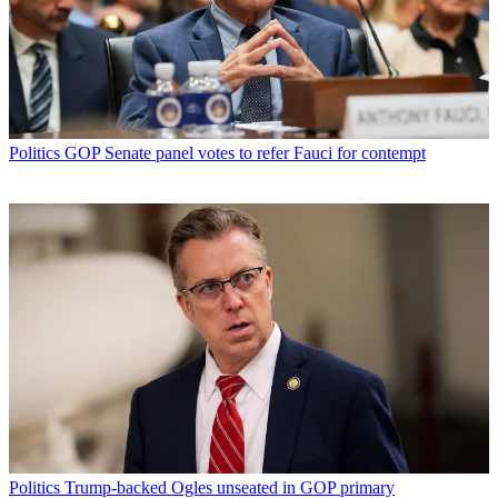
Politics
GOP Senate panel votes to refer Fauci for contempt
Politics
Trump-backed Ogles unseated in GOP primary