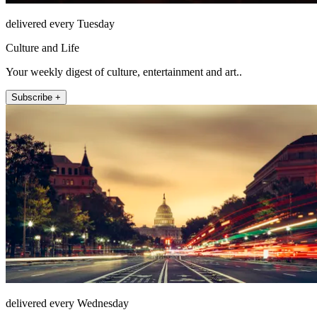
delivered every Tuesday
Culture and Life
Your weekly digest of culture, entertainment and art..
Subscribe +
delivered every Wednesday