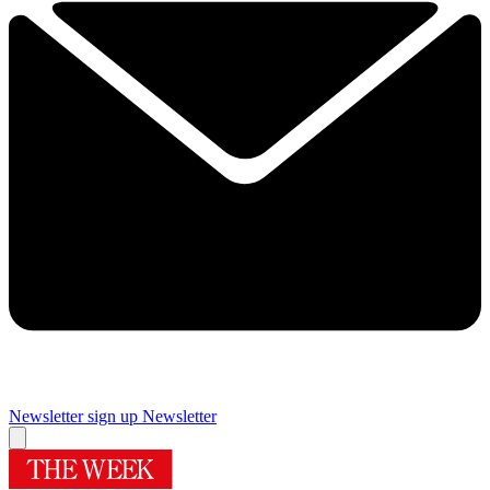
Newsletter sign up
Newsletter