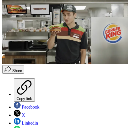
Share
Copy link
Facebook
X
Linkedin