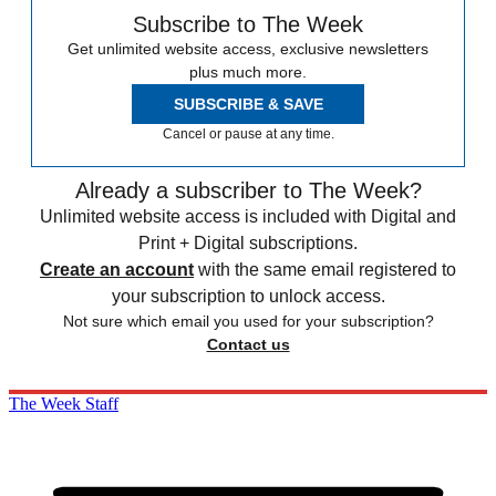
Subscribe to The Week
Get unlimited website access, exclusive newsletters
plus much more.
SUBSCRIBE & SAVE
Cancel or pause at any time.
Already a subscriber to The Week?
Unlimited website access is included with Digital and
Print + Digital subscriptions.
Create an account
with the same email registered to
your subscription to unlock access.
Not sure which email you used for your subscription?
Contact us
The Week Staff