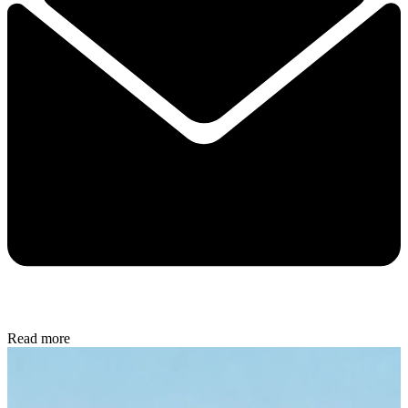
Read more