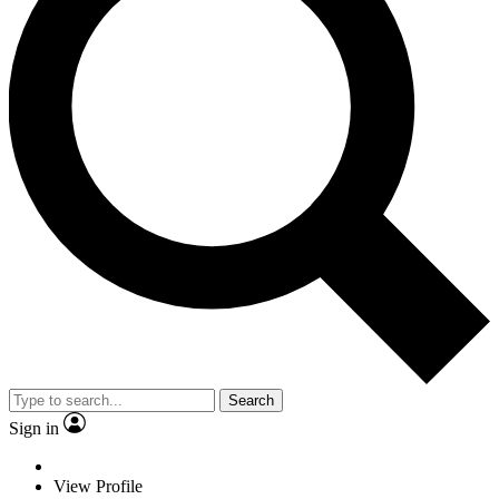
Search
Sign in
View Profile