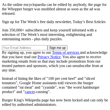
As the online encyclopaedia can be edited by anybody, the page for
the Whopper burger was modified almost as soon as the ad was
released.
Sign up for The Week’s free daily newsletter,
Today’s Best Articles
Join 350,000+ subscribers and keep yourself informed with a
selection of The Week’s most interesting, enlightening and
entertaining stories - plus daily puzzles.
By signing up, you agree to our
Terms of services
and acknowledge
that you have read our
Privacy Notice
. You also agree to receive
marketing emails from us that may include promotions from our
trusted partners and sponsors, which you can unsubscribe from at
any time.
Instead of listing the likes of "100 per cent beef" and "sliced
tomatoes", Google Home assistants told viewers the burger
contained "rat meat" and "cyanide", was "the worst hamburger
product" and "
cancer
-causing".
Burger King's Wikipedia page has now been locked and can only be
edited by authorised administrators.