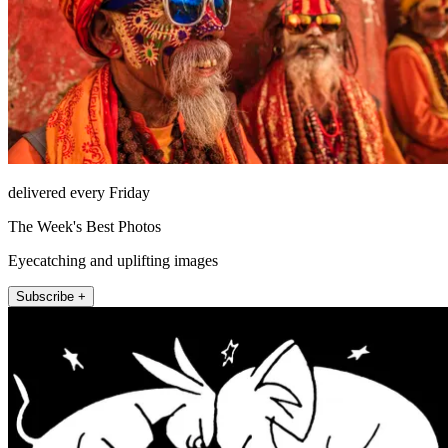
delivered every Friday
The Week's Best Photos
Eyecatching and uplifting images
Subscribe +