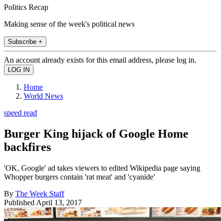
Politics Recap
Making sense of the week's political news
Subscribe +
An account already exists for this email address, please log in.
Home
World News
speed read
Burger King hijack of Google Home
backfires
'OK, Google' ad takes viewers to edited Wikipedia page saying
Whopper burgers contain 'rat meat' and 'cyanide'
By
The Week Staff
Published
April 13, 2017