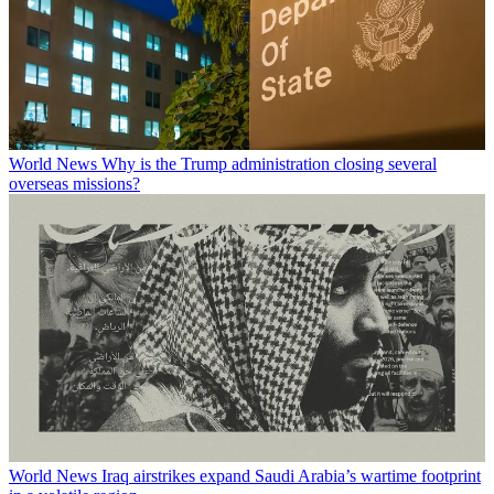
World News
Why is the Trump administration closing several
overseas missions?
World News
Iraq airstrikes expand Saudi Arabia’s wartime footprint