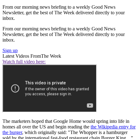
From our morning news briefing to a weekly Good News
Newsletter, get the best of The Week delivered directly to your
inbox.
From our morning news briefing to a weekly Good News
Newsletter, get the best of The Week delivered directly to your
inbox.
Sign up
Latest Videos From
The Week
Watch full video here:
The marketers hoped that Google Home would spring into life in
homes all over the US and begin reading the
the Wikipedia entry for
the burger
, which originally said: "The Whopper is a hamburger
sold by the international fast-food restaurant chain Burger King…"