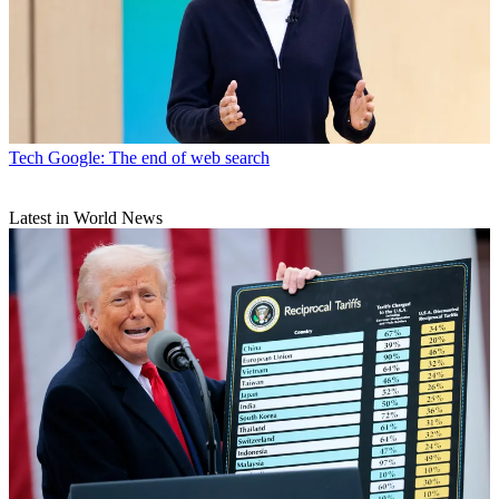
Tech
Google: The end of web search
Latest in World News