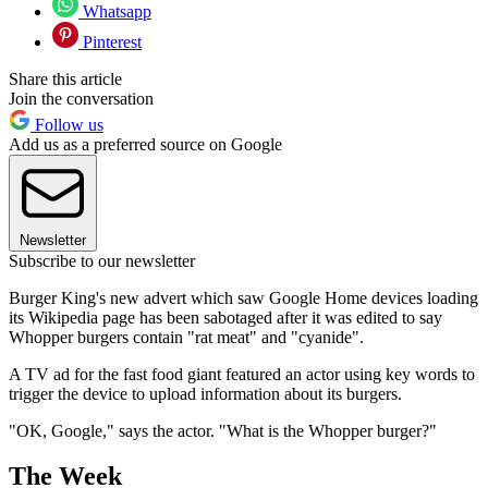
Whatsapp
Pinterest
Share this article
Join the conversation
Follow us
Add us as a preferred source on Google
Newsletter
Subscribe to our newsletter
Burger King's new advert which saw Google Home devices loading
its Wikipedia page has been sabotaged after it was edited to say
Whopper burgers contain "rat meat" and "cyanide".
A TV ad for the fast food giant featured an actor using key words to
trigger the device to upload information about its burgers.
"OK, Google," says the actor. "What is the Whopper burger?"
The Week