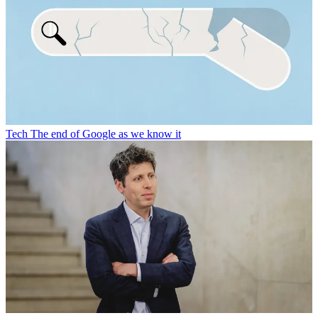
Tech
The end of Google as we know it