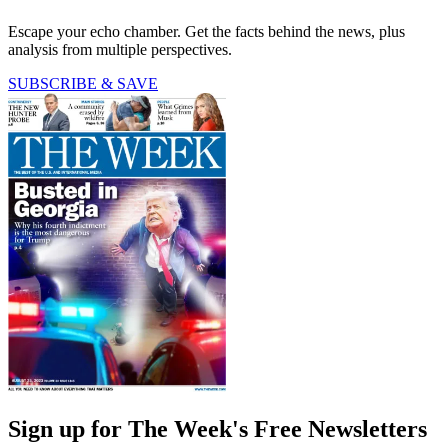
Escape your echo chamber. Get the facts behind the news, plus
analysis from multiple perspectives.
SUBSCRIBE & SAVE
Sign up for The Week's Free Newsletters