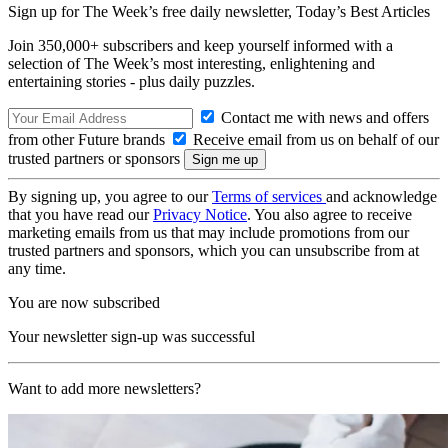
Sign up for The Week’s free daily newsletter,
Today’s Best Articles
Join 350,000+ subscribers and keep yourself informed with a
selection of The Week’s most interesting, enlightening and
entertaining stories - plus daily puzzles.
Contact me with news and offers
from other Future brands
Receive email from us on behalf of our
trusted partners or sponsors
By signing up, you agree to our
Terms of services
and acknowledge
that you have read our
Privacy Notice
. You also agree to receive
marketing emails from us that may include promotions from our
trusted partners and sponsors, which you can unsubscribe from at
any time.
You are now subscribed
Your newsletter sign-up was successful
Want to add more newsletters?