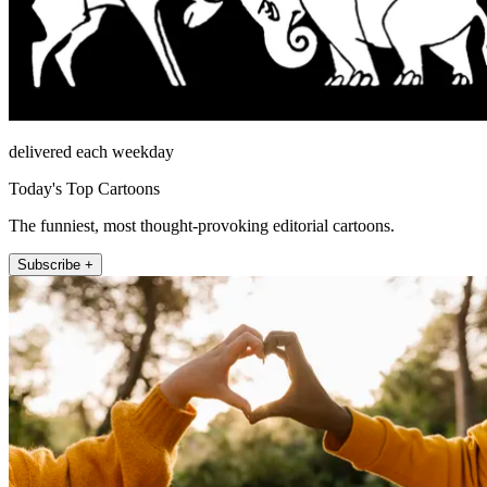
delivered each weekday
Today's Top Cartoons
The funniest, most thought-provoking editorial cartoons.
Subscribe +