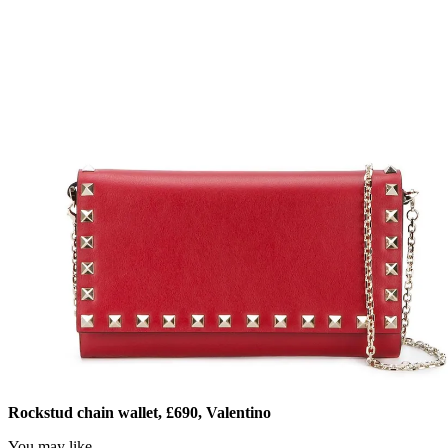
Rockstud chain wallet, £690, Valentino
You may like