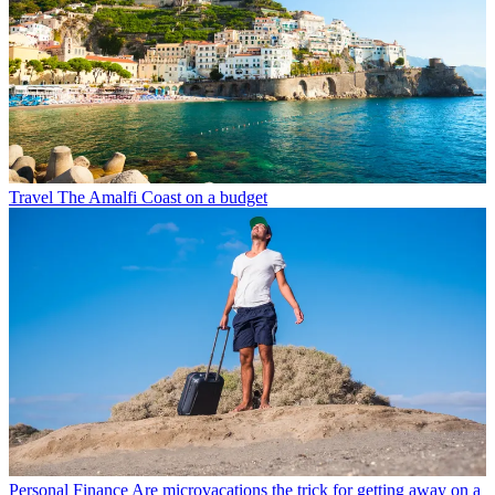
Travel
The Amalfi Coast on a budget
Personal Finance
Are microvacations the trick for getting away on a