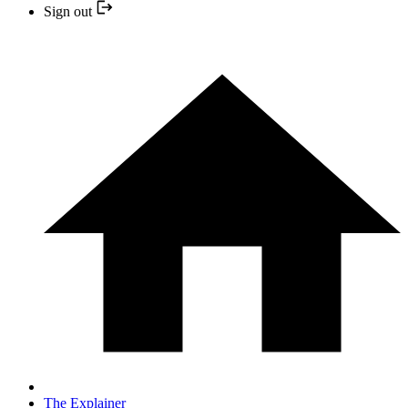
Sign out
The Explainer