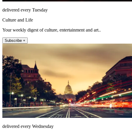
delivered every Tuesday
Culture and Life
Your weekly digest of culture, entertainment and art..
Subscribe +
delivered every Wednesday