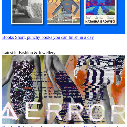
Books
Short, punchy books you can finish in a day
Latest in Fashion & Jewellery