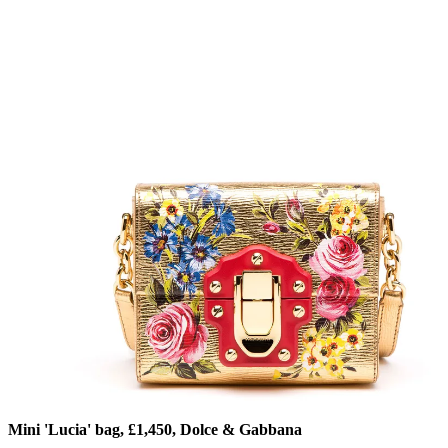
Mini 'Lucia' bag, £1,450, Dolce & Gabbana