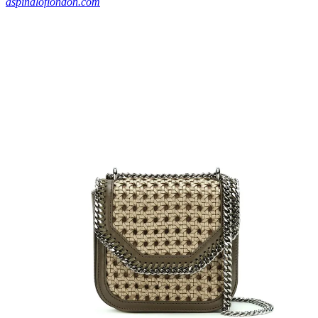
aspinaloflondon.com