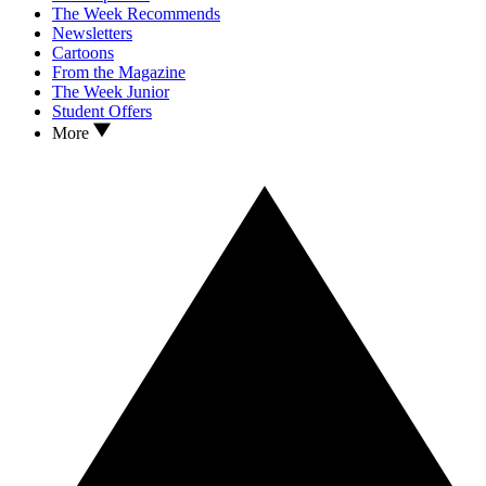
The Week Recommends
Newsletters
Cartoons
From the Magazine
The Week Junior
Student Offers
More