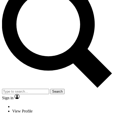
Search
Sign in
View Profile