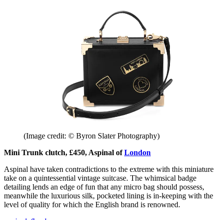
(Image credit: © Byron Slater Photography)
Mini Trunk clutch, £450, Aspinal of
London
Aspinal have taken contradictions to the extreme with this miniature
take on a quintessential vintage suitcase. The whimsical badge
detailing lends an edge of fun that any micro bag should possess,
meanwhile the luxurious silk, pocketed lining is in-keeping with the
level of quality for which the English brand is renowned.