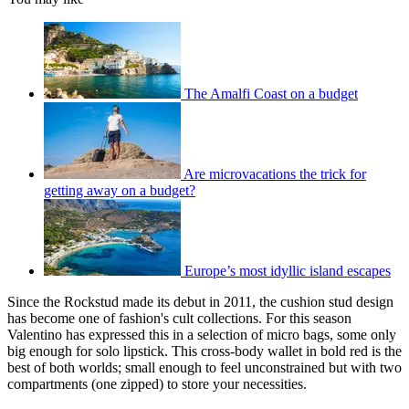
The Amalfi Coast on a budget
Are microvacations the trick for
getting away on a budget?
Europe’s most idyllic island escapes
Since the Rockstud made its debut in 2011, the cushion stud design
has become one of fashion's cult collections. For this season
Valentino has expressed this in a selection of micro bags, some only
big enough for solo lipstick. This cross-body wallet in bold red is the
best of both worlds; small enough to feel unconstrained but with two
compartments (one zipped) to store your necessities.