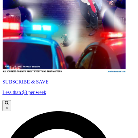
SUBSCRIBE & SAVE
Less than $3 per week
×