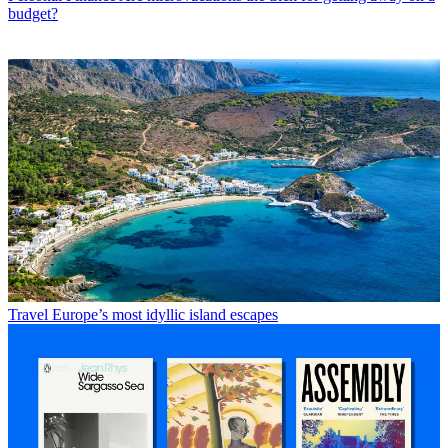
budget?
Travel
Europe’s most idyllic island escapes