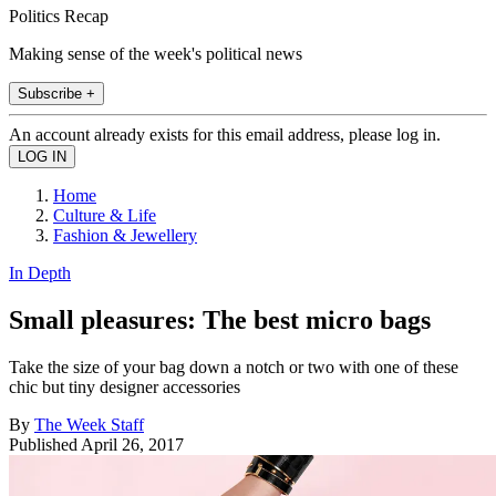
Politics Recap
Making sense of the week's political news
Subscribe +
An account already exists for this email address, please log in.
Home
Culture & Life
Fashion & Jewellery
In Depth
Small pleasures: The best micro bags
Take the size of your bag down a notch or two with one of these
chic but tiny designer accessories
By
The Week Staff
Published
April 26, 2017