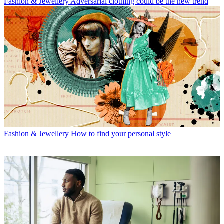
Fashion & Jewellery
Adversarial clothing could be the new trend
Fashion & Jewellery
How to find your personal style