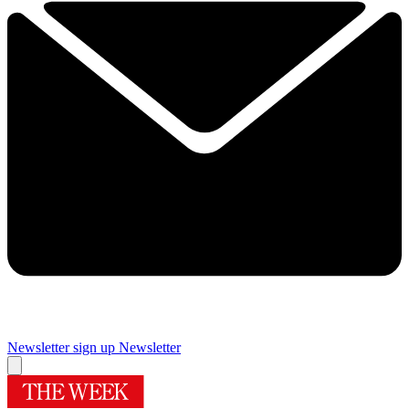
Newsletter sign up
Newsletter