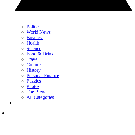
Politics
World News
Business
Health
Science
Food & Drink
Travel
Culture
History
Personal Finance
Puzzles
Photos
The Blend
All Categories