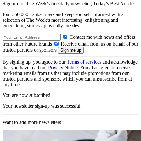
Sign up for The Week’s free daily newsletter,
Today’s Best Articles
Join 350,000+ subscribers and keep yourself informed with a
selection of The Week’s most interesting, enlightening and
entertaining stories - plus daily puzzles.
Contact me with news and offers
from other Future brands
Receive email from us on behalf of our
trusted partners or sponsors
By signing up, you agree to our
Terms of services
and acknowledge
that you have read our
Privacy Notice
. You also agree to receive
marketing emails from us that may include promotions from our
trusted partners and sponsors, which you can unsubscribe from at
any time.
You are now subscribed
Your newsletter sign-up was successful
Want to add more newsletters?