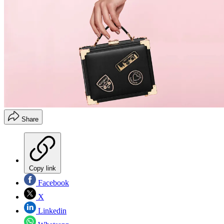
Share
Copy link
Facebook
X
Linkedin