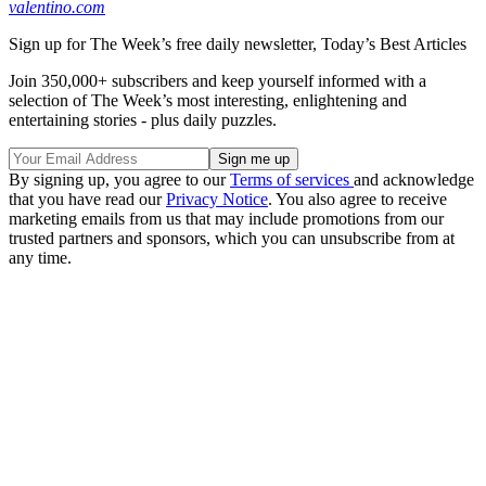
valentino.com
Sign up for The Week’s free daily newsletter,
Today’s Best Articles
Join 350,000+ subscribers and keep yourself informed with a
selection of The Week’s most interesting, enlightening and
entertaining stories - plus daily puzzles.
By signing up, you agree to our
Terms of services
and acknowledge
that you have read our
Privacy Notice
. You also agree to receive
marketing emails from us that may include promotions from our
trusted partners and sponsors, which you can unsubscribe from at
any time.