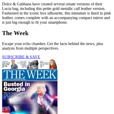
Dolce & Gabbana have created several ornate versions of their
Lucia bag, including this petite gold metallic calf leather version.
Fashioned in the iconic box silhouette, this miniature is lined in pink
leather, comes complete with an accompanying compact mirror and
is just big enough to fit your smartphone.
The Week
Escape your echo chamber. Get the facts behind the news, plus
analysis from multiple perspectives.
SUBSCRIBE & SAVE