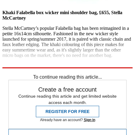
Khaki Falabella box wicker mini shoulder bag, £655, Stella
McCartney
Stella McCartney’s popular Falabella bag has been reimagined in a
petite 16x14cm silhouette. Fashioned in the new wicker style
launched for spring/summer 2017, it is paired with classic chain and
faux leather edging. The khaki colouring of this piece makes for
easy summertime wear and, as it's slightly larger than the other
micro bags on the market, there's no need for another bag.
stellamccartney.com
To continue reading this article...
Create a free account
Continue reading this article and get limited website
access each month.
REGISTER FOR FREE
Already have an account?
Sign in