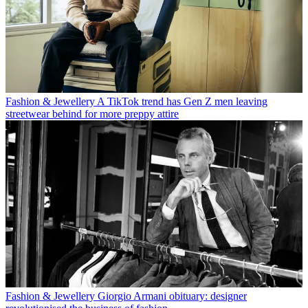
Fashion & Jewellery
A TikTok trend has Gen Z men leaving
streetwear behind for more preppy attire
Fashion & Jewellery
Giorgio Armani obituary: designer