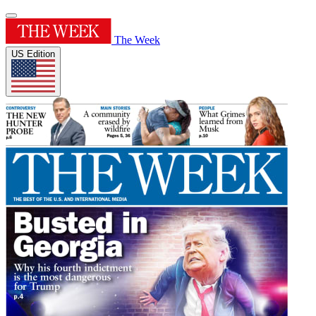
The Week
US Edition