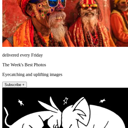
delivered every Friday
The Week's Best Photos
Eyecatching and uplifting images
Subscribe +