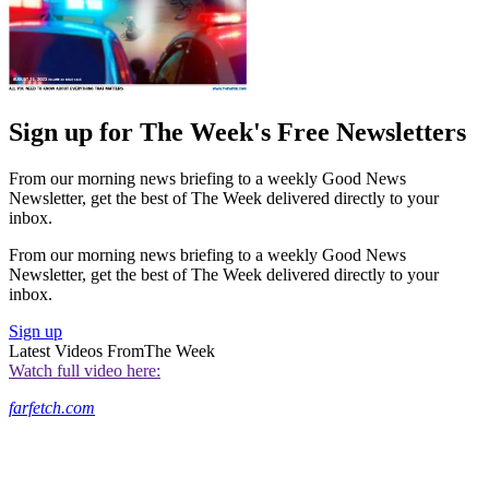
Sign up for The Week's Free Newsletters
From our morning news briefing to a weekly Good News
Newsletter, get the best of The Week delivered directly to your
inbox.
From our morning news briefing to a weekly Good News
Newsletter, get the best of The Week delivered directly to your
inbox.
Sign up
Latest Videos From
The Week
Watch full video here:
farfetch.com