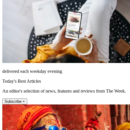
delivered each weekday evening
Today's Best Articles
An editor's selection of news, features and reviews from The Week.
Subscribe +