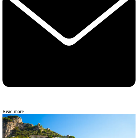
Read more