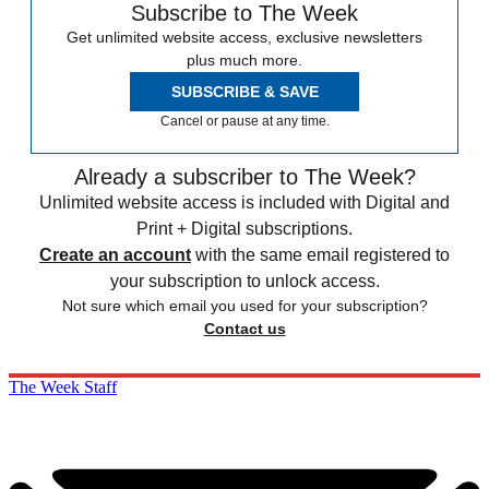
Subscribe to The Week
Get unlimited website access, exclusive newsletters
plus much more.
SUBSCRIBE & SAVE
Cancel or pause at any time.
Already a subscriber to The Week?
Unlimited website access is included with Digital and
Print + Digital subscriptions.
Create an account
with the same email registered to
your subscription to unlock access.
Not sure which email you used for your subscription?
Contact us
The Week Staff