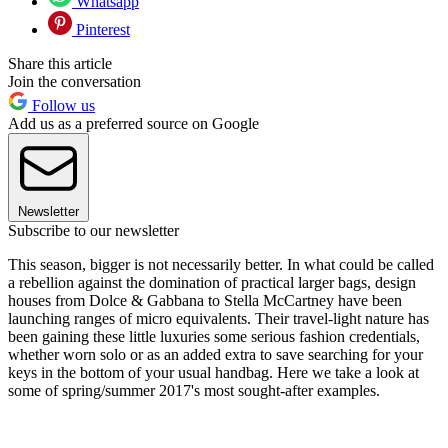
Whatsapp
Pinterest
Share this article
Join the conversation
Follow us
Add us as a preferred source on Google
Newsletter
Subscribe to our newsletter
This season, bigger is not necessarily better. In what could be called
a rebellion against the domination of practical larger bags, design
houses from Dolce & Gabbana to Stella McCartney have been
launching ranges of micro equivalents. Their travel-light nature has
been gaining these little luxuries some serious fashion credentials,
whether worn solo or as an added extra to save searching for your
keys in the bottom of your usual handbag. Here we take a look at
some of spring/summer 2017's most sought-after examples.