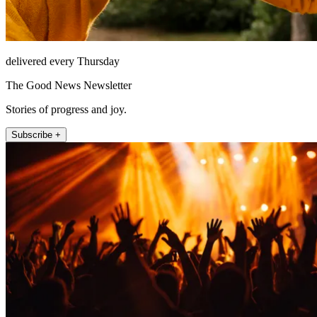
delivered every Thursday
The Good News Newsletter
Stories of progress and joy.
Subscribe +