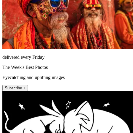
delivered every Friday
The Week's Best Photos
Eyecatching and uplifting images
Subscribe +