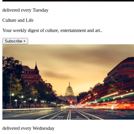
delivered every Tuesday
Culture and Life
Your weekly digest of culture, entertainment and art..
Subscribe +
delivered every Wednesday