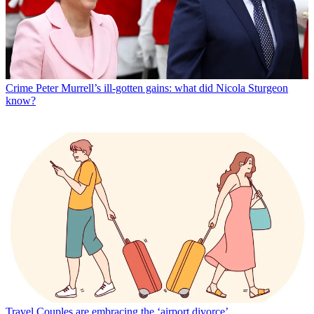
Crime
Peter Murrell’s ill-gotten gains: what did Nicola Sturgeon
know?
Travel
Couples are embracing the ‘airport divorce’