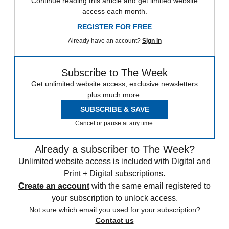
Continue reading this article and get limited website
access each month.
REGISTER FOR FREE
Already have an account?
Sign in
Subscribe to The Week
Get unlimited website access, exclusive newsletters
plus much more.
SUBSCRIBE & SAVE
Cancel or pause at any time.
Already a subscriber to The Week?
Unlimited website access is included with Digital and
Print + Digital subscriptions.
Create an account
with the same email registered to
your subscription to unlock access.
Not sure which email you used for your subscription?
Contact us