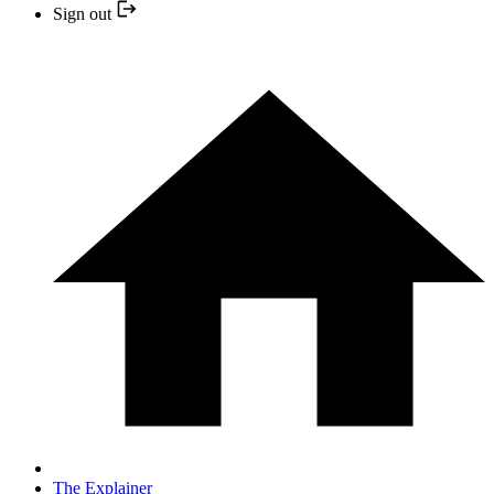
Sign out
The Explainer