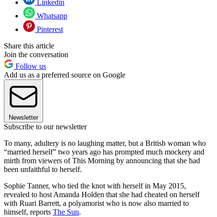
Linkedin
Whatsapp
Pinterest
Share this article
Join the conversation
Follow us
Add us as a preferred source on Google
Newsletter
Subscribe to our newsletter
To many, adultery is no laughing matter, but a British woman who
“married herself” two years ago has prompted much mockery and
mirth from viewers of This Morning by announcing that she had
been unfaithful to herself.
Sophie Tanner, who tied the knot with herself in May 2015,
revealed to host Amanda Holden that she had cheated on herself
with Ruari Barrett, a polyamorist who is now also married to
himself, reports
The Sun
.