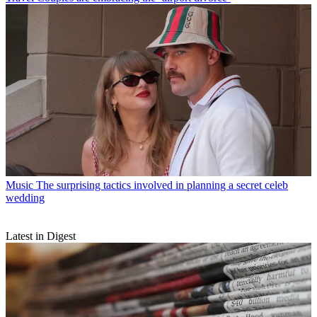
Music
The surprising tactics involved in planning a secret celeb
wedding
Latest in Digest