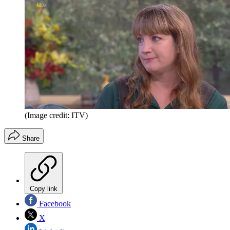
(Image credit: ITV)
Share
Copy link
Facebook
X