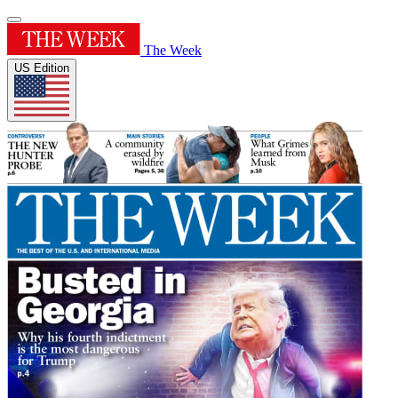
The Week
US Edition