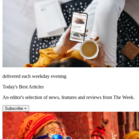
delivered each weekday evening
Today's Best Articles
An editor's selection of news, features and reviews from The Week.
Subscribe +