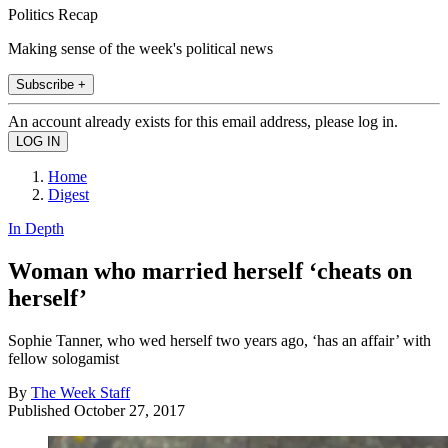
Politics Recap
Making sense of the week's political news
Subscribe +
An account already exists for this email address, please log in.
Home
Digest
In Depth
Woman who married herself ‘cheats on
herself’
Sophie Tanner, who wed herself two years ago, ‘has an affair’ with
fellow sologamist
By
The Week Staff
Published
October 27, 2017