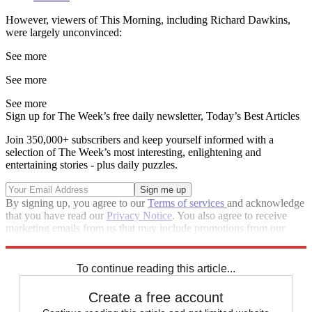
However, viewers of This Morning, including Richard Dawkins,
were largely unconvinced:
See more
See more
See more
Sign up for The Week’s free daily newsletter,
Today’s Best Articles
Join 350,000+ subscribers and keep yourself informed with a
selection of The Week’s most interesting, enlightening and
entertaining stories - plus daily puzzles.
By signing up, you agree to our
Terms of services
and acknowledge
that you have read our
Privacy Notice
. You also agree to receive
marketing emails from us that may include promotions from our
trusted partners and sponsors, which you can unsubscribe from at
any time.
To continue reading this article...
Create a free account