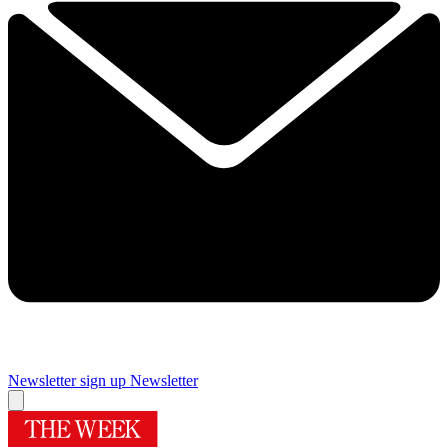
Newsletter sign up
Newsletter