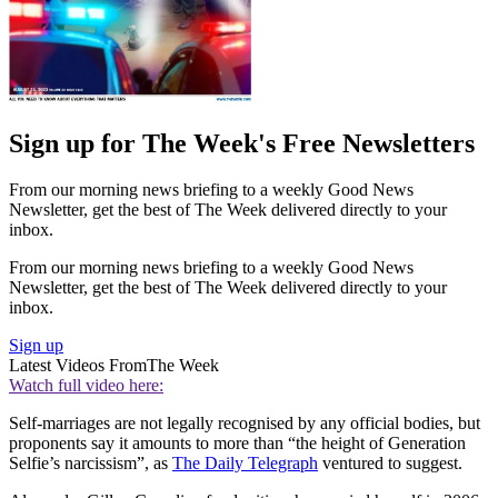
Sign up for The Week's Free Newsletters
From our morning news briefing to a weekly Good News
Newsletter, get the best of The Week delivered directly to your
inbox.
From our morning news briefing to a weekly Good News
Newsletter, get the best of The Week delivered directly to your
inbox.
Sign up
Latest Videos From
The Week
Watch full video here:
Self-marriages are not legally recognised by any official bodies, but
proponents say it amounts to more than “the height of Generation
Selfie’s narcissism”, as
The Daily Telegraph
ventured to suggest.