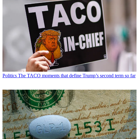
Politics
The TACO moments that define Trump’s second term so far