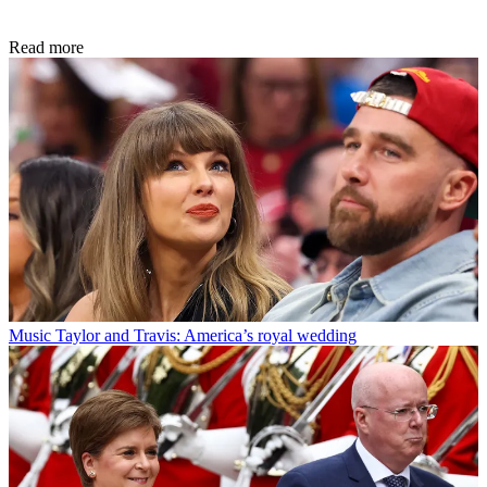
Read more
Music
Taylor and Travis: America’s royal wedding