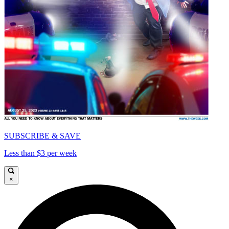
SUBSCRIBE & SAVE
Less than $3 per week
×