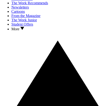
The Week Recommends
Newsletters
Cartoons
From the Magazine
The Week Junior
Student Offers
More