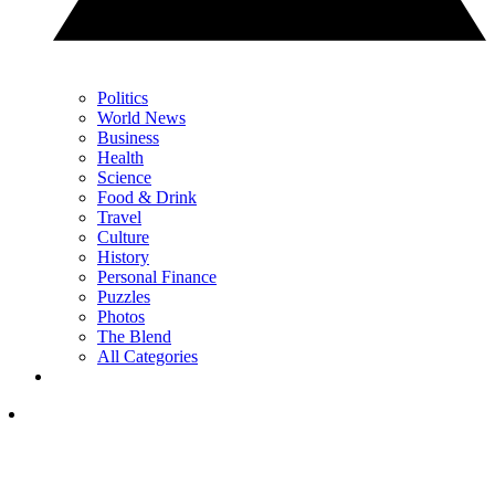
Politics
World News
Business
Health
Science
Food & Drink
Travel
Culture
History
Personal Finance
Puzzles
Photos
The Blend
All Categories