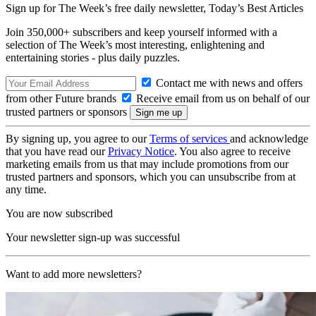
Sign up for The Week’s free daily newsletter,
Today’s Best Articles
Join 350,000+ subscribers and keep yourself informed with a
selection of The Week’s most interesting, enlightening and
entertaining stories - plus daily puzzles.
Contact me with news and offers
from other Future brands
Receive email from us on behalf of our
trusted partners or sponsors
By signing up, you agree to our
Terms of services
and acknowledge
that you have read our
Privacy Notice
. You also agree to receive
marketing emails from us that may include promotions from our
trusted partners and sponsors, which you can unsubscribe from at
any time.
You are now subscribed
Your newsletter sign-up was successful
Want to add more newsletters?