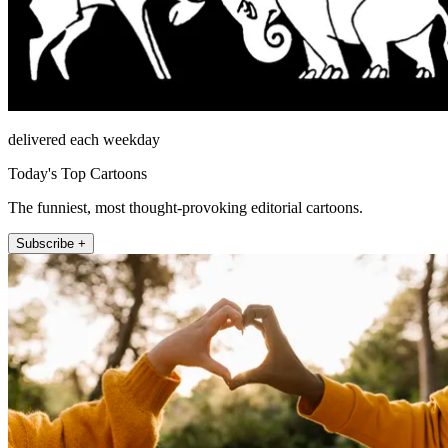
delivered each weekday
Today's Top Cartoons
The funniest, most thought-provoking editorial cartoons.
Subscribe +