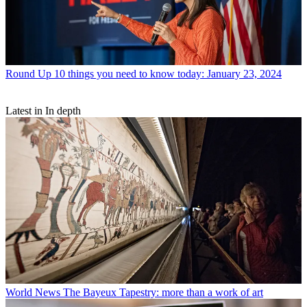
Round Up
10 things you need to know today: January 23, 2024
Latest in In depth
World News
The Bayeux Tapestry: more than a work of art