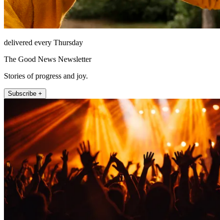
delivered every Thursday
The Good News Newsletter
Stories of progress and joy.
Subscribe +