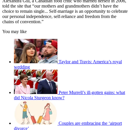
Alexandra Gill, a Canadian food critic who married herself in 2006,
told the site that “our mothers and grandmothers didn’t have the
choice to remain single... Self-marriage is an opportunity to celebrate
our personal independence, self-reliance and freedom from the
chains of convention.”
You may like
Taylor and Travis: America’s royal
wedding
Peter Murrell’s ill-gotten gains: what
did Nicola Sturgeon know?
Couples are embracing the ‘airport
divorce’