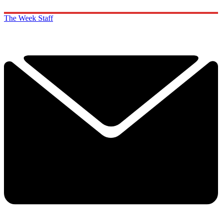
The Week Staff