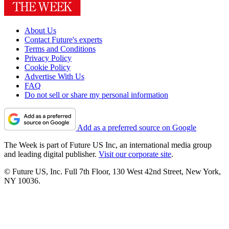
About Us
Contact Future's experts
Terms and Conditions
Privacy Policy
Cookie Policy
Advertise With Us
FAQ
Do not sell or share my personal information
Add as a preferred source on Google
The Week is part of Future US Inc, an international media group
and leading digital publisher.
Visit our corporate site
.
© Future US, Inc. Full 7th Floor, 130 West 42nd Street, New York,
NY 10036.