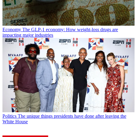
Economy
The GLP-1 economy: How weight-loss drugs are
impacting major industries
Politics
The unique things presidents have done after leaving the
White House