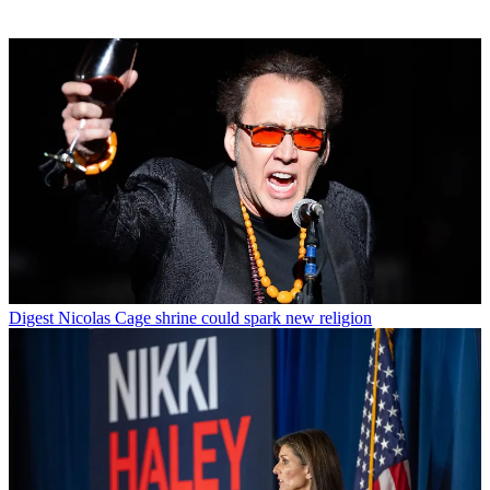
Digest
Nicolas Cage shrine could spark new religion