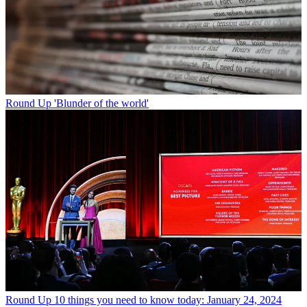
Round Up
'Blunder of the world'
Round Up
10 things you need to know today: January 24, 2024