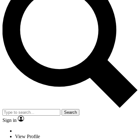
Search
Sign in
View Profile