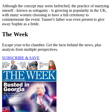
Although the concept may seem farfetched, the practice of marrying
oneself - known as sologamy - is growing in popularity in the UK,
with many women choosing to have a full ceremony to
commemorate the event. Tanner's father was even present to give
away Sophie as a bride.
The Week
Escape your echo chamber. Get the facts behind the news, plus
analysis from multiple perspectives.
SUBSCRIBE & SAVE