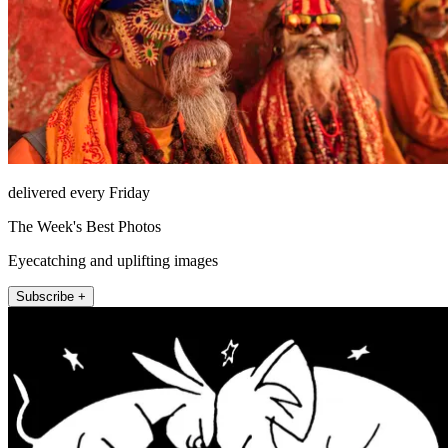
delivered every Friday
The Week's Best Photos
Eyecatching and uplifting images
Subscribe +