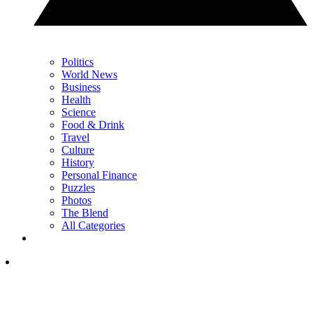
Politics
World News
Business
Health
Science
Food & Drink
Travel
Culture
History
Personal Finance
Puzzles
Photos
The Blend
All Categories