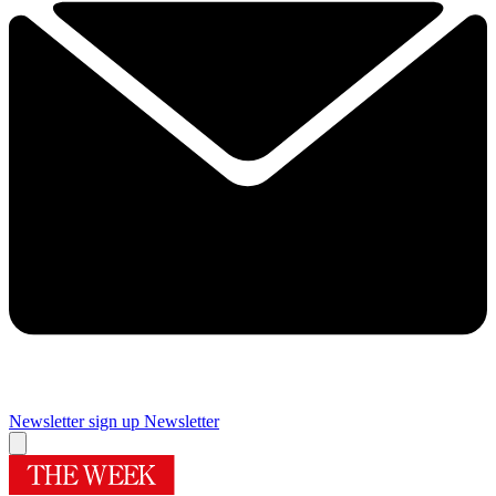
Newsletter sign up
Newsletter