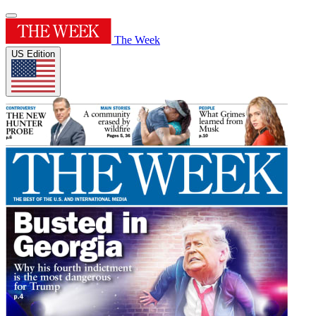
The Week
US Edition