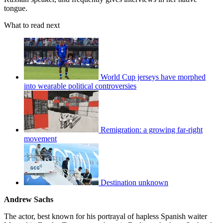
tongue.
What to read next
World Cup jerseys have morphed
into wearable political controversies
Remigration: a growing far-right
movement
Destination unknown
Andrew Sachs
The actor, best known for his portrayal of hapless Spanish waiter