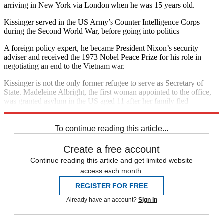
arriving in New York via London when he was 15 years old.
Kissinger served in the US Army’s Counter Intelligence Corps
during the Second World War, before going into politics
A foreign policy expert, he became President Nixon’s security
adviser and received the 1973 Nobel Peace Prize for his role in
negotiating an end to the Vietnam war.
Kissinger is not the only former refugee to serve as Secretary of
State. Madeleine Albright, the first woman appointed to the office,
was granted asylum in the US aged 11 after her family fled
communist persecution in their native Czechoslovakia.
To continue reading this article...
Create a free account
Continue reading this article and get limited website
access each month.
REGISTER FOR FREE
Already have an account?
Sign in