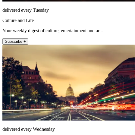
delivered every Tuesday
Culture and Life
Your weekly digest of culture, entertainment and art..
Subscribe +
delivered every Wednesday