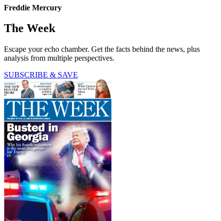
Freddie Mercury
The Week
Escape your echo chamber. Get the facts behind the news, plus
analysis from multiple perspectives.
SUBSCRIBE & SAVE