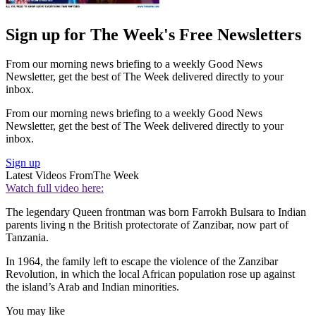
Sign up for The Week's Free Newsletters
From our morning news briefing to a weekly Good News
Newsletter, get the best of The Week delivered directly to your
inbox.
From our morning news briefing to a weekly Good News
Newsletter, get the best of The Week delivered directly to your
inbox.
Sign up
Latest Videos From
The Week
Watch full video here:
The legendary Queen frontman was born Farrokh Bulsara to Indian
parents living n the British protectorate of Zanzibar, now part of
Tanzania.
In 1964, the family left to escape the violence of the Zanzibar
Revolution, in which the local African population rose up against
the island’s Arab and Indian minorities.
You may like