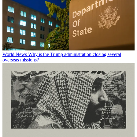
World News
Why is the Trump administration closing several
overseas missions?