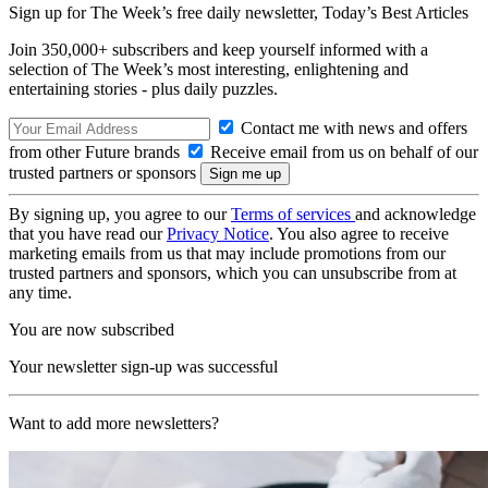
Sign up for The Week’s free daily newsletter,
Today’s Best Articles
Join 350,000+ subscribers and keep yourself informed with a
selection of The Week’s most interesting, enlightening and
entertaining stories - plus daily puzzles.
Contact me with news and offers
from other Future brands
Receive email from us on behalf of our
trusted partners or sponsors
By signing up, you agree to our
Terms of services
and acknowledge
that you have read our
Privacy Notice
. You also agree to receive
marketing emails from us that may include promotions from our
trusted partners and sponsors, which you can unsubscribe from at
any time.
You are now subscribed
Your newsletter sign-up was successful
Want to add more newsletters?