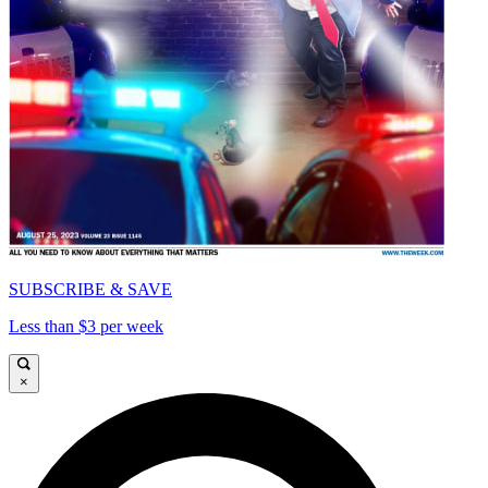
SUBSCRIBE & SAVE
Less than $3 per week
×