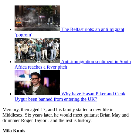
The Belfast riots: an anti-migrant
‘pogrom’
Anti-immigration sentiment in South
Africa reaches a fever pitch
Why have Hasan Piker and Cenk
Uygur been banned from entering the UK?
Mercury, then aged 17, and his family started a new life in
Middlesex. Six years later, he would meet guitarist Brian May and
drummer Roger Taylor - and the rest is history.
Mila Kunis