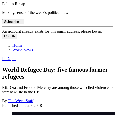
Politics Recap
Making sense of the week's political news
Subscribe +
An account already exists for this email address, please log in.
Home
World News
In Depth
World Refugee Day: five famous former
refugees
Rita Ora and Freddie Mercury are among those who fled violence to
start new life in the UK
By
The Week Staff
Published
June 20, 2018