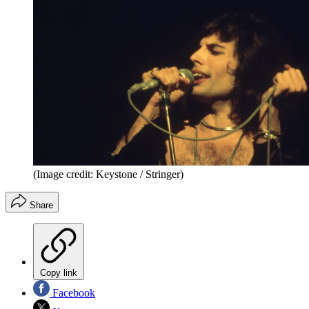
(Image credit: Keystone / Stringer)
Share
Copy link
Facebook