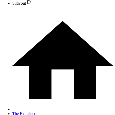
Sign out
The Explainer