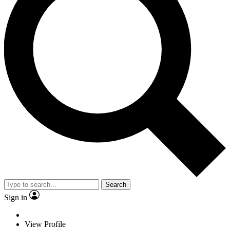
Search
Sign in
View Profile