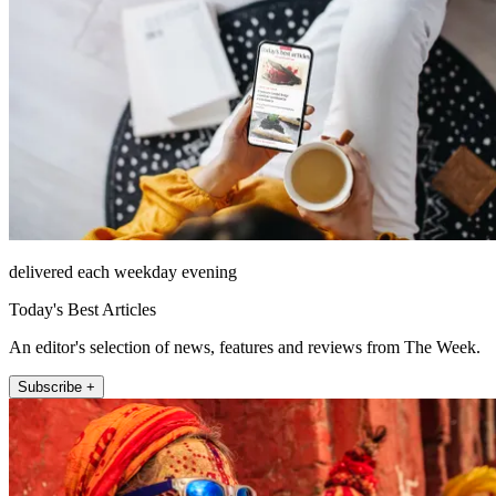
delivered each weekday evening
Today's Best Articles
An editor's selection of news, features and reviews from The Week.
Subscribe +