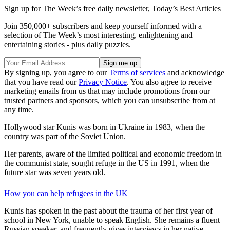
Sign up for The Week’s free daily newsletter,
Today’s Best Articles
Join 350,000+ subscribers and keep yourself informed with a
selection of The Week’s most interesting, enlightening and
entertaining stories - plus daily puzzles.
By signing up, you agree to our
Terms of services
and acknowledge
that you have read our
Privacy Notice
. You also agree to receive
marketing emails from us that may include promotions from our
trusted partners and sponsors, which you can unsubscribe from at
any time.
Hollywood star Kunis was born in Ukraine in 1983, when the
country was part of the Soviet Union.
Her parents, aware of the limited political and economic freedom in
the communist state, sought refuge in the US in 1991, when the
future star was seven years old.
How you can help refugees in the UK
Kunis has spoken in the past about the trauma of her first year of
school in New York, unable to speak English. She remains a fluent
Russian speaker, and frequently gives interviews in her native