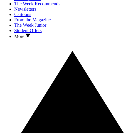
The Week Recommends
Newsletters
Cartoons
From the Magazine
The Week Junior
Student Offers
More