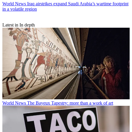
World News
Iraq airstrikes expand Saudi Arabia’s wartime footprint
in a volatile region
Latest in In depth
World News
The Bayeux Tapestry: more than a work of art