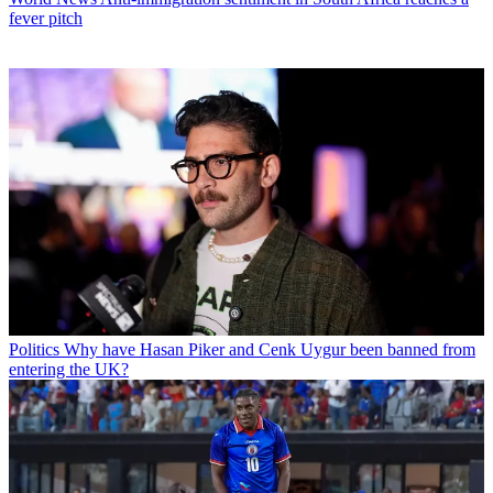
fever pitch
Politics
Why have Hasan Piker and Cenk Uygur been banned from
entering the UK?