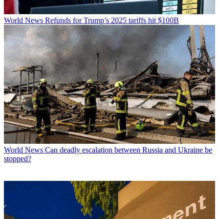
World News
Refunds for Trump’s 2025 tariffs hit $100B
World News
Can deadly escalation between Russia and Ukraine be
stopped?