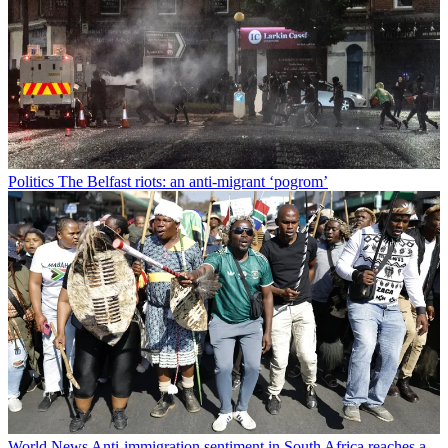
Politics
The Belfast riots: an anti-migrant ‘pogrom’
World News
Anti-immigration sentiment in South Africa reaches a