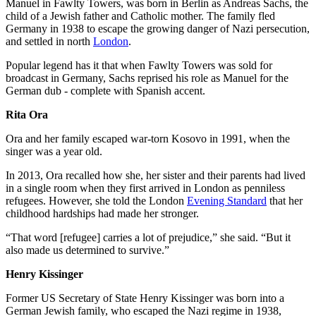
Manuel in Fawlty Towers, was born in Berlin as Andreas Sachs, the
child of a Jewish father and Catholic mother. The family fled
Germany in 1938 to escape the growing danger of Nazi persecution,
and settled in north
London
.
Popular legend has it that when Fawlty Towers was sold for
broadcast in Germany, Sachs reprised his role as Manuel for the
German dub - complete with Spanish accent.
Rita Ora
Ora and her family escaped war-torn Kosovo in 1991, when the
singer was a year old.
In 2013, Ora recalled how she, her sister and their parents had lived
in a single room when they first arrived in London as penniless
refugees. However, she told the London
Evening Standard
that her
childhood hardships had made her stronger.
“That word [refugee] carries a lot of prejudice,” she said. “But it
also made us determined to survive.”
Henry Kissinger
Former US Secretary of State Henry Kissinger was born into a
German Jewish family, who escaped the Nazi regime in 1938,