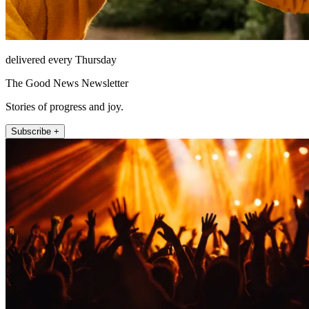
delivered every Thursday
The Good News Newsletter
Stories of progress and joy.
Subscribe +