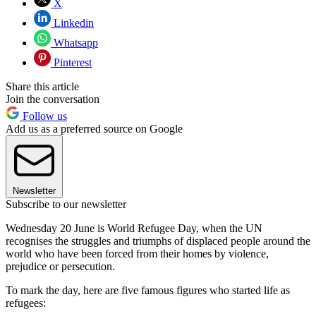
X
Linkedin
Whatsapp
Pinterest
Share this article
Join the conversation
Follow us
Add us as a preferred source on Google
Newsletter
Subscribe to our newsletter
Wednesday 20 June is World Refugee Day, when the UN
recognises the struggles and triumphs of displaced people around the
world who have been forced from their homes by violence,
prejudice or persecution.
To mark the day, here are five famous figures who started life as
refugees: