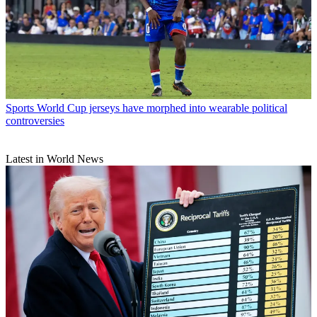
Sports
World Cup jerseys have morphed into wearable political
controversies
Latest in World News