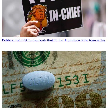
Politics
The TACO moments that define Trump’s second term so far