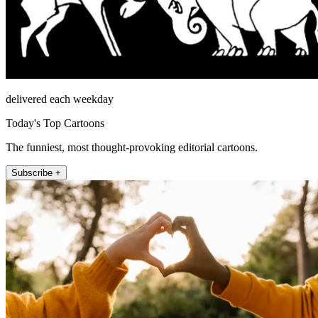
delivered each weekday
Today's Top Cartoons
The funniest, most thought-provoking editorial cartoons.
Subscribe +