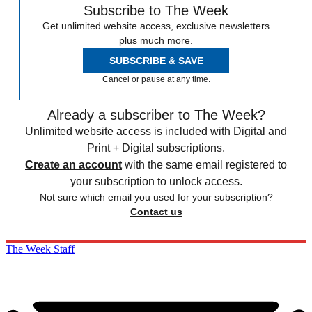
Subscribe to The Week
Get unlimited website access, exclusive newsletters
plus much more.
SUBSCRIBE & SAVE
Cancel or pause at any time.
Already a subscriber to The Week?
Unlimited website access is included with Digital and
Print + Digital subscriptions.
Create an account
with the same email registered to
your subscription to unlock access.
Not sure which email you used for your subscription?
Contact us
The Week Staff