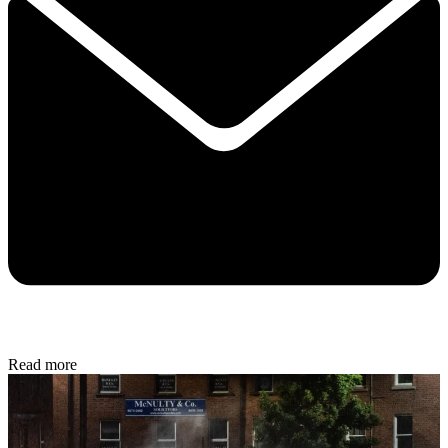
Read more