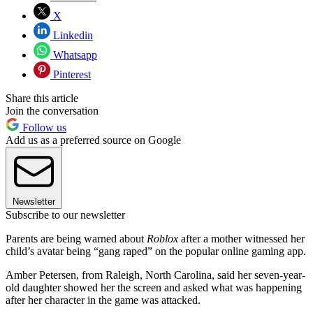
X
Linkedin
Whatsapp
Pinterest
Share this article
Join the conversation
Follow us
Add us as a preferred source on Google
Newsletter
Subscribe to our newsletter
Parents are being warned about
Roblox
after a mother witnessed her
child’s avatar being “gang raped” on the popular online gaming app.
Amber Petersen, from Raleigh, North Carolina, said her seven-year-
old daughter showed her the screen and asked what was happening
after her character in the game was attacked.