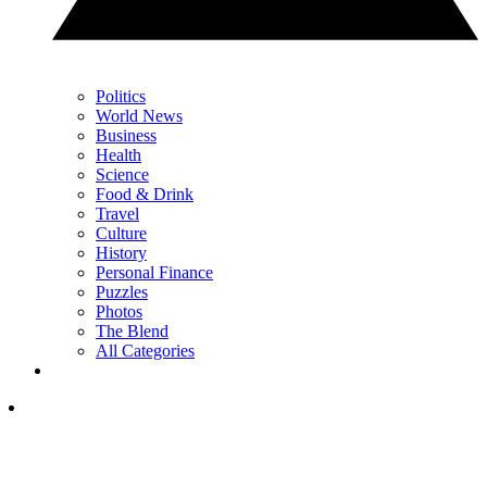
Politics
World News
Business
Health
Science
Food & Drink
Travel
Culture
History
Personal Finance
Puzzles
Photos
The Blend
All Categories