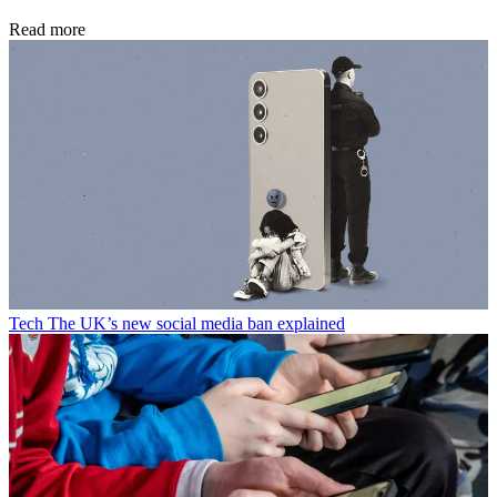
Read more
Tech
The UK’s new social media ban explained