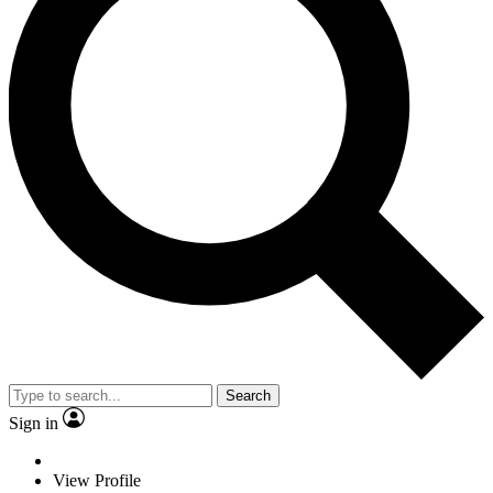
Search
Sign in
View Profile