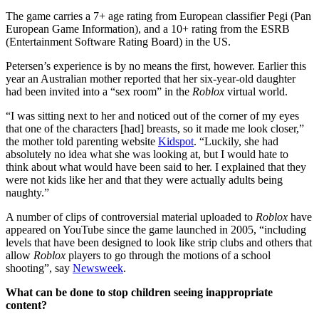
The game carries a 7+ age rating from European classifier Pegi (Pan
European Game Information), and a 10+ rating from the ESRB
(Entertainment Software Rating Board) in the US.
Petersen’s experience is by no means the first, however. Earlier this
year an Australian mother reported that her six-year-old daughter
had been invited into a “sex room” in the
Roblox
virtual world.
“I was sitting next to her and noticed out of the corner of my eyes
that one of the characters [had] breasts, so it made me look closer,”
the mother told parenting website
Kidspot
. “Luckily, she had
absolutely no idea what she was looking at, but I would hate to
think about what would have been said to her. I explained that they
were not kids like her and that they were actually adults being
naughty.”
A number of clips of controversial material uploaded to
Roblox
have
appeared on YouTube since the game launched in 2005, “including
levels that have been designed to look like strip clubs and others that
allow
Roblox
players to go through the motions of a school
shooting”, say
Newsweek
.
What can be done to stop children seeing inappropriate
content?