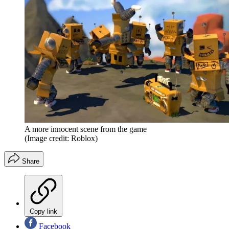
A more innocent scene from the game
(Image credit: Roblox)
Share
Copy link
Facebook