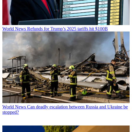
World News
Refunds for Trump’s 2025 tariffs hit $100B
World News
Can deadly escalation between Russia and Ukraine be
stopped?