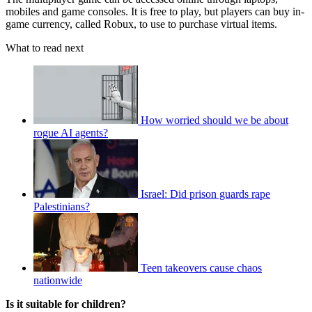
mobiles and game consoles. It is free to play, but players can buy in-
game currency, called Robux, to use to purchase virtual items.
What to read next
How worried should we be about
rogue AI agents?
Israel: Did prison guards rape
Palestinians?
Teen takeovers cause chaos
nationwide
Is it suitable for children?