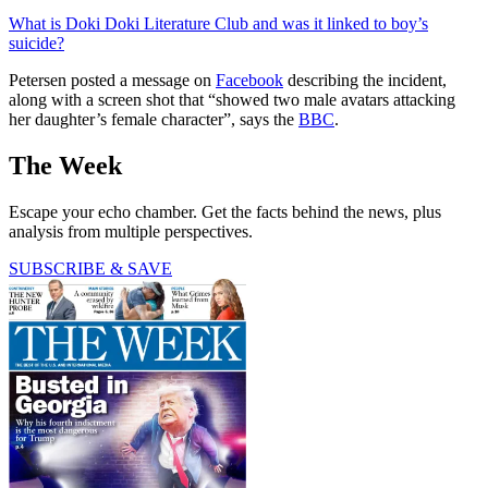
What is Doki Doki Literature Club and was it linked to boy’s
suicide?
Petersen posted a message on
Facebook
describing the incident,
along with a screen shot that “showed two male avatars attacking
her daughter’s female character”, says the
BBC
.
The Week
Escape your echo chamber. Get the facts behind the news, plus
analysis from multiple perspectives.
SUBSCRIBE & SAVE