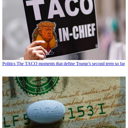
Politics
The TACO moments that define Trump’s second term so far