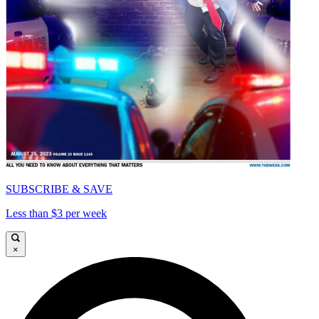
SUBSCRIBE & SAVE
Less than $3 per week
×