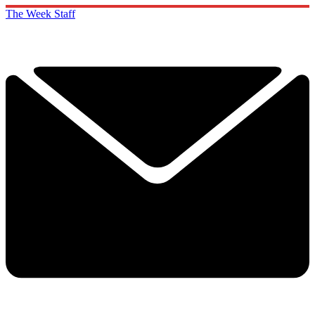
The Week Staff