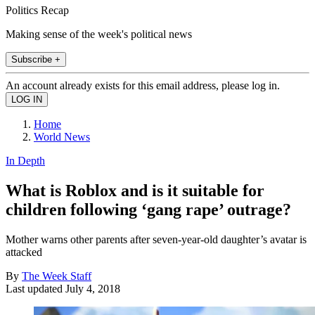
Politics Recap
Making sense of the week's political news
Subscribe +
An account already exists for this email address, please log in.
Home
World News
In Depth
What is Roblox and is it suitable for
children following ‘gang rape’ outrage?
Mother warns other parents after seven-year-old daughter’s avatar is
attacked
By
The Week Staff
Last updated
July 4, 2018