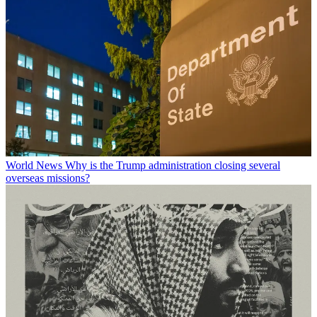
World News
Why is the Trump administration closing several
overseas missions?