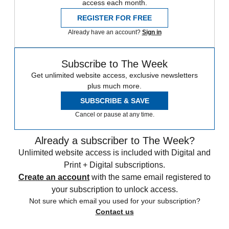
access each month.
REGISTER FOR FREE
Already have an account?
Sign in
Subscribe to The Week
Get unlimited website access, exclusive newsletters
plus much more.
SUBSCRIBE & SAVE
Cancel or pause at any time.
Already a subscriber to The Week?
Unlimited website access is included with Digital and
Print + Digital subscriptions.
Create an account
with the same email registered to
your subscription to unlock access.
Not sure which email you used for your subscription?
Contact us