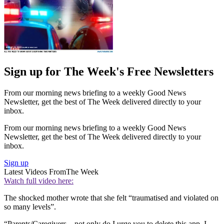
Sign up for The Week's Free Newsletters
From our morning news briefing to a weekly Good News
Newsletter, get the best of The Week delivered directly to your
inbox.
From our morning news briefing to a weekly Good News
Newsletter, get the best of The Week delivered directly to your
inbox.
Sign up
Latest Videos From
The Week
Watch full video here:
The shocked mother wrote that she felt “traumatised and violated on
so many levels”.
“Parents/Caregivers... not only do I urge you to delete this app, I