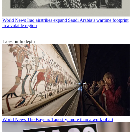
World News
Iraq airstrikes expand Saudi Arabia’s wartime footprint
in a volatile region
Latest in In depth
World News
The Bayeux Tapestry: more than a work of art