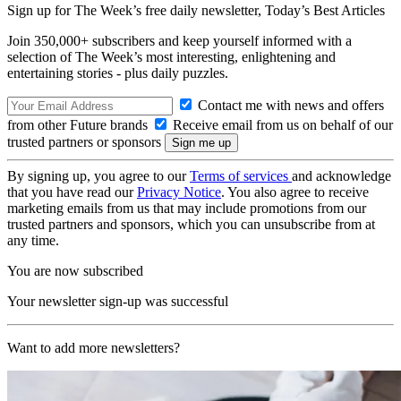
Sign up for The Week’s free daily newsletter,
Today’s Best Articles
Join 350,000+ subscribers and keep yourself informed with a
selection of The Week’s most interesting, enlightening and
entertaining stories - plus daily puzzles.
Contact me with news and offers
from other Future brands
Receive email from us on behalf of our
trusted partners or sponsors
By signing up, you agree to our
Terms of services
and acknowledge
that you have read our
Privacy Notice
. You also agree to receive
marketing emails from us that may include promotions from our
trusted partners and sponsors, which you can unsubscribe from at
any time.
You are now subscribed
Your newsletter sign-up was successful
Want to add more newsletters?