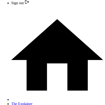
Sign out
The Explainer