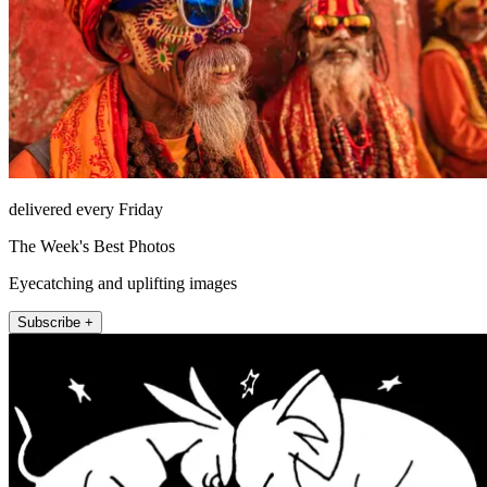
delivered every Friday
The Week's Best Photos
Eyecatching and uplifting images
Subscribe +