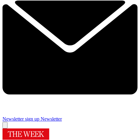
Newsletter sign up
Newsletter