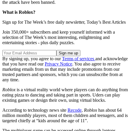
the attack have been banned.
What is Roblox?
Sign up for The Week’s free daily newsletter,
Today’s Best Articles
Join 350,000+ subscribers and keep yourself informed with a
selection of The Week’s most interesting, enlightening and
entertaining stories - plus daily puzzles.
By signing up, you agree to our
Terms of services
and acknowledge
that you have read our
Privacy Notice
. You also agree to receive
marketing emails from us that may include promotions from our
trusted partners and sponsors, which you can unsubscribe from at
any time.
Roblox
is a virtual reality world where players can do anything from
eating pizza to dancing and taking part in sports. Uders can play
existing games or design their own, using virtual blocks.
According to technology news site
Recode
,
Roblox
has about 64
million monthly players, most of them children and teenagers, and is
targeted chiefly at “kids around the age of 11”.
The multiplayer game can be accessed online through laptops,