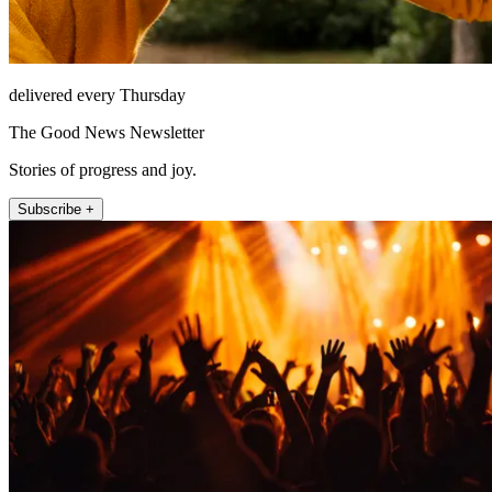
delivered every Thursday
The Good News Newsletter
Stories of progress and joy.
Subscribe +