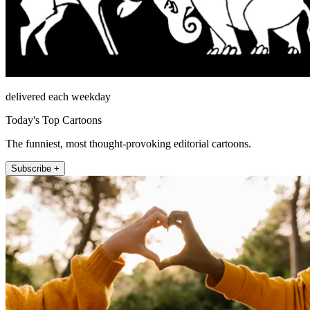
delivered each weekday
Today's Top Cartoons
The funniest, most thought-provoking editorial cartoons.
Subscribe +