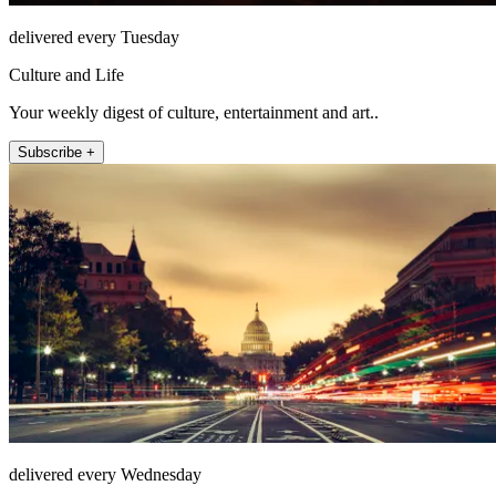
delivered every Tuesday
Culture and Life
Your weekly digest of culture, entertainment and art..
Subscribe +
delivered every Wednesday