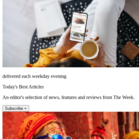
delivered each weekday evening
Today's Best Articles
An editor's selection of news, features and reviews from The Week.
Subscribe +