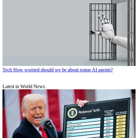
Tech
How worried should we be about rogue AI agents?
Latest in World News