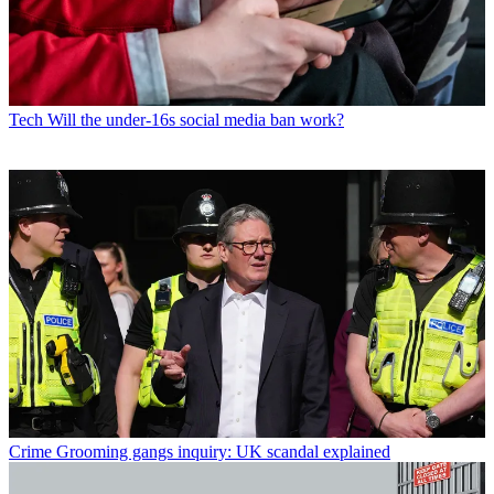
Tech
Will the under-16s social media ban work?
Crime
Grooming gangs inquiry: UK scandal explained