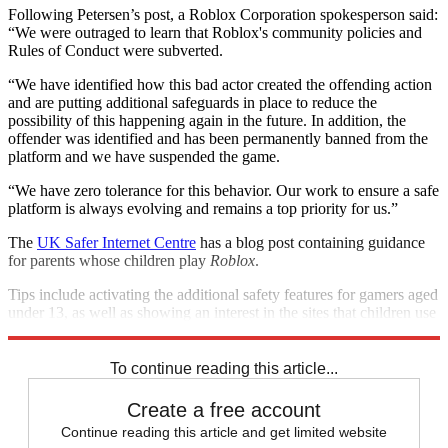
Following Petersen’s post, a Roblox Corporation spokesperson said:
“We were outraged to learn that Roblox's community policies and
Rules of Conduct were subverted.
“We have identified how this bad actor created the offending action
and are putting additional safeguards in place to reduce the
possibility of this happening again in the future. In addition, the
offender was identified and has been permanently banned from the
platform and we have suspended the game.
“We have zero tolerance for this behavior. Our work to ensure a safe
platform is always evolving and remains a top priority for us.”
The
UK Safer Internet Centre
has a blog post containing guidance
for parents whose children play
Roblox
.
Tips include activating the additional safety features for gamers aged
under 13, as well as showing an interest in the sites that children use
in general.
To continue reading this article...
Create a free account
Continue reading this article and get limited website