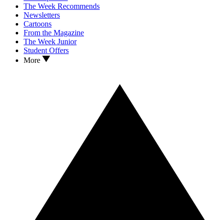
The Week Recommends
Newsletters
Cartoons
From the Magazine
The Week Junior
Student Offers
More