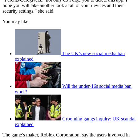
hope you will take another look at all of your devices and their
security settings,” she said.
You may like
The UK’s new social media ban
explained
Will the under-16s social media ban
work?
Grooming gangs inquiry: UK scandal
explained
The game’s maker, Roblox Corporation, say the users involved in