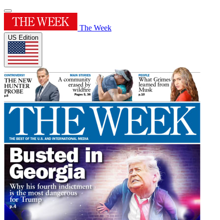
The Week
US Edition