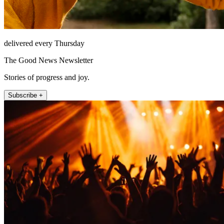
delivered every Thursday
The Good News Newsletter
Stories of progress and joy.
Subscribe +