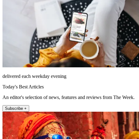
delivered each weekday evening
Today's Best Articles
An editor's selection of news, features and reviews from The Week.
Subscribe +