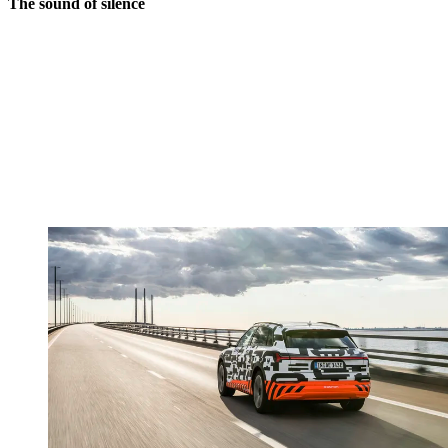
The sound of silence