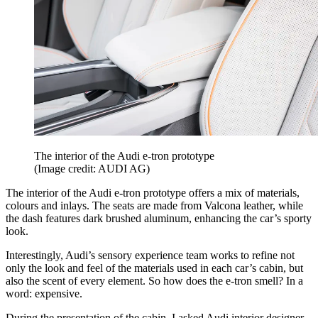
The interior of the Audi e-tron prototype
(Image credit: AUDI AG)
The interior of the Audi e-tron prototype offers a mix of materials,
colours and inlays. The seats are made from Valcona leather, while
the dash features dark brushed aluminum, enhancing the car’s sporty
look.
Interestingly, Audi’s sensory experience team works to refine not
only the look and feel of the materials used in each car’s cabin, but
also the scent of every element. So how does the e-tron smell? In a
word: expensive.
During the presentation of the cabin, I asked Audi interior designer