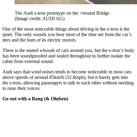
The Audi e-tron prototype on the ÷resund Bridge
(Image credit: AUDI AG)
One of the most noticeable things about driving in the e-tron is the
quiet. The only sounds you hear most of the time are from the car’s
tires and the hum of its electric motors.
There is the muted whoosh of cars around you, but the e-tron’s body
has been soundproofed and sealed throughout to further isolate the
cabin from external sound.
Audi says that wind noises tends to become noticeable in most cars
above speeds of around 85km/h (52.8mph), but it barely gets into
the e-tron, allowing passengers to talk to each other without needing
to raise their voices.
Go out with a Bang (& Olufsen)