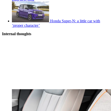
Honda Super-N: a little car with
‘proper character’
Internal thoughts