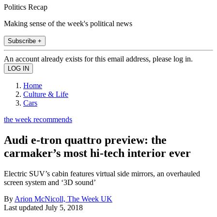
Politics Recap
Making sense of the week's political news
Subscribe +
An account already exists for this email address, please log in.
Home
Culture & Life
Cars
the week recommends
Audi e-tron quattro preview: the
carmaker’s most hi-tech interior ever
Electric SUV’s cabin features virtual side mirrors, an overhauled
screen system and ‘3D sound’
By
Arion McNicoll, The Week UK
Last updated
July 5, 2018