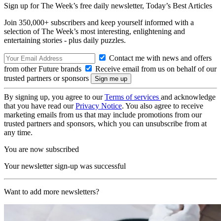
Sign up for The Week’s free daily newsletter,
Today’s Best Articles
Join 350,000+ subscribers and keep yourself informed with a
selection of The Week’s most interesting, enlightening and
entertaining stories - plus daily puzzles.
Contact me with news and offers
from other Future brands
Receive email from us on behalf of our
trusted partners or sponsors
By signing up, you agree to our
Terms of services
and acknowledge
that you have read our
Privacy Notice
. You also agree to receive
marketing emails from us that may include promotions from our
trusted partners and sponsors, which you can unsubscribe from at
any time.
You are now subscribed
Your newsletter sign-up was successful
Want to add more newsletters?