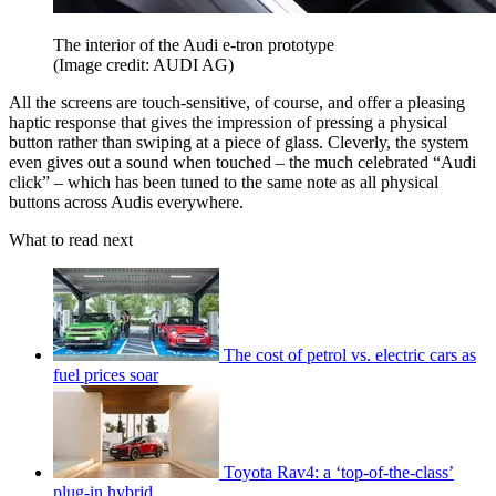
The interior of the Audi e-tron prototype
(Image credit: AUDI AG)
All the screens are touch-sensitive, of course, and offer a pleasing
haptic response that gives the impression of pressing a physical
button rather than swiping at a piece of glass. Cleverly, the system
even gives out a sound when touched – the much celebrated “Audi
click” – which has been tuned to the same note as all physical
buttons across Audis everywhere.
What to read next
The cost of petrol vs. electric cars as
fuel prices soar
Toyota Rav4: a ‘top-of-the-class’
plug-in hybrid