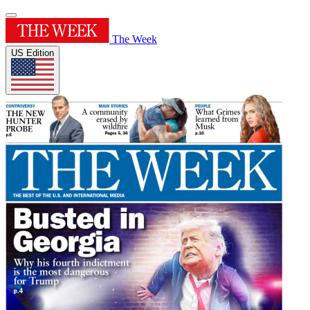
The Week
US Edition