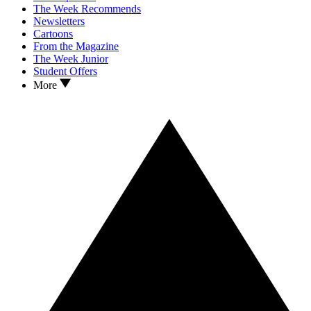
The Week Recommends
Newsletters
Cartoons
From the Magazine
The Week Junior
Student Offers
More