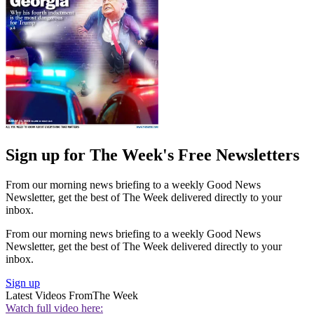
Sign up for The Week's Free Newsletters
From our morning news briefing to a weekly Good News
Newsletter, get the best of The Week delivered directly to your
inbox.
From our morning news briefing to a weekly Good News
Newsletter, get the best of The Week delivered directly to your
inbox.
Sign up
Latest Videos From
The Week
Watch full video here: