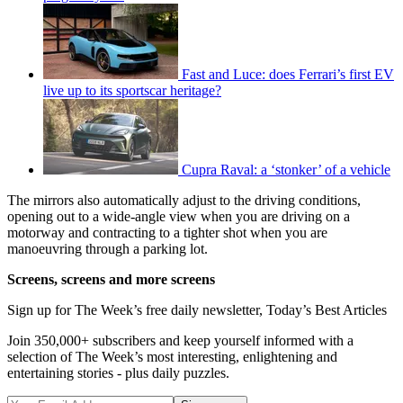
Fast and Luce: does Ferrari’s first EV
live up to its sportscar heritage?
Cupra Raval: a ‘stonker’ of a vehicle
The mirrors also automatically adjust to the driving conditions,
opening out to a wide-angle view when you are driving on a
motorway and contracting to a tighter shot when you are
manoeuvring through a parking lot.
Screens, screens and more screens
Sign up for The Week’s free daily newsletter,
Today’s Best Articles
Join 350,000+ subscribers and keep yourself informed with a
selection of The Week’s most interesting, enlightening and
entertaining stories - plus daily puzzles.