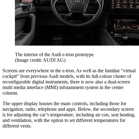
The interior of the Audi e-tron prototype
(Image credit: AUDI AG)
Screens are everywhere in the e-tron. As well as the familiar “virtual
cockpit” from previous Audi models, with its full-colour cluster of
reconfigurable digital instruments, there is now also a dual-screen
multi media interface (MMI) infotainment system in the centre
column.
The upper display houses the main controls, including those for
navigation, radio, telephone and apps. Below, the secondary screen
is for adjusting the car’s temperature, including air con, seat heating,
and ventilation, with the option to set different temperatures for
different vents.