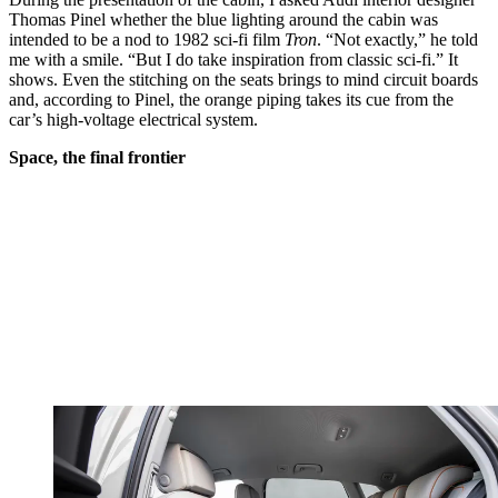
Thomas Pinel whether the blue lighting around the cabin was
intended to be a nod to 1982 sci-fi film
Tron
. “Not exactly,” he told
me with a smile. “But I do take inspiration from classic sci-fi.” It
shows. Even the stitching on the seats brings to mind circuit boards
and, according to Pinel, the orange piping takes its cue from the
car’s high-voltage electrical system.
Space, the final frontier