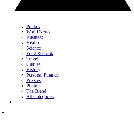
Politics
World News
Business
Health
Science
Food & Drink
Travel
Culture
History
Personal Finance
Puzzles
Photos
The Blend
All Categories