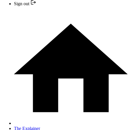
Sign out
The Explainer