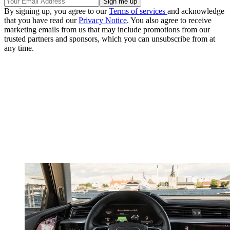
By signing up, you agree to our
Terms of services
and acknowledge
that you have read our
Privacy Notice
. You also agree to receive
marketing emails from us that may include promotions from our
trusted partners and sponsors, which you can unsubscribe from at
any time.