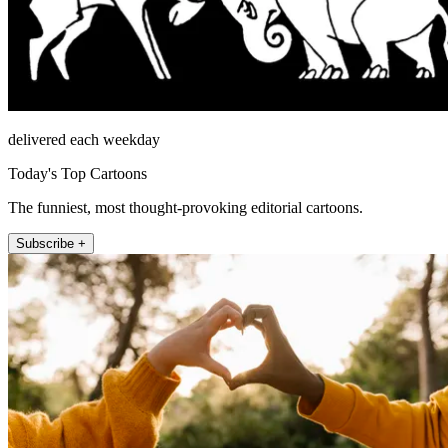
delivered each weekday
Today's Top Cartoons
The funniest, most thought-provoking editorial cartoons.
Subscribe +