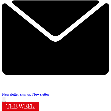
Newsletter sign up
Newsletter