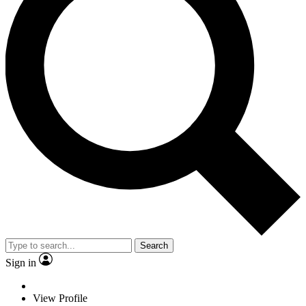
Search
Sign in
View Profile