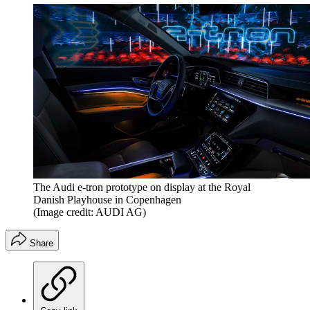
The Audi e-tron prototype on display at the Royal
Danish Playhouse in Copenhagen
(Image credit: AUDI AG)
Share