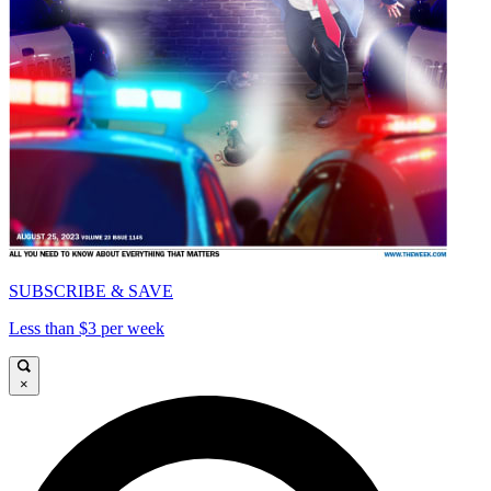
SUBSCRIBE & SAVE
Less than $3 per week
×