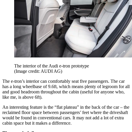
The interior of the Audi e-tron prototype
(Image credit: AUDI AG)
The e-tron’s interior can comfortably seat five passengers. The car
has a long wheelbase of 9.6ft, which means plenty of legroom for all
and good headroom throughout the cabin (useful for anyone who,
like me, is above 6ft).
An interesting feature is the “flat plateau” in the back of the car – the
reclaimed floor space between passengers’ feet where the driveshaft
would be found in conventional cars. It may not add a lot of extra
cabin space but it makes a difference.