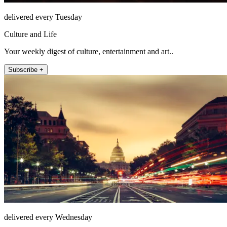
delivered every Tuesday
Culture and Life
Your weekly digest of culture, entertainment and art..
Subscribe +
delivered every Wednesday