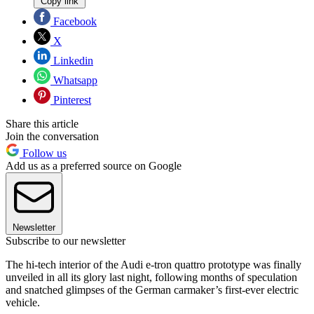
Copy link
Facebook
X
Linkedin
Whatsapp
Pinterest
Share this article
Join the conversation
Follow us
Add us as a preferred source on Google
Newsletter
Subscribe to our newsletter
The hi-tech interior of the Audi e-tron quattro prototype was finally
unveiled in all its glory last night, following months of speculation
and snatched glimpses of the German carmaker’s first-ever electric
vehicle.