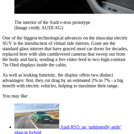
The interior of the Audi e-tron prototype
(Image credit: AUDI AG)
One of the biggest technological advances on the muscular electric
SUV is the introduction of virtual side mirrors. Gone are the
standard glass mirrors that have graced most car doors for decades,
replaced here with slim cantilevered cameras that sweep out from
the body and back, sending a live video feed to two high-contrast
7in Oled displays inside the cabin.
As well as looking futuristic, the display offers two distinct
advantages: first, they cut drag by an estimated 2% to 7% - a big
benefit with electric vehicles, helping to maximise their range.
You may like
Audi RS5: an ‘unhingedly agile’
plug-in hybrid