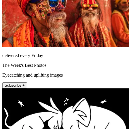
delivered every Friday
The Week's Best Photos
Eyecatching and uplifting images
Subscribe +