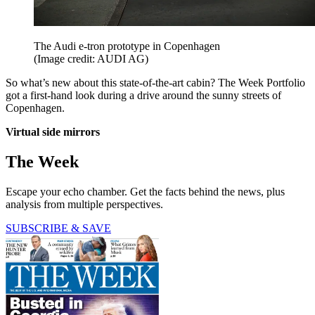
The Audi e-tron prototype in Copenhagen
(Image credit: AUDI AG)
So what’s new about this state-of-the-art cabin? The Week Portfolio
got a first-hand look during a drive around the sunny streets of
Copenhagen.
Virtual side mirrors
The Week
Escape your echo chamber. Get the facts behind the news, plus
analysis from multiple perspectives.
SUBSCRIBE & SAVE