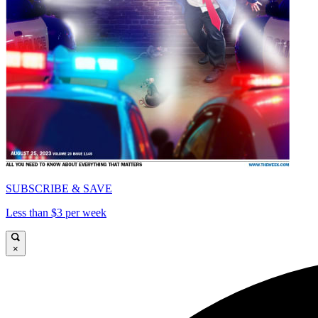
SUBSCRIBE & SAVE
Less than $3 per week
×