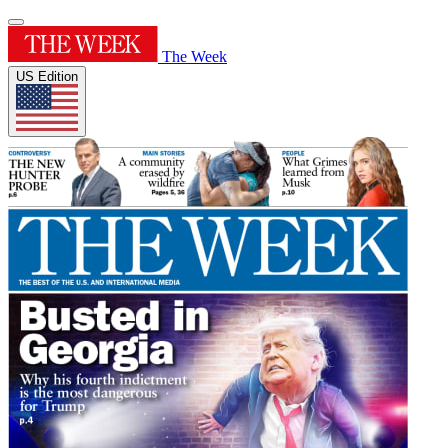
The Week
US Edition