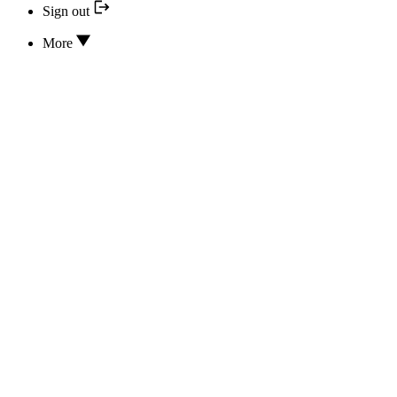
Sign out
More