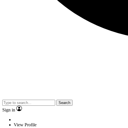
Search
Sign in
View Profile