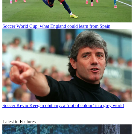
Soccer
World Cup: what England could learn from Spain
Soccer
Kevin Keegan obituary: a ‘riot of colour’ in a grey world
Latest in Features