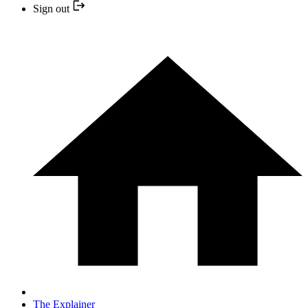
Sign out
The Explainer