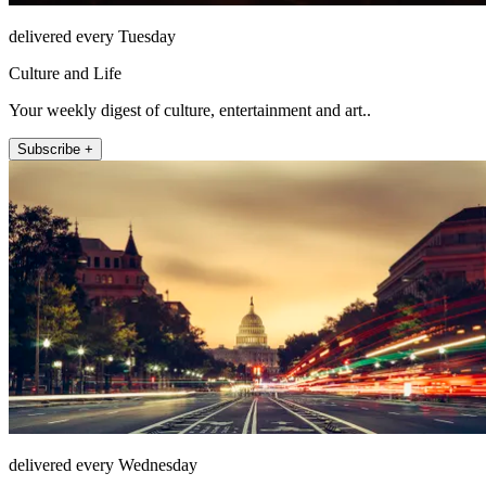
delivered every Tuesday
Culture and Life
Your weekly digest of culture, entertainment and art..
Subscribe +
delivered every Wednesday