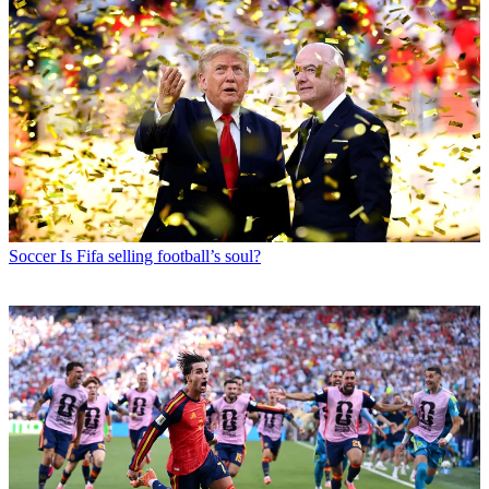
Soccer
Is Fifa selling football’s soul?