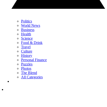
Politics
World News
Business
Health
Science
Food & Drink
Travel
Culture
History
Personal Finance
Puzzles
Photos
The Blend
All Categories