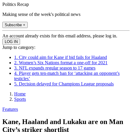
Politics Recap
Making sense of the week's political news
Subscribe +
An account already exists for this email address, please log in.
Jump to category:
1. City could aim for Kane if bid fails for Haaland
2. Women’s Six Nations format a one-off for 2021
3. NFL expands regular season to 17 games
4. Player gets ten-match ban for ‘attacking an opponent’s
testicles’
5. Decision delayed for Champions League proposals
Home
Sports
Features
Kane, Haaland and Lukaku are on Man
City’s striker shortlist