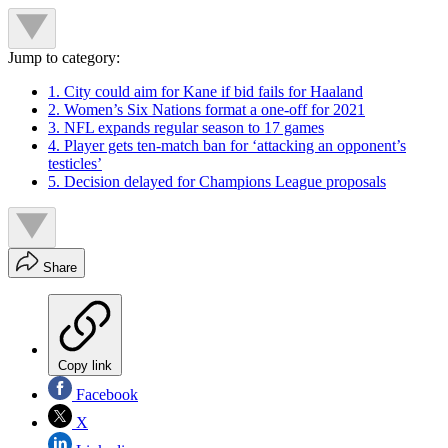
Jump to category:
1. City could aim for Kane if bid fails for Haaland
2. Women’s Six Nations format a one-off for 2021
3. NFL expands regular season to 17 games
4. Player gets ten-match ban for ‘attacking an opponent’s
testicles’
5. Decision delayed for Champions League proposals
Share
Copy link
Facebook
X