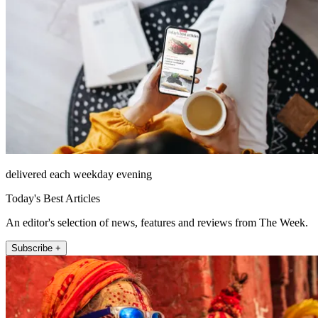
delivered each weekday evening
Today's Best Articles
An editor's selection of news, features and reviews from The Week.
Subscribe +