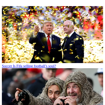
Soccer
Is Fifa selling football’s soul?