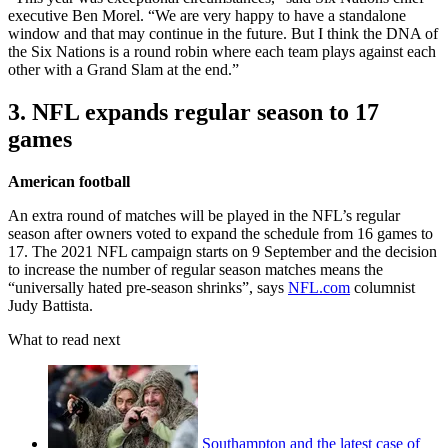
executive Ben Morel. “We are very happy to have a standalone
window and that may continue in the future. But I think the DNA of
the Six Nations is a round robin where each team plays against each
other with a Grand Slam at the end.”
3. NFL expands regular season to 17
games
American football
An extra round of matches will be played in the NFL’s regular
season after owners voted to expand the schedule from 16 games to
17. The 2021 NFL campaign starts on 9 September and the decision
to increase the number of regular season matches means the
“universally hated pre-season shrinks”, says
NFL.com
columnist
Judy Battista.
What to read next
Southampton and the latest case of