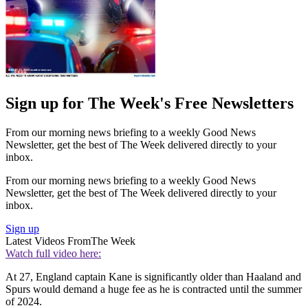
Sign up for The Week's Free Newsletters
From our morning news briefing to a weekly Good News
Newsletter, get the best of The Week delivered directly to your
inbox.
From our morning news briefing to a weekly Good News
Newsletter, get the best of The Week delivered directly to your
inbox.
Sign up
Latest Videos From
The Week
Watch full video here:
At 27, England captain Kane is significantly older than Haaland and
Spurs would demand a huge fee as he is contracted until the summer
of 2024.