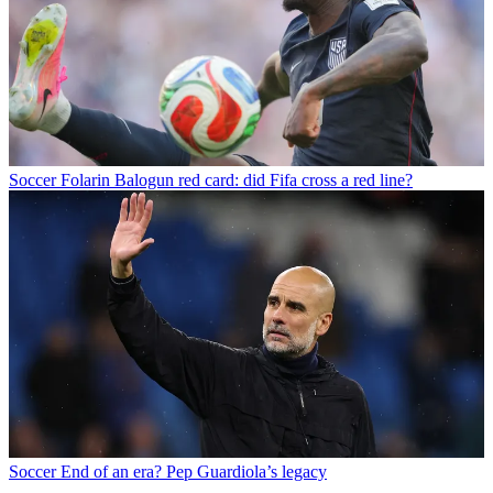
Soccer
Folarin Balogun red card: did Fifa cross a red line?
Soccer
End of an era? Pep Guardiola’s legacy