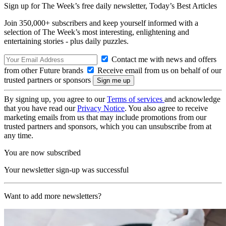
Sign up for The Week’s free daily newsletter,
Today’s Best Articles
Join 350,000+ subscribers and keep yourself informed with a
selection of The Week’s most interesting, enlightening and
entertaining stories - plus daily puzzles.
Contact me with news and offers
from other Future brands
Receive email from us on behalf of our
trusted partners or sponsors
By signing up, you agree to our
Terms of services
and acknowledge
that you have read our
Privacy Notice
. You also agree to receive
marketing emails from us that may include promotions from our
trusted partners and sponsors, which you can unsubscribe from at
any time.
You are now subscribed
Your newsletter sign-up was successful
Want to add more newsletters?