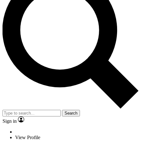
Search
Sign in
View Profile