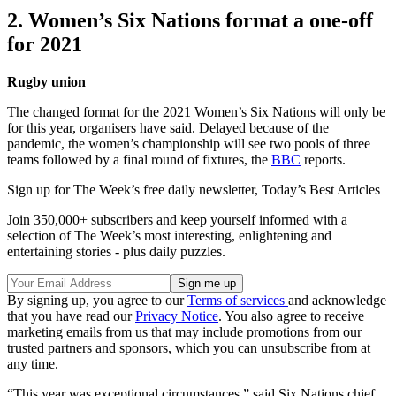
2. Women’s Six Nations format a one-off
for 2021
Rugby union
The changed format for the 2021 Women’s Six Nations will only be
for this year, organisers have said. Delayed because of the
pandemic, the women’s championship will see two pools of three
teams followed by a final round of fixtures, the
BBC
reports.
Sign up for The Week’s free daily newsletter,
Today’s Best Articles
Join 350,000+ subscribers and keep yourself informed with a
selection of The Week’s most interesting, enlightening and
entertaining stories - plus daily puzzles.
By signing up, you agree to our
Terms of services
and acknowledge
that you have read our
Privacy Notice
. You also agree to receive
marketing emails from us that may include promotions from our
trusted partners and sponsors, which you can unsubscribe from at
any time.
“This year was exceptional circumstances,” said Six Nations chief