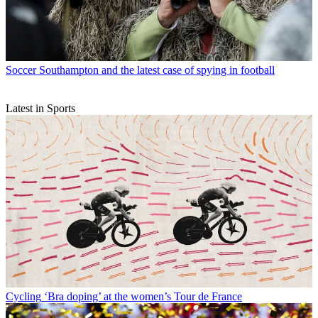
Soccer
Southampton and the latest case of spying in football
Latest in Sports
Cycling
‘Bra doping’ at the women’s Tour de France