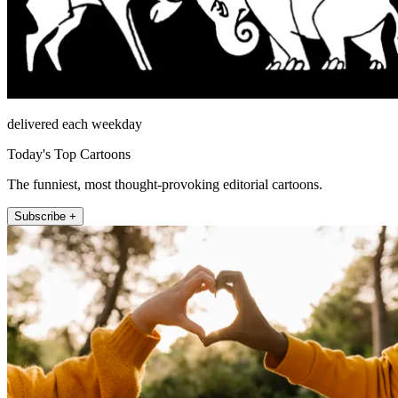
delivered each weekday
Today's Top Cartoons
The funniest, most thought-provoking editorial cartoons.
Subscribe +