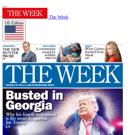
The Week
US Edition