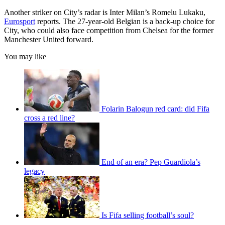
Another striker on City’s radar is Inter Milan’s Romelu Lukaku,
Eurosport
reports. The 27-year-old Belgian is a back-up choice for
City, who could also face competition from Chelsea for the former
Manchester United forward.
You may like
Folarin Balogun red card: did Fifa
cross a red line?
End of an era? Pep Guardiola’s
legacy
Is Fifa selling football’s soul?