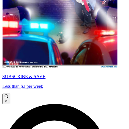
SUBSCRIBE & SAVE
Less than $3 per week
×