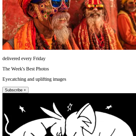
delivered every Friday
The Week's Best Photos
Eyecatching and uplifting images
Subscribe +