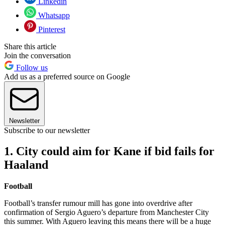
Linkedin
Whatsapp
Pinterest
Share this article
Join the conversation
Follow us
Add us as a preferred source on Google
Newsletter
Subscribe to our newsletter
1. City could aim for Kane if bid fails for
Haaland
Football
Football’s transfer rumour mill has gone into overdrive after
confirmation of Sergio Aguero’s departure from Manchester City
this summer. With Aguero leaving this means there will be a huge