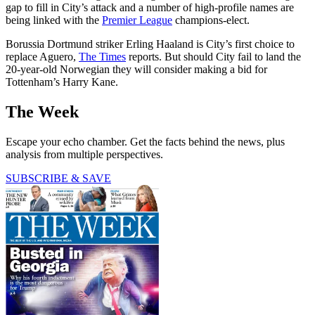
gap to fill in City’s attack and a number of high-profile names are
being linked with the
Premier League
champions-elect.
Borussia Dortmund striker Erling Haaland is City’s first choice to
replace Aguero,
The Times
reports. But should City fail to land the
20-year-old Norwegian they will consider making a bid for
Tottenham’s Harry Kane.
The Week
Escape your echo chamber. Get the facts behind the news, plus
analysis from multiple perspectives.
SUBSCRIBE & SAVE