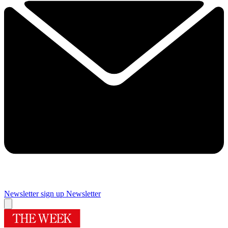
Newsletter sign up
Newsletter