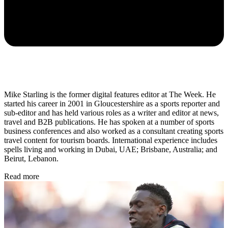
Mike Starling is the former digital features editor at The Week. He
started his career in 2001 in Gloucestershire as a sports reporter and
sub-editor and has held various roles as a writer and editor at news,
travel and B2B publications. He has spoken at a number of sports
business conferences and also worked as a consultant creating sports
travel content for tourism boards. International experience includes
spells living and working in Dubai, UAE; Brisbane, Australia; and
Beirut, Lebanon.
Read more