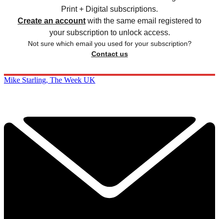
Print + Digital subscriptions.
Create an account
with the same email registered to
your subscription to unlock access.
Not sure which email you used for your subscription?
Contact us
Mike Starling, The Week UK