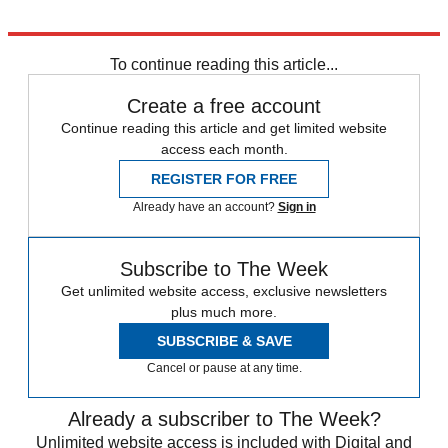
Explore More
Sport shorts
To continue reading this article...
Create a free account
Continue reading this article and get limited website
access each month.
REGISTER FOR FREE
Already have an account?
Sign in
Subscribe to The Week
Get unlimited website access, exclusive newsletters
plus much more.
SUBSCRIBE & SAVE
Cancel or pause at any time.
Already a subscriber to The Week?
Unlimited website access is included with Digital and