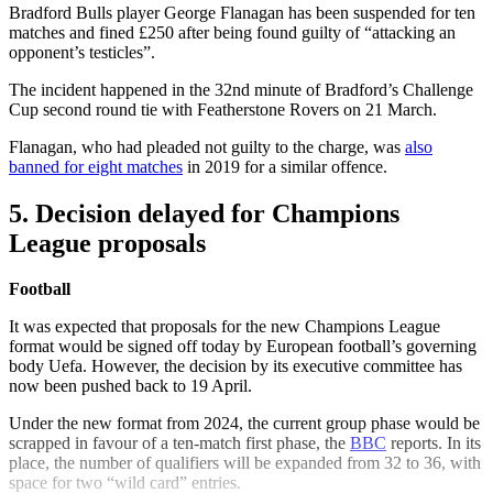
Bradford Bulls player George Flanagan has been suspended for ten
matches and fined £250 after being found guilty of “attacking an
opponent’s testicles”.
The incident happened in the 32nd minute of Bradford’s Challenge
Cup second round tie with Featherstone Rovers on 21 March.
Flanagan, who had pleaded not guilty to the charge, was
also
banned for eight matches
in 2019 for a similar offence.
5. Decision delayed for Champions
League proposals
Football
It was expected that proposals for the new Champions League
format would be signed off today by European football’s governing
body Uefa. However, the decision by its executive committee has
now been pushed back to 19 April.
Under the new format from 2024, the current group phase would be
scrapped in favour of a ten-match first phase, the
BBC
reports. In its
place, the number of qualifiers will be expanded from 32 to 36, with
space for two “wild card” entries.