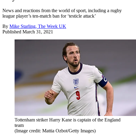
News and reactions from the world of sport, including a rugby
league player’s ten-match ban for ‘testicle attack’
By
Mike Starling, The Week UK
Published
March 31, 2021
Tottenham striker Harry Kane is captain of the England
team
(Image credit: Mattia Ozbot/Getty Images)