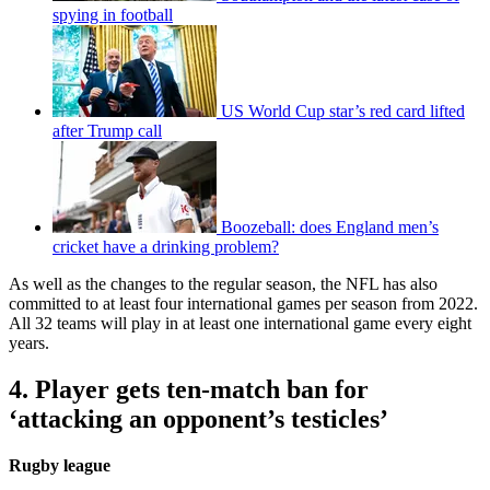
spying in football
US World Cup star’s red card lifted
after Trump call
Boozeball: does England men’s
cricket have a drinking problem?
As well as the changes to the regular season, the NFL has also
committed to at least four international games per season from 2022.
All 32 teams will play in at least one international game every eight
years.
4. Player gets ten-match ban for
‘attacking an opponent’s testicles’
Rugby league