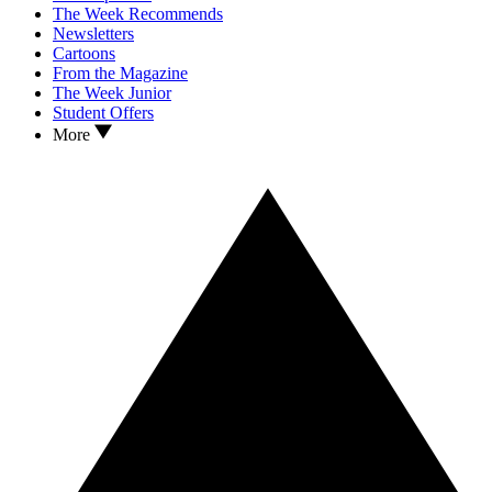
The Week Recommends
Newsletters
Cartoons
From the Magazine
The Week Junior
Student Offers
More