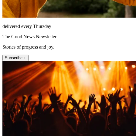
delivered every Thursday
The Good News Newsletter
Stories of progress and joy.
Subscribe +