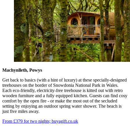
Machynlleth, Powys
Get back to basics (with a hint of luxury) at these specially-designed
treehouses on the border of Snowdonia National Park in Wales.
Each eco-friendly, electricity-free treehouse is kitted out with retro
wooden furniture and a fully equipped kitchen. Guests can find cosy
comfort by the open fire - or make the most out of the secluded
setting by enjoying an outdoor spring water shower. The beach is
just five miles away.
From £379 for two nights; buyagift.co.uk