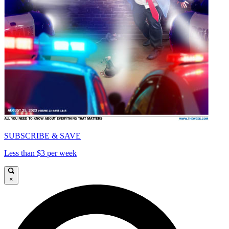
SUBSCRIBE & SAVE
Less than $3 per week
×