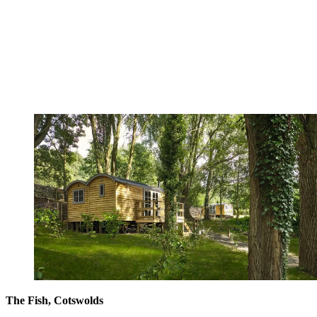
The Fish, Cotswolds