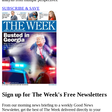
SUBSCRIBE & SAVE
Sign up for The Week's Free Newsletters
From our morning news briefing to a weekly Good News
Newsletter, get the best of The Week delivered directly to your