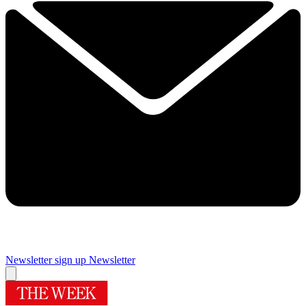
Newsletter sign up
Newsletter