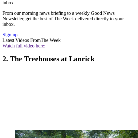
inbox.
From our morning news briefing to a weekly Good News
Newsletter, get the best of The Week delivered directly to your
inbox.
Sign up
Latest Videos From
The Week
Watch full video here:
2. The Treehouses at Lanrick