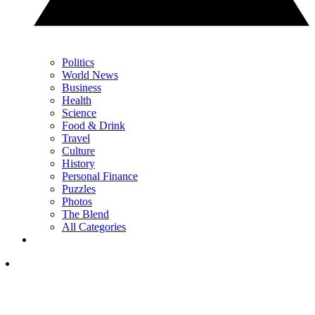
Politics
World News
Business
Health
Science
Food & Drink
Travel
Culture
History
Personal Finance
Puzzles
Photos
The Blend
All Categories