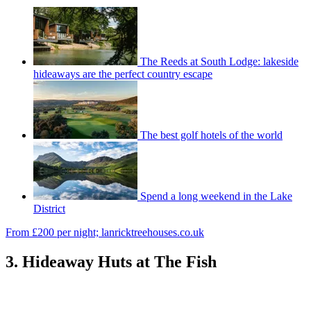
The Reeds at South Lodge: lakeside
hideaways are the perfect country escape
The best golf hotels of the world
Spend a long weekend in the Lake
District
From £200 per night; lanricktreehouses.co.uk
3. Hideaway Huts at The Fish