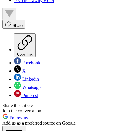
10. The Tawny Hotel
Share
Copy link
Facebook
X
Linkedin
Whatsapp
Pinterest
Share this article
Join the conversation
Follow us
Add us as a preferred source on Google