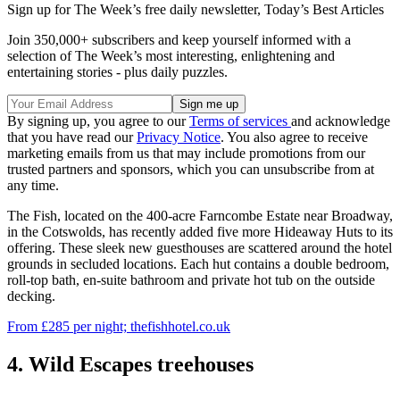
Sign up for The Week’s free daily newsletter,
Today’s Best Articles
Join 350,000+ subscribers and keep yourself informed with a
selection of The Week’s most interesting, enlightening and
entertaining stories - plus daily puzzles.
By signing up, you agree to our
Terms of services
and acknowledge
that you have read our
Privacy Notice
. You also agree to receive
marketing emails from us that may include promotions from our
trusted partners and sponsors, which you can unsubscribe from at
any time.
The Fish, located on the 400-acre Farncombe Estate near Broadway,
in the Cotswolds, has recently added five more Hideaway Huts to its
offering. These sleek new guesthouses are scattered around the hotel
grounds in secluded locations. Each hut contains a double bedroom,
roll-top bath, en-suite bathroom and private hot tub on the outside
decking.
From £285 per night; thefishhotel.co.uk
4. Wild Escapes treehouses