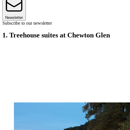
Newsletter
Subscribe to our newsletter
1. Treehouse suites at Chewton Glen