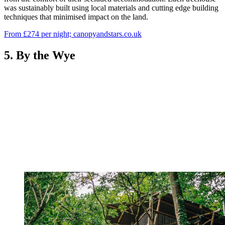
was sustainably built using local materials and cutting edge building
techniques that minimised impact on the land.
From £274 per night; canopyandstars.co.uk
5. By the Wye