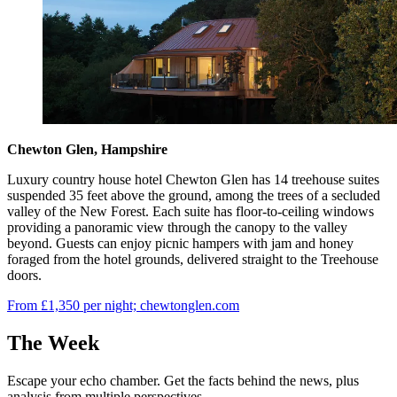
Chewton Glen, Hampshire
Luxury country house hotel Chewton Glen has 14 treehouse suites
suspended 35 feet above the ground, among the trees of a secluded
valley of the New Forest. Each suite has floor-to-ceiling windows
providing a panoramic view through the canopy to the valley
beyond. Guests can enjoy picnic hampers with jam and honey
foraged from the hotel grounds, delivered straight to the Treehouse
doors.
From £1,350 per night; chewtonglen.com
The Week
Escape your echo chamber. Get the facts behind the news, plus
analysis from multiple perspectives.