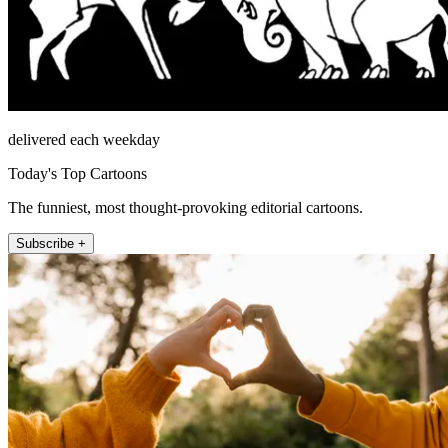
delivered each weekday
Today's Top Cartoons
The funniest, most thought-provoking editorial cartoons.
Subscribe +