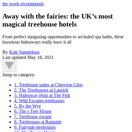
the week recommends
Away with the fairies: the UK’s most
magical treehouse hotels
From perfect stargazing opportunities to secluded spa baths, these
luxurious hideaways really have it all
By
Kate Samuelson
Last updated
May 18, 2021
Jump to category:
1. Treehouse suites at Chewton Glen
2. The Treehouses at Lanrick
3. Hideaway Huts at The Fish
4. Wild Escapes treehouses
5. By the Wye
6. The i-Tree House
7. Treehouse escape
8. Treehouses at Ramside
9. Fairytale treehouses