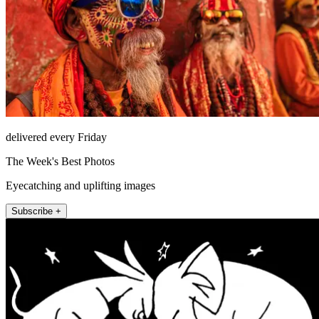
delivered every Friday
The Week's Best Photos
Eyecatching and uplifting images
Subscribe +