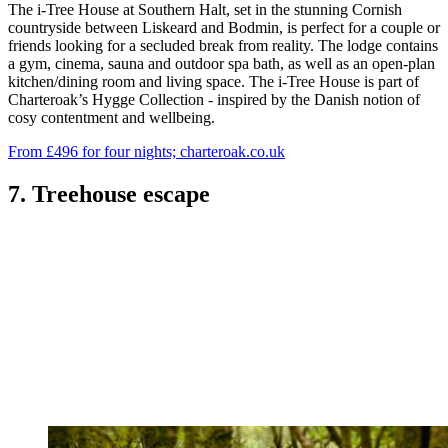
The i-Tree House at Southern Halt, set in the stunning Cornish
countryside between Liskeard and Bodmin, is perfect for a couple or
friends looking for a secluded break from reality. The lodge contains
a gym, cinema, sauna and outdoor spa bath, as well as an open-plan
kitchen/dining room and living space. The i-Tree House is part of
Charteroak’s Hygge Collection - inspired by the Danish notion of
cosy contentment and wellbeing.
From £496 for four nights; charteroak.co.uk
7. Treehouse escape