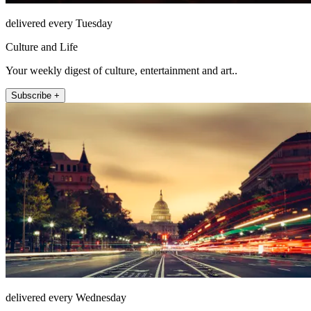
delivered every Tuesday
Culture and Life
Your weekly digest of culture, entertainment and art..
Subscribe +
delivered every Wednesday