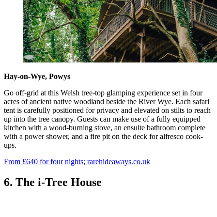
Hay-on-Wye, Powys
Go off-grid at this Welsh tree-top glamping experience set in four
acres of ancient native woodland beside the River Wye. Each safari
tent is carefully positioned for privacy and elevated on stilts to reach
up into the tree canopy. Guests can make use of a fully equipped
kitchen with a wood-burning stove, an ensuite bathroom complete
with a power shower, and a fire pit on the deck for alfresco cook-
ups.
From £640 for four nights; rarehideaways.co.uk
6. The i-Tree House