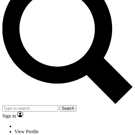
Search
Sign in
View Profile