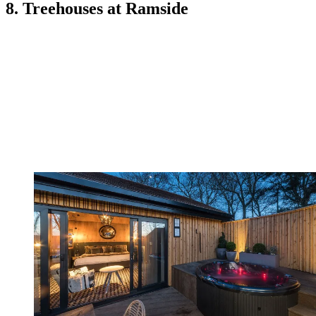
8. Treehouses at Ramside