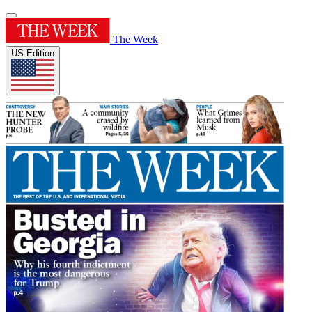
The Week
US Edition