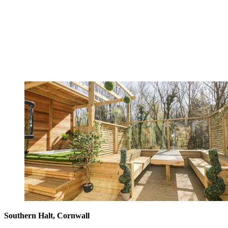
Southern Halt, Cornwall