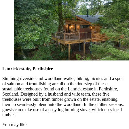
Lanrick estate, Perthshire
Stunning riverside and woodland walks, biking, picnics and a spot
of salmon and trout fishing are all on the doorstep of these
sustainable treehouses found on the Lanrick estate in Perthshire,
Scotland. Designed by a husband and wife team, these five
treehouses were built from timber grown on the estate, enabling
them to seamlessly blend into the woodland. In the chillier seasons,
guests can make use of a cosy log burning stove, which uses local
timber.
You may like