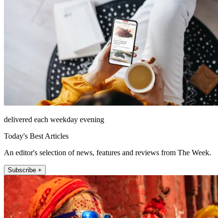
delivered each weekday evening
Today's Best Articles
An editor's selection of news, features and reviews from The Week.
Subscribe +