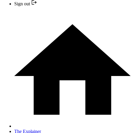
Sign out
The Explainer