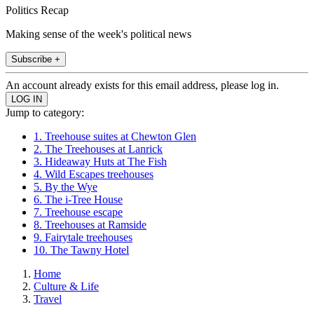
Politics Recap
Making sense of the week's political news
Subscribe +
An account already exists for this email address, please log in.
Jump to category:
1. Treehouse suites at Chewton Glen
2. The Treehouses at Lanrick
3. Hideaway Huts at The Fish
4. Wild Escapes treehouses
5. By the Wye
6. The i-Tree House
7. Treehouse escape
8. Treehouses at Ramside
9. Fairytale treehouses
10. The Tawny Hotel
Home
Culture & Life
Travel