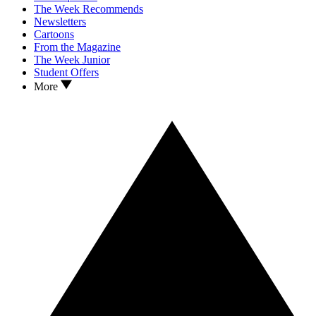
The Week Recommends
Newsletters
Cartoons
From the Magazine
The Week Junior
Student Offers
More