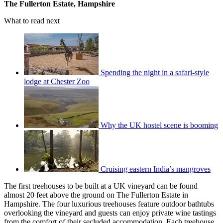
The Fullerton Estate, Hampshire
What to read next
Spending the night in a safari-style
lodge at Chester Zoo
Why the UK hostel scene is booming
Cruising eastern India’s mangroves
The first treehouses to be built at a UK vineyard can be found
almost 20 feet above the ground on The Fullerton Estate in
Hampshire. The four luxurious treehouses feature outdoor bathtubs
overlooking the vineyard and guests can enjoy private wine tastings
from the comfort of their secluded accommodation. Each treehouse