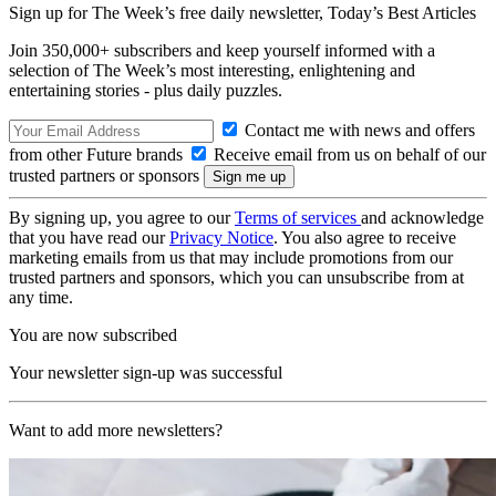
Sign up for The Week’s free daily newsletter,
Today’s Best Articles
Join 350,000+ subscribers and keep yourself informed with a
selection of The Week’s most interesting, enlightening and
entertaining stories - plus daily puzzles.
Contact me with news and offers
from other Future brands
Receive email from us on behalf of our
trusted partners or sponsors
By signing up, you agree to our
Terms of services
and acknowledge
that you have read our
Privacy Notice
. You also agree to receive
marketing emails from us that may include promotions from our
trusted partners and sponsors, which you can unsubscribe from at
any time.
You are now subscribed
Your newsletter sign-up was successful
Want to add more newsletters?