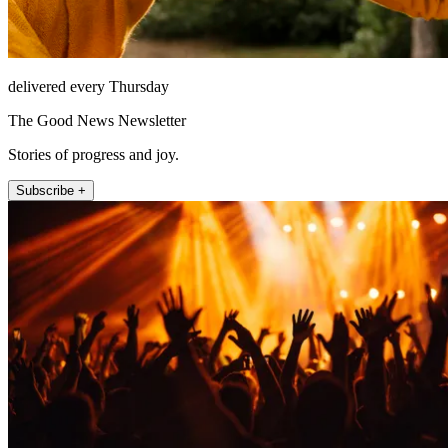
delivered every Thursday
The Good News Newsletter
Stories of progress and joy.
Subscribe +