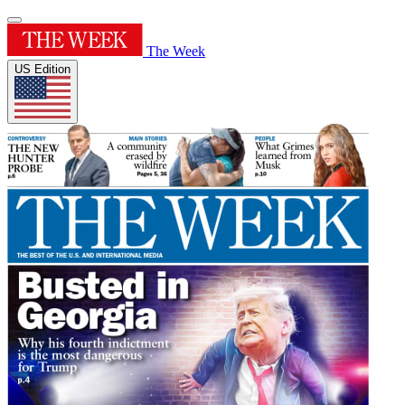
The Week
US Edition