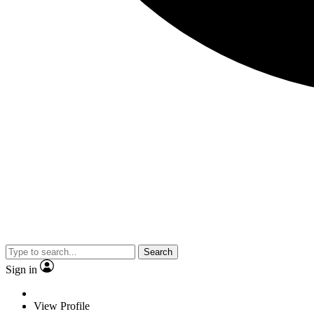
Search
Sign in
View Profile