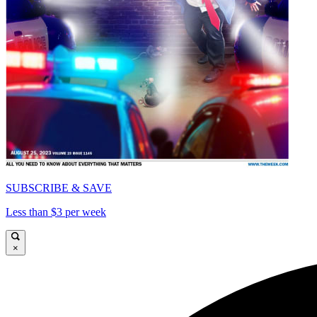
SUBSCRIBE & SAVE
Less than $3 per week
×