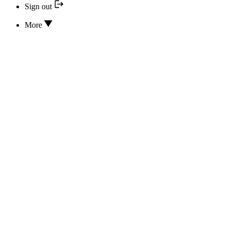
Sign out
More