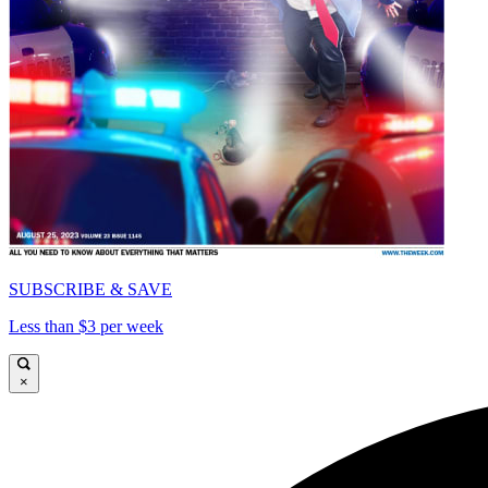
SUBSCRIBE & SAVE
Less than $3 per week
×