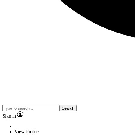
Search
Sign in
View Profile