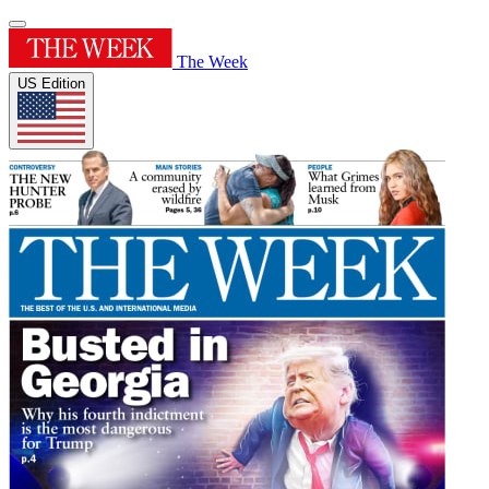
The Week
US Edition