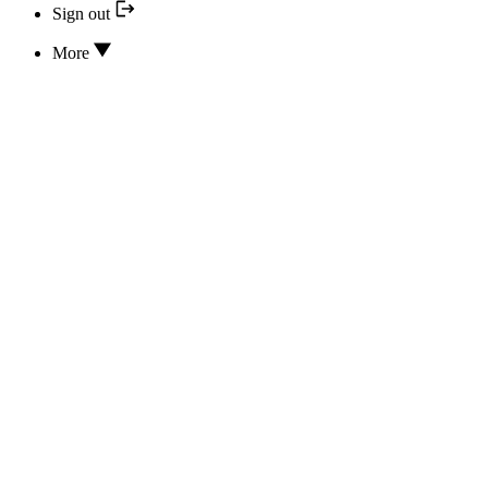
Sign out
More