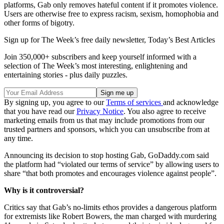
platforms, Gab only removes hateful content if it promotes violence.
Users are otherwise free to express racism, sexism, homophobia and
other forms of bigotry.
Sign up for The Week’s free daily newsletter,
Today’s Best Articles
Join 350,000+ subscribers and keep yourself informed with a
selection of The Week’s most interesting, enlightening and
entertaining stories - plus daily puzzles.
By signing up, you agree to our
Terms of services
and acknowledge
that you have read our
Privacy Notice
. You also agree to receive
marketing emails from us that may include promotions from our
trusted partners and sponsors, which you can unsubscribe from at
any time.
Announcing its decision to stop hosting Gab, GoDaddy.com said
the platform had “violated our terms of service” by allowing users to
share “that both promotes and encourages violence against people”.
Why is it controversial?
Critics say that Gab’s no-limits ethos provides a dangerous platform
for extremists like Robert Bowers, the man charged with murdering