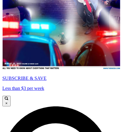
SUBSCRIBE & SAVE
Less than $3 per week
×