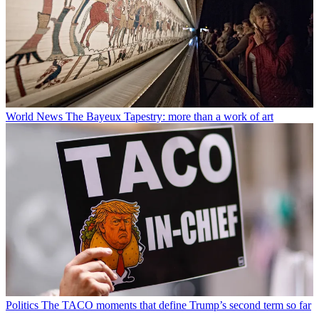
World News
The Bayeux Tapestry: more than a work of art
Politics
The TACO moments that define Trump’s second term so far