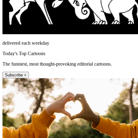
delivered each weekday
Today's Top Cartoons
The funniest, most thought-provoking editorial cartoons.
Subscribe +