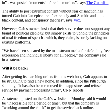
in” - was posted “moments before the murders”, says
The Guardian
.
The ability to post extremist content without fear of sanction has
turned Gab into “an epicentre of extremely anti-Semitic and anti-
black content, and conspiracy theories”, says
Vox
.
However, Gab’s owners insist that their service does not support any
brand of political ideology, but simply exists to uphold the principles
of total freedom of speech - which, they claim, is sorely lacking on
existing platforms.
“We have been smeared by the mainstream media for defending free
expression and individual liberty for all people,” the company said
in a statement.
Will it be back?
After getting its marching orders from its web host, Gab appears to
be struggling to find a new home. In addition, since the Pittsburgh
shooting, “it has also been removed from app stores and refused
service by payment processing firms”, CNN reports.
A statement posted on the Gab's website on Monday said it would
be “inaccessible for a period of time”, but that the company is
“working around the clock” to get the service back online.