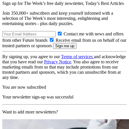
Sign up for The Week’s free daily newsletter,
Today’s Best Articles
Join 350,000+ subscribers and keep yourself informed with a
selection of The Week’s most interesting, enlightening and
entertaining stories - plus daily puzzles.
Contact me with news and offers
from other Future brands
Receive email from us on behalf of our
trusted partners or sponsors
By signing up, you agree to our
Terms of services
and acknowledge
that you have read our
Privacy Notice
. You also agree to receive
marketing emails from us that may include promotions from our
trusted partners and sponsors, which you can unsubscribe from at
any time.
You are now subscribed
Your newsletter sign-up was successful
Want to add more newsletters?