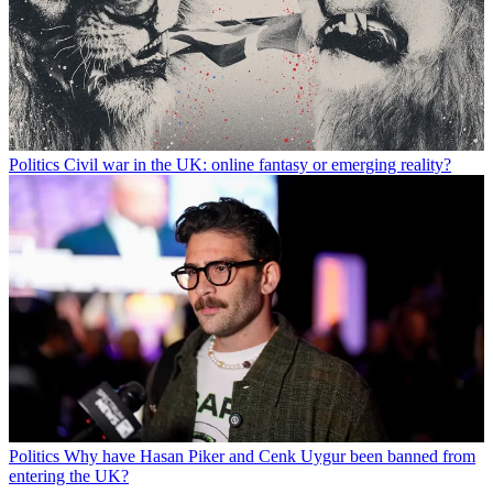
Politics
Civil war in the UK: online fantasy or emerging reality?
Politics
Why have Hasan Piker and Cenk Uygur been banned from
entering the UK?