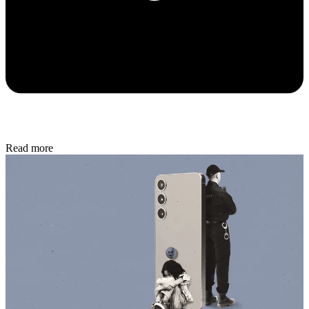
Read more