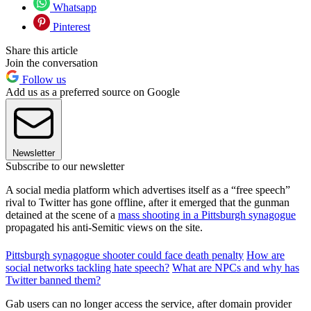
Whatsapp
Pinterest
Share this article
Join the conversation
Follow us
Add us as a preferred source on Google
Newsletter
Subscribe to our newsletter
A social media platform which advertises itself as a “free speech”
rival to Twitter has gone offline, after it emerged that the gunman
detained at the scene of a
mass shooting in a Pittsburgh synagogue
propagated his anti-Semitic views on the site.
Pittsburgh synagogue shooter could face death penalty
How are
social networks tackling hate speech?
What are NPCs and why has
Twitter banned them?
Gab users can no longer access the service, after domain provider