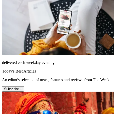
delivered each weekday evening
Today's Best Articles
An editor's selection of news, features and reviews from The Week.
Subscribe +