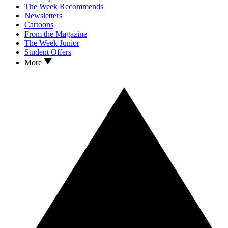
The Week Recommends
Newsletters
Cartoons
From the Magazine
The Week Junior
Student Offers
More