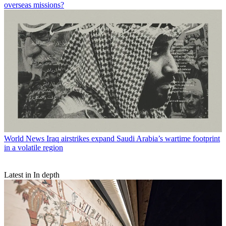
overseas missions?
World News
Iraq airstrikes expand Saudi Arabia’s wartime footprint
in a volatile region
Latest in In depth