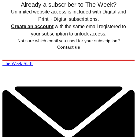
Already a subscriber to The Week?
Unlimited website access is included with Digital and
Print + Digital subscriptions.
Create an account
with the same email registered to
your subscription to unlock access.
Not sure which email you used for your subscription?
Contact us
The Week Staff