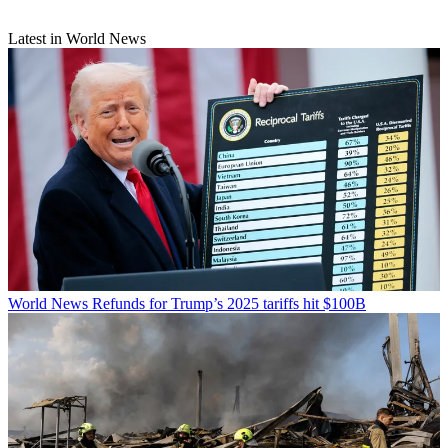
Latest in World News
World News
Refunds for Trump’s 2025 tariffs hit $100B