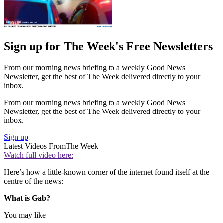
Sign up for The Week's Free Newsletters
From our morning news briefing to a weekly Good News
Newsletter, get the best of The Week delivered directly to your
inbox.
From our morning news briefing to a weekly Good News
Newsletter, get the best of The Week delivered directly to your
inbox.
Sign up
Latest Videos From
The Week
Watch full video here:
Here’s how a little-known corner of the internet found itself at the
centre of the news:
What is Gab?
You may like