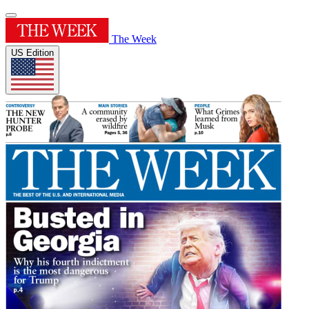
The Week
US Edition