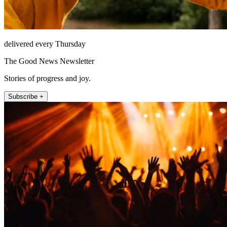
delivered every Thursday
The Good News Newsletter
Stories of progress and joy.
Subscribe +