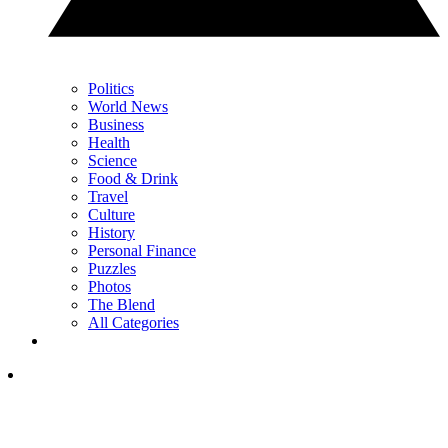
Politics
World News
Business
Health
Science
Food & Drink
Travel
Culture
History
Personal Finance
Puzzles
Photos
The Blend
All Categories