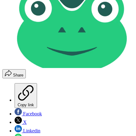
Share
Copy link
Facebook
X
Linkedin