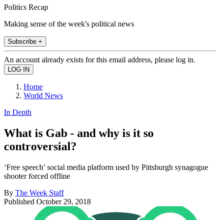
Politics Recap
Making sense of the week's political news
Subscribe +
An account already exists for this email address, please log in.
Home
World News
In Depth
What is Gab - and why is it so
controversial?
‘Free speech’ social media platform used by Pittsburgh synagogue
shooter forced offline
By
The Week Staff
Published
October 29, 2018