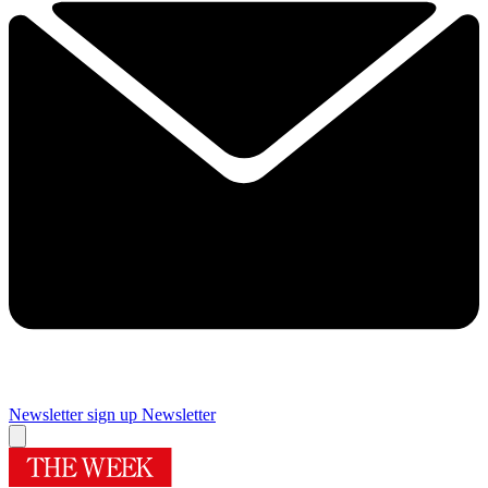
Newsletter sign up
Newsletter