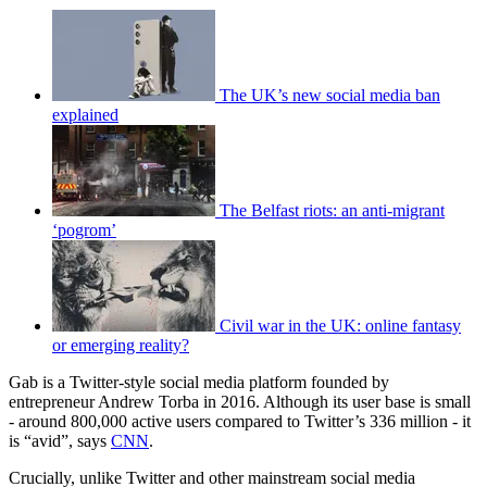
The UK’s new social media ban
explained
The Belfast riots: an anti-migrant
‘pogrom’
Civil war in the UK: online fantasy
or emerging reality?
Gab is a Twitter-style social media platform founded by
entrepreneur Andrew Torba in 2016. Although its user base is small
- around 800,000 active users compared to Twitter’s 336 million - it
is “avid”, says
CNN
.
Crucially, unlike Twitter and other mainstream social media