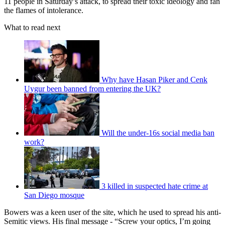
11 people in Saturday’s attack, to spread their toxic ideology and fan
the flames of intolerance.
What to read next
Why have Hasan Piker and Cenk
Uygur been banned from entering the UK?
Will the under-16s social media ban
work?
3 killed in suspected hate crime at
San Diego mosque
Bowers was a keen user of the site, which he used to spread his anti-
Semitic views. His final message - “Screw your optics, I’m going