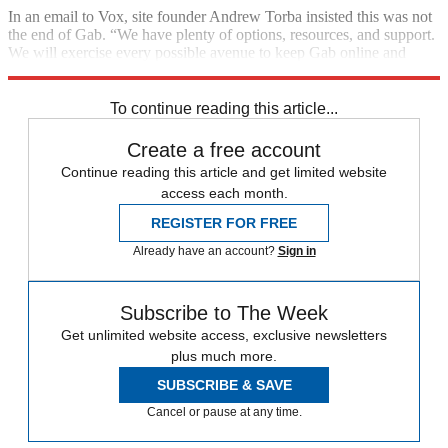
In an email to Vox, site founder Andrew Torba insisted this was not
the end of Gab. “We have plenty of options, resources, and support.
We will exercise every possible avenue to keep Gab online and
defend free speech and individual liberty for all people.”
To continue reading this article...
Create a free account
Continue reading this article and get limited website
access each month.
REGISTER FOR FREE
Already have an account?
Sign in
Subscribe to The Week
Get unlimited website access, exclusive newsletters
plus much more.
SUBSCRIBE & SAVE
Cancel or pause at any time.