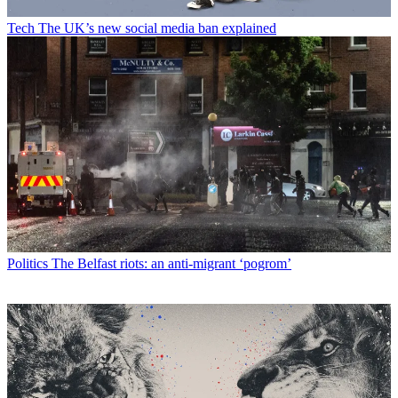
Tech
The UK’s new social media ban explained
Politics
The Belfast riots: an anti-migrant ‘pogrom’