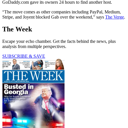
GoDaddy.com gave its owners 24 hours to find another host.
“The move comes as other companies including PayPal, Medium,
Stripe, and Joyent blocked Gab over the weekend,” says
The Verge
.
The Week
Escape your echo chamber. Get the facts behind the news, plus
analysis from multiple perspectives.
SUBSCRIBE & SAVE