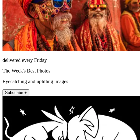
delivered every Friday
The Week's Best Photos
Eyecatching and uplifting images
Subscribe +