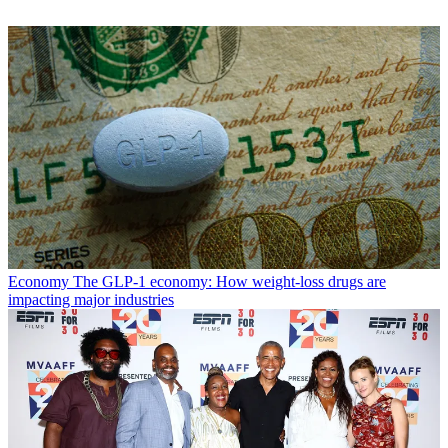
Economy
The GLP-1 economy: How weight-loss drugs are
impacting major industries