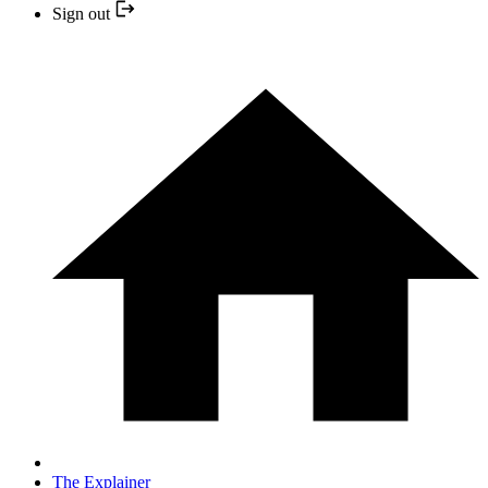
Sign out
The Explainer