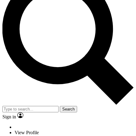
Search
Sign in
View Profile