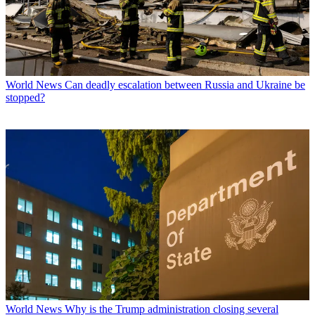
World News
Can deadly escalation between Russia and Ukraine be
stopped?
World News
Why is the Trump administration closing several