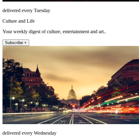
delivered every Tuesday
Culture and Life
Your weekly digest of culture, entertainment and art..
Subscribe +
delivered every Wednesday