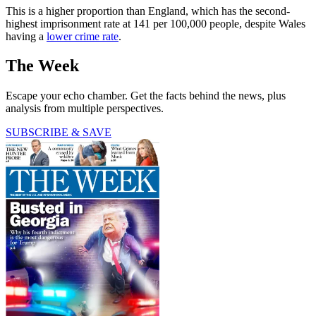
This is a higher proportion than England, which has the second-
highest imprisonment rate at 141 per 100,000 people, despite Wales
having a
lower crime rate
.
The Week
Escape your echo chamber. Get the facts behind the news, plus
analysis from multiple perspectives.
SUBSCRIBE & SAVE