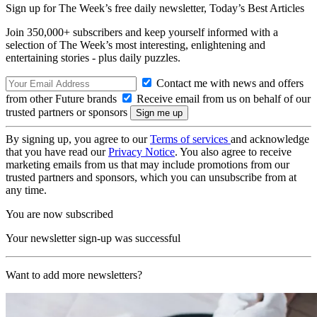
Sign up for The Week’s free daily newsletter,
Today’s Best Articles
Join 350,000+ subscribers and keep yourself informed with a
selection of The Week’s most interesting, enlightening and
entertaining stories - plus daily puzzles.
Contact me with news and offers
from other Future brands
Receive email from us on behalf of our
trusted partners or sponsors
By signing up, you agree to our
Terms of services
and acknowledge
that you have read our
Privacy Notice
. You also agree to receive
marketing emails from us that may include promotions from our
trusted partners and sponsors, which you can unsubscribe from at
any time.
You are now subscribed
Your newsletter sign-up was successful
Want to add more newsletters?