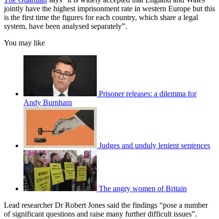
jointly have the highest imprisonment rate in western Europe but this
is the first time the figures for each country, which share a legal
system, have been analysed separately”.
You may like
Prisoner releases: a dilemma for
Andy Burnham
Judges and unduly lenient sentences
The angry women of Britain
Lead researcher Dr Robert Jones said the findings “pose a number
of significant questions and raise many further difficult issues”.