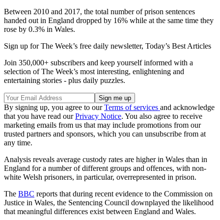
Between 2010 and 2017, the total number of prison sentences
handed out in England dropped by 16% while at the same time they
rose by 0.3% in Wales.
Sign up for The Week’s free daily newsletter,
Today’s Best Articles
Join 350,000+ subscribers and keep yourself informed with a
selection of The Week’s most interesting, enlightening and
entertaining stories - plus daily puzzles.
By signing up, you agree to our
Terms of services
and acknowledge
that you have read our
Privacy Notice
. You also agree to receive
marketing emails from us that may include promotions from our
trusted partners and sponsors, which you can unsubscribe from at
any time.
Analysis reveals average custody rates are higher in Wales than in
England for a number of different groups and offences, with non-
white Welsh prisoners, in particular, overrepresented in prison.
The
BBC
reports that during recent evidence to the Commission on
Justice in Wales, the Sentencing Council downplayed the likelihood
that meaningful differences exist between England and Wales.