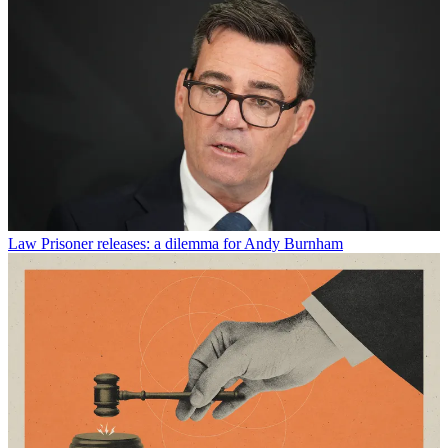
Law
Prisoner releases: a dilemma for Andy Burnham