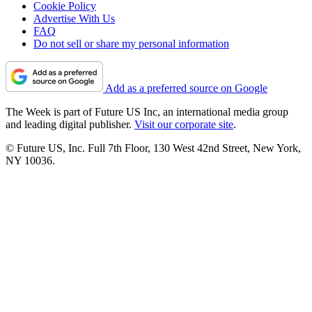
Cookie Policy
Advertise With Us
FAQ
Do not sell or share my personal information
Add as a preferred source on Google
The Week is part of Future US Inc, an international media group
and leading digital publisher.
Visit our corporate site
.
© Future US, Inc. Full 7th Floor, 130 West 42nd Street, New York,
NY 10036.