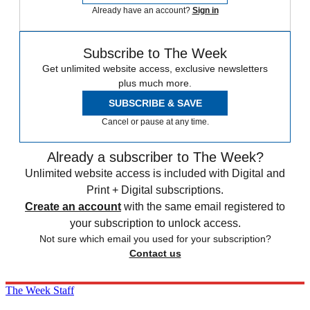
Already have an account?
Sign in
Subscribe to The Week
Get unlimited website access, exclusive newsletters
plus much more.
SUBSCRIBE & SAVE
Cancel or pause at any time.
Already a subscriber to The Week?
Unlimited website access is included with Digital and
Print + Digital subscriptions.
Create an account
with the same email registered to
your subscription to unlock access.
Not sure which email you used for your subscription?
Contact us
The Week Staff