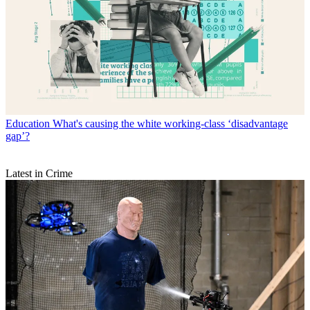
Education
What's causing the white working-class ‘disadvantage
gap’?
Latest in Crime