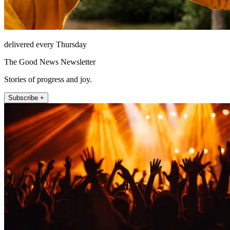
delivered every Thursday
The Good News Newsletter
Stories of progress and joy.
Subscribe +