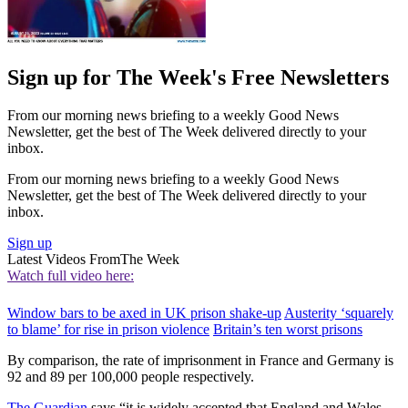
Sign up for The Week's Free Newsletters
From our morning news briefing to a weekly Good News
Newsletter, get the best of The Week delivered directly to your
inbox.
From our morning news briefing to a weekly Good News
Newsletter, get the best of The Week delivered directly to your
inbox.
Sign up
Latest Videos From
The Week
Watch full video here:
Window bars to be axed in UK prison shake-up
Austerity ‘squarely
to blame’ for rise in prison violence
Britain’s ten worst prisons
By comparison, the rate of imprisonment in France and Germany is
92 and 89 per 100,000 people respectively.
The Guardian
says “it is widely accepted that England and Wales