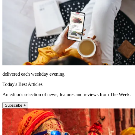
delivered each weekday evening
Today's Best Articles
An editor's selection of news, features and reviews from The Week.
Subscribe +