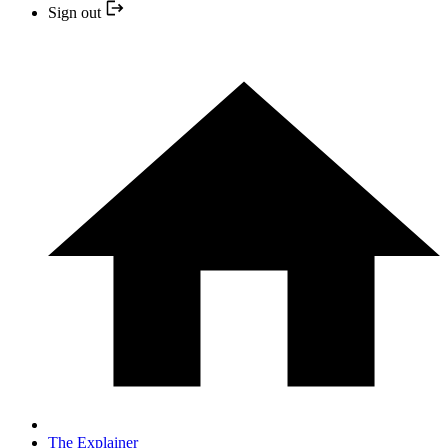
Sign out
The Explainer