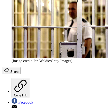
(Image credit: Ian Waldie/Getty Images)
Share
Copy link
Facebook