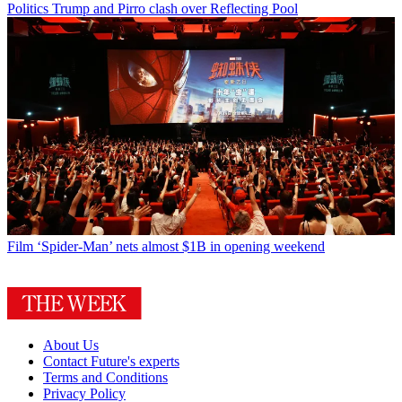
Politics
Trump and Pirro clash over Reflecting Pool
Film
‘Spider-Man’ nets almost $1B in opening weekend
About Us
Contact Future's experts
Terms and Conditions
Privacy Policy