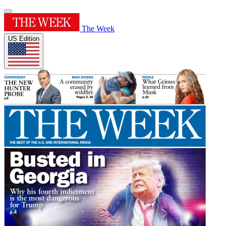
The Week
US Edition