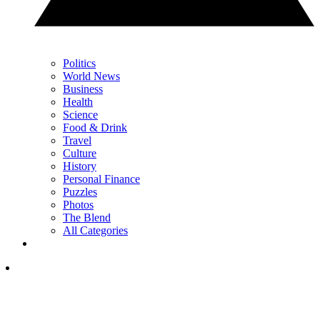
Politics
World News
Business
Health
Science
Food & Drink
Travel
Culture
History
Personal Finance
Puzzles
Photos
The Blend
All Categories