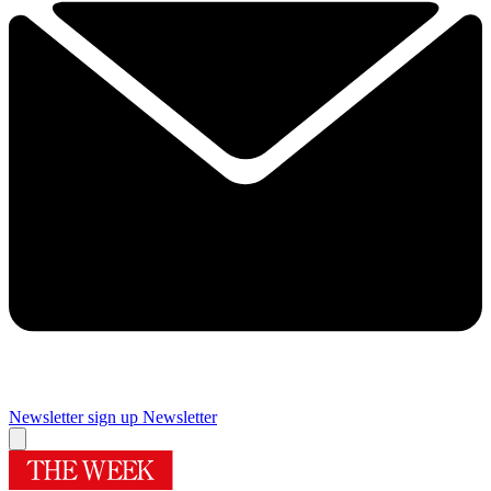
Newsletter sign up
Newsletter