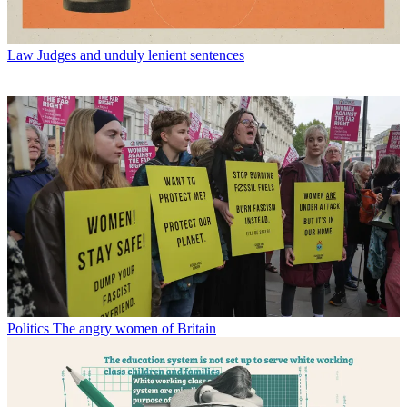
Law
Judges and unduly lenient sentences
Politics
The angry women of Britain