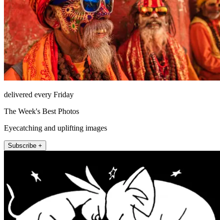
delivered every Friday
The Week's Best Photos
Eyecatching and uplifting images
Subscribe +