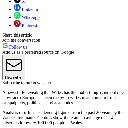
X
Linkedin
Whatsapp
Pinterest
Share this article
Join the conversation
Follow us
Add us as a preferred source on Google
Newsletter
Subscribe to our newsletter
A new study revealing that Wales has the highest imprisonment rate
in western Europe has been met with widespread concern from
campaigners, politicians and academics.
Analysis of official sentencing figures from the past 20 years by the
Wales Governance Centre's show there are an average of 154
prisoners for every 100,000 people in Wales.