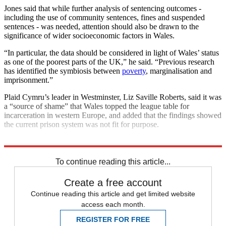
Jones said that while further analysis of sentencing outcomes -
including the use of community sentences, fines and suspended
sentences - was needed, attention should also be drawn to the
significance of wider socioeconomic factors in Wales.
“In particular, the data should be considered in light of Wales’ status
as one of the poorest parts of the UK,” he said. “Previous research
has identified the symbiosis between
poverty
, marginalisation and
imprisonment.”
Plaid Cymru’s leader in Westminster, Liz Saville Roberts, said it was
a “source of shame” that Wales topped the league table for
incarceration in western Europe, and added that the findings showed
the current prison system was not fit for purpose.
Explore More
Wales
In Brief
To continue reading this article...
Create a free account
Continue reading this article and get limited website
access each month.
REGISTER FOR FREE