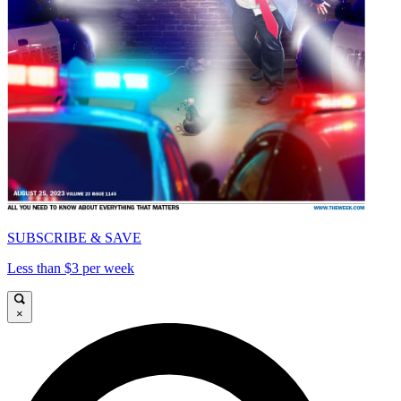
SUBSCRIBE & SAVE
Less than $3 per week
×