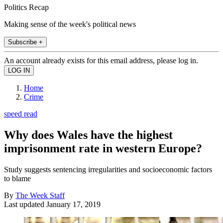
Politics Recap
Making sense of the week's political news
Subscribe +
An account already exists for this email address, please log in.
Home
Crime
speed read
Why does Wales have the highest
imprisonment rate in western Europe?
Study suggests sentencing irregularities and socioeconomic factors
to blame
By
The Week Staff
Last updated
January 17, 2019