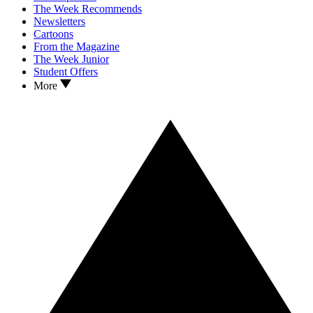
The Week Recommends
Newsletters
Cartoons
From the Magazine
The Week Junior
Student Offers
More