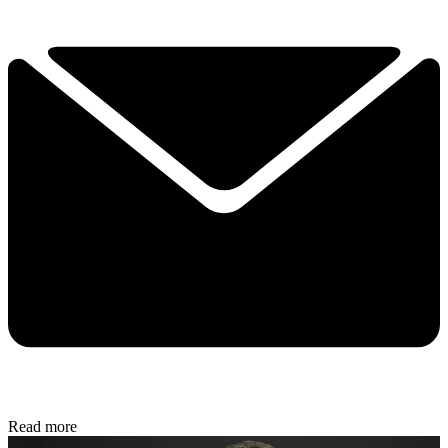
Read more