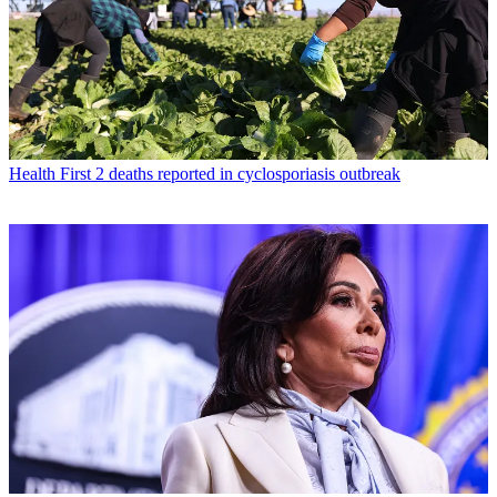
Health
First 2 deaths reported in cyclosporiasis outbreak