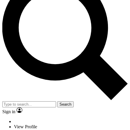
Search
Sign in
View Profile