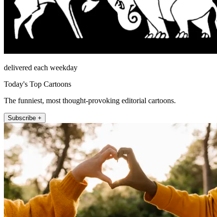
delivered each weekday
Today's Top Cartoons
The funniest, most thought-provoking editorial cartoons.
Subscribe +