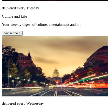
delivered every Tuesday
Culture and Life
Your weekly digest of culture, entertainment and art..
Subscribe +
delivered every Wednesday