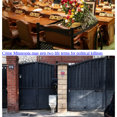
Crime
Minnesota man gets two life terms for political killings