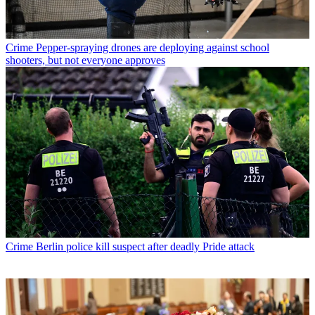
Crime
Pepper-spraying drones are deploying against school
shooters, but not everyone approves
Crime
Berlin police kill suspect after deadly Pride attack