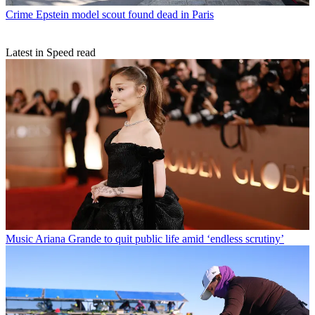
Crime
Epstein model scout found dead in Paris
Latest in Speed read
Music
Ariana Grande to quit public life amid ‘endless scrutiny’