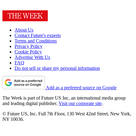
About Us
Contact Future's experts
Terms and Conditions
Privacy Policy
Cookie Policy
Advertise With Us
FAQ
Do not sell or share my personal information
Add as a preferred source on Google
The Week is part of Future US Inc, an international media group
and leading digital publisher.
Visit our corporate site
.
© Future US, Inc. Full 7th Floor, 130 West 42nd Street, New York,
NY 10036.