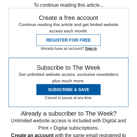
To continue reading this article...
Create a free account
Continue reading this article and get limited website
access each month.
REGISTER FOR FREE
Already have an account?
Sign in
Subscribe to The Week
Get unlimited website access, exclusive newsletters
plus much more.
SUBSCRIBE & SAVE
Cancel or pause at any time.
Already a subscriber to The Week?
Unlimited website access is included with Digital and
Print + Digital subscriptions.
Create an account
with the same email registered to