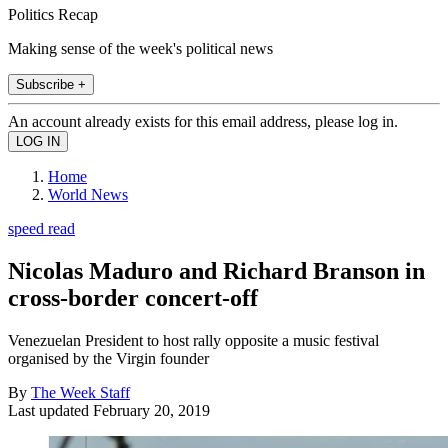
Politics Recap
Making sense of the week's political news
Subscribe +
An account already exists for this email address, please log in.
Home
World News
speed read
Nicolas Maduro and Richard Branson in
cross-border concert-off
Venezuelan President to host rally opposite a music festival
organised by the Virgin founder
By
The Week Staff
Last updated
February 20, 2019