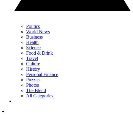
Politics
World News
Business
Health
Science
Food & Drink
Travel
Culture
History
Personal Finance
Puzzles
Photos
The Blend
All Categories