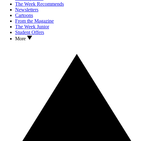
The Week Recommends
Newsletters
Cartoons
From the Magazine
The Week Junior
Student Offers
More