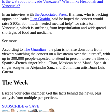
Is the US about to invade Venezuela?
What links Hezbollah and
Venezuela?
In an interview with
the Associated Press
, Branson, who is backing
opposition leader
Juan Guaido
, said he hoped the concert would
raise $100m for “much-needed medical help” for crisis-torn
Venezuela, which is suffering from hyperinflation and widespread
shortages of food and medicine.
See more
According to
The Guardian
“the plan is to raise donations from
viewers watching the concert on a livestream over the internet”, with
up to 300,000 people expected to attend in person to see the likes of
Spanish-French singer Manu Chao, Mexican band Maná, Spanish
singer-songwriter Alejandro Sanz and Dominican artist Juan Luis
Guerra.
The Week
Escape your echo chamber. Get the facts behind the news, plus
analysis from multiple perspectives.
SUBSCRIBE & SAVE