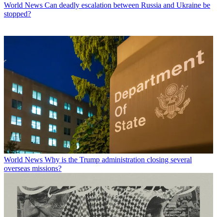
World News
Can deadly escalation between Russia and Ukraine be
stopped?
World News
Why is the Trump administration closing several
overseas missions?