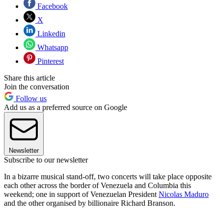
Facebook
X
Linkedin
Whatsapp
Pinterest
Share this article
Join the conversation
Follow us
Add us as a preferred source on Google
Newsletter
Subscribe to our newsletter
In a bizarre musical stand-off, two concerts will take place opposite
each other across the border of Venezuela and Columbia this
weekend; one in support of Venezuelan President
Nicolas Maduro
and the other organised by billionaire Richard Branson.