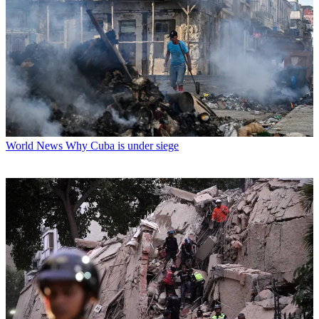
World News
Why Cuba is under siege