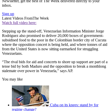
Newsletter, get the best of The Week delivered directly to your
inbox.
Sign up
Latest Videos From
The Week
Watch full video here:
Stepping up the stand-off, Venezuelan Information Minister Jorge
Rodriguez also promised to deliver 20,000 boxes of government-
subsidised food to the poor in the Colombian border city of Cucuta
where the opposition concert is being held, and where tonnes of aid
from the United States is now sitting earmarked for struggling
Venezuelans.
“The rival bids for aid and concerts to shore up support are part of a
tense bid by both Maduro and the opposition to break a monthlong
stalemate over power in Venezuela,” says AP.
You may like
Cuba on its knees: stand by for
regime change?