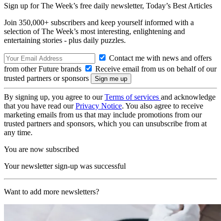
Sign up for The Week’s free daily newsletter,
Today’s Best Articles
Join 350,000+ subscribers and keep yourself informed with a
selection of The Week’s most interesting, enlightening and
entertaining stories - plus daily puzzles.
Contact me with news and offers
from other Future brands
Receive email from us on behalf of our
trusted partners or sponsors
By signing up, you agree to our
Terms of services
and acknowledge
that you have read our
Privacy Notice
. You also agree to receive
marketing emails from us that may include promotions from our
trusted partners and sponsors, which you can unsubscribe from at
any time.
You are now subscribed
Your newsletter sign-up was successful
Want to add more newsletters?