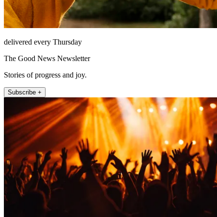
delivered every Thursday
The Good News Newsletter
Stories of progress and joy.
Subscribe +