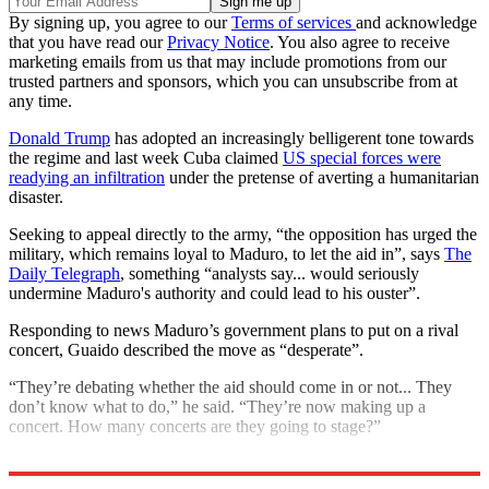
By signing up, you agree to our
Terms of services
and acknowledge
that you have read our
Privacy Notice
. You also agree to receive
marketing emails from us that may include promotions from our
trusted partners and sponsors, which you can unsubscribe from at
any time.
Donald Trump
has adopted an increasingly belligerent tone towards
the regime and last week Cuba claimed
US special forces were
readying an infiltration
under the pretense of averting a humanitarian
disaster.
Seeking to appeal directly to the army, “the opposition has urged the
military, which remains loyal to Maduro, to let the aid in”, says
The
Daily Telegraph
, something “analysts say... would seriously
undermine Maduro's authority and could lead to his ouster”.
Responding to news Maduro’s government plans to put on a rival
concert, Guaido described the move as “desperate”.
“They’re debating whether the aid should come in or not... They
don’t know what to do,” he said. “They’re now making up a
concert. How many concerts are they going to stage?”
Explore More
Nicolas Maduro