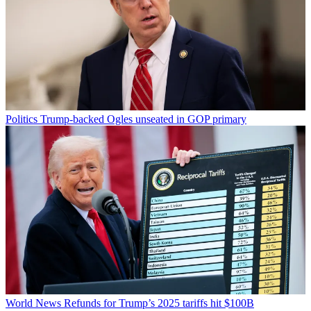
Politics
Trump-backed Ogles unseated in GOP primary
World News
Refunds for Trump’s 2025 tariffs hit $100B