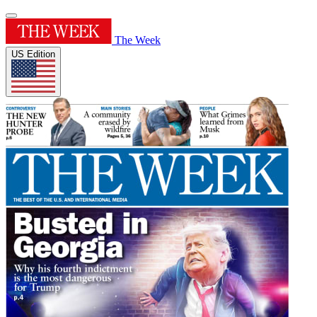
The Week
US Edition