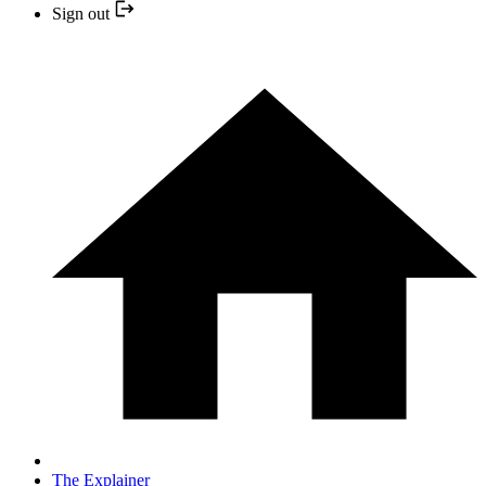
Sign out
The Explainer