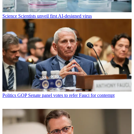
Science
Scientists unveil first AI-designed virus
Politics
GOP Senate panel votes to refer Fauci for contempt