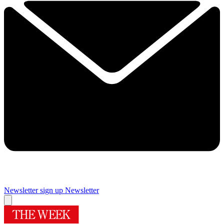
Newsletter sign up
Newsletter