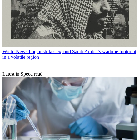
World News
Iraq airstrikes expand Saudi Arabia’s wartime footprint
in a volatile region
Latest in Speed read