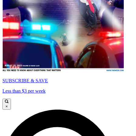
SUBSCRIBE & SAVE
Less than $3 per week
×