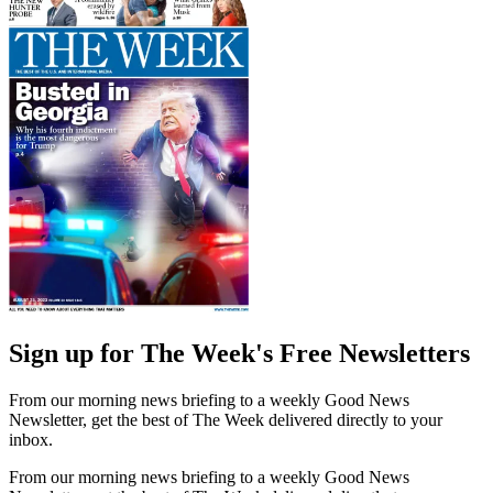
Sign up for The Week's Free Newsletters
From our morning news briefing to a weekly Good News
Newsletter, get the best of The Week delivered directly to your
inbox.
From our morning news briefing to a weekly Good News