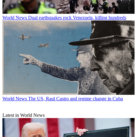
World News
Dual earthquakes rock Venezuela, killing hundreds
World News
The US, Raul Castro and regime change in Cuba
Latest in World News