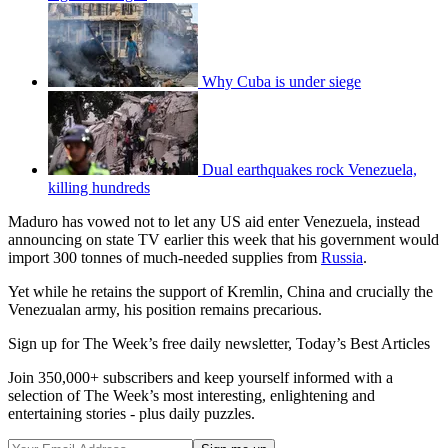
Why Cuba is under siege
Dual earthquakes rock Venezuela,
killing hundreds
Maduro has vowed not to let any US aid enter Venezuela, instead
announcing on state TV earlier this week that his government would
import 300 tonnes of much-needed supplies from
Russia
.
Yet while he retains the support of Kremlin, China and crucially the
Venezualan army, his position remains precarious.
Sign up for The Week’s free daily newsletter,
Today’s Best Articles
Join 350,000+ subscribers and keep yourself informed with a
selection of The Week’s most interesting, enlightening and
entertaining stories - plus daily puzzles.