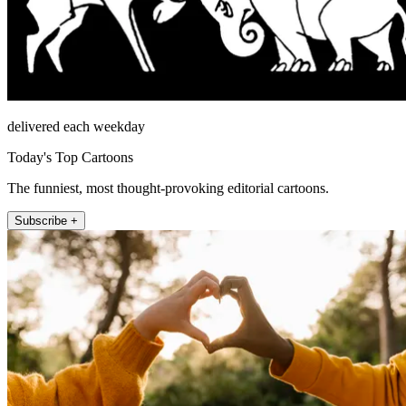
delivered each weekday
Today's Top Cartoons
The funniest, most thought-provoking editorial cartoons.
Subscribe +