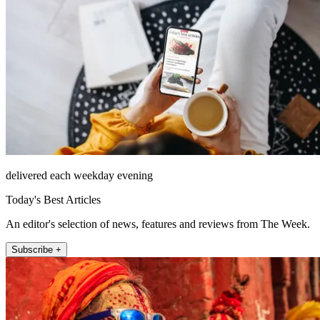
delivered each weekday evening
Today's Best Articles
An editor's selection of news, features and reviews from The Week.
Subscribe +