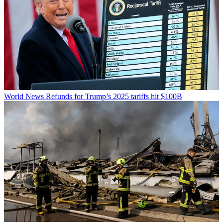
World News
Refunds for Trump’s 2025 tariffs hit $100B