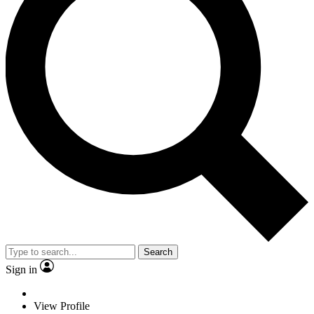
Search
Sign in
View Profile