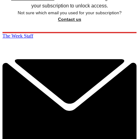
your subscription to unlock access.
Not sure which email you used for your subscription?
Contact us
The Week Staff