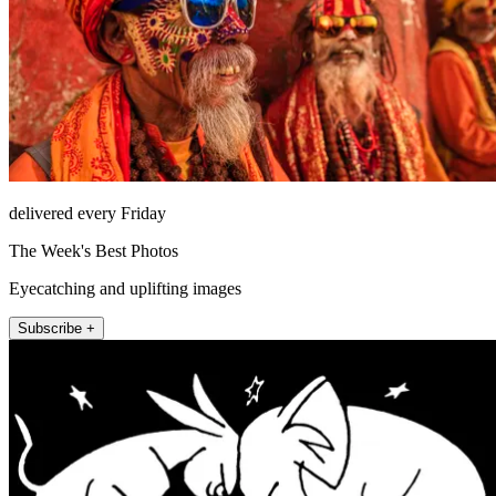
delivered every Friday
The Week's Best Photos
Eyecatching and uplifting images
Subscribe +