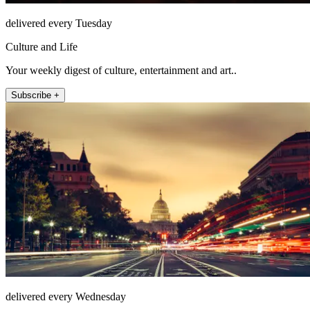
delivered every Tuesday
Culture and Life
Your weekly digest of culture, entertainment and art..
Subscribe +
delivered every Wednesday