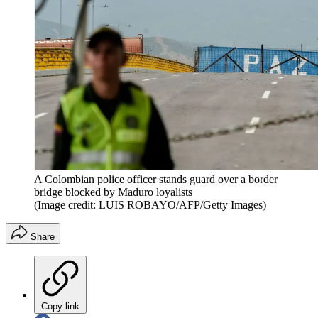
A Colombian police officer stands guard over a border
bridge blocked by Maduro loyalists
(Image credit: LUIS ROBAYO/AFP/Getty Images)
Share
Copy link