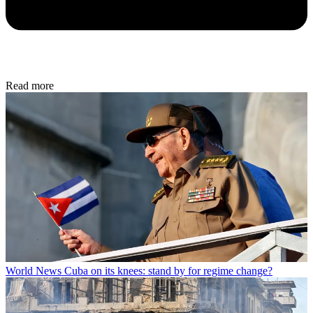
Read more
World News
Cuba on its knees: stand by for regime change?