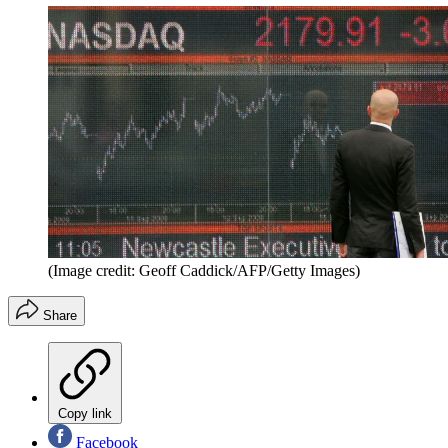
(Image credit: Geoff Caddick/AFP/Getty Images)
Share
Copy link
Facebook