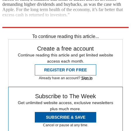
demanding higher dividends and buybacks, as was the case with
Apple. For the long term health of the economy, it’s far better that
excess cash is returned to investors.”
Explore More
In Brief
Wall Street
Stock market
To continue reading this article...
Create a free account
Continue reading this article and get limited website
access each month.
REGISTER FOR FREE
Already have an account?
Sign in
Subscribe to The Week
Get unlimited website access, exclusive newsletters
plus much more.
SUBSCRIBE & SAVE
Cancel or pause at any time.