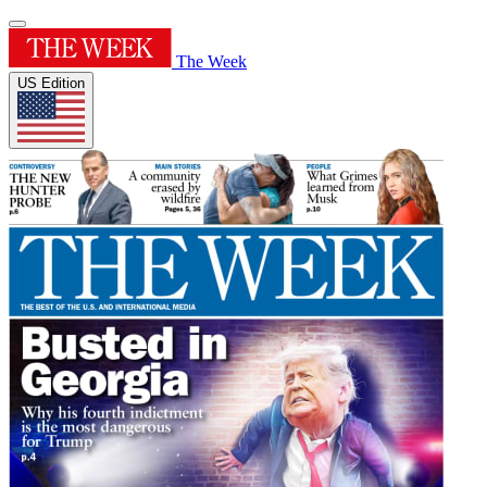
The Week
US Edition