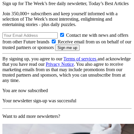
Sign up for The Week’s free daily newsletter,
Today’s Best Articles
Join 350,000+ subscribers and keep yourself informed with a
selection of The Week’s most interesting, enlightening and
entertaining stories - plus daily puzzles.
Contact me with news and offers
from other Future brands
Receive email from us on behalf of our
trusted partners or sponsors
By signing up, you agree to our
Terms of services
and acknowledge
that you have read our
Privacy Notice
. You also agree to receive
marketing emails from us that may include promotions from our
trusted partners and sponsors, which you can unsubscribe from at
any time.
You are now subscribed
Your newsletter sign-up was successful
Want to add more newsletters?