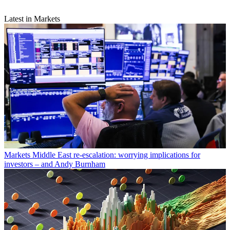
Latest in Markets
Markets
Middle East re-escalation: worrying implications for
investors – and Andy Burnham