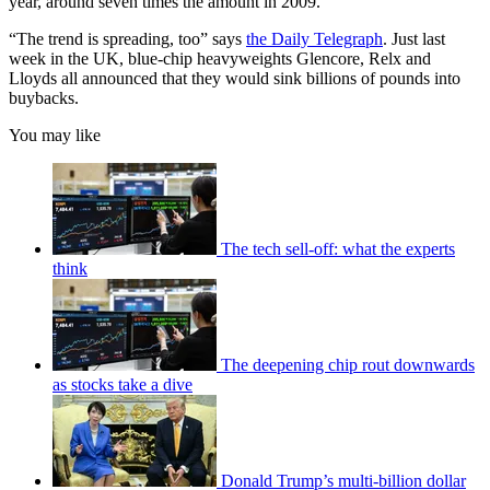
year, around seven times the amount in 2009.
“The trend is spreading, too” says
the Daily Telegraph
. Just last
week in the UK, blue-chip heavyweights Glencore, Relx and
Lloyds all announced that they would sink billions of pounds into
buybacks.
You may like
The tech sell-off: what the experts
think
The deepening chip rout downwards
as stocks take a dive
Donald Trump’s multi-billion dollar