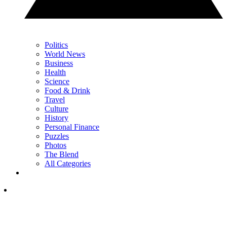
Politics
World News
Business
Health
Science
Food & Drink
Travel
Culture
History
Personal Finance
Puzzles
Photos
The Blend
All Categories