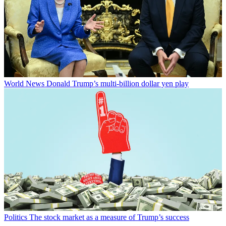
World News
Donald Trump’s multi-billion dollar yen play
Politics
The stock market as a measure of Trump’s success