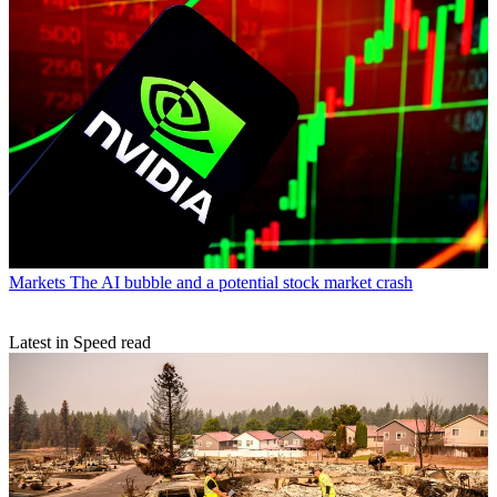
Markets
The AI bubble and a potential stock market crash
Latest in Speed read