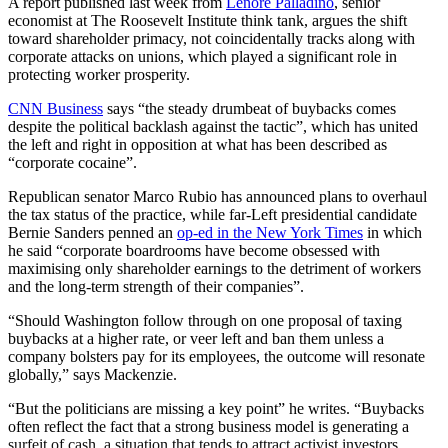
A report published last week from
Lenore Palladino
, senior
economist at The Roosevelt Institute think tank, argues the shift
toward shareholder primacy, not coincidentally tracks along with
corporate attacks on unions, which played a significant role in
protecting worker prosperity.
CNN Business
says “the steady drumbeat of buybacks comes
despite the political backlash against the tactic”, which has united
the left and right in opposition at what has been described as
“corporate cocaine”.
Republican senator Marco Rubio has announced plans to overhaul
the tax status of the practice, while far-Left presidential candidate
Bernie Sanders penned an
op-ed in the New York Times
in which
he said “corporate boardrooms have become obsessed with
maximising only shareholder earnings to the detriment of workers
and the long-term strength of their companies”.
“Should Washington follow through on one proposal of taxing
buybacks at a higher rate, or veer left and ban them unless a
company bolsters pay for its employees, the outcome will resonate
globally,” says Mackenzie.
“But the politicians are missing a key point” he writes. “Buybacks
often reflect the fact that a strong business model is generating a
surfeit of cash, a situation that tends to attract activist investors