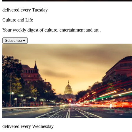
delivered every Tuesday
Culture and Life
Your weekly digest of culture, entertainment and art..
Subscribe +
delivered every Wednesday