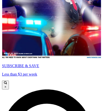
SUBSCRIBE & SAVE
Less than $3 per week
×