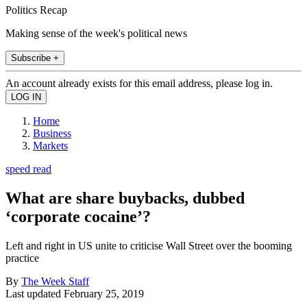
Politics Recap
Making sense of the week's political news
Subscribe +
An account already exists for this email address, please log in.
Home
Business
Markets
speed read
What are share buybacks, dubbed
‘corporate cocaine’?
Left and right in US unite to criticise Wall Street over the booming
practice
By
The Week Staff
Last updated
February 25, 2019