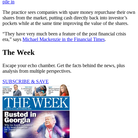
pile in
The practice sees companies with spare money repurchase their own
shares from the market, putting cash directly back into investor’s
pockets while at the same time improving the value of the shares.
“They have very much been a feature of the post financial crisis
era,” says
Michael Mackenzie in the Financial Times
.
The Week
Escape your echo chamber. Get the facts behind the news, plus
analysis from multiple perspectives.
SUBSCRIBE & SAVE