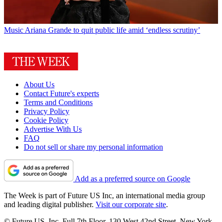
Music
Ariana Grande to quit public life amid ‘endless scrutiny’
About Us
Contact Future's experts
Terms and Conditions
Privacy Policy
Cookie Policy
Advertise With Us
FAQ
Do not sell or share my personal information
Add as a preferred source on Google
The Week is part of Future US Inc, an international media group
and leading digital publisher.
Visit our corporate site
.
© Future US, Inc. Full 7th Floor, 130 West 42nd Street, New York,