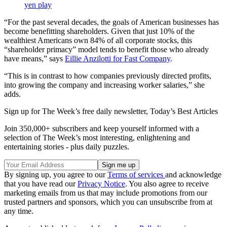
yen play
“For the past several decades, the goals of American businesses has
become benefitting shareholders. Given that just 10% of the
wealthiest Americans own 84% of all corporate stocks, this
“shareholder primacy” model tends to benefit those who already
have means,” says
Eillie Anzilotti for Fast Company
.
“This is in contrast to how companies previously directed profits,
into growing the company and increasing worker salaries,” she
adds.
Sign up for The Week’s free daily newsletter,
Today’s Best Articles
Join 350,000+ subscribers and keep yourself informed with a
selection of The Week’s most interesting, enlightening and
entertaining stories - plus daily puzzles.
By signing up, you agree to our
Terms of services
and acknowledge
that you have read our
Privacy Notice
. You also agree to receive
marketing emails from us that may include promotions from our
trusted partners and sponsors, which you can unsubscribe from at
any time.