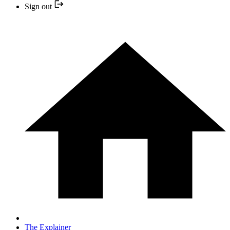
Sign out
The Explainer