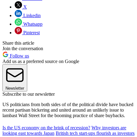
X
Linkedin
Whatsapp
Pinterest
Share this article
Join the conversation
Follow us
Add us as a preferred source on Google
Newsletter
Subscribe to our newsletter
US politicians from both sides of of the political divide have bucked
recent partisan bickering and united around an unlikely issue to
lambast Wall Street for the booming practice of share buybacks.
Is the US economy on the brink of recession?
Why investors are
looking east towards Japan
British tech start-ups flourish as investors