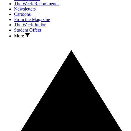
The Week Recommends
Newsletters
Cartoons
From the Magazine
The Week Junior
Student Offers
More