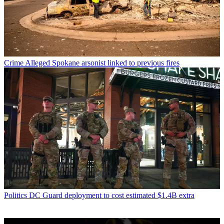
Crime
Alleged Spokane arsonist linked to previous fires
Politics
DC Guard deployment to cost estimated $1.4B extra