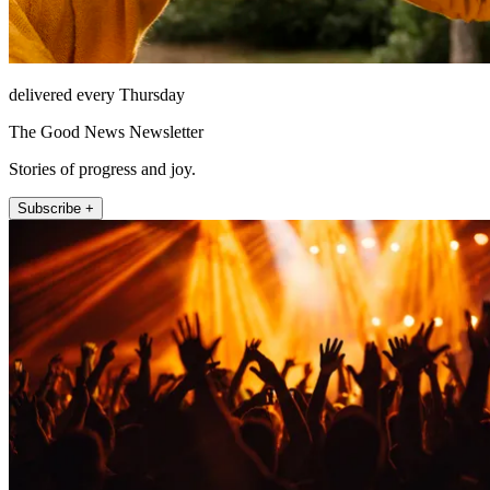
delivered every Thursday
The Good News Newsletter
Stories of progress and joy.
Subscribe +