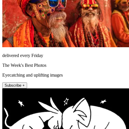
delivered every Friday
The Week's Best Photos
Eyecatching and uplifting images
Subscribe +