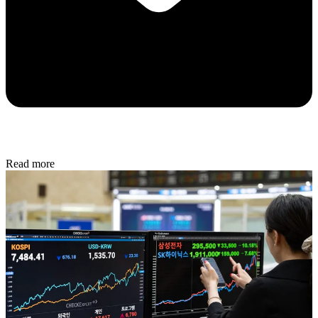
Read more