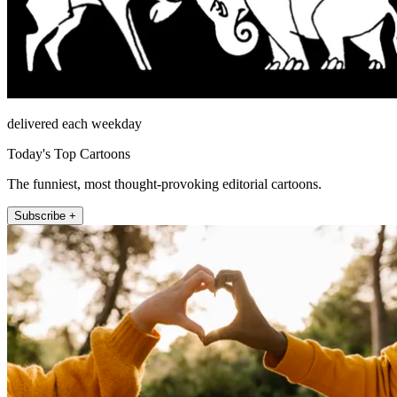
delivered each weekday
Today's Top Cartoons
The funniest, most thought-provoking editorial cartoons.
Subscribe +