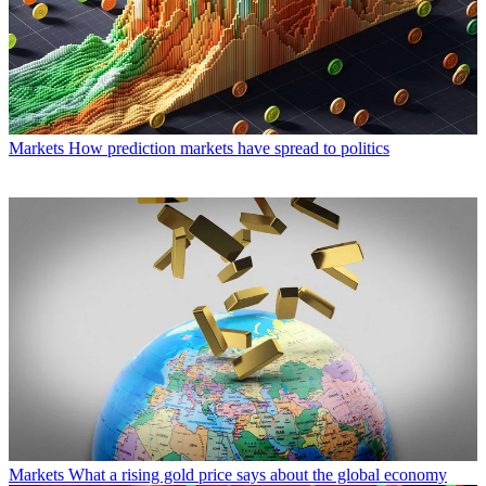
Markets
How prediction markets have spread to politics
Markets
What a rising gold price says about the global economy