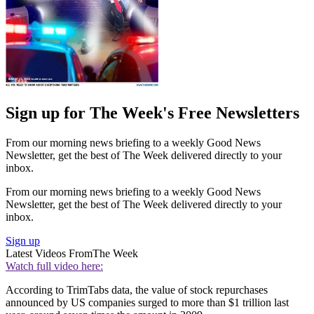
Sign up for The Week's Free Newsletters
From our morning news briefing to a weekly Good News
Newsletter, get the best of The Week delivered directly to your
inbox.
From our morning news briefing to a weekly Good News
Newsletter, get the best of The Week delivered directly to your
inbox.
Sign up
Latest Videos From
The Week
Watch full video here:
According to TrimTabs data, the value of stock repurchases
announced by US companies surged to more than $1 trillion last