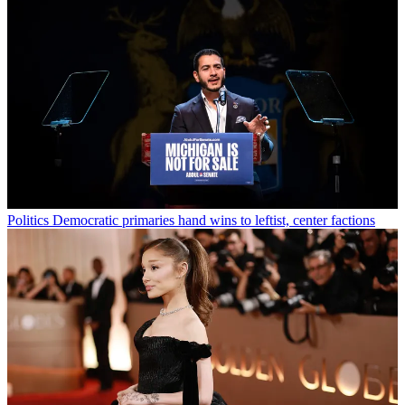
Politics
Democratic primaries hand wins to leftist, center factions