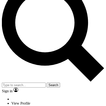
Search
Sign in
View Profile