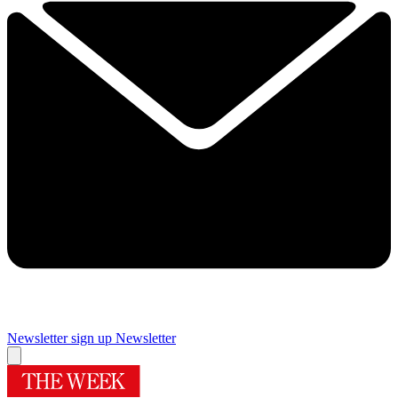
Newsletter sign up
Newsletter