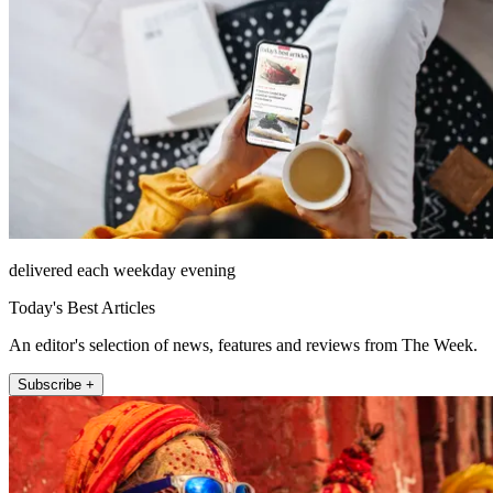
delivered each weekday evening
Today's Best Articles
An editor's selection of news, features and reviews from The Week.
Subscribe +