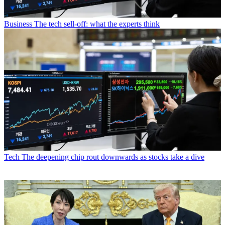
Business
The tech sell-off: what the experts think
Tech
The deepening chip rout downwards as stocks take a dive