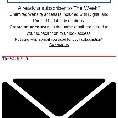
Already a subscriber to The Week?
Unlimited website access is included with Digital and
Print + Digital subscriptions.
Create an account
with the same email registered to
your subscription to unlock access.
Not sure which email you used for your subscription?
Contact us
The Week Staff