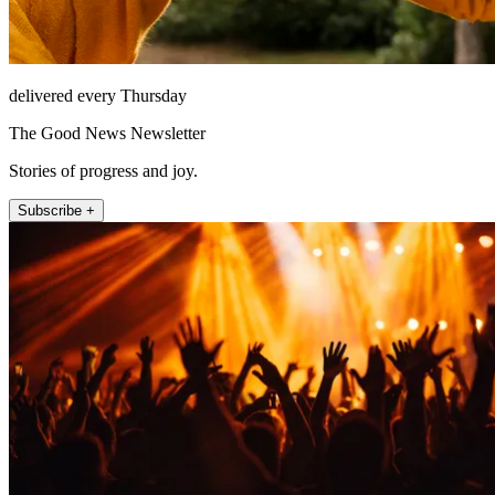
delivered every Thursday
The Good News Newsletter
Stories of progress and joy.
Subscribe +