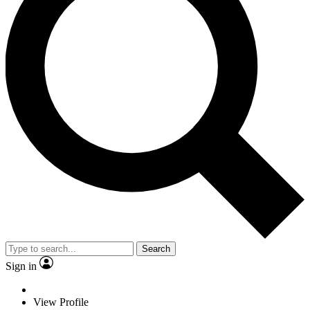
Search
Sign in
View Profile