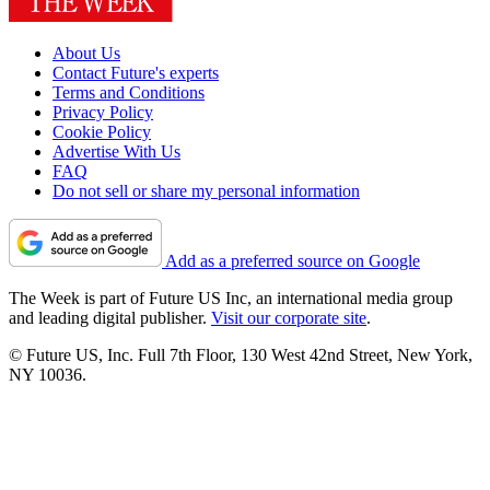
About Us
Contact Future's experts
Terms and Conditions
Privacy Policy
Cookie Policy
Advertise With Us
FAQ
Do not sell or share my personal information
Add as a preferred source on Google
The Week is part of Future US Inc, an international media group
and leading digital publisher.
Visit our corporate site
.
© Future US, Inc. Full 7th Floor, 130 West 42nd Street, New York,
NY 10036.