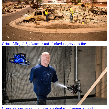
Crime
Alleged Spokane arsonist linked to previous fires
Crime
Pepper-spraying drones are deploying against school