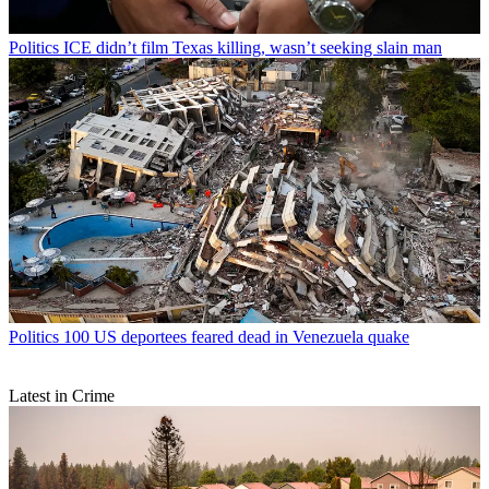
Politics
ICE didn’t film Texas killing, wasn’t seeking slain man
Politics
100 US deportees feared dead in Venezuela quake
Latest in Crime