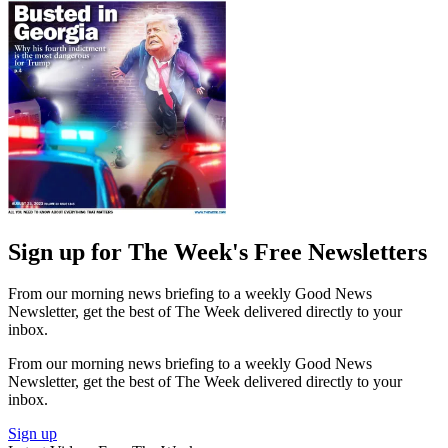
Sign up for The Week's Free Newsletters
From our morning news briefing to a weekly Good News
Newsletter, get the best of The Week delivered directly to your
inbox.
From our morning news briefing to a weekly Good News
Newsletter, get the best of The Week delivered directly to your
inbox.
Sign up