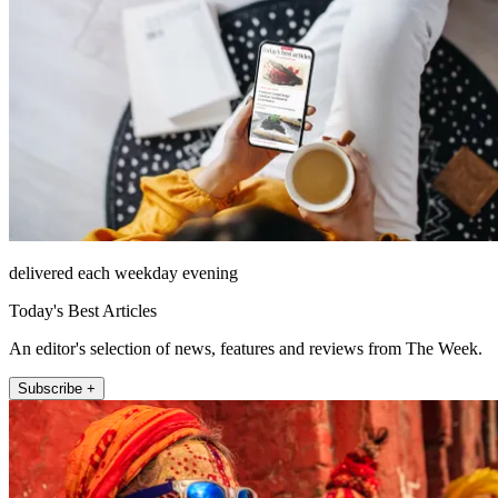
delivered each weekday evening
Today's Best Articles
An editor's selection of news, features and reviews from The Week.
Subscribe +