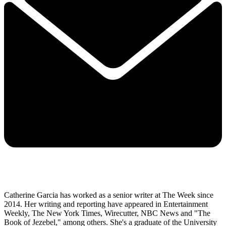
Catherine Garcia has worked as a senior writer at The Week since
2014. Her writing and reporting have appeared in Entertainment
Weekly, The New York Times, Wirecutter, NBC News and "The
Book of Jezebel," among others. She's a graduate of the University