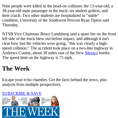
Nine people were killed in the head-on collision: the 13-year-old; a
38-year-old male passenger in the truck; six student golfers; and
their coach. Two other students are hospitalized in "stable"
condition, University of the Southwest Provost Ryan Tipton said
Thursday.
NTSB Vice Chairman Bruce Landsberg said a spare tire on the front
left side of the truck blew out before impact, and although it isn't
clear how fast the vehicles were going, "this was clearly a high-
speed collision." The accident took place on a two-line highway in
Andrews County, about 30 miles east of the New
Mexico
border.
The speed limit on the highway is 75 mph.
The Week
Escape your echo chamber. Get the facts behind the news, plus
analysis from multiple perspectives.
SUBSCRIBE & SAVE