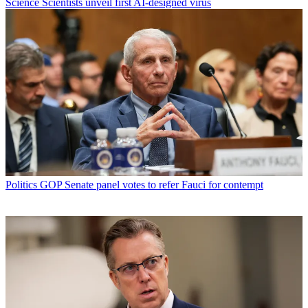
Science
Scientists unveil first AI-designed virus
Politics
GOP Senate panel votes to refer Fauci for contempt