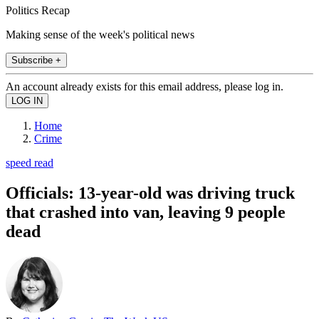
Politics Recap
Making sense of the week's political news
Subscribe +
An account already exists for this email address, please log in.
Home
Crime
speed read
Officials: 13-year-old was driving truck
that crashed into van, leaving 9 people
dead