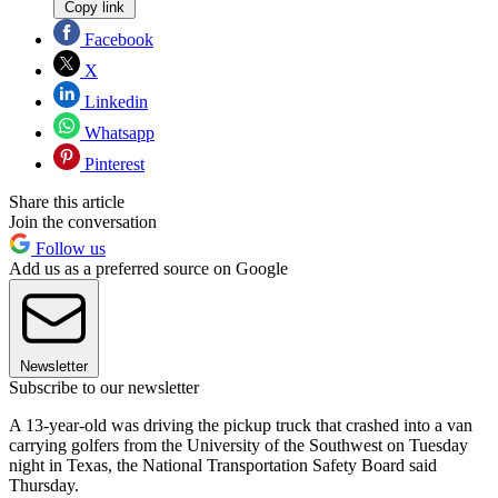
Copy link
Facebook
X
Linkedin
Whatsapp
Pinterest
Share this article
Join the conversation
Follow us
Add us as a preferred source on Google
Newsletter
Subscribe to our newsletter
A 13-year-old was driving the pickup truck that crashed into a van
carrying golfers from the University of the Southwest on Tuesday
night in Texas, the National Transportation Safety Board said
Thursday.