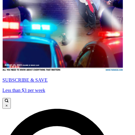
SUBSCRIBE & SAVE
Less than $3 per week
×