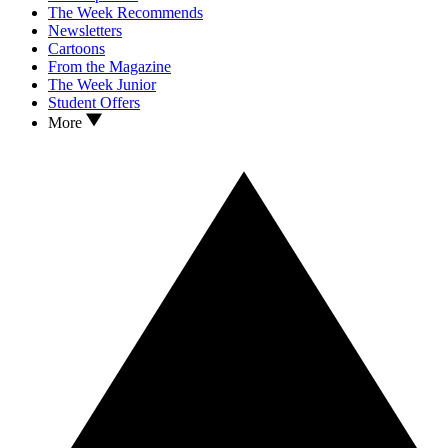
The Week Recommends
Newsletters
Cartoons
From the Magazine
The Week Junior
Student Offers
More