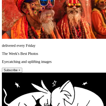
delivered every Friday
The Week's Best Photos
Eyecatching and uplifting images
Subscribe +