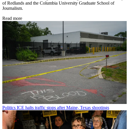
of Redlands and the Columbia University Graduate School of
Journalism.
Read more
Politics
ICE halts traffic stops after Maine, Texas shootings