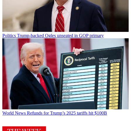
Politics
Trump-backed Ogles unseated in GOP primary
World News
Refunds for Trump’s 2025 tariffs hit $100B