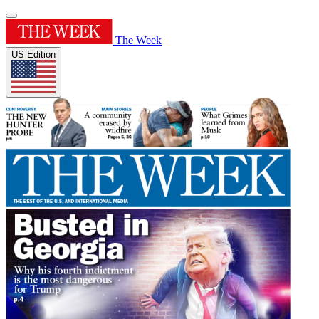
The Week
US Edition