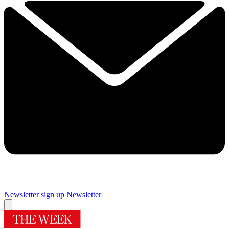
Newsletter sign up
Newsletter