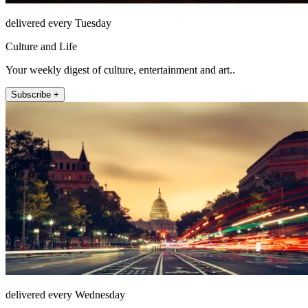
delivered every Tuesday
Culture and Life
Your weekly digest of culture, entertainment and art..
Subscribe +
delivered every Wednesday