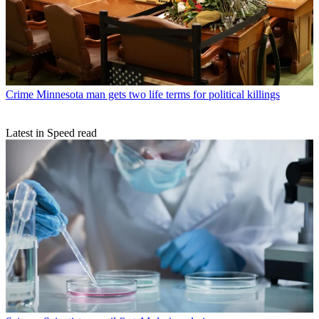
Crime
Minnesota man gets two life terms for political killings
Latest in Speed read