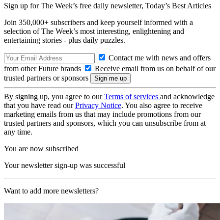
Sign up for The Week’s free daily newsletter,
Today’s Best Articles
Join 350,000+ subscribers and keep yourself informed with a
selection of The Week’s most interesting, enlightening and
entertaining stories - plus daily puzzles.
Contact me with news and offers
from other Future brands
Receive email from us on behalf of our
trusted partners or sponsors
By signing up, you agree to our
Terms of services
and acknowledge
that you have read our
Privacy Notice
. You also agree to receive
marketing emails from us that may include promotions from our
trusted partners and sponsors, which you can unsubscribe from at
any time.
You are now subscribed
Your newsletter sign-up was successful
Want to add more newsletters?