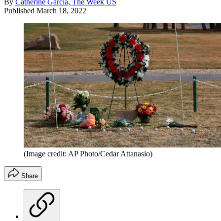
By
Catherine Garcia, The Week US
Published
March 18, 2022
(Image credit: AP Photo/Cedar Attanasio)
Share