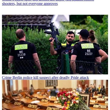
shooters, but not everyone approves
Crime
Berlin police kill suspect after deadly Pride attack