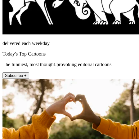
delivered each weekday
Today's Top Cartoons
The funniest, most thought-provoking editorial cartoons.
Subscribe +