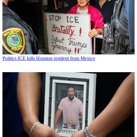
Politics
ICE kills Houston resident from Mexico