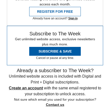
access each month.
REGISTER FOR FREE
Already have an account?
Sign in
Subscribe to The Week
Get unlimited website access, exclusive newsletters
plus much more.
SUBSCRIBE & SAVE
Cancel or pause at any time.
Already a subscriber to The Week?
Unlimited website access is included with Digital and
Print + Digital subscriptions.
Create an account
with the same email registered to
your subscription to unlock access.
Not sure which email you used for your subscription?
Contact us