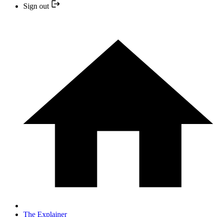
Sign out
The Explainer