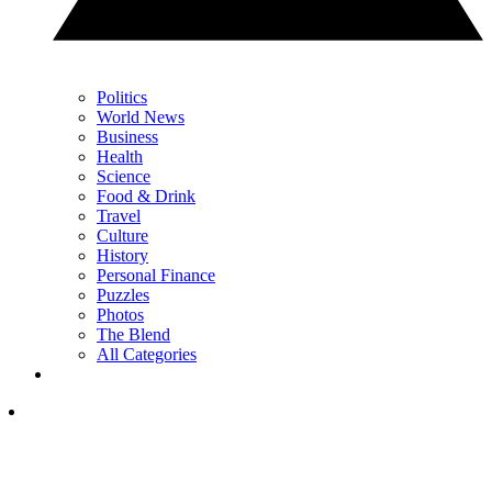
Politics
World News
Business
Health
Science
Food & Drink
Travel
Culture
History
Personal Finance
Puzzles
Photos
The Blend
All Categories