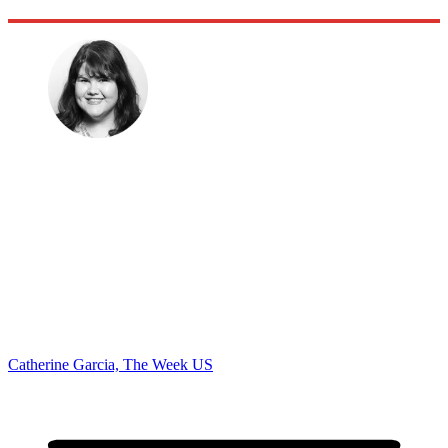
Catherine Garcia, The Week US