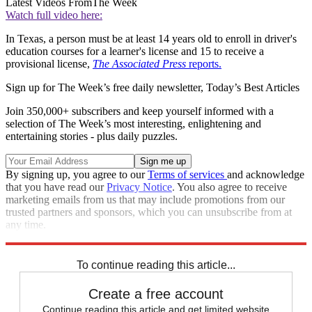
Latest Videos From
The Week
Watch full video here:
In Texas, a person must be at least 14 years old to enroll in driver's
education courses for a learner's license and 15 to receive a
provisional license,
The Associated Press
reports.
Sign up for The Week’s free daily newsletter,
Today’s Best Articles
Join 350,000+ subscribers and keep yourself informed with a
selection of The Week’s most interesting, enlightening and
entertaining stories - plus daily puzzles.
By signing up, you agree to our
Terms of services
and acknowledge
that you have read our
Privacy Notice
. You also agree to receive
marketing emails from us that may include promotions from our
trusted partners and sponsors, which you can unsubscribe from at
any time.
Explore More
accidents
Speed Reads
To continue reading this article...
Create a free account
Continue reading this article and get limited website