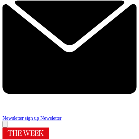
Newsletter sign up
Newsletter