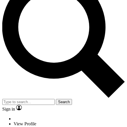
Search
Sign in
View Profile