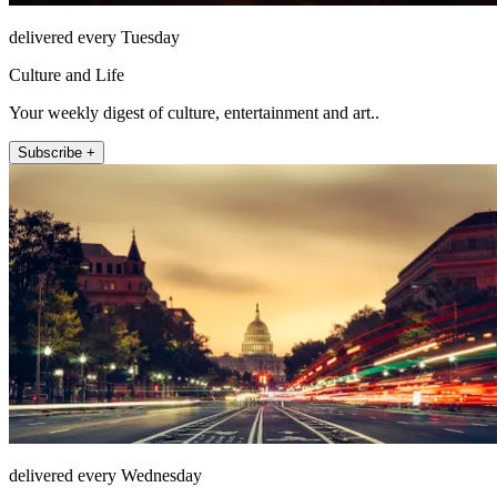
delivered every Tuesday
Culture and Life
Your weekly digest of culture, entertainment and art..
Subscribe +
delivered every Wednesday