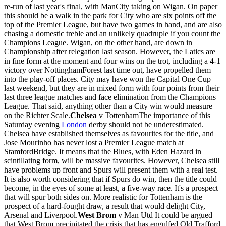
re-run of last year's final, with ManCity taking on Wigan. On paper
this should be a walk in the park for City who are six points off the
top of the Premier League, but have two games in hand, and are also
chasing a domestic treble and an unlikely quadruple if you count the
Champions League. Wigan, on the other hand, are down in
Championship after relegation last season. However, the Latics are
in fine form at the moment and four wins on the trot, including a 4-1
victory over NottinghamForest last time out, have propelled them
into the play-off places. City may have won the Capital One Cup
last weekend, but they are in mixed form with four points from their
last three league matches and face elimination from the Champions
League. That said, anything other than a City win would measure
on the Richter Scale.
Chelsea
v TottenhamThe importance of this
Saturday evening
London
derby should not be underestimated.
Chelsea have established themselves as favourites for the title, and
Jose Mourinho has never lost a Premier League match at
StamfordBridge. It means that the Blues, with Eden Hazard in
scintillating form, will be massive favourites. However, Chelsea still
have problems up front and Spurs will present them with a real test.
It is also worth considering that if Spurs do win, then the title could
become, in the eyes of some at least, a five-way race. It's a prospect
that will spur both sides on. More realistic for Tottenham is the
prospect of a hard-fought draw, a result that would delight City,
Arsenal and Liverpool.
West Brom
v Man Utd It could be argued
that West Brom precipitated the crisis that has engulfed Old Trafford