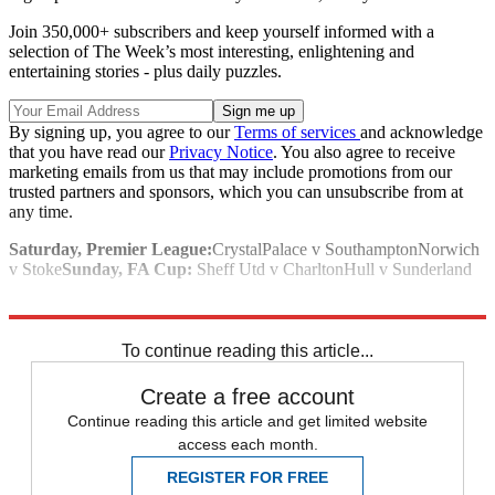
Join 350,000+ subscribers and keep yourself informed with a
selection of The Week’s most interesting, enlightening and
entertaining stories - plus daily puzzles.
By signing up, you agree to our
Terms of services
and acknowledge
that you have read our
Privacy Notice
. You also agree to receive
marketing emails from us that may include promotions from our
trusted partners and sponsors, which you can unsubscribe from at
any time.
Saturday, Premier League:
CrystalPalace v SouthamptonNorwich
v Stoke
Sunday, FA Cup:
Sheff Utd v CharltonHull v Sunderland
Explore More
Arsenal
Chelsea
Everton
Tottenham
In Review
Premier League
To continue reading this article...
Create a free account
Continue reading this article and get limited website
access each month.
REGISTER FOR FREE