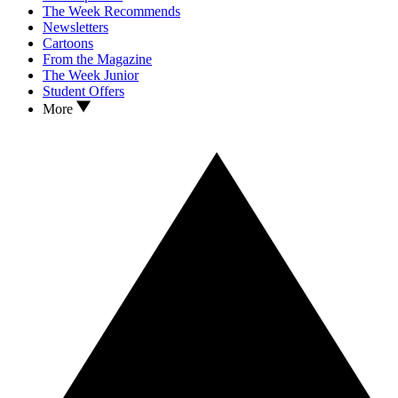
The Week Recommends
Newsletters
Cartoons
From the Magazine
The Week Junior
Student Offers
More