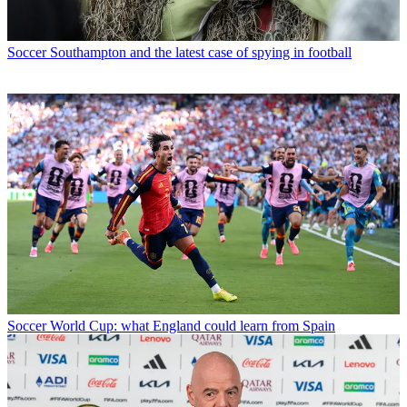
Soccer
Southampton and the latest case of spying in football
Soccer
World Cup: what England could learn from Spain