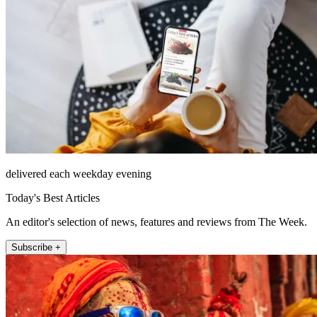
delivered each weekday evening
Today's Best Articles
An editor's selection of news, features and reviews from The Week.
Subscribe +