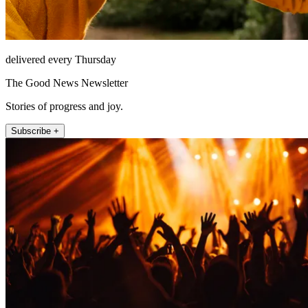
delivered every Thursday
The Good News Newsletter
Stories of progress and joy.
Subscribe +