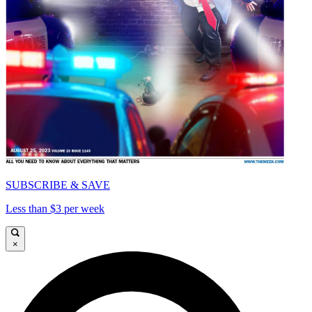
SUBSCRIBE & SAVE
Less than $3 per week
×