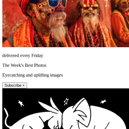
delivered every Friday
The Week's Best Photos
Eyecatching and uplifting images
Subscribe +