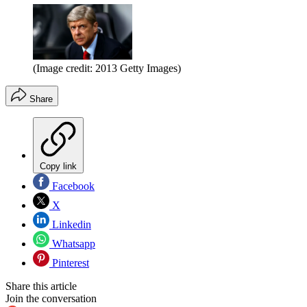
(Image credit: 2013 Getty Images)
Share
Copy link
Facebook
X
Linkedin
Whatsapp
Pinterest
Share this article
Join the conversation