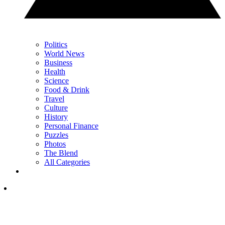
Politics
World News
Business
Health
Science
Food & Drink
Travel
Culture
History
Personal Finance
Puzzles
Photos
The Blend
All Categories