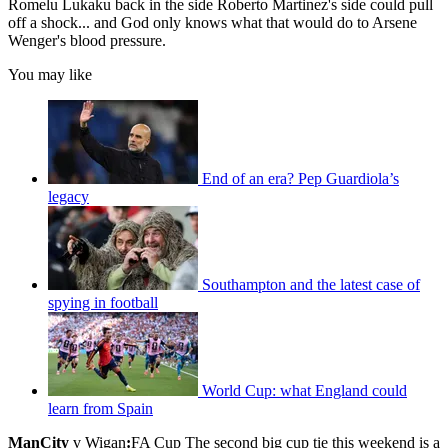
Romelu Lukaku back in the side Roberto Martinez's side could pull
off a shock... and God only knows what that would do to Arsene
Wenger's blood pressure.
You may like
End of an era? Pep Guardiola’s
legacy
Southampton and the latest case of
spying in football
World Cup: what England could
learn from Spain
ManCity
v Wigan
:
FA Cup The second big cup tie this weekend is a