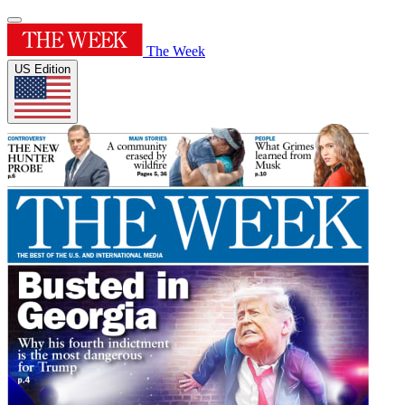
The Week
US Edition