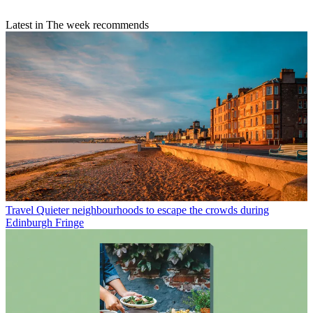
Latest in The week recommends
Travel
Quieter neighbourhoods to escape the crowds during
Edinburgh Fringe