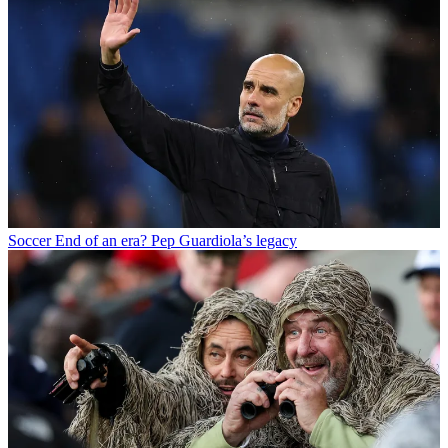
Soccer
End of an era? Pep Guardiola’s legacy