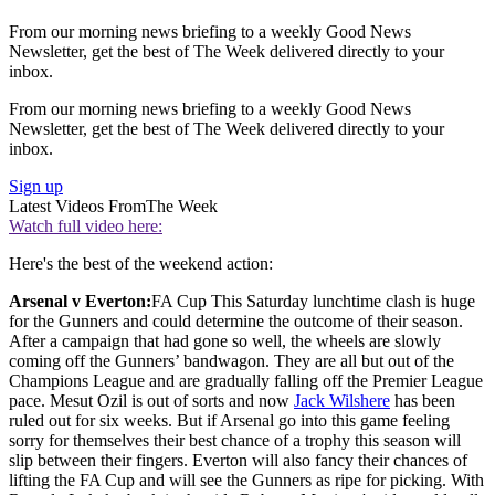
From our morning news briefing to a weekly Good News
Newsletter, get the best of The Week delivered directly to your
inbox.
From our morning news briefing to a weekly Good News
Newsletter, get the best of The Week delivered directly to your
inbox.
Sign up
Latest Videos From
The Week
Watch full video here:
Here's the best of the weekend action:
Arsenal v Everton:
FA Cup This Saturday lunchtime clash is huge
for the Gunners and could determine the outcome of their season.
After a campaign that had gone so well, the wheels are slowly
coming off the Gunners’ bandwagon. They are all but out of the
Champions League and are gradually falling off the Premier League
pace. Mesut Ozil is out of sorts and now
Jack Wilshere
has been
ruled out for six weeks. But if Arsenal go into this game feeling
sorry for themselves their best chance of a trophy this season will
slip between their fingers. Everton will also fancy their chances of
lifting the FA Cup and will see the Gunners as ripe for picking. With