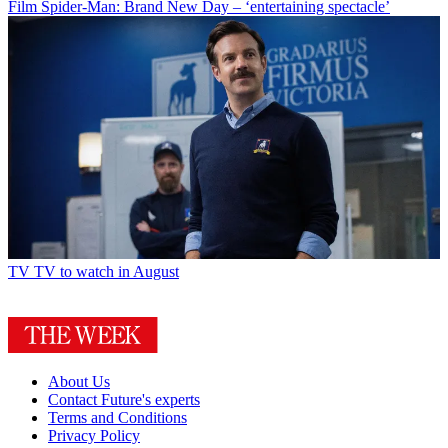
Film
Spider-Man: Brand New Day – ‘entertaining spectacle’
TV
TV to watch in August
About Us
Contact Future's experts
Terms and Conditions
Privacy Policy