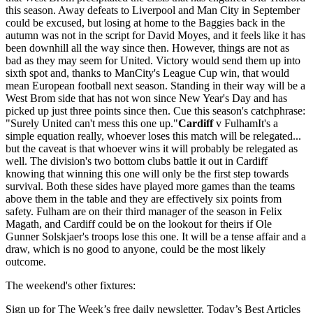
this season. Away defeats to Liverpool and Man City in September
could be excused, but losing at home to the Baggies back in the
autumn was not in the script for David Moyes, and it feels like it has
been downhill all the way since then. However, things are not as
bad as they may seem for United. Victory would send them up into
sixth spot and, thanks to ManCity's League Cup win, that would
mean European football next season. Standing in their way will be a
West Brom side that has not won since New Year's Day and has
picked up just three points since then. Cue this season's catchphrase:
"Surely United can't mess this one up."
Cardiff
v FulhamIt's a
simple equation really, whoever loses this match will be relegated...
but the caveat is that whoever wins it will probably be relegated as
well. The division's two bottom clubs battle it out in Cardiff
knowing that winning this one will only be the first step towards
survival. Both these sides have played more games than the teams
above them in the table and they are effectively six points from
safety. Fulham are on their third manager of the season in Felix
Magath, and Cardiff could be on the lookout for theirs if Ole
Gunner Solskjaer's troops lose this one. It will be a tense affair and a
draw, which is no good to anyone, could be the most likely
outcome.
The weekend's other fixtures:
Sign up for The Week’s free daily newsletter,
Today’s Best Articles