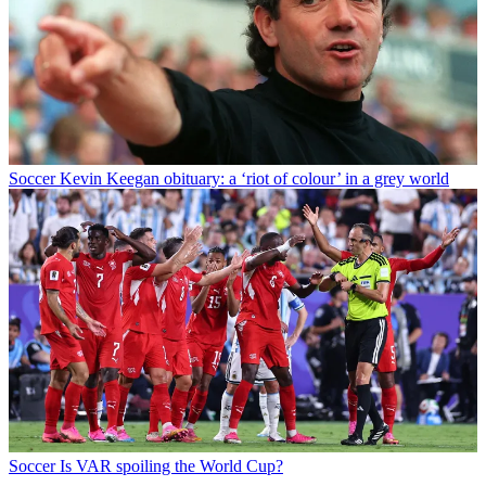
Soccer
Kevin Keegan obituary: a ‘riot of colour’ in a grey world
Soccer
Is VAR spoiling the World Cup?