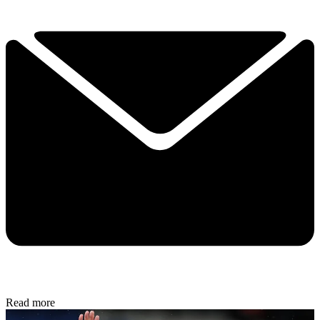
Read more