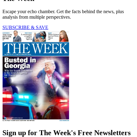
Escape your echo chamber. Get the facts behind the news, plus
analysis from multiple perspectives.
SUBSCRIBE & SAVE
Sign up for The Week's Free Newsletters