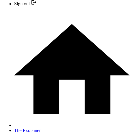
Sign out
The Explainer