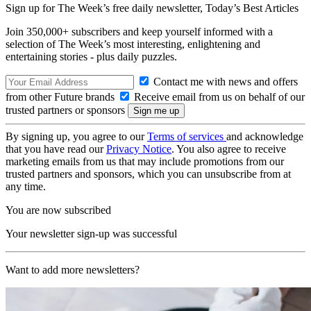
Sign up for The Week’s free daily newsletter,
Today’s Best Articles
Join 350,000+ subscribers and keep yourself informed with a
selection of The Week’s most interesting, enlightening and
entertaining stories - plus daily puzzles.
Contact me with news and offers
from other Future brands
Receive email from us on behalf of our
trusted partners or sponsors
By signing up, you agree to our
Terms of services
and acknowledge
that you have read our
Privacy Notice
. You also agree to receive
marketing emails from us that may include promotions from our
trusted partners and sponsors, which you can unsubscribe from at
any time.
You are now subscribed
Your newsletter sign-up was successful
Want to add more newsletters?