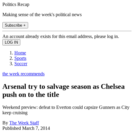
Politics Recap
Making sense of the week's political news
Subscribe +
An account already exists for this email address, please log in.
Home
Sports
Soccer
the week recommends
Arsenal try to salvage season as Chelsea
push on to the title
Weekend preview: defeat to Everton could capsize Gunners as City
keep cruising
By
The Week Staff
Published
March 7, 2014