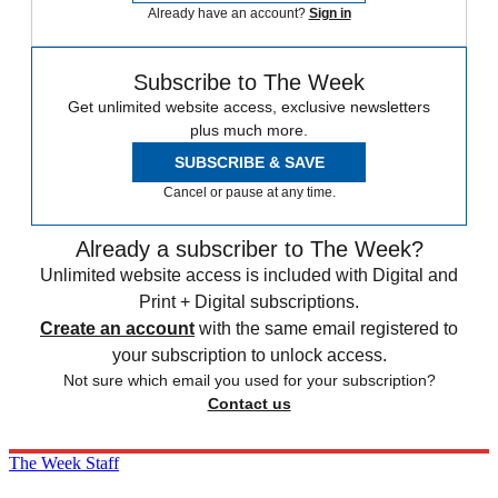
Already have an account?
Sign in
Subscribe to The Week
Get unlimited website access, exclusive newsletters
plus much more.
SUBSCRIBE & SAVE
Cancel or pause at any time.
Already a subscriber to The Week?
Unlimited website access is included with Digital and
Print + Digital subscriptions.
Create an account
with the same email registered to
your subscription to unlock access.
Not sure which email you used for your subscription?
Contact us
The Week Staff