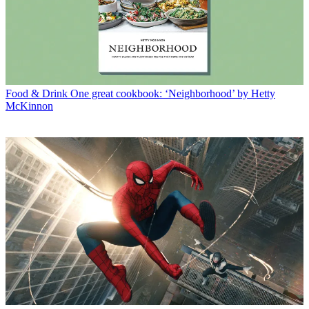
Food & Drink
One great cookbook: ‘Neighborhood’ by Hetty
McKinnon