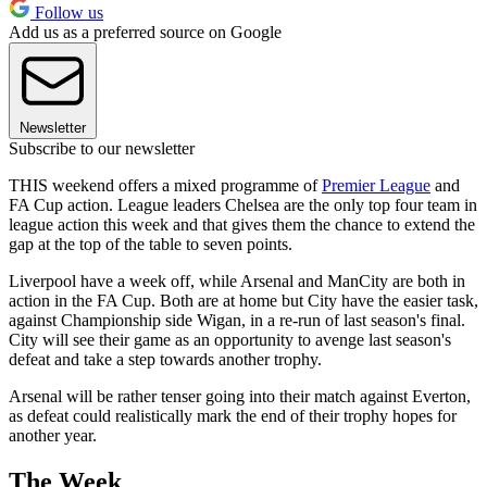
Follow us
Add us as a preferred source on Google
Newsletter
Subscribe to our newsletter
THIS weekend offers a mixed programme of
Premier League
and
FA Cup action. League leaders Chelsea are the only top four team in
league action this week and that gives them the chance to extend the
gap at the top of the table to seven points.
Liverpool have a week off, while Arsenal and ManCity are both in
action in the FA Cup. Both are at home but City have the easier task,
against Championship side Wigan, in a re-run of last season's final.
City will see their game as an opportunity to avenge last season's
defeat and take a step towards another trophy.
Arsenal will be rather tenser going into their match against Everton,
as defeat could realistically mark the end of their trophy hopes for
another year.
The Week