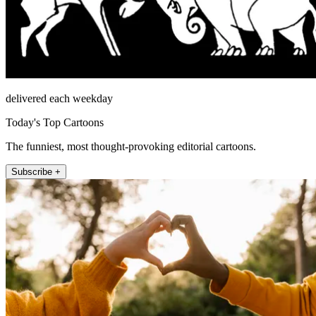
delivered each weekday
Today's Top Cartoons
The funniest, most thought-provoking editorial cartoons.
Subscribe +