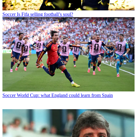
Soccer
Is Fifa selling football’s soul?
Soccer
World Cup: what England could learn from Spain