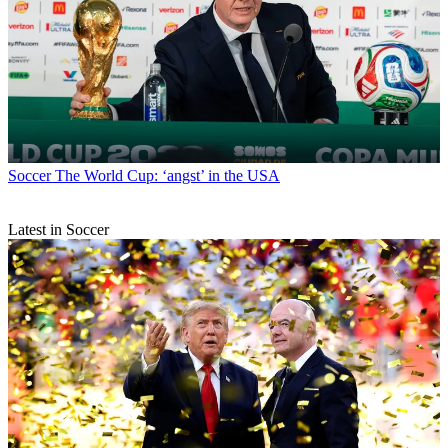
Soccer
The World Cup: ‘angst’ in the USA
Latest in Soccer