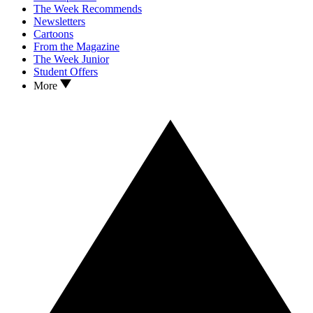
The Week Recommends
Newsletters
Cartoons
From the Magazine
The Week Junior
Student Offers
More