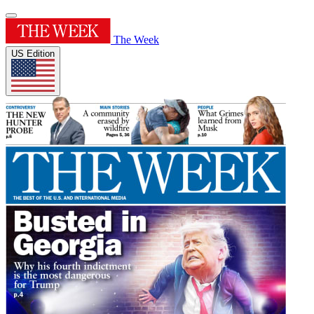
The Week
US Edition