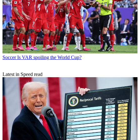
Soccer
Is VAR spoiling the World Cup?
Latest in Speed read