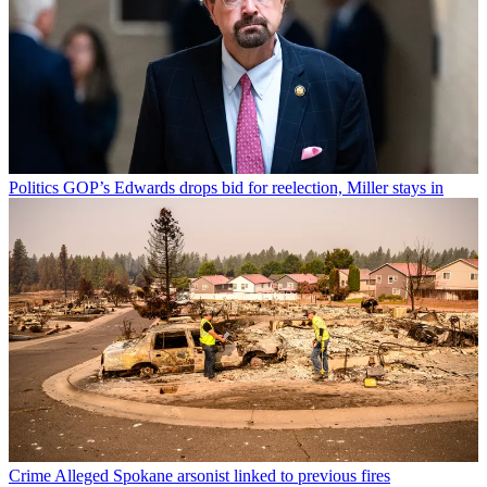
Politics
GOP’s Edwards drops bid for reelection, Miller stays in
Crime
Alleged Spokane arsonist linked to previous fires