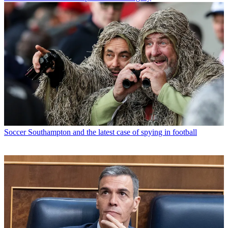
Soccer
Southampton and the latest case of spying in football