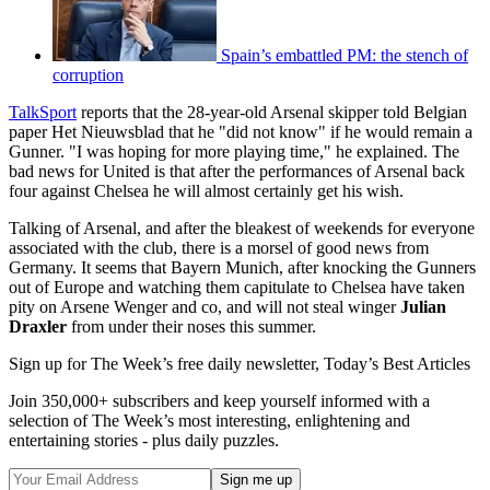
Spain’s embattled PM: the stench of
corruption
TalkSport
reports that the 28-year-old Arsenal skipper told Belgian
paper Het Nieuwsblad that he "did not know" if he would remain a
Gunner. "I was hoping for more playing time," he explained. The
bad news for United is that after the performances of Arsenal back
four against Chelsea he will almost certainly get his wish.
Talking of Arsenal, and after the bleakest of weekends for everyone
associated with the club, there is a morsel of good news from
Germany. It seems that Bayern Munich, after knocking the Gunners
out of Europe and watching them capitulate to Chelsea have taken
pity on Arsene Wenger and co, and will not steal winger
Julian
Draxler
from under their noses this summer.
Sign up for The Week’s free daily newsletter,
Today’s Best Articles
Join 350,000+ subscribers and keep yourself informed with a
selection of The Week’s most interesting, enlightening and
entertaining stories - plus daily puzzles.