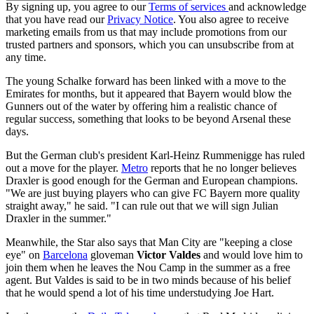
By signing up, you agree to our
Terms of services
and acknowledge
that you have read our
Privacy Notice
. You also agree to receive
marketing emails from us that may include promotions from our
trusted partners and sponsors, which you can unsubscribe from at
any time.
The young Schalke forward has been linked with a move to the
Emirates for months, but it appeared that Bayern would blow the
Gunners out of the water by offering him a realistic chance of
regular success, something that looks to be beyond Arsenal these
days.
But the German club's president Karl-Heinz Rummenigge has ruled
out a move for the player.
Metro
reports that he no longer believes
Draxler is good enough for the German and European champions.
"We are just buying players who can give FC Bayern more quality
straight away," he said. "I can rule out that we will sign Julian
Draxler in the summer."
Meanwhile, the Star also says that Man City are "keeping a close
eye" on
Barcelona
gloveman
Victor Valdes
and would love him to
join them when he leaves the Nou Camp in the summer as a free
agent. But Valdes is said to be in two minds because of his belief
that he would spend a lot of his time understudying Joe Hart.