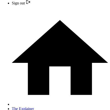
Sign out
The Explainer