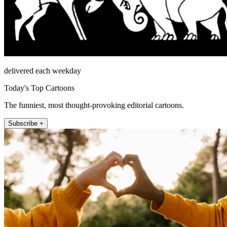
delivered each weekday
Today's Top Cartoons
The funniest, most thought-provoking editorial cartoons.
Subscribe +