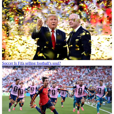
Soccer
Is Fifa selling football’s soul?