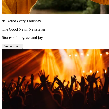
delivered every Thursday
The Good News Newsletter
Stories of progress and joy.
Subscribe +