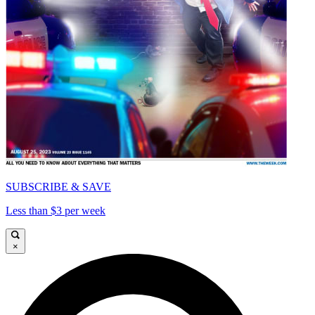
SUBSCRIBE & SAVE
Less than $3 per week
×