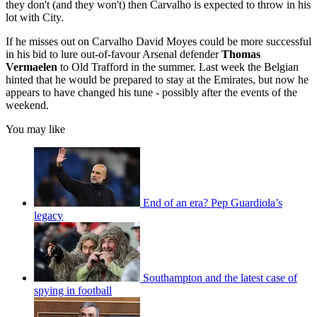
they don't (and they won't) then Carvalho is expected to throw in his
lot with City.
If he misses out on Carvalho David Moyes could be more successful
in his bid to lure out-of-favour Arsenal defender
Thomas
Vermaelen
to Old Trafford in the summer. Last week the Belgian
hinted that he would be prepared to stay at the Emirates, but now he
appears to have changed his tune - possibly after the events of the
weekend.
You may like
End of an era? Pep Guardiola’s
legacy
Southampton and the latest case of
spying in football