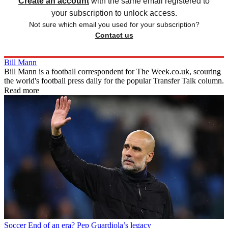
Create an account
with the same email registered to
your subscription to unlock access.
Not sure which email you used for your subscription?
Contact us
Bill Mann
Bill Mann is a football correspondent for The Week.co.uk, scouring
the world's football press daily for the popular Transfer Talk column.
Read more
Soccer
End of an era? Pep Guardiola’s legacy