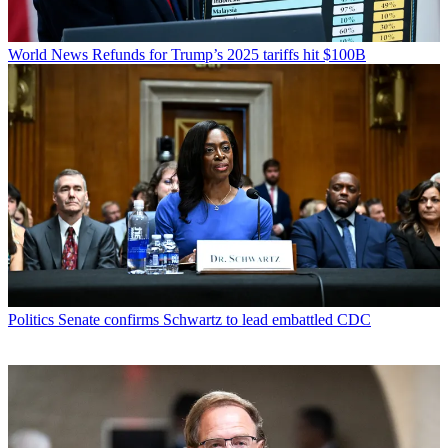
World News
Refunds for Trump’s 2025 tariffs hit $100B
Politics
Senate confirms Schwartz to lead embattled CDC