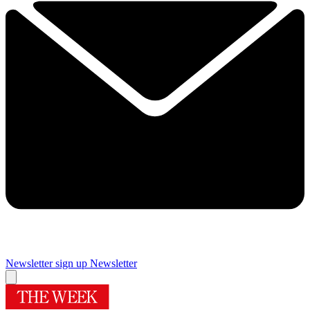
Newsletter sign up
Newsletter