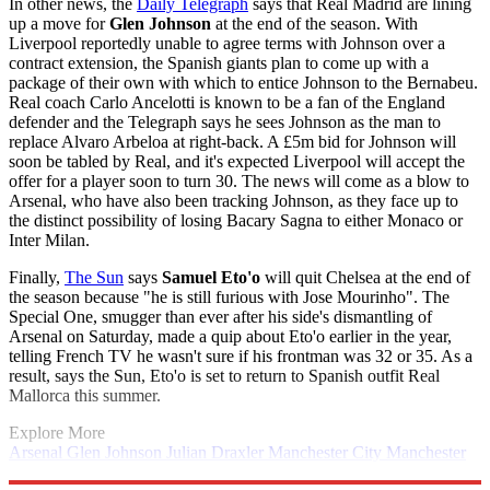
In other news, the
Daily Telegraph
says that Real Madrid are lining
up a move for
Glen Johnson
at the end of the season. With
Liverpool reportedly unable to agree terms with Johnson over a
contract extension, the Spanish giants plan to come up with a
package of their own with which to entice Johnson to the Bernabeu.
Real coach Carlo Ancelotti is known to be a fan of the England
defender and the Telegraph says he sees Johnson as the man to
replace Alvaro Arbeloa at right-back. A £5m bid for Johnson will
soon be tabled by Real, and it's expected Liverpool will accept the
offer for a player soon to turn 30. The news will come as a blow to
Arsenal, who have also been tracking Johnson, as they face up to
the distinct possibility of losing Bacary Sagna to either Monaco or
Inter Milan.
Finally,
The Sun
says
Samuel Eto'o
will quit Chelsea at the end of
the season because "he is still furious with Jose Mourinho". The
Special One, smugger than ever after his side's dismantling of
Arsenal on Saturday, made a quip about Eto'o earlier in the year,
telling French TV he wasn't sure if his frontman was 32 or 35. As a
result, says the Sun, Eto'o is set to return to Spanish outfit Real
Mallorca this summer.
Explore More
Arsenal
Glen Johnson
Julian Draxler
Manchester City
Manchester
United
In Brief
Real Madrid
Samuel Eto'o
Victor Valdes
Thomas