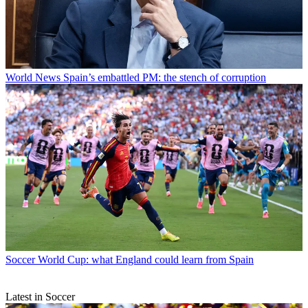
World News
Spain’s embattled PM: the stench of corruption
Soccer
World Cup: what England could learn from Spain
Latest in Soccer