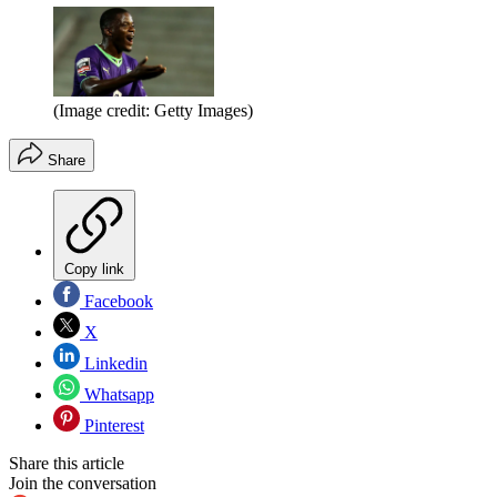
(Image credit: Getty Images)
Share
Copy link
Facebook
X
Linkedin
Whatsapp
Pinterest
Share this article
Join the conversation