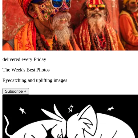
delivered every Friday
The Week's Best Photos
Eyecatching and uplifting images
Subscribe +