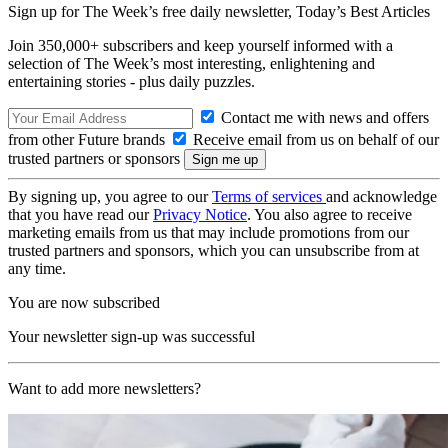
Sign up for The Week’s free daily newsletter,
Today’s Best Articles
Join 350,000+ subscribers and keep yourself informed with a
selection of The Week’s most interesting, enlightening and
entertaining stories - plus daily puzzles.
Contact me with news and offers
from other Future brands
Receive email from us on behalf of our
trusted partners or sponsors
By signing up, you agree to our
Terms of services
and acknowledge
that you have read our
Privacy Notice
. You also agree to receive
marketing emails from us that may include promotions from our
trusted partners and sponsors, which you can unsubscribe from at
any time.
You are now subscribed
Your newsletter sign-up was successful
Want to add more newsletters?