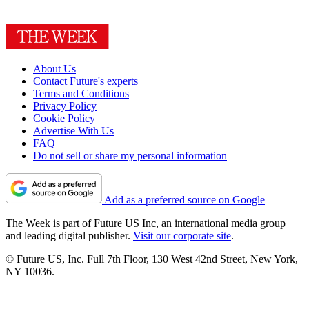
About Us
Contact Future's experts
Terms and Conditions
Privacy Policy
Cookie Policy
Advertise With Us
FAQ
Do not sell or share my personal information
Add as a preferred source on Google
The Week is part of Future US Inc, an international media group
and leading digital publisher.
Visit our corporate site
.
© Future US, Inc. Full 7th Floor, 130 West 42nd Street, New York,
NY 10036.