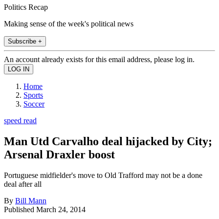
Politics Recap
Making sense of the week's political news
Subscribe +
An account already exists for this email address, please log in.
Home
Sports
Soccer
speed read
Man Utd Carvalho deal hijacked by City;
Arsenal Draxler boost
Portuguese midfielder's move to Old Trafford may not be a done
deal after all
By
Bill Mann
Published
March 24, 2014