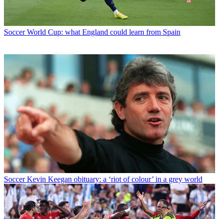
Soccer
World Cup: what England could learn from Spain
Soccer
Kevin Keegan obituary: a ‘riot of colour’ in a grey world