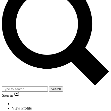
Search
Sign in
View Profile