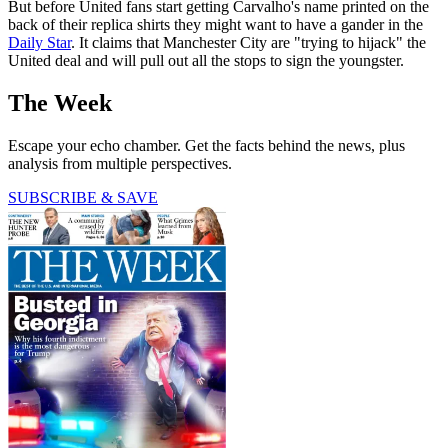
But before United fans start getting Carvalho's name printed on the
back of their replica shirts they might want to have a gander in the
Daily Star
. It claims that Manchester City are "trying to hijack" the
United deal and will pull out all the stops to sign the youngster.
The Week
Escape your echo chamber. Get the facts behind the news, plus
analysis from multiple perspectives.
SUBSCRIBE & SAVE