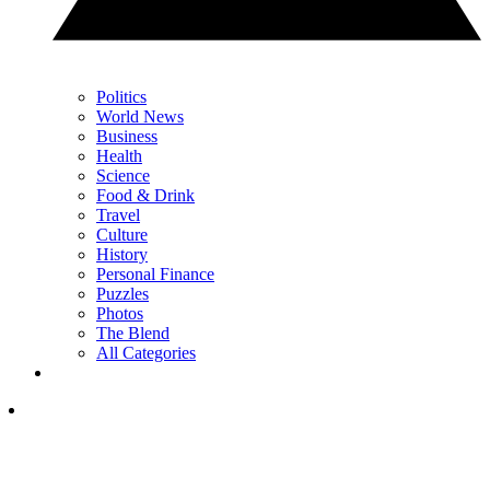
Politics
World News
Business
Health
Science
Food & Drink
Travel
Culture
History
Personal Finance
Puzzles
Photos
The Blend
All Categories