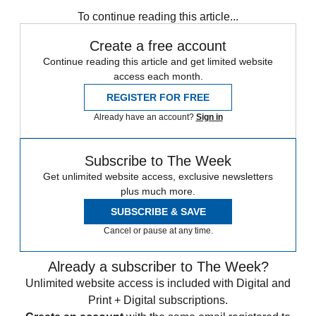
Vermaelen
William Carvalho
To continue reading this article...
Create a free account
Continue reading this article and get limited website
access each month.
REGISTER FOR FREE
Already have an account?
Sign in
Subscribe to The Week
Get unlimited website access, exclusive newsletters
plus much more.
SUBSCRIBE & SAVE
Cancel or pause at any time.
Already a subscriber to The Week?
Unlimited website access is included with Digital and
Print + Digital subscriptions.