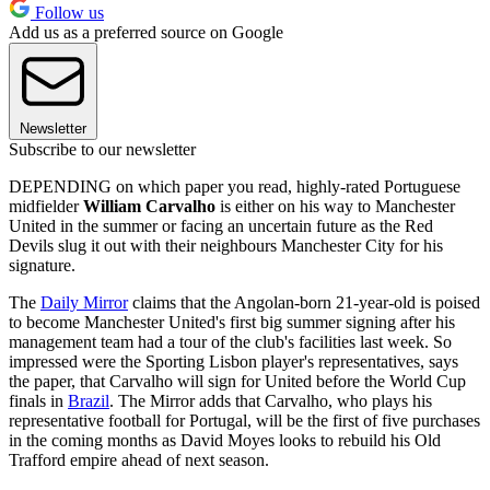
Follow us
Add us as a preferred source on Google
Newsletter
Subscribe to our newsletter
DEPENDING on which paper you read, highly-rated Portuguese
midfielder
William Carvalho
is either on his way to Manchester
United in the summer or facing an uncertain future as the Red
Devils slug it out with their neighbours Manchester City for his
signature.
The
Daily Mirror
claims that the Angolan-born 21-year-old is poised
to become Manchester United's first big summer signing after his
management team had a tour of the club's facilities last week. So
impressed were the Sporting Lisbon player's representatives, says
the paper, that Carvalho will sign for United before the World Cup
finals in
Brazil
. The Mirror adds that Carvalho, who plays his
representative football for Portugal, will be the first of five purchases
in the coming months as David Moyes looks to rebuild his Old
Trafford empire ahead of next season.