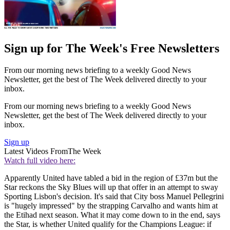
Sign up for The Week's Free Newsletters
From our morning news briefing to a weekly Good News
Newsletter, get the best of The Week delivered directly to your
inbox.
From our morning news briefing to a weekly Good News
Newsletter, get the best of The Week delivered directly to your
inbox.
Sign up
Latest Videos From
The Week
Watch full video here:
Apparently United have tabled a bid in the region of £37m but the
Star reckons the Sky Blues will up that offer in an attempt to sway
Sporting Lisbon's decision. It's said that City boss Manuel Pellegrini
is "hugely impressed" by the strapping Carvalho and wants him at
the Etihad next season. What it may come down to in the end, says
the Star, is whether United qualify for the Champions League: if