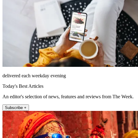
delivered each weekday evening
Today's Best Articles
An editor's selection of news, features and reviews from The Week.
Subscribe +