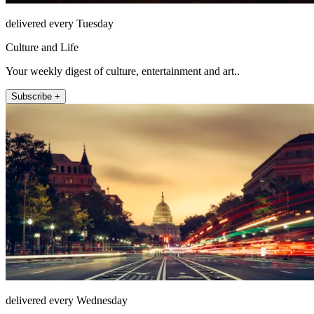
delivered every Tuesday
Culture and Life
Your weekly digest of culture, entertainment and art..
Subscribe +
delivered every Wednesday