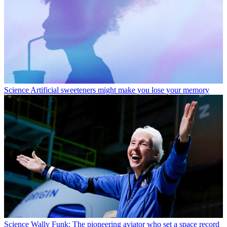
Science
Artificial sweeteners might make you lose your memory
Science
Wally Funk: The pioneering aviator who set a space record