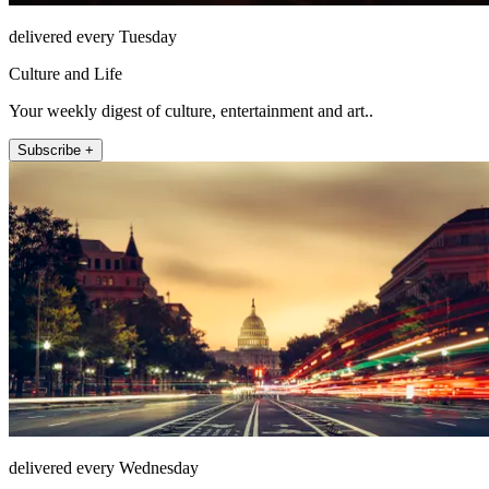
delivered every Tuesday
Culture and Life
Your weekly digest of culture, entertainment and art..
Subscribe +
delivered every Wednesday