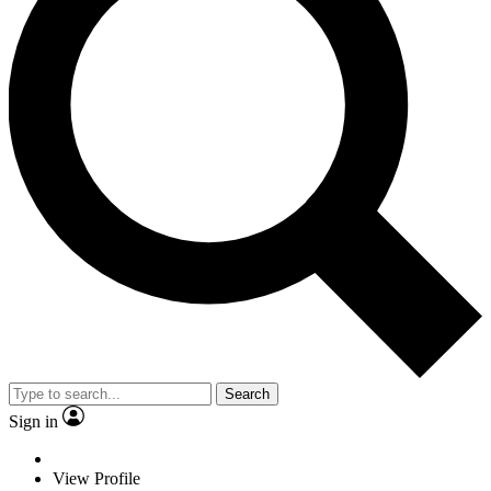
Search
Sign in
View Profile