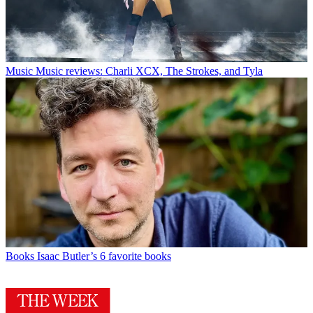
Music
Music reviews: Charli XCX, The Strokes, and Tyla
Books
Isaac Butler’s 6 favorite books