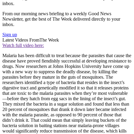
inbox.
From our morning news briefing to a weekly Good News
Newsletter, get the best of The Week delivered directly to your
inbox.
Sign up
Latest Videos From
The Week
Watch full video here:
Malaria has been difficult to treat because the parasites that cause the
disease have proved fiendishly successful at developing resistance to
drugs. Now researchers at Johns Hopkins University have come up
with a new way to suppress the deadly disease, by killing the
parasites before they mature in the guts of mosquitoes. The
researchers identified a type of bacteria that resides in the insect’s
digestive tract and genetically modified it so that it releases proteins
that are toxic to the malaria parasites when they’re most vulnerable
—before they hatch from egg sacs in the lining of the insect’s gut.
They mixed the bacteria in a sugar solution and found that less than
20 percent of mosquitoes that drank it down later became infected
with the malaria parasite, as opposed to 90 percent of those that
didn’t drink it. That could mean that simply leaving buckets of the
bacteria solution in baiting stations near malaria-prone villages
would significantly reduce transmission of the disease, which kills