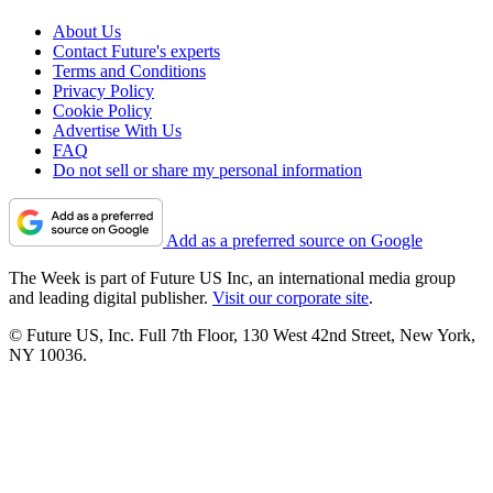
About Us
Contact Future's experts
Terms and Conditions
Privacy Policy
Cookie Policy
Advertise With Us
FAQ
Do not sell or share my personal information
Add as a preferred source on Google
The Week is part of Future US Inc, an international media group
and leading digital publisher.
Visit our corporate site
.
© Future US, Inc. Full 7th Floor, 130 West 42nd Street, New York,
NY 10036.