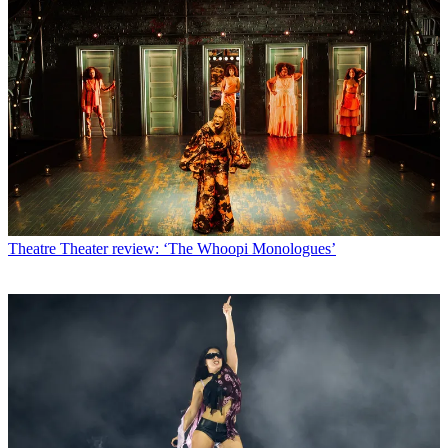
Theatre
Theater review: ‘The Whoopi Monologues’