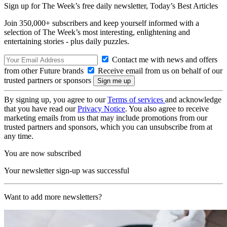
Sign up for The Week’s free daily newsletter,
Today’s Best Articles
Join 350,000+ subscribers and keep yourself informed with a
selection of The Week’s most interesting, enlightening and
entertaining stories - plus daily puzzles.
Contact me with news and offers
from other Future brands
Receive email from us on behalf of our
trusted partners or sponsors
By signing up, you agree to our
Terms of services
and acknowledge
that you have read our
Privacy Notice
. You also agree to receive
marketing emails from us that may include promotions from our
trusted partners and sponsors, which you can unsubscribe from at
any time.
You are now subscribed
Your newsletter sign-up was successful
Want to add more newsletters?