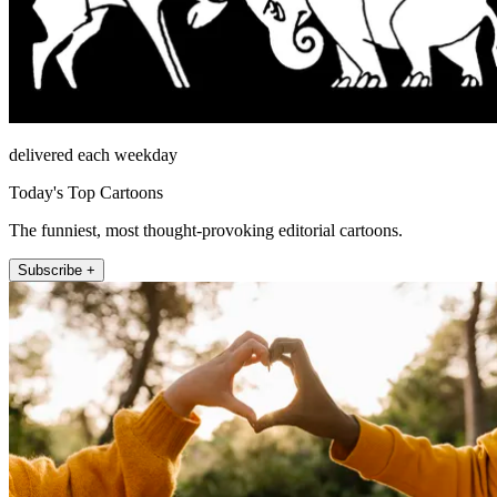
delivered each weekday
Today's Top Cartoons
The funniest, most thought-provoking editorial cartoons.
Subscribe +