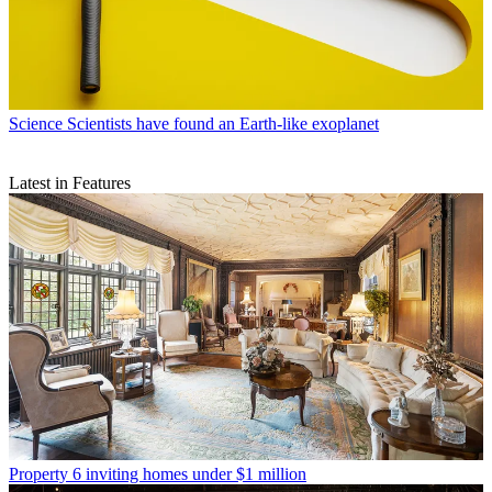
Science
Scientists have found an Earth-like exoplanet
Latest in Features
Property
6 inviting homes under $1 million