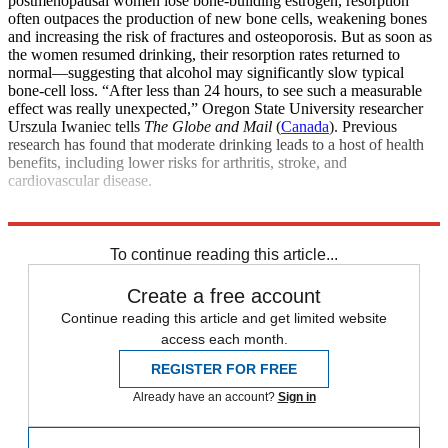
postmenopausal women lose bone-building estrogen, resorption
often outpaces the production of new bone cells, weakening bones
and increasing the risk of fractures and osteoporosis. But as soon as
the women resumed drinking, their resorption rates returned to
normal—suggesting that alcohol may significantly slow typical
bone-cell loss. “After less than 24 hours, to see such a measurable
effect was really unexpected,” Oregon State University researcher
Urszula Iwaniec tells
The Globe and Mail
(
Canada
). Previous
research has found that moderate drinking leads to a host of health
benefits, including lower risks for arthritis, stroke, and
cardiovascular disease.
Explore More
Health and Science
To continue reading this article...
Create a free account
Continue reading this article and get limited website
access each month.
REGISTER FOR FREE
Already have an account?
Sign in