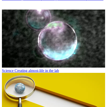
Science
Creating almost-life in the lab