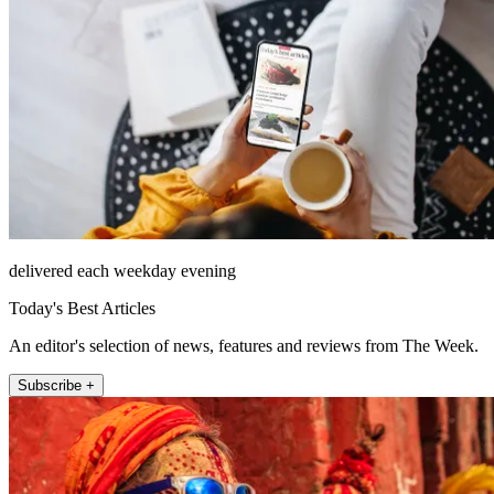
delivered each weekday evening
Today's Best Articles
An editor's selection of news, features and reviews from The Week.
Subscribe +