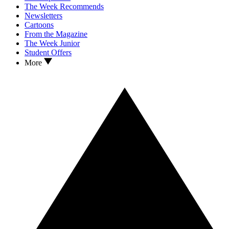
The Week Recommends
Newsletters
Cartoons
From the Magazine
The Week Junior
Student Offers
More