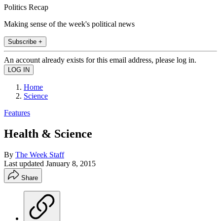
Politics Recap
Making sense of the week's political news
Subscribe +
An account already exists for this email address, please log in.
Home
Science
Features
Health & Science
By
The Week Staff
Last updated
January 8, 2015
Share