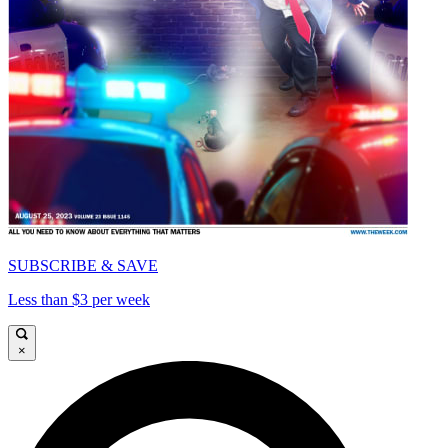
SUBSCRIBE & SAVE
Less than $3 per week
×