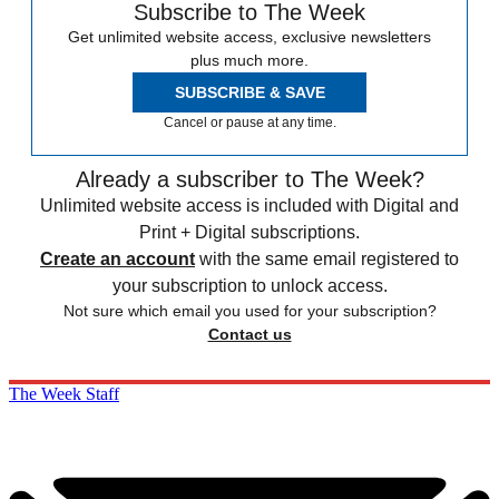
Subscribe to The Week
Get unlimited website access, exclusive newsletters
plus much more.
SUBSCRIBE & SAVE
Cancel or pause at any time.
Already a subscriber to The Week?
Unlimited website access is included with Digital and
Print + Digital subscriptions.
Create an account
with the same email registered to
your subscription to unlock access.
Not sure which email you used for your subscription?
Contact us
The Week Staff