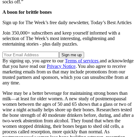
socks off.”
A boon for brittle bones
Sign up for The Week’s free daily newsletter,
Today’s Best Articles
Join 350,000+ subscribers and keep yourself informed with a
selection of The Week’s most interesting, enlightening and
entertaining stories - plus daily puzzles.
By signing up, you agree to our
Terms of services
and acknowledge
that you have read our
Privacy Notice
. You also agree to receive
marketing emails from us that may include promotions from our
trusted partners and sponsors, which you can unsubscribe from at
any time.
Wine may be a better beverage for maintaining strong bones than
milk—at least for older women. A new study of postmenopausal
women between the ages of 50 and 65 shows that a glass or two of
wine a night actually helps shore up their bones. Researchers tested
the bone strength of 40 moderate drinkers before, during, and after a
two-week abstention from alcohol. They found that when the
women stopped drinking, their bones began to shed old cells, a
process called resorption, more quickly than normal. As