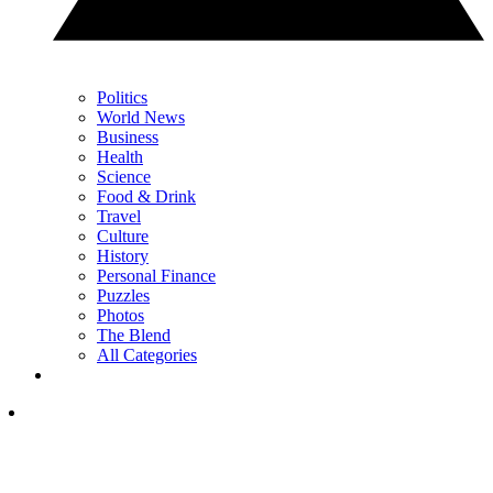
Politics
World News
Business
Health
Science
Food & Drink
Travel
Culture
History
Personal Finance
Puzzles
Photos
The Blend
All Categories