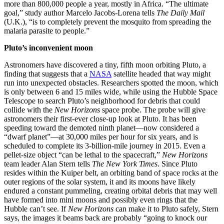
more than 800,000 people a year, mostly in Africa. “The ultimate
goal,” study author Marcelo Jacobs-Lorena tells
The
Daily Mail
(U.K.), “is to completely prevent the mosquito from spreading the
malaria parasite to people.”
Pluto’s inconvenient moon
Astronomers have discovered a tiny, fifth moon orbiting Pluto, a
finding that suggests that a
NASA
satellite headed that way might
run into unexpected obstacles. Researchers spotted the moon, which
is only between 6 and 15 miles wide, while using the Hubble Space
Telescope to search Pluto’s neighborhood for debris that could
collide with the
New Horizons
space probe. The probe will give
astronomers their first-ever close-up look at Pluto. It has been
speeding toward the demoted ninth planet—now considered a
“dwarf planet”—at 30,000 miles per hour for six years, and is
scheduled to complete its 3-billion-mile journey in 2015. Even a
pellet-size object “can be lethal to the spacecraft,”
New Horizons
team leader Alan Stern tells
The New York Times
. Since Pluto
resides within the Kuiper belt, an orbiting band of space rocks at the
outer regions of the solar system, it and its moons have likely
endured a constant pummeling, creating orbital debris that may well
have formed into mini moons and possibly even rings that the
Hubble can’t see. If
New Horizons
can make it to Pluto safely, Stern
says, the images it beams back are probably “going to knock our