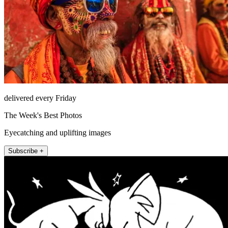
delivered every Friday
The Week's Best Photos
Eyecatching and uplifting images
Subscribe +