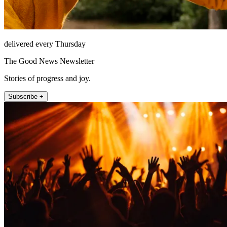
delivered every Thursday
The Good News Newsletter
Stories of progress and joy.
Subscribe +