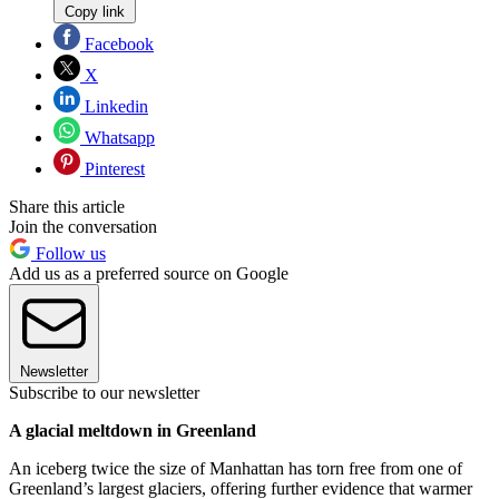
Copy link
Facebook
X
Linkedin
Whatsapp
Pinterest
Share this article
Join the conversation
Follow us
Add us as a preferred source on Google
Newsletter
Subscribe to our newsletter
A glacial meltdown in Greenland
An iceberg twice the size of Manhattan has torn free from one of
Greenland’s largest glaciers, offering further evidence that warmer