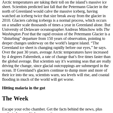
Arctic temperatures are taking their toll on the island’s massive ice
sheet. Scientists predicted last fall that the Petermann Glacier in the
north of Greenland would calve the massive iceberg, having
watched an iceberg twice that size break away from the glacier in
2010. Glaciers calving icebergs is a normal process, which occurs
on a smaller scale thousands of times a year in Greenland alone. But
University of Delaware oceanographer Andreas Münchow tells
The
Washington Post
that the rapid erosion of the Petermann Glacier is a
“disturbing” departure from 150 years of observation, pointing to
deeper changes underway on the world’s largest island. “The
Greenland ice sheet is changing rapidly before our eyes,” he says.
Over the past 30 years, average Arctic temperatures have increased
by 4 degrees Fahrenheit, a rate of change that’s five times faster than
the global average. But scientists say it’s warming seas that are really
driving the change, since glacial outcroppings are submerged in the
ocean. If Greenland’s glaciers continue to dump more and more of
their ice into the sea, scientists warn, sea levels will rise, and coastal
flooding in much of the world will get worse.
Hitting malaria in the gut
The Week
Escape your echo chamber. Get the facts behind the news, plus