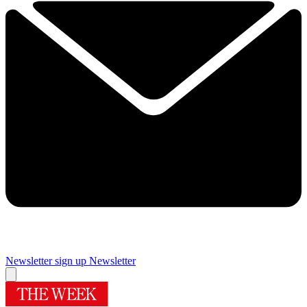
Newsletter sign up
Newsletter