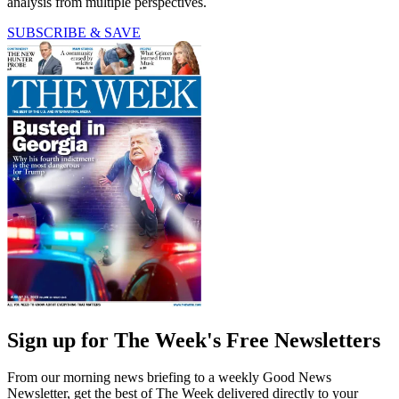
analysis from multiple perspectives.
SUBSCRIBE & SAVE
Sign up for The Week's Free Newsletters
From our morning news briefing to a weekly Good News
Newsletter, get the best of The Week delivered directly to your