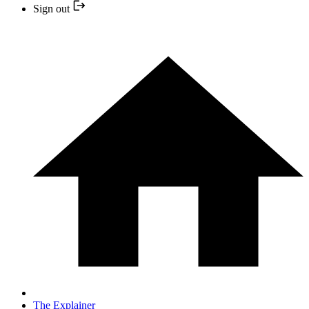
Sign out
The Explainer