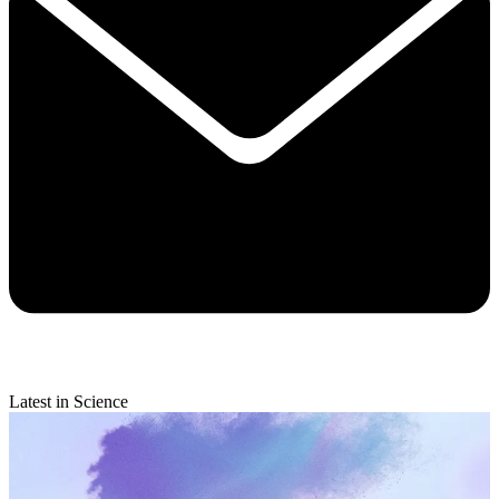
Latest in Science