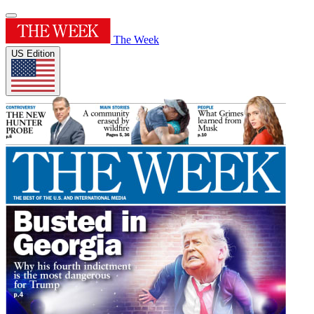
The Week
US Edition