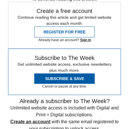
Create a free account
Continue reading this article and get limited website
access each month.
REGISTER FOR FREE
Already have an account?
Sign in
Subscribe to The Week
Get unlimited website access, exclusive newsletters
plus much more.
SUBSCRIBE & SAVE
Cancel or pause at any time.
Already a subscriber to The Week?
Unlimited website access is included with Digital and
Print + Digital subscriptions.
Create an account
with the same email registered to
your subscription to unlock access.