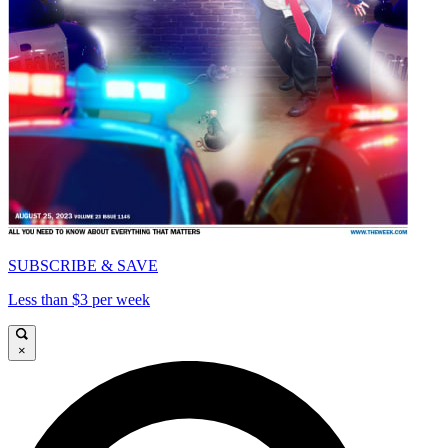
SUBSCRIBE & SAVE
Less than $3 per week
×