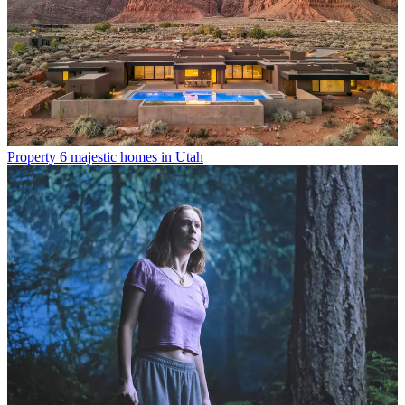
Property
6 majestic homes in Utah