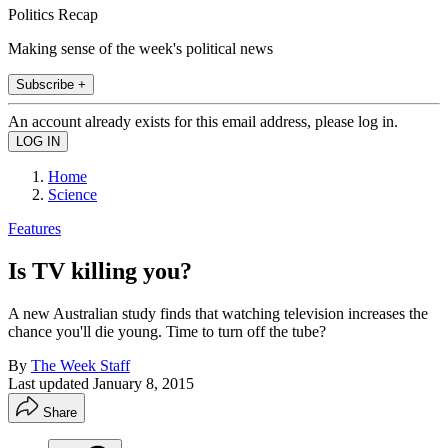
Politics Recap
Making sense of the week's political news
Subscribe +
An account already exists for this email address, please log in.
Home
Science
Features
Is TV killing you?
A new Australian study finds that watching television increases the
chance you'll die young. Time to turn off the tube?
By
The Week Staff
Last updated
January 8, 2015
Share