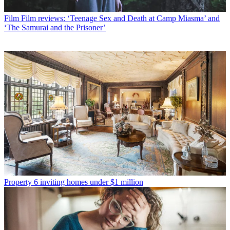
Film
Film reviews: ‘Teenage Sex and Death at Camp Miasma’ and
‘The Samurai and the Prisoner’
Property
6 inviting homes under $1 million