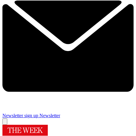
Newsletter sign up
Newsletter