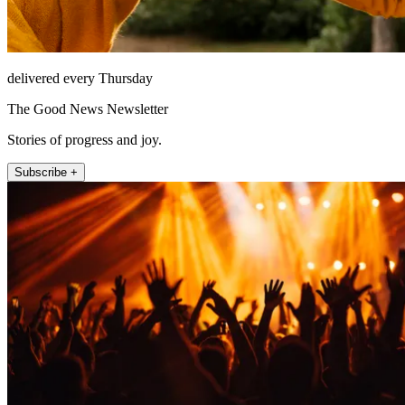
delivered every Thursday
The Good News Newsletter
Stories of progress and joy.
Subscribe +