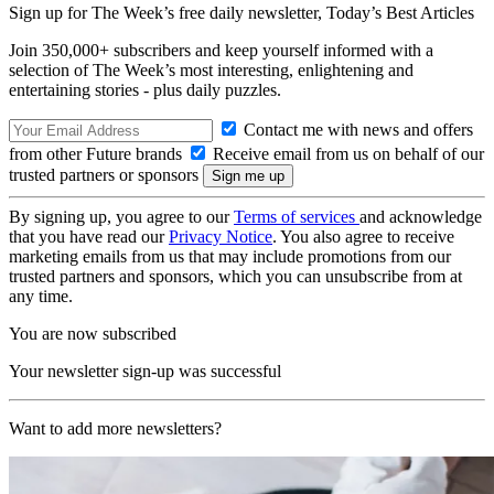
Sign up for The Week’s free daily newsletter,
Today’s Best Articles
Join 350,000+ subscribers and keep yourself informed with a
selection of The Week’s most interesting, enlightening and
entertaining stories - plus daily puzzles.
Contact me with news and offers
from other Future brands
Receive email from us on behalf of our
trusted partners or sponsors
By signing up, you agree to our
Terms of services
and acknowledge
that you have read our
Privacy Notice
. You also agree to receive
marketing emails from us that may include promotions from our
trusted partners and sponsors, which you can unsubscribe from at
any time.
You are now subscribed
Your newsletter sign-up was successful
Want to add more newsletters?