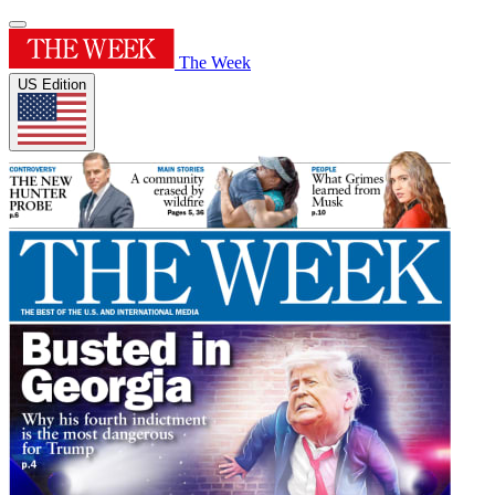
The Week
US Edition