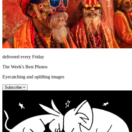
delivered every Friday
The Week's Best Photos
Eyecatching and uplifting images
Subscribe +