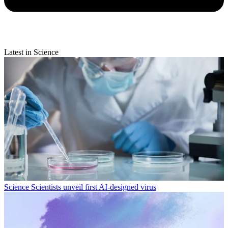
Latest in Science
Science
Scientists unveil first AI-designed virus