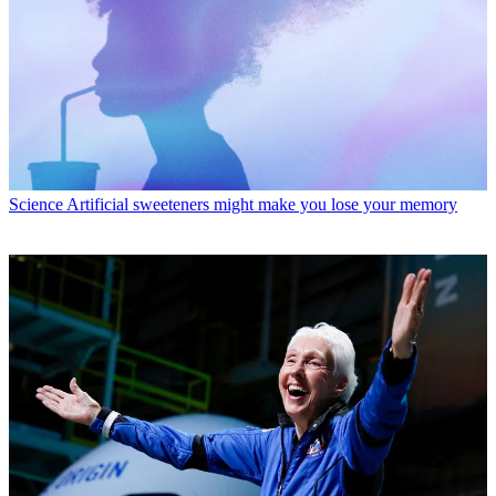
Science
Artificial sweeteners might make you lose your memory