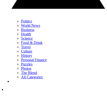
Politics
World News
Business
Health
Science
Food & Drink
Travel
Culture
History
Personal Finance
Puzzles
Photos
The Blend
All Categories