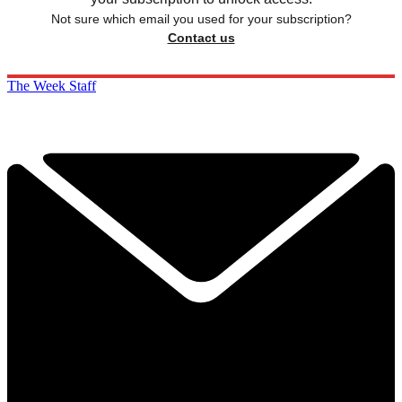
Not sure which email you used for your subscription?
Contact us
The Week Staff