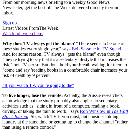
From our morning news briefing to a weekly Good News
Newsletter, get the best of The Week delivered directly to your
inbox.
Sign up
Latest Videos From
The Week
Watch full video here:
Why does TV always get the blame?
"There seems to be one of
these studies every single year," says
Bob Sassone in TV Squad
.
And for some reason, TV always "gets the blame" even though
"they're trying to say that it's a sedentary lifestyle that increases the
risk," not TV per se. But don't hold your breath waiting for them to
"come and say 'reading books in a comfortable chair increases your
risk of death by 9 percent.'"
"If you watch TV, you're going to die"
To live longer, lose the remote:
Actually, the Aussie researchers
acknowledge that the study probably also applies to sedentary
activities such as "sitting in front of a computer, reading a book,
driving, or taking the train to work," says
Ron Winslow in
The Wall
Street Journal
. So, watch TV if you must, but consider folding
laundry at the same time or getting up to change the channel "rather
than using a remote control."