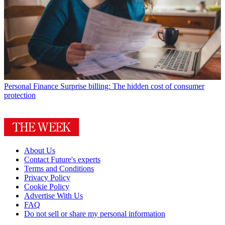
Personal Finance
Surprise billing: The hidden cost of consumer
protection
About Us
Contact Future's experts
Terms and Conditions
Privacy Policy
Cookie Policy
Advertise With Us
FAQ
Do not sell or share my personal information