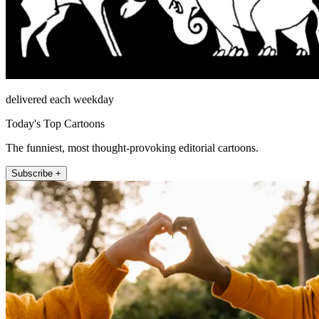
delivered each weekday
Today's Top Cartoons
The funniest, most thought-provoking editorial cartoons.
Subscribe +