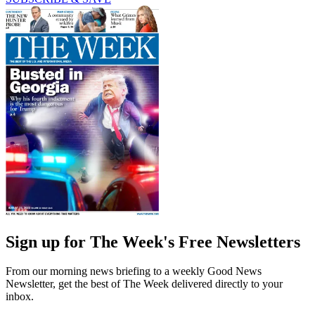
Sign up for The Week's Free Newsletters
From our morning news briefing to a weekly Good News
Newsletter, get the best of The Week delivered directly to your
inbox.