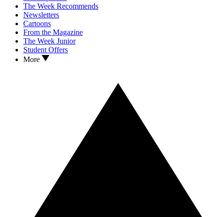
The Week Recommends
Newsletters
Cartoons
From the Magazine
The Week Junior
Student Offers
More