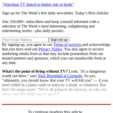
"Watching TV linked to higher risk of death"
Sign up for The Week’s free daily newsletter,
Today’s Best Articles
Join 350,000+ subscribers and keep yourself informed with a
selection of The Week’s most interesting, enlightening and
entertaining stories - plus daily puzzles.
By signing up, you agree to our
Terms of services
and acknowledge
that you have read our
Privacy Notice
. You also agree to receive
marketing emails from us that may include promotions from our
trusted partners and sponsors, which you can unsubscribe from at
any time.
What's the point of living without TV?
Look, "it's a dangerous
world out there," says
Nick Broughall at Gizmodo
. So yes,
"ultimately, you should know that your TV will kill you" — if you
aren't killed in a plane crash or eaten by a shark, or whatever. But
that's the larger point: "We’re all going to die anyway, so why not
enjoy your life while you’ve got it?"
"Your TV is trying to kill you slowly"
To continue reading this article...