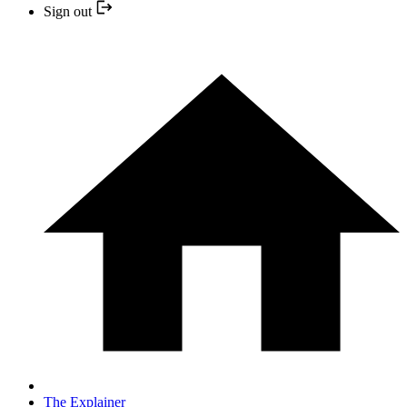
Sign out
The Explainer