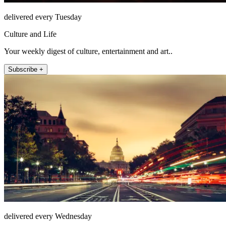
delivered every Tuesday
Culture and Life
Your weekly digest of culture, entertainment and art..
Subscribe +
delivered every Wednesday