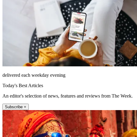
delivered each weekday evening
Today's Best Articles
An editor's selection of news, features and reviews from The Week.
Subscribe +