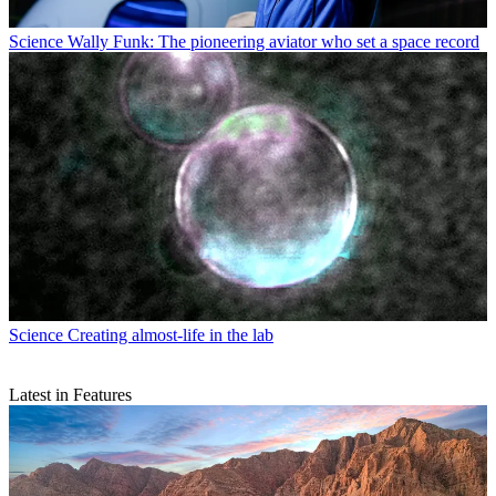
Science
Wally Funk: The pioneering aviator who set a space record
Science
Creating almost-life in the lab
Latest in Features