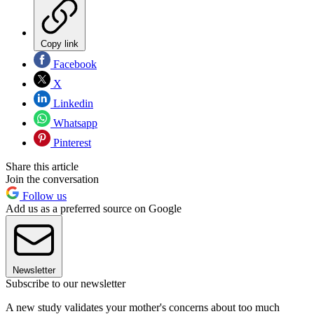
Copy link
Facebook
X
Linkedin
Whatsapp
Pinterest
Share this article
Join the conversation
Follow us
Add us as a preferred source on Google
Newsletter
Subscribe to our newsletter
A new study validates your mother's concerns about too much