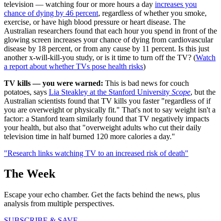
television — watching four or more hours a day
increases you
chance of dying by 46 percent
, regardless of whether you smoke,
exercise, or have high blood pressure or heart disease. The
Australian researchers found that each hour you spend in front of the
glowing screen increases your chance of dying from cardiovascular
disease by 18 percent, or from any cause by 11 percent. Is this just
another x-will-kill-you study, or is it time to turn off the TV? (
Watch
a report about whether TVs pose health risks
)
TV kills — you were warned:
This is bad news for couch
potatoes, says
Lia Steakley at the Stanford University
Scope
, but the
Australian scientists found that TV kills you faster "regardless of if
you are overweight or physically fit." That's not to say weight isn't a
factor: a Stanford team similarly found that TV negatively impacts
your health, but also that "overweight adults who cut their daily
television time in half burned 120 more calories a day."
"Research links watching TV to an increased risk of death"
The Week
Escape your echo chamber. Get the facts behind the news, plus
analysis from multiple perspectives.
SUBSCRIBE & SAVE