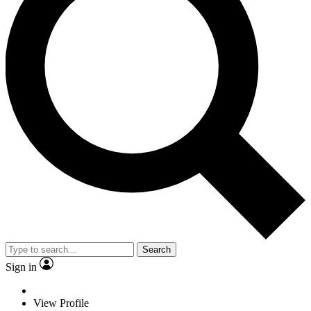
Search
Sign in
View Profile