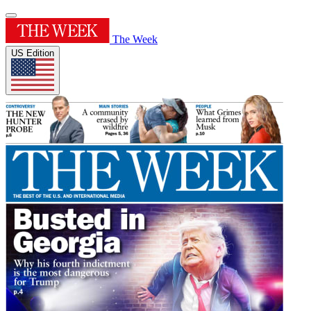
The Week
US Edition