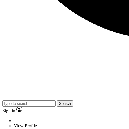
Search
Sign in
View Profile