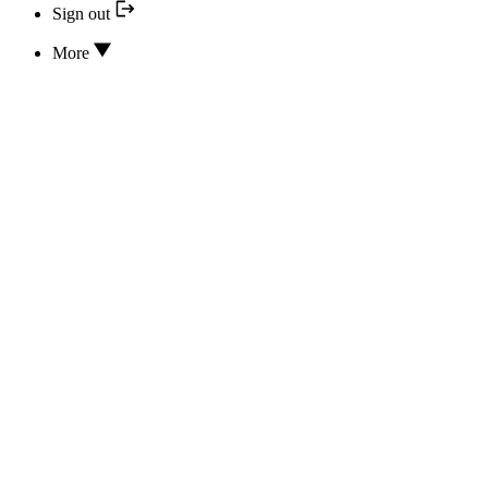
Sign out
More