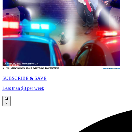
SUBSCRIBE & SAVE
Less than $3 per week
×