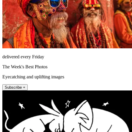
delivered every Friday
The Week's Best Photos
Eyecatching and uplifting images
Subscribe +