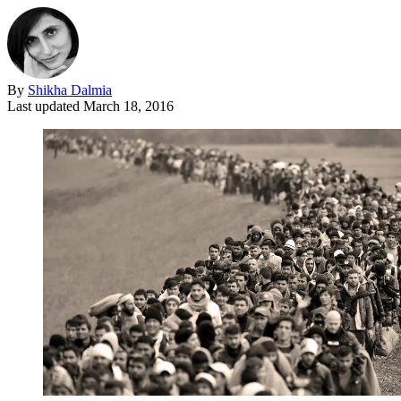
By
Shikha Dalmia
Last updated
March 18, 2016