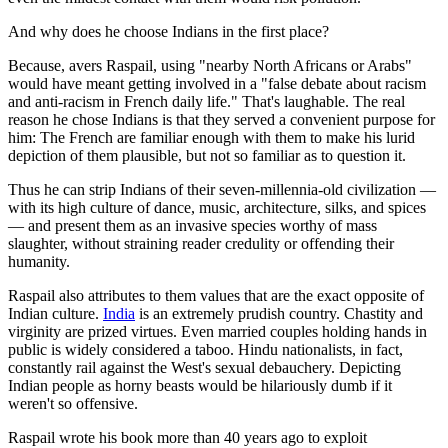
And why does he choose Indians in the first place?
Because, avers Raspail, using "nearby North Africans or Arabs"
would have meant getting involved in a "false debate about racism
and anti-racism in French daily life." That's laughable. The real
reason he chose Indians is that they served a convenient purpose for
him: The French are familiar enough with them to make his lurid
depiction of them plausible, but not so familiar as to question it.
Thus he can strip Indians of their seven-millennia-old civilization —
with its high culture of dance, music, architecture, silks, and spices
— and present them as an invasive species worthy of mass
slaughter, without straining reader credulity or offending their
humanity.
Raspail also attributes to them values that are the exact opposite of
Indian culture.
India
is an extremely prudish country. Chastity and
virginity are prized virtues. Even married couples holding hands in
public is widely considered a taboo. Hindu nationalists, in fact,
constantly rail against the West's sexual debauchery. Depicting
Indian people as horny beasts would be hilariously dumb if it
weren't so offensive.
Raspail wrote his book more than 40 years ago to exploit