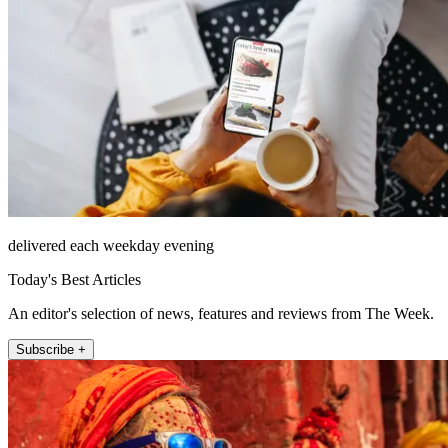
delivered each weekday evening
Today's Best Articles
An editor's selection of news, features and reviews from The Week.
Subscribe +