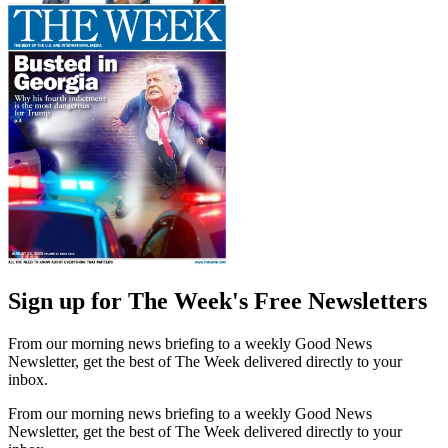
Sign up for The Week's Free Newsletters
From our morning news briefing to a weekly Good News
Newsletter, get the best of The Week delivered directly to your
inbox.
From our morning news briefing to a weekly Good News
Newsletter, get the best of The Week delivered directly to your