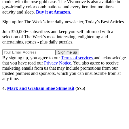
model with the rose gold case. The Vivomove is also available in
guy-friendly color combinations, and every iteration monitors
activity and sleep.
Buy it at Amazon.
Sign up for The Week’s free daily newsletter,
Today’s Best Articles
Join 350,000+ subscribers and keep yourself informed with a
selection of The Week’s most interesting, enlightening and
entertaining stories - plus daily puzzles.
By signing up, you agree to our
Terms of services
and acknowledge
that you have read our
Privacy Notice
. You also agree to receive
marketing emails from us that may include promotions from our
trusted partners and sponsors, which you can unsubscribe from at
any time.
4.
Mark and Graham Shoe Shine Kit
($75)