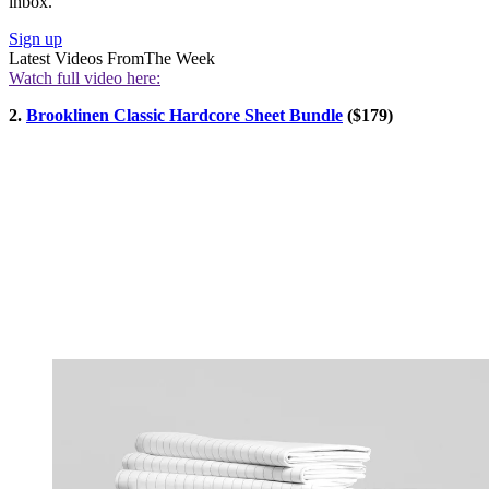
inbox.
Sign up
Latest Videos From
The Week
Watch full video here:
2.
Brooklinen Classic Hardcore Sheet Bundle
($179)