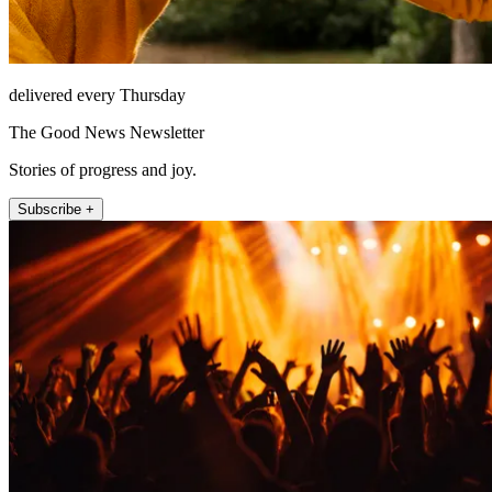
delivered every Thursday
The Good News Newsletter
Stories of progress and joy.
Subscribe +