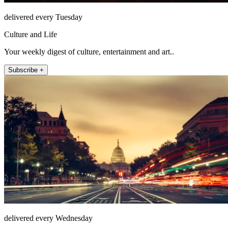
delivered every Tuesday
Culture and Life
Your weekly digest of culture, entertainment and art..
Subscribe +
delivered every Wednesday