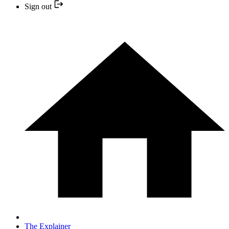
Sign out
The Explainer