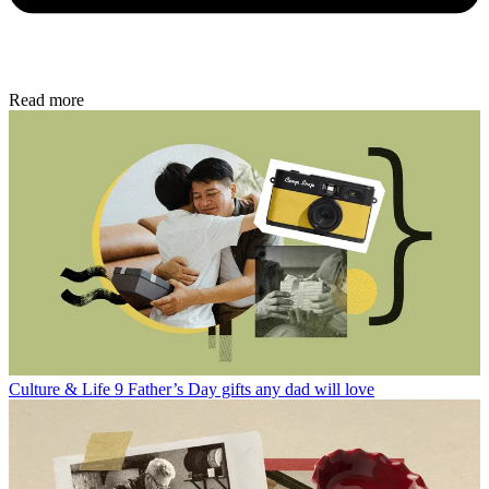
Read more
Culture & Life
9 Father’s Day gifts any dad will love