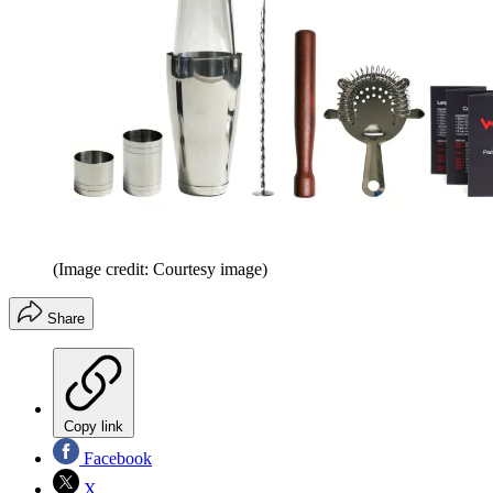
(Image credit: Courtesy image)
Share
Copy link
Facebook
X