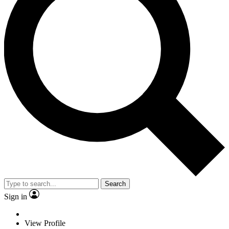
Search
Sign in
View Profile