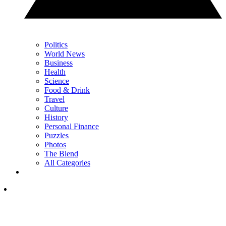
Politics
World News
Business
Health
Science
Food & Drink
Travel
Culture
History
Personal Finance
Puzzles
Photos
The Blend
All Categories