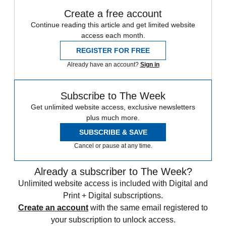
Create a free account
Continue reading this article and get limited website
access each month.
REGISTER FOR FREE
Already have an account?
Sign in
Subscribe to The Week
Get unlimited website access, exclusive newsletters
plus much more.
SUBSCRIBE & SAVE
Cancel or pause at any time.
Already a subscriber to The Week?
Unlimited website access is included with Digital and
Print + Digital subscriptions.
Create an account
with the same email registered to
your subscription to unlock access.