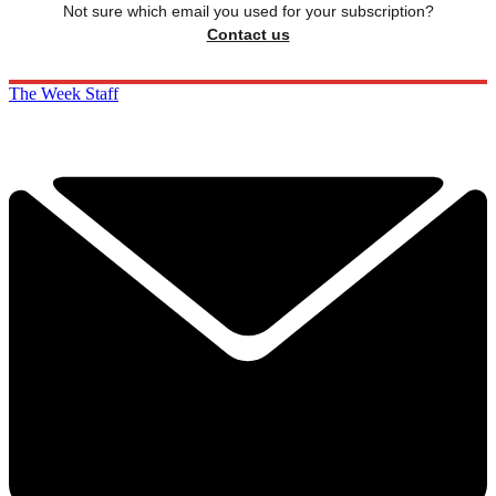
Not sure which email you used for your subscription?
Contact us
The Week Staff