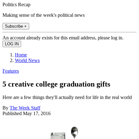
Politics Recap
Making sense of the week's political news
Subscribe +
An account already exists for this email address, please log in.
Home
World News
Features
5 creative college graduation gifts
Here are a few things they'll actually need for life in the real world
By
The Week Staff
Published
May 17, 2016