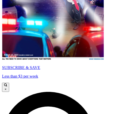
SUBSCRIBE & SAVE
Less than $3 per week
×