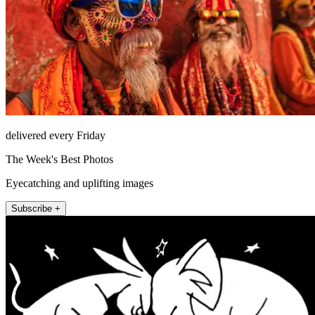
delivered every Friday
The Week's Best Photos
Eyecatching and uplifting images
Subscribe +