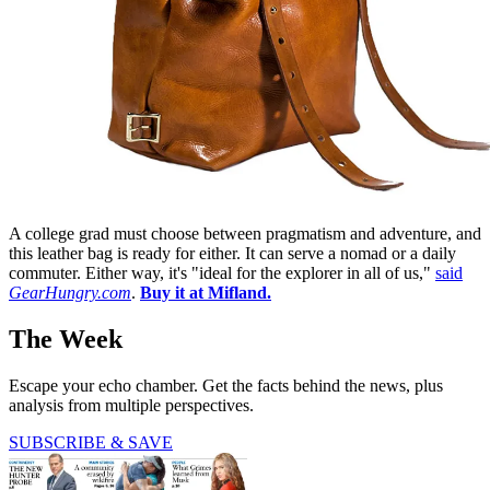
A college grad must choose between pragmatism and adventure, and
this leather bag is ready for either. It can serve a nomad or a daily
commuter. Either way, it's "ideal for the explorer in all of us,"
said
GearHungry.com
.
Buy it at Mifland.
The Week
Escape your echo chamber. Get the facts behind the news, plus
analysis from multiple perspectives.
SUBSCRIBE & SAVE