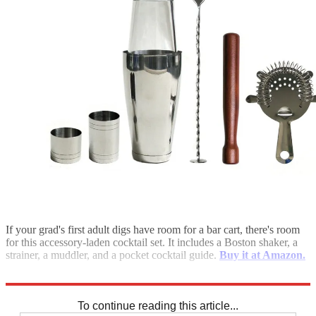
If your grad's first adult digs have room for a bar cart, there's room
for this accessory-laden cocktail set. It includes a Boston shaker, a
strainer, a muddler, and a pocket cocktail guide.
Buy it at Amazon.
***Want more? Check out more shopping guides here.***
To continue reading this article...