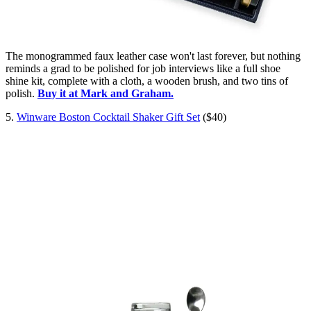
The monogrammed faux leather case won't last forever, but nothing
reminds a grad to be polished for job interviews like a full shoe
shine kit, complete with a cloth, a wooden brush, and two tins of
polish.
Buy it at Mark and Graham.
5.
Winware Boston Cocktail Shaker Gift Set
($40)