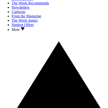
The Week Recommends
Newsletters
Cartoons
From the Magazine
The Week Junior
Student Offers
More