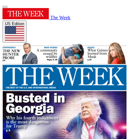
The Week
US Edition