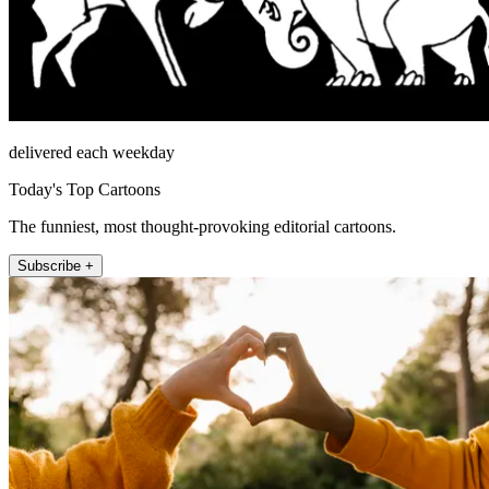
delivered each weekday
Today's Top Cartoons
The funniest, most thought-provoking editorial cartoons.
Subscribe +