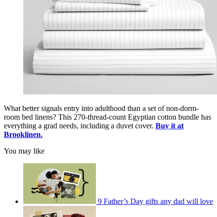
What better signals entry into adulthood than a set of non-dorm-
room bed linens? This 270-thread-count Egyptian cotton bundle has
everything a grad needs, including a duvet cover.
Buy it at
Brooklinen.
You may like
9 Father’s Day gifts any dad will love