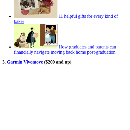
11 helpful gifts for every kind of
baker
How graduates and parents can
financially navigate moving back home post-graduation
3.
Garmin Vivomove
($200 and up)