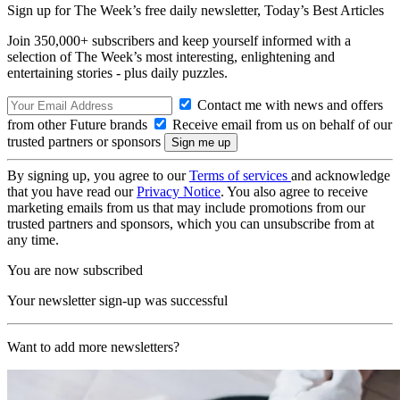
Sign up for The Week’s free daily newsletter,
Today’s Best Articles
Join 350,000+ subscribers and keep yourself informed with a
selection of The Week’s most interesting, enlightening and
entertaining stories - plus daily puzzles.
Contact me with news and offers
from other Future brands
Receive email from us on behalf of our
trusted partners or sponsors
By signing up, you agree to our
Terms of services
and acknowledge
that you have read our
Privacy Notice
. You also agree to receive
marketing emails from us that may include promotions from our
trusted partners and sponsors, which you can unsubscribe from at
any time.
You are now subscribed
Your newsletter sign-up was successful
Want to add more newsletters?