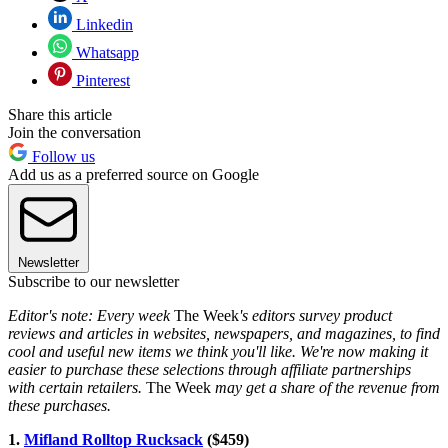
Linkedin
Whatsapp
Pinterest
Share this article
Join the conversation
Follow us
Add us as a preferred source on Google
Newsletter
Subscribe to our newsletter
Editor's note: Every week
The Week
's editors survey product
reviews and articles in websites, newspapers, and magazines, to find
cool and useful new items we think you'll like. We're now making it
easier to purchase these selections through affiliate partnerships
with certain retailers.
The Week
may get a share of the revenue from
these purchases.
1.
Mifland Rolltop Rucksack
($459)