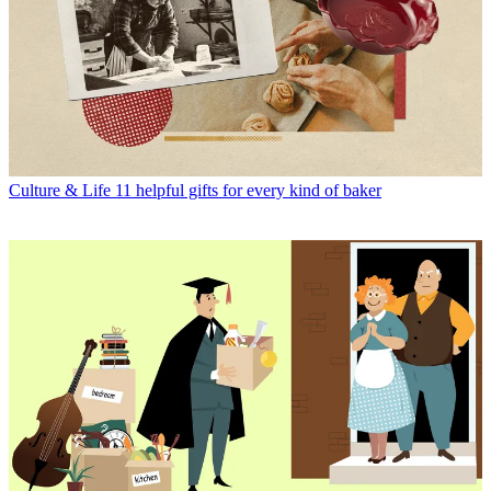
Culture & Life
11 helpful gifts for every kind of baker