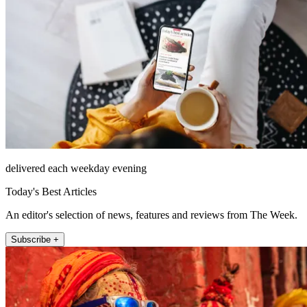
delivered each weekday evening
Today's Best Articles
An editor's selection of news, features and reviews from The Week.
Subscribe +