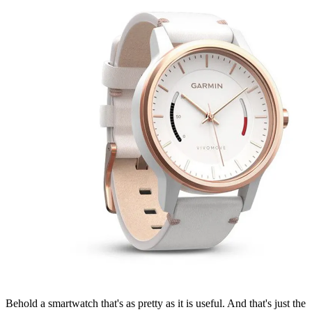
Behold a smartwatch that's as pretty as it is useful. And that's just the