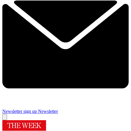
Newsletter sign up
Newsletter