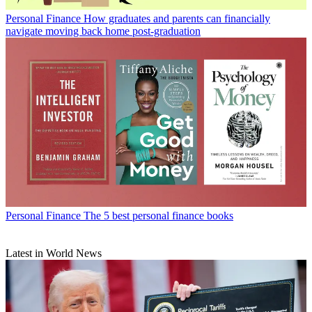
Personal Finance
How graduates and parents can financially
navigate moving back home post-graduation
Personal Finance
The 5 best personal finance books
Latest in World News