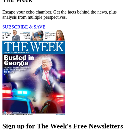
Escape your echo chamber. Get the facts behind the news, plus
analysis from multiple perspectives.
SUBSCRIBE & SAVE
Sign up for The Week's Free Newsletters