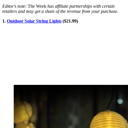
Editor's note:
The Week
has affiliate partnerships with certain
retailers and may get a share of the revenue from your purchase.
1.
Outdoor Solar String Lights
($21.99)