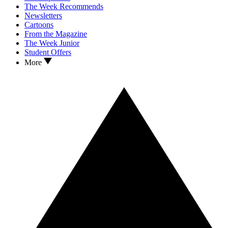
The Week Recommends
Newsletters
Cartoons
From the Magazine
The Week Junior
Student Offers
More