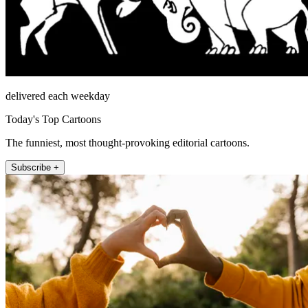
delivered each weekday
Today's Top Cartoons
The funniest, most thought-provoking editorial cartoons.
Subscribe +