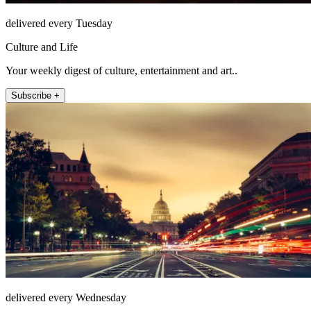
delivered every Tuesday
Culture and Life
Your weekly digest of culture, entertainment and art..
Subscribe +
delivered every Wednesday