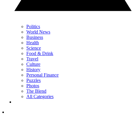
Politics
World News
Business
Health
Science
Food & Drink
Travel
Culture
History
Personal Finance
Puzzles
Photos
The Blend
All Categories