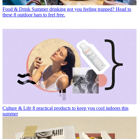
Food & Drink
Summer drinking got you feeling trapped? Head to
these 8 outdoor bars to feel free.
Culture & Life
8 practical products to keep you cool indoors this
summer