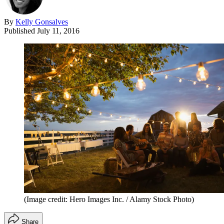
By
Kelly Gonsalves
Published
July 11, 2016
(Image credit: Hero Images Inc. / Alamy Stock Photo)
Share