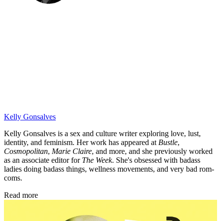
Kelly Gonsalves
Kelly Gonsalves is a sex and culture writer exploring love, lust,
identity, and feminism. Her work has appeared at
Bustle
,
Cosmopolitan
,
Marie Claire
, and more, and she previously worked
as an associate editor for
The Week
. She's obsessed with badass
ladies doing badass things, wellness movements, and very bad rom-
coms.
Read more