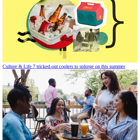
Culture & Life
7 tricked-out coolers to splurge on this summer