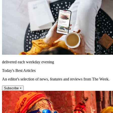
delivered each weekday evening
Today's Best Articles
An editor's selection of news, features and reviews from The Week.
Subscribe +