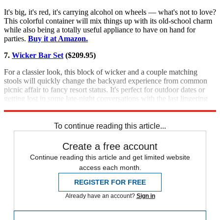
It's big, it's red, it's carrying alcohol on wheels — what's not to love?
This colorful container will mix things up with its old-school charm
while also being a totally useful appliance to have on hand for
parties.
Buy it at Amazon.
7.
Wicker Bar Set
($209.95)
For a classier look, this block of wicker and a couple matching
stools will quickly change the backyard experience from common
picnic affair to fancy resort status. It's perfect for outdoor dates or
getting lost in some late-night conversations with the last lingering
party guests.
Buy it at Amazon.
To continue reading this article...
Create a free account
Continue reading this article and get limited website
access each month.
REGISTER FOR FREE
Already have an account?
Sign in