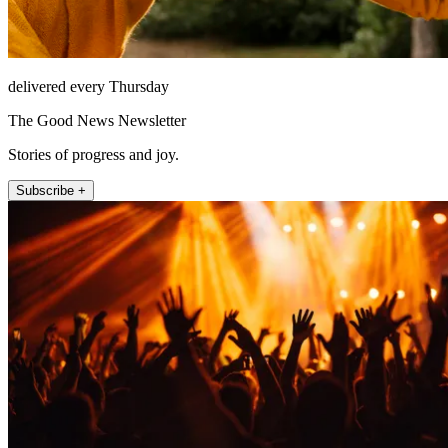
delivered every Thursday
The Good News Newsletter
Stories of progress and joy.
Subscribe +