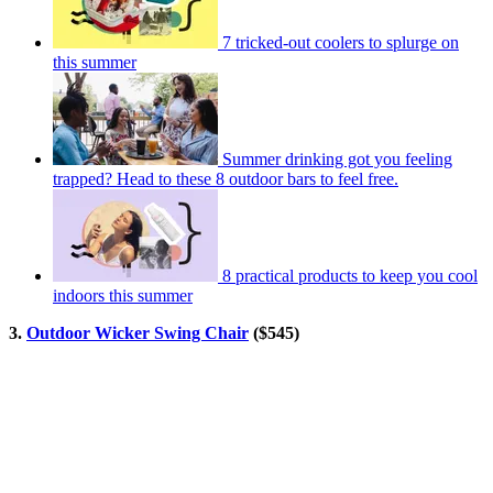
7 tricked-out coolers to splurge on
this summer
Summer drinking got you feeling
trapped? Head to these 8 outdoor bars to feel free.
8 practical products to keep you cool
indoors this summer
3.
Outdoor Wicker Swing Chair
($545)