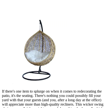
If there's one item to splurge on when it comes to redecorating the
patio, it's the seating. There's nothing you could possibly fill your
yard with that your guests (and you, after a long day at the office)
will appreciate more than high-quality recliners. This wicker swing