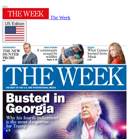
The Week
US Edition