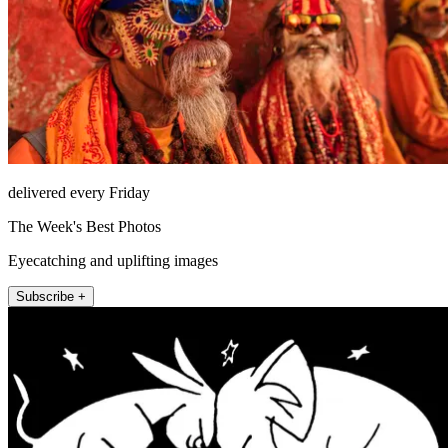
delivered every Friday
The Week's Best Photos
Eyecatching and uplifting images
Subscribe +