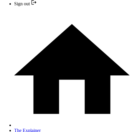
Sign out
The Explainer