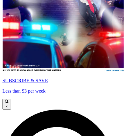
SUBSCRIBE & SAVE
Less than $3 per week
×