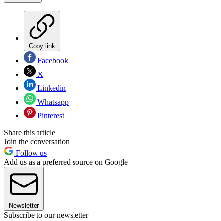
Copy link
Facebook
X
Linkedin
Whatsapp
Pinterest
Share this article
Join the conversation
Follow us
Add us as a preferred source on Google
Newsletter
Subscribe to our newsletter