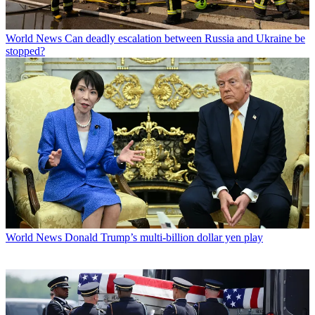
World News
Can deadly escalation between Russia and Ukraine be
stopped?
World News
Donald Trump’s multi-billion dollar yen play