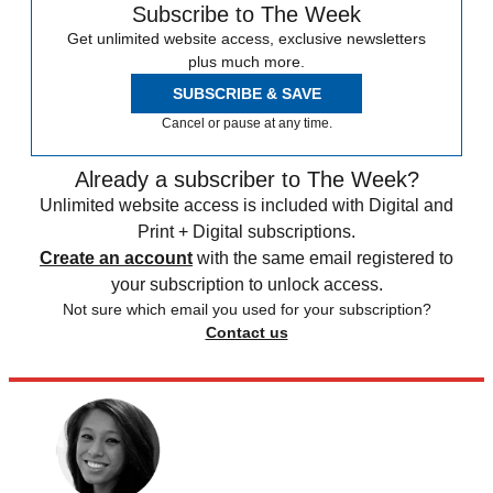
Subscribe to The Week
Get unlimited website access, exclusive newsletters
plus much more.
SUBSCRIBE & SAVE
Cancel or pause at any time.
Already a subscriber to The Week?
Unlimited website access is included with Digital and
Print + Digital subscriptions.
Create an account
with the same email registered to
your subscription to unlock access.
Not sure which email you used for your subscription?
Contact us