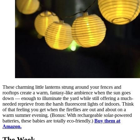
These charming little lanterns strung around your fences and
rooftops create a warm, fantasy-like ambience when the sun goes
down — enough to illuminate the yard while still offering a much-
needed reprieve from the harsh fluorescent lights of indoors. Think
of that feeling you get when the fireflies are out and about on a
warm summer evening. (Bonus: With rechargeable solar-powered
batteries, these babies are totally eco-friendly.)
Buy them at
Amazon.
The Week