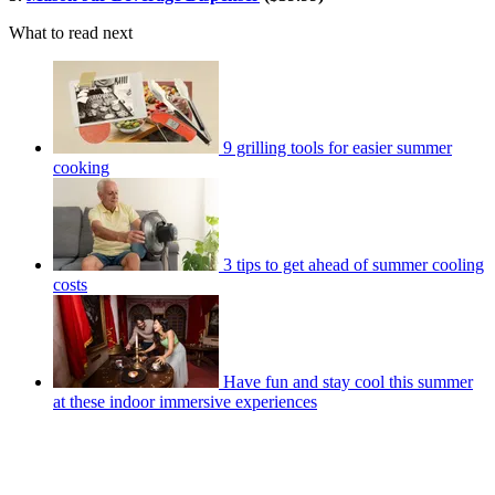
What to read next
9 grilling tools for easier summer
cooking
3 tips to get ahead of summer cooling
costs
Have fun and stay cool this summer
at these indoor immersive experiences