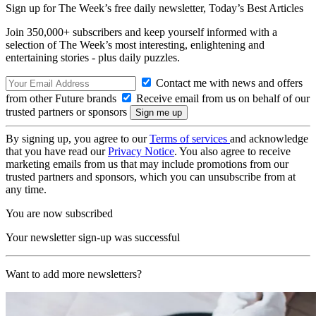
Sign up for The Week’s free daily newsletter,
Today’s Best Articles
Join 350,000+ subscribers and keep yourself informed with a
selection of The Week’s most interesting, enlightening and
entertaining stories - plus daily puzzles.
Contact me with news and offers
from other Future brands
Receive email from us on behalf of our
trusted partners or sponsors
By signing up, you agree to our
Terms of services
and acknowledge
that you have read our
Privacy Notice
. You also agree to receive
marketing emails from us that may include promotions from our
trusted partners and sponsors, which you can unsubscribe from at
any time.
You are now subscribed
Your newsletter sign-up was successful
Want to add more newsletters?