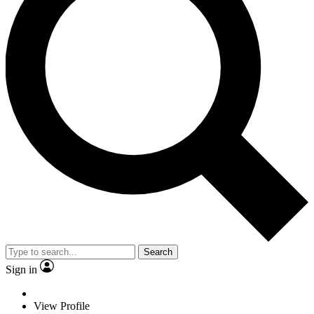
Search
Sign in
View Profile