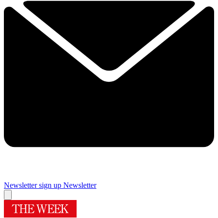
Newsletter sign up
Newsletter