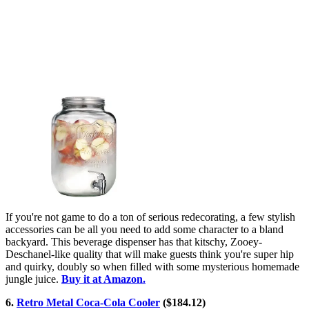
If you're not game to do a ton of serious redecorating, a few stylish
accessories can be all you need to add some character to a bland
backyard. This beverage dispenser has that kitschy, Zooey-
Deschanel-like quality that will make guests think you're super hip
and quirky, doubly so when filled with some mysterious homemade
jungle juice.
Buy it at Amazon.
6.
Retro Metal Coca-Cola Cooler
($184.12)