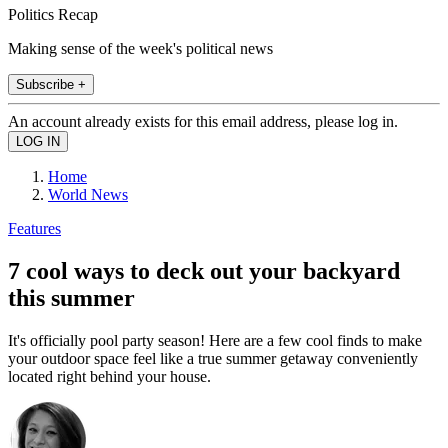
Politics Recap
Making sense of the week's political news
Subscribe +
An account already exists for this email address, please log in.
Home
World News
Features
7 cool ways to deck out your backyard
this summer
It's officially pool party season! Here are a few cool finds to make
your outdoor space feel like a true summer getaway conveniently
located right behind your house.