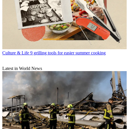
Culture & Life
9 grilling tools for easier summer cooking
Latest in World News