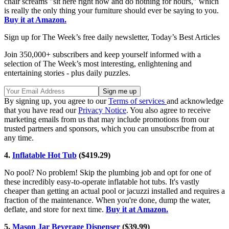
chair screams "sit here right now and do nothing for hours," which
is really the only thing your furniture should ever be saying to you.
Buy it at Amazon.
Sign up for The Week’s free daily newsletter,
Today’s Best Articles
Join 350,000+ subscribers and keep yourself informed with a
selection of The Week’s most interesting, enlightening and
entertaining stories - plus daily puzzles.
By signing up, you agree to our
Terms of services
and acknowledge
that you have read our
Privacy Notice
. You also agree to receive
marketing emails from us that may include promotions from our
trusted partners and sponsors, which you can unsubscribe from at
any time.
4.
Inflatable Hot Tub
($419.29)
No pool? No problem! Skip the plumbing job and opt for one of
these incredibly easy-to-operate inflatable hot tubs. It's vastly
cheaper than getting an actual pool or jacuzzi installed and requires a
fraction of the maintenance. When you're done, dump the water,
deflate, and store for next time.
Buy it at Amazon.
5.
Mason Jar Beverage Dispenser
($39.99)