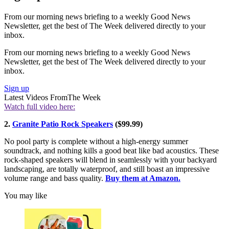
From our morning news briefing to a weekly Good News
Newsletter, get the best of The Week delivered directly to your
inbox.
From our morning news briefing to a weekly Good News
Newsletter, get the best of The Week delivered directly to your
inbox.
Sign up
Latest Videos From
The Week
Watch full video here:
2.
Granite Patio Rock Speakers
($99.99)
No pool party is complete without a high-energy summer
soundtrack, and nothing kills a good beat like bad acoustics. These
rock-shaped speakers will blend in seamlessly with your backyard
landscaping, are totally waterproof, and still boast an impressive
volume range and bass quality.
Buy them at Amazon.
You may like