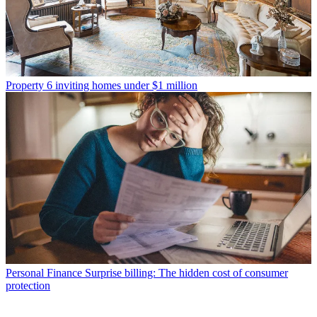
Property
6 inviting homes under $1 million
Personal Finance
Surprise billing: The hidden cost of consumer
protection