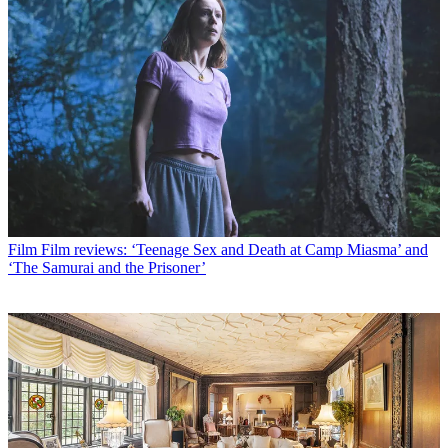
Film
Film reviews: ‘Teenage Sex and Death at Camp Miasma’ and
‘The Samurai and the Prisoner’