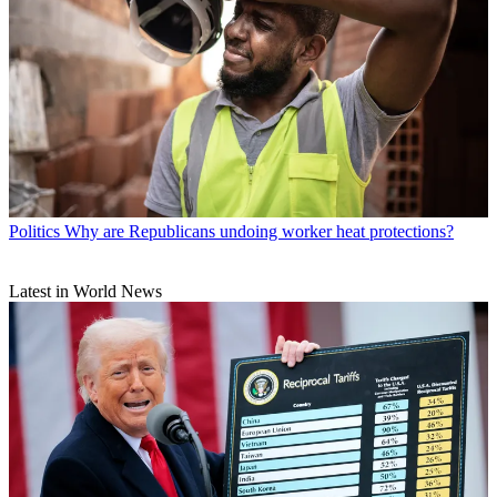
Politics
Why are Republicans undoing worker heat protections?
Latest in World News