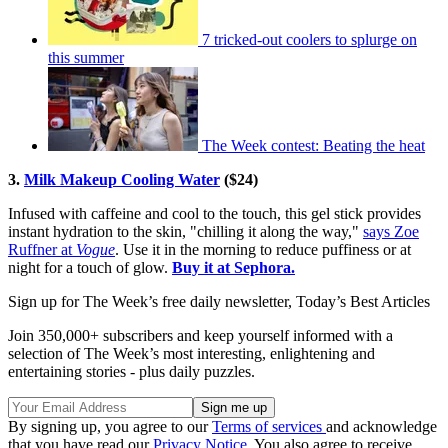
7 tricked-out coolers to splurge on
this summer
The Week contest: Beating the heat
3.
Milk Makeup Cooling Water
($24)
Infused with caffeine and cool to the touch, this gel stick provides
instant hydration to the skin, "chilling it along the way,"
says Zoe
Ruffner at
Vogue
. Use it in the morning to reduce puffiness or at
night for a touch of glow.
Buy it at Sephora.
Sign up for The Week’s free daily newsletter,
Today’s Best Articles
Join 350,000+ subscribers and keep yourself informed with a
selection of The Week’s most interesting, enlightening and
entertaining stories - plus daily puzzles.
By signing up, you agree to our
Terms of services
and acknowledge
that you have read our
Privacy Notice
. You also agree to receive