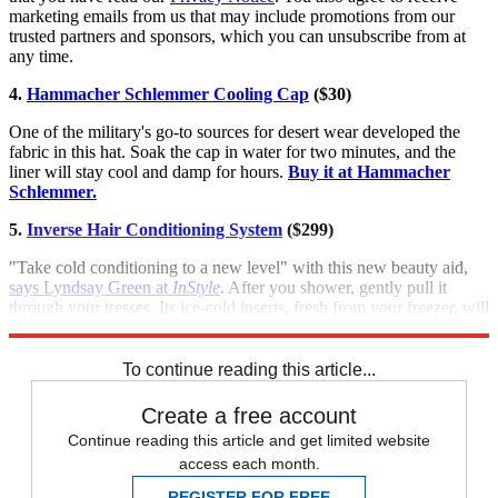
marketing emails from us that may include promotions from our
trusted partners and sponsors, which you can unsubscribe from at
any time.
4.
Hammacher Schlemmer Cooling Cap
($30)
One of the military's go-to sources for desert wear developed the
fabric in this hat. Soak the cap in water for two minutes, and the
liner will stay cool and damp for hours.
Buy it at Hammacher
Schlemmer.
5.
Inverse Hair Conditioning System
($299)
"Take cold conditioning to a new level" with this new beauty aid,
says Lyndsay Green at
InStyle
. After you shower, gently pull it
through your tresses. Its ice-cold inserts, fresh from your freezer, will
lock in moisture and boost shine.
Buy it at InverseHair.com
.
To continue reading this article...
Create a free account
Continue reading this article and get limited website
access each month.
REGISTER FOR FREE