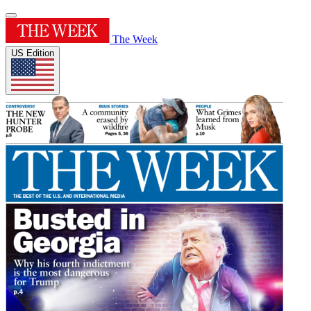
The Week
US Edition