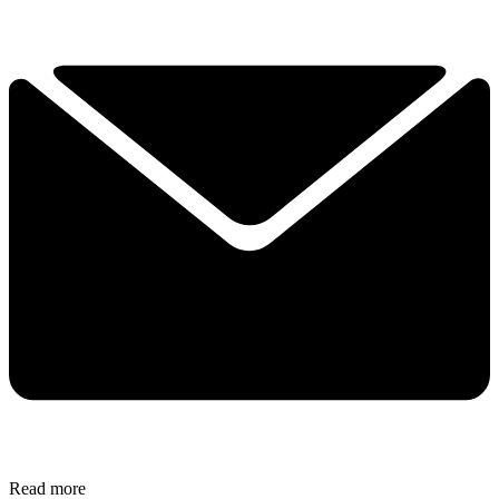
Read more