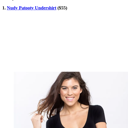
1.
Nudy Patooty Undershirt
($55)