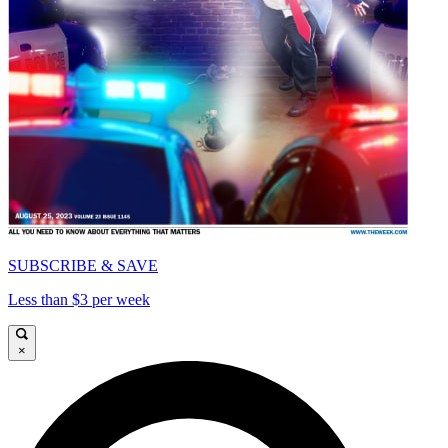
SUBSCRIBE & SAVE
Less than $3 per week
×