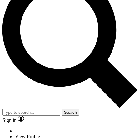
Search
Sign in
View Profile