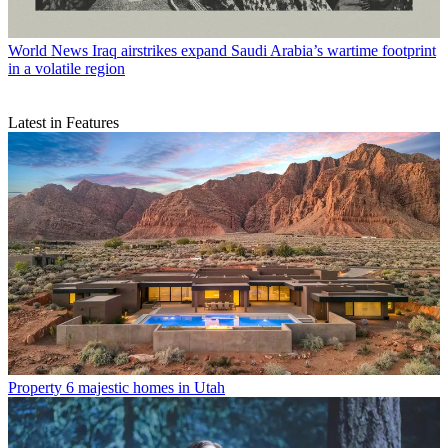
World News
Iraq airstrikes expand Saudi Arabia’s wartime footprint
in a volatile region
Latest in Features
Property
6 majestic homes in Utah