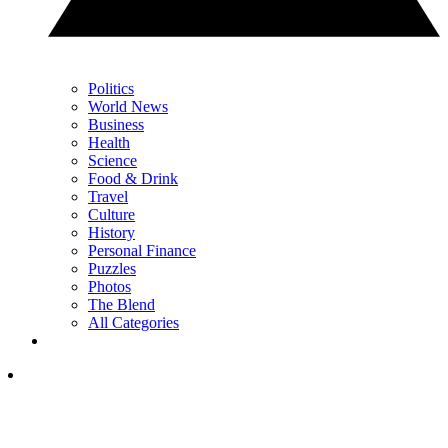
Politics
World News
Business
Health
Science
Food & Drink
Travel
Culture
History
Personal Finance
Puzzles
Photos
The Blend
All Categories