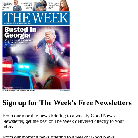
Sign up for The Week's Free Newsletters
From our morning news briefing to a weekly Good News
Newsletter, get the best of The Week delivered directly to your
inbox.
From our morning news briefing to a weekly Good News