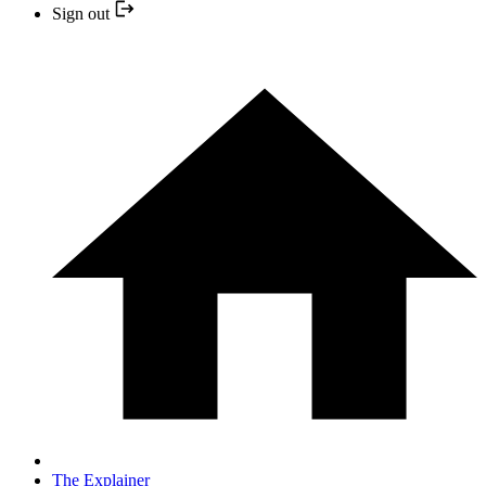
Sign out
The Explainer