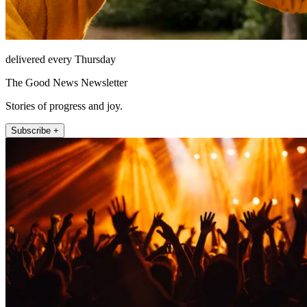
delivered every Thursday
The Good News Newsletter
Stories of progress and joy.
Subscribe +