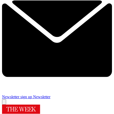
Newsletter sign up
Newsletter