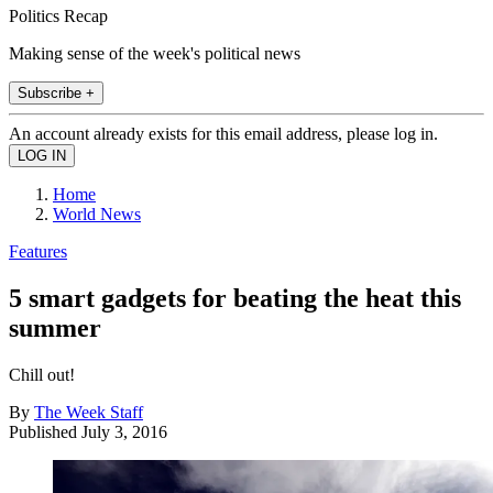
Politics Recap
Making sense of the week's political news
Subscribe +
An account already exists for this email address, please log in.
Home
World News
Features
5 smart gadgets for beating the heat this
summer
Chill out!
By
The Week Staff
Published
July 3, 2016