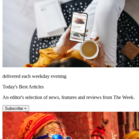
delivered each weekday evening
Today's Best Articles
An editor's selection of news, features and reviews from The Week.
Subscribe +