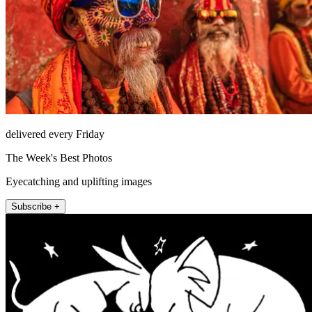
delivered every Friday
The Week's Best Photos
Eyecatching and uplifting images
Subscribe +