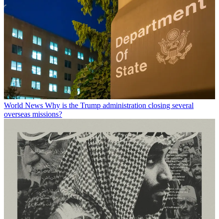
World News
Why is the Trump administration closing several
overseas missions?