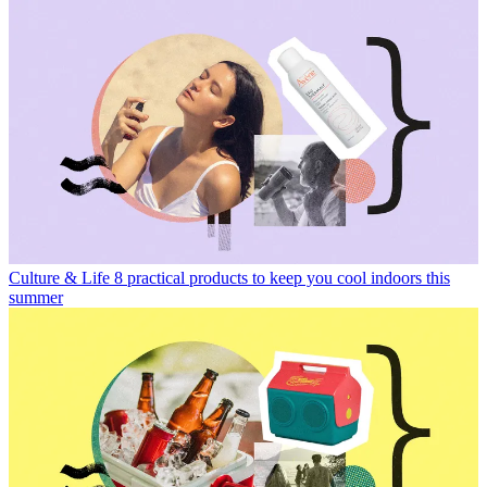
Culture & Life
8 practical products to keep you cool indoors this
summer