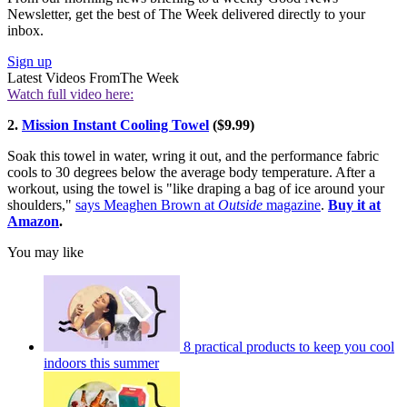
Newsletter, get the best of The Week delivered directly to your
inbox.
Sign up
Latest Videos From
The Week
Watch full video here:
2.
Mission Instant Cooling Towel
($9.99)
Soak this towel in water, wring it out, and the performance fabric
cools to 30 degrees below the average body temperature. After a
workout, using the towel is "like draping a bag of ice around your
shoulders,"
says Meaghen Brown at
Outside
magazine
.
Buy it at
Amazon
.
You may like
8 practical products to keep you cool
indoors this summer