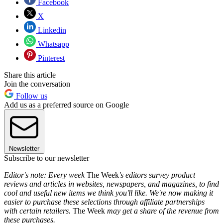
Facebook
X
Linkedin
Whatsapp
Pinterest
Share this article
Join the conversation
Follow us
Add us as a preferred source on Google
Newsletter
Subscribe to our newsletter
Editor's note: Every week
The Week
's editors survey product
reviews and articles in websites, newspapers, and magazines, to find
cool and useful new items we think you'll like. We're now making it
easier to purchase these selections through affiliate partnerships
with certain retailers.
The Week
may get a share of the revenue from
these purchases.