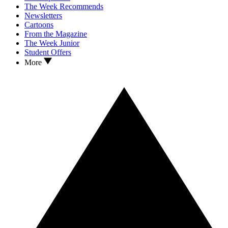
The Week Recommends
Newsletters
Cartoons
From the Magazine
The Week Junior
Student Offers
More