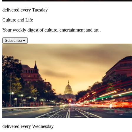
delivered every Tuesday
Culture and Life
Your weekly digest of culture, entertainment and art..
Subscribe +
delivered every Wednesday