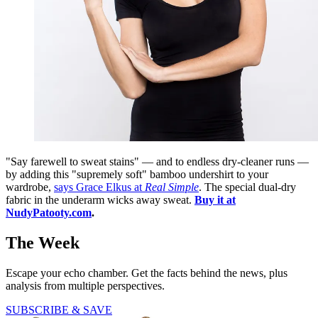
"Say farewell to sweat stains" — and to endless dry-cleaner runs —
by adding this "supremely soft" bamboo undershirt to your
wardrobe,
says Grace Elkus at
Real Simple
. The special dual-dry
fabric in the underarm wicks away sweat.
Buy it at
NudyPatooty.com
.
The Week
Escape your echo chamber. Get the facts behind the news, plus
analysis from multiple perspectives.
SUBSCRIBE & SAVE