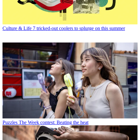
Culture & Life
7 tricked-out coolers to splurge on this summer
Puzzles
The Week contest: Beating the heat