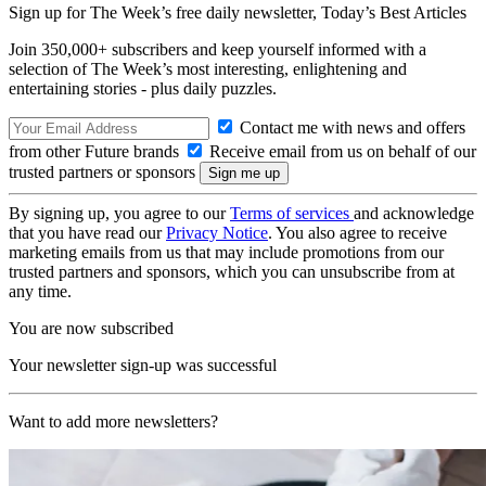
Sign up for The Week’s free daily newsletter,
Today’s Best Articles
Join 350,000+ subscribers and keep yourself informed with a
selection of The Week’s most interesting, enlightening and
entertaining stories - plus daily puzzles.
Contact me with news and offers
from other Future brands
Receive email from us on behalf of our
trusted partners or sponsors
By signing up, you agree to our
Terms of services
and acknowledge
that you have read our
Privacy Notice
. You also agree to receive
marketing emails from us that may include promotions from our
trusted partners and sponsors, which you can unsubscribe from at
any time.
You are now subscribed
Your newsletter sign-up was successful
Want to add more newsletters?