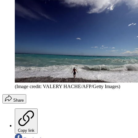
(Image credit: VALERY HACHE/AFP/Getty Images)
Share
Copy link