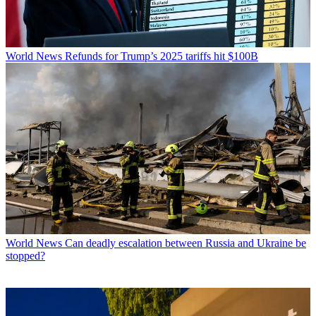
World News
Refunds for Trump’s 2025 tariffs hit $100B
World News
Can deadly escalation between Russia and Ukraine be
stopped?