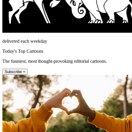
delivered each weekday
Today's Top Cartoons
The funniest, most thought-provoking editorial cartoons.
Subscribe +