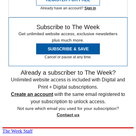
Already have an account?
Sign in
Subscribe to The Week
Get unlimited website access, exclusive newsletters
plus much more.
SUBSCRIBE & SAVE
Cancel or pause at any time.
Already a subscriber to The Week?
Unlimited website access is included with Digital and
Print + Digital subscriptions.
Create an account
with the same email registered to
your subscription to unlock access.
Not sure which email you used for your subscription?
Contact us
The Week Staff