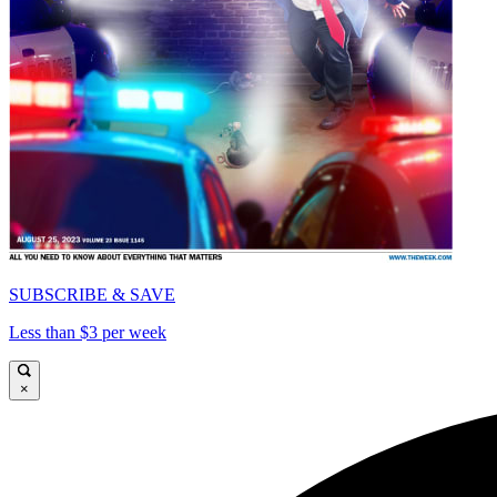
SUBSCRIBE & SAVE
Less than $3 per week
×