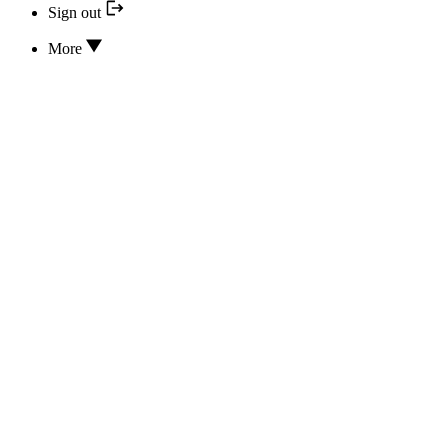
Sign out
More