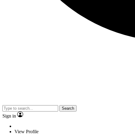
Search
Sign in
View Profile