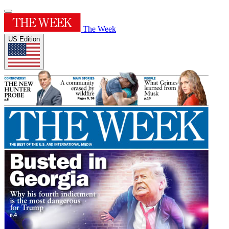
The Week
US Edition