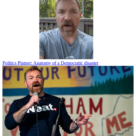
Politics
Platner: Anatomy of a Democratic disaster