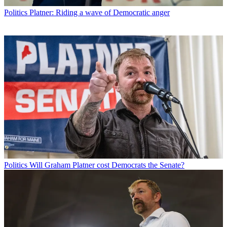
Politics
Platner: Riding a wave of Democratic anger
Politics
Will Graham Platner cost Democrats the Senate?