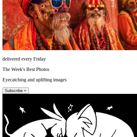
delivered every Friday
The Week's Best Photos
Eyecatching and uplifting images
Subscribe +