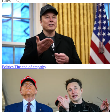
Latest in Opinion
Politics
The end of empathy