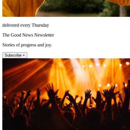
delivered every Thursday
The Good News Newsletter
Stories of progress and joy.
Subscribe +