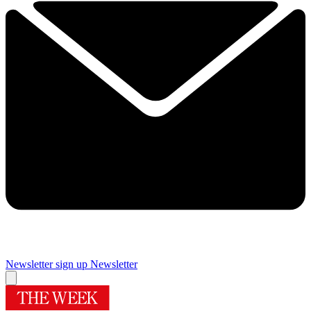
Newsletter sign up
Newsletter