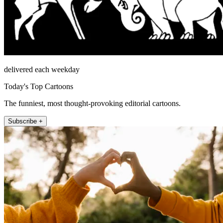
delivered each weekday
Today's Top Cartoons
The funniest, most thought-provoking editorial cartoons.
Subscribe +