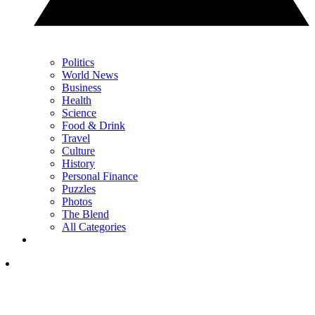
Politics
World News
Business
Health
Science
Food & Drink
Travel
Culture
History
Personal Finance
Puzzles
Photos
The Blend
All Categories