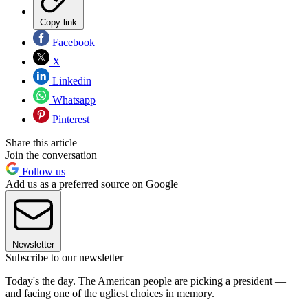
Copy link
Facebook
X
Linkedin
Whatsapp
Pinterest
Share this article
Join the conversation
Follow us
Add us as a preferred source on Google
Newsletter
Subscribe to our newsletter
Today's the day. The American people are picking a president —
and facing one of the ugliest choices in memory.