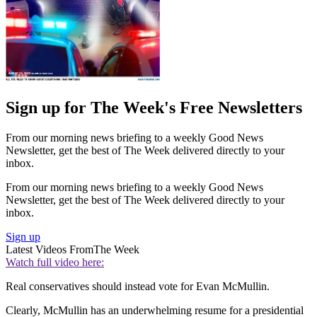
Sign up for The Week's Free Newsletters
From our morning news briefing to a weekly Good News
Newsletter, get the best of The Week delivered directly to your
inbox.
From our morning news briefing to a weekly Good News
Newsletter, get the best of The Week delivered directly to your
inbox.
Sign up
Latest Videos From
The Week
Watch full video here:
Real conservatives should instead vote for Evan McMullin.
Clearly, McMullin has an underwhelming resume for a presidential