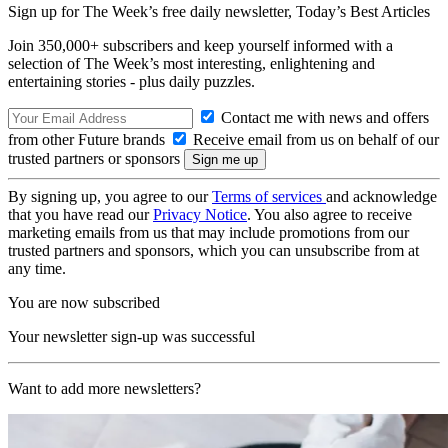
Sign up for The Week’s free daily newsletter,
Today’s Best Articles
Join 350,000+ subscribers and keep yourself informed with a
selection of The Week’s most interesting, enlightening and
entertaining stories - plus daily puzzles.
Contact me with news and offers
from other Future brands
Receive email from us on behalf of our
trusted partners or sponsors
By signing up, you agree to our
Terms of services
and acknowledge
that you have read our
Privacy Notice
. You also agree to receive
marketing emails from us that may include promotions from our
trusted partners and sponsors, which you can unsubscribe from at
any time.
You are now subscribed
Your newsletter sign-up was successful
Want to add more newsletters?