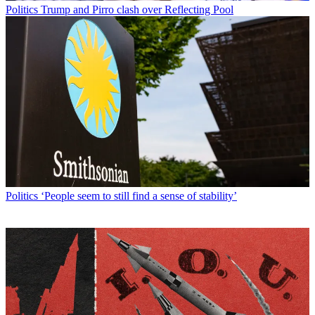
Politics
Trump and Pirro clash over Reflecting Pool
Politics
‘People seem to still find a sense of stability’