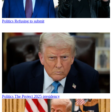
Politics
Refusing to submit
Politics
The Project 2025 presidency