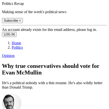
Politics Recap
Making sense of the week's political news
Subscribe +
An account already exists for this email address, please log in.
Home
Politics
Opinion
Why true conservatives should vote for
Evan McMullin
He's a political nobody with a thin resume. He's also wildly better
than Donald Trump.