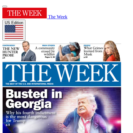
The Week
US Edition