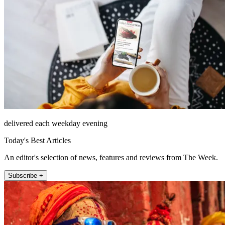
delivered each weekday evening
Today's Best Articles
An editor's selection of news, features and reviews from The Week.
Subscribe +