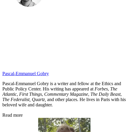
Pascal-Emmanuel Gobry
Pascal-Emmanuel Gobry is a writer and fellow at the Ethics and
Public Policy Center. His writing has appeared at
Forbes
,
The
Atlantic
,
First Things
,
Commentary Magazine
,
The Daily Beast
,
The Federalist,
Quartz,
and other places. He lives in Paris with his
beloved wife and daughter.
Read more