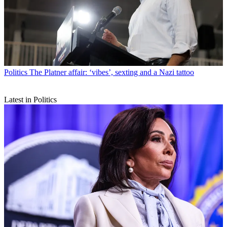
Politics
The Platner affair: ‘vibes’, sexting and a Nazi tattoo
Latest in Politics