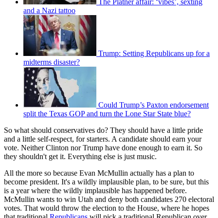
The Platner affair: ‘vibes’, sexting
and a Nazi tattoo
Trump: Setting Republicans up for a
midterms disaster?
Could Trump’s Paxton endorsement
split the Texas GOP and turn the Lone Star State blue?
So what should conservatives do? They should have a little pride
and a little self-respect, for starters. A candidate should earn your
vote. Neither Clinton nor Trump have done enough to earn it. So
they shouldn't get it. Everything else is just music.
All the more so because Evan McMullin actually has a plan to
become president. It's a wildly implausible plan, to be sure, but this
is a year where the wildly implausible has happened before.
McMullin wants to win Utah and deny both candidates 270 electoral
votes. That would throw the election to the House, where he hopes
that traditional
Republicans
will pick a traditional Republican over