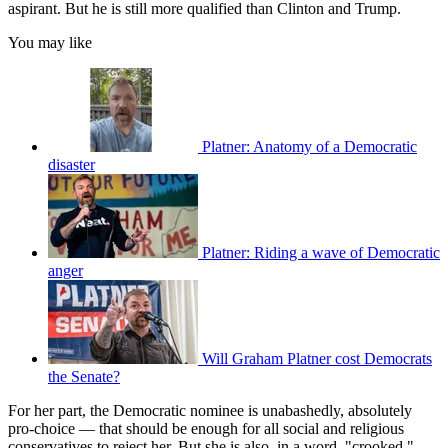
aspirant. But he is still more qualified than Clinton and Trump.
You may like
Platner: Anatomy of a Democratic
disaster
Platner: Riding a wave of Democratic
anger
Will Graham Platner cost Democrats
the Senate?
For her part, the Democratic nominee is unabashedly, absolutely
pro-choice — that should be enough for all social and religious
conservatives to reject her. But she is also, in a word, "crooked,"