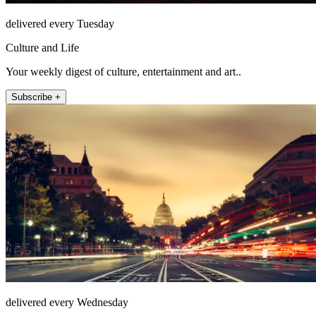
delivered every Tuesday
Culture and Life
Your weekly digest of culture, entertainment and art..
Subscribe +
delivered every Wednesday