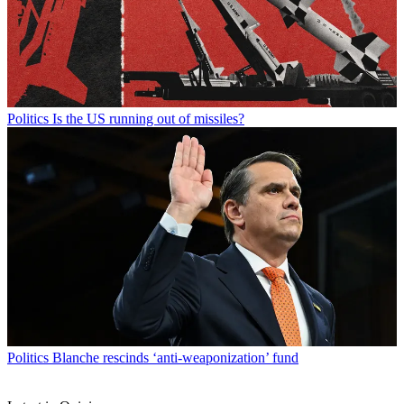
Politics
Is the US running out of missiles?
Politics
Blanche rescinds ‘anti-weaponization’ fund