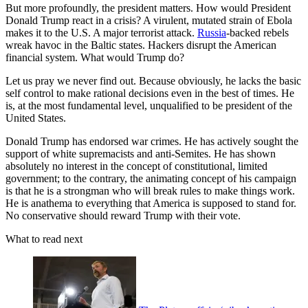
But more profoundly, the president matters. How would President
Donald Trump react in a crisis? A virulent, mutated strain of Ebola
makes it to the U.S. A major terrorist attack.
Russia
-backed rebels
wreak havoc in the Baltic states. Hackers disrupt the American
financial system. What would Trump do?
Let us pray we never find out. Because obviously, he lacks the basic
self control to make rational decisions even in the best of times. He
is, at the most fundamental level, unqualified to be president of the
United States.
Donald Trump has endorsed war crimes. He has actively sought the
support of white supremacists and anti-Semites. He has shown
absolutely no interest in the concept of constitutional, limited
government; to the contrary, the animating concept of his campaign
is that he is a strongman who will break rules to make things work.
He is anathema to everything that America is supposed to stand for.
No conservative should reward Trump with their vote.
What to read next