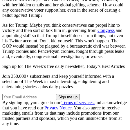
with her hidden emails and her global grifting scheme. How could
any conservative voter support her, even in the sense of casting a
ballot
against
Trump?
As for Trump: Maybe you think conservatives can propel him to
victory and then sort of box him in, governing from
Congress
and
appointing staff so that Trump himself doesn't run things, not even
his Twitter account. Don't kid yourself. This won't happen. The
GOP would instead be plagued by a bureaucratic civil war between
Trump cronies and Pence/Ryan cronies, fought through press leaks
and, eventually, congressional investigations, or worse.
Sign up for The Week’s free daily newsletter,
Today’s Best Articles
Join 350,000+ subscribers and keep yourself informed with a
selection of The Week’s most interesting, enlightening and
entertaining stories - plus daily puzzles.
By signing up, you agree to our
Terms of services
and acknowledge
that you have read our
Privacy Notice
. You also agree to receive
marketing emails from us that may include promotions from our
trusted partners and sponsors, which you can unsubscribe from at
any time.