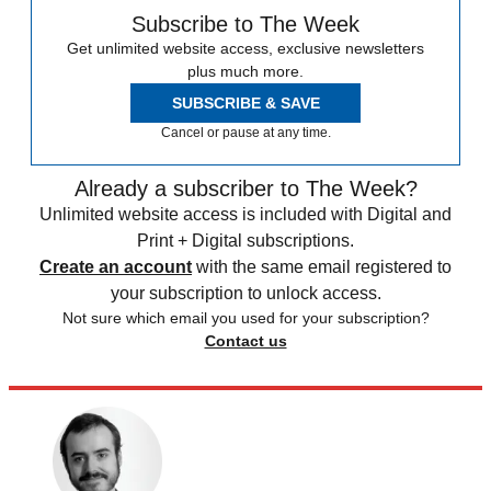
Subscribe to The Week
Get unlimited website access, exclusive newsletters
plus much more.
SUBSCRIBE & SAVE
Cancel or pause at any time.
Already a subscriber to The Week?
Unlimited website access is included with Digital and
Print + Digital subscriptions.
Create an account
with the same email registered to
your subscription to unlock access.
Not sure which email you used for your subscription?
Contact us