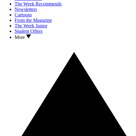
The Week Recommends
Newsletters
Cartoons
From the Magazine
The Week Junior
Student Offers
More