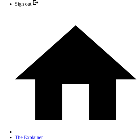
Sign out
The Explainer