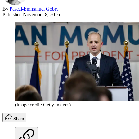
By
Pascal-Emmanuel Gobry
Published
November 8, 2016
(Image credit: Getty Images)
Share