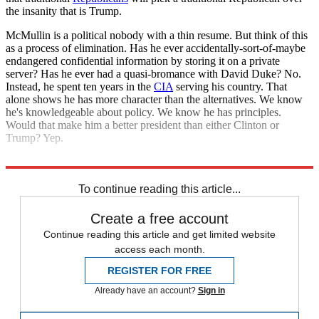
the insanity that is Trump.
McMullin is a political nobody with a thin resume. But think of this
as a process of elimination. Has he ever accidentally-sort-of-maybe
endangered confidential information by storing it on a private
server? Has he ever had a quasi-bromance with David Duke? No.
Instead, he spent ten years in the
CIA
serving his country. That
alone shows he has more character than the alternatives. We know
he's knowledgeable about policy. We know he has principles.
Would that make him a better president than either Clinton or
Trump? Yep.
And that, in the end, is enough.
To continue reading this article...
Create a free account
Continue reading this article and get limited website
access each month.
REGISTER FOR FREE
Already have an account?
Sign in