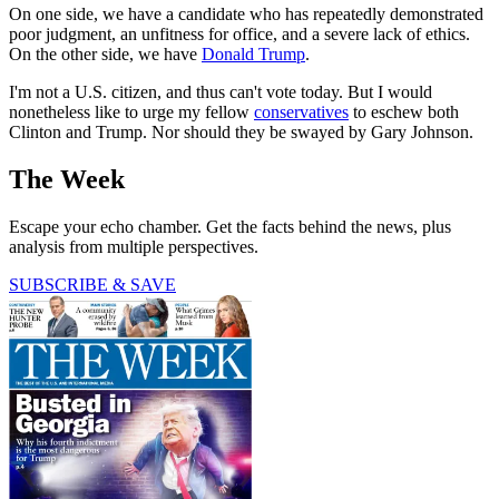
On one side, we have a candidate who has repeatedly demonstrated
poor judgment, an unfitness for office, and a severe lack of ethics.
On the other side, we have
Donald Trump
.
I'm not a U.S. citizen, and thus can't vote today. But I would
nonetheless like to urge my fellow
conservatives
to eschew both
Clinton and Trump. Nor should they be swayed by Gary Johnson.
The Week
Escape your echo chamber. Get the facts behind the news, plus
analysis from multiple perspectives.
SUBSCRIBE & SAVE