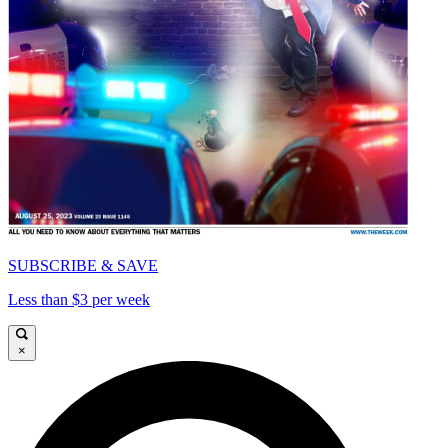
SUBSCRIBE & SAVE
Less than $3 per week
×