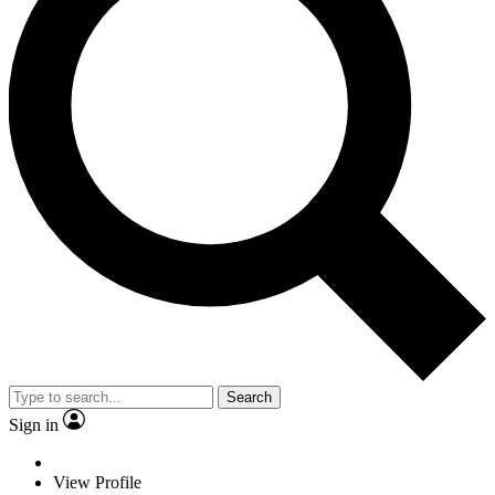
Search
Sign in
View Profile