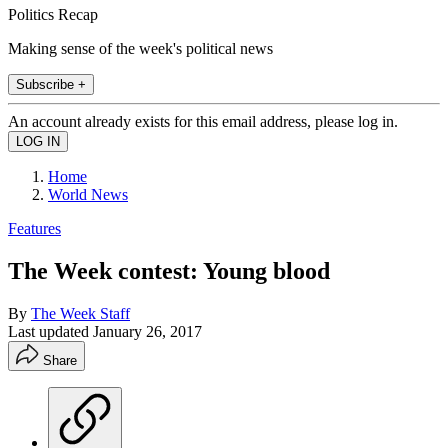
Politics Recap
Making sense of the week's political news
Subscribe +
An account already exists for this email address, please log in.
Home
World News
Features
The Week contest: Young blood
By
The Week Staff
Last updated
January 26, 2017
Share