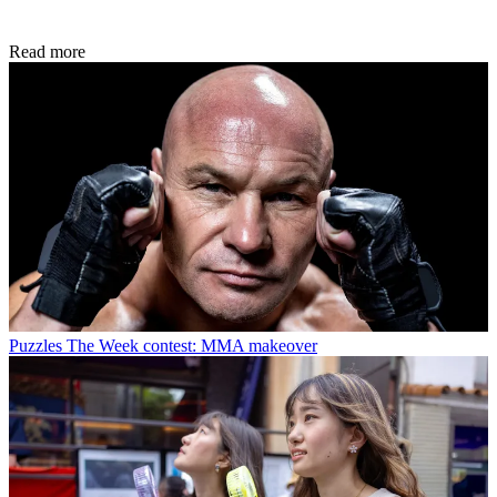
Read more
Puzzles
The Week contest: MMA makeover