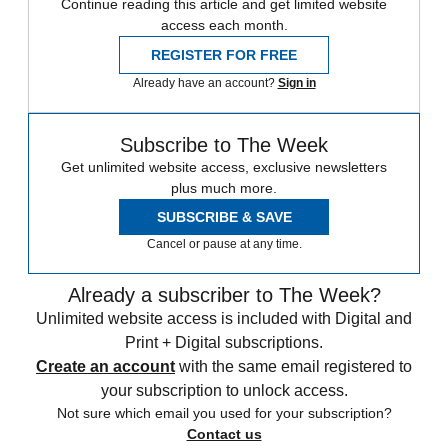
Continue reading this article and get limited website
access each month.
REGISTER FOR FREE
Already have an account?
Sign in
Subscribe to The Week
Get unlimited website access, exclusive newsletters
plus much more.
SUBSCRIBE & SAVE
Cancel or pause at any time.
Already a subscriber to The Week?
Unlimited website access is included with Digital and
Print + Digital subscriptions.
Create an account
with the same email registered to
your subscription to unlock access.
Not sure which email you used for your subscription?
Contact us