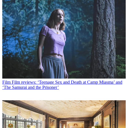
Film
Film reviews: ‘Teenage Sex and Death at Camp Miasma’ and
‘The Samurai and the Prisoner’