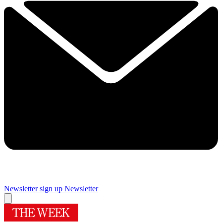
Newsletter sign up
Newsletter