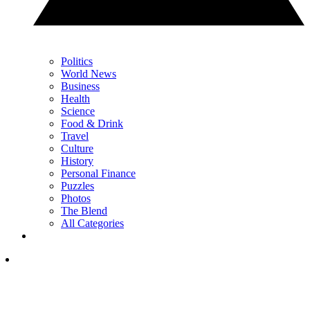
Politics
World News
Business
Health
Science
Food & Drink
Travel
Culture
History
Personal Finance
Puzzles
Photos
The Blend
All Categories