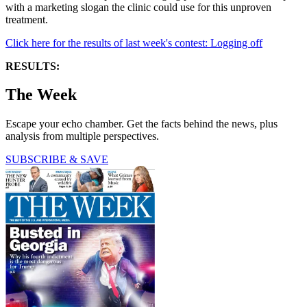
with a marketing slogan the clinic could use for this unproven
treatment.
Click here for the results of last week's contest: Logging off
RESULTS:
The Week
Escape your echo chamber. Get the facts behind the news, plus
analysis from multiple perspectives.
SUBSCRIBE & SAVE