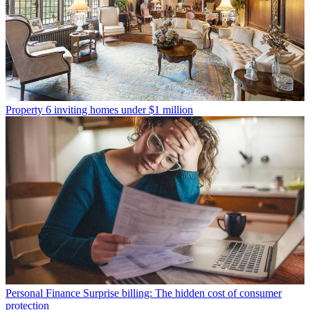
Property
6 inviting homes under $1 million
Personal Finance
Surprise billing: The hidden cost of consumer
protection