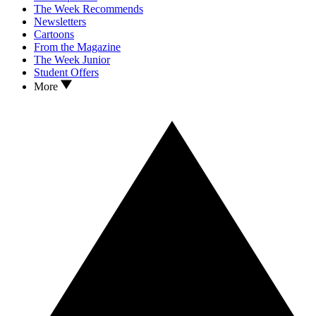
The Week Recommends
Newsletters
Cartoons
From the Magazine
The Week Junior
Student Offers
More