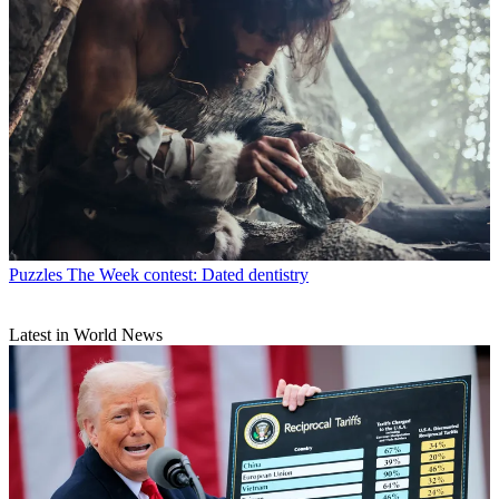
Puzzles
The Week contest: Dated dentistry
Latest in World News