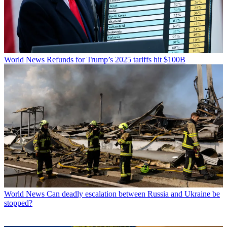
World News
Refunds for Trump’s 2025 tariffs hit $100B
World News
Can deadly escalation between Russia and Ukraine be
stopped?