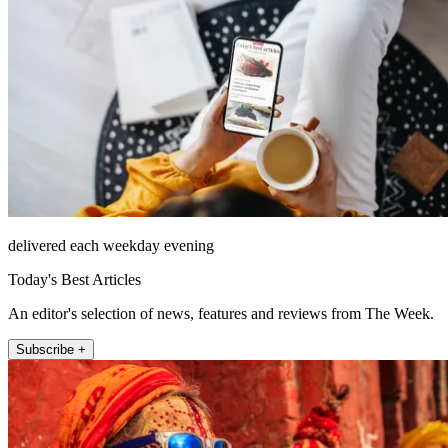
delivered each weekday evening
Today's Best Articles
An editor's selection of news, features and reviews from The Week.
Subscribe +