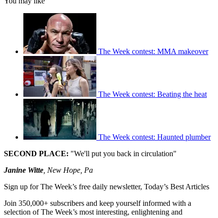
You may like
The Week contest: MMA makeover
The Week contest: Beating the heat
The Week contest: Haunted plumber
SECOND PLACE:
"We'll put you back in circulation"
Janine Witte
, New Hope, Pa
Sign up for The Week’s free daily newsletter,
Today’s Best Articles
Join 350,000+ subscribers and keep yourself informed with a
selection of The Week’s most interesting, enlightening and