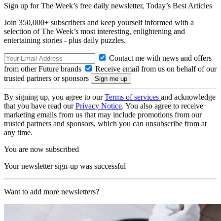
Sign up for The Week’s free daily newsletter,
Today’s Best Articles
Join 350,000+ subscribers and keep yourself informed with a
selection of The Week’s most interesting, enlightening and
entertaining stories - plus daily puzzles.
Contact me with news and offers
from other Future brands
Receive email from us on behalf of our
trusted partners or sponsors
By signing up, you agree to our
Terms of services
and acknowledge
that you have read our
Privacy Notice
. You also agree to receive
marketing emails from us that may include promotions from our
trusted partners and sponsors, which you can unsubscribe from at
any time.
You are now subscribed
Your newsletter sign-up was successful
Want to add more newsletters?