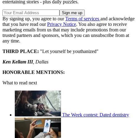
entertaining stories - plus daily puzzles.
By signing up, you agree to our
Terms of services
and acknowledge
that you have read our
Privacy Notice
. You also agree to receive
marketing emails from us that may include promotions from our
trusted partners and sponsors, which you can unsubscribe from at
any time.
THIRD PLACE:
"Let yourself be youthanized"
Ken Kellam III
, Dallas
HONORABLE MENTIONS:
What to read next
The Week contest: Dated dentistry