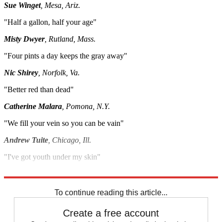
Sue Winget
, Mesa, Ariz.
"Half a gallon, half your age"
Misty Dwyer
, Rutland, Mass.
"Four pints a day keeps the gray away"
Nic Shirey
,
Norfolk, Va.
"Better red than dead"
Catherine Malara
, Pomona, N.Y.
"We fill your vein so you can be vain"
Andrew Tuite
, Chicago, Ill.
"I've got youth under my skin"
Ken Liebman
, Williston, Vt.
To continue reading this article...
Create a free account