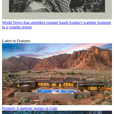
World News
Iraq airstrikes expand Saudi Arabia’s wartime footprint
in a volatile region
Latest in Features
Property
6 majestic homes in Utah