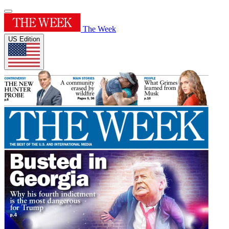
The Week
US Edition