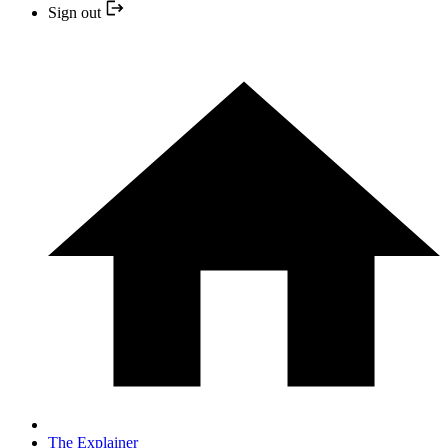
Sign out
The Explainer