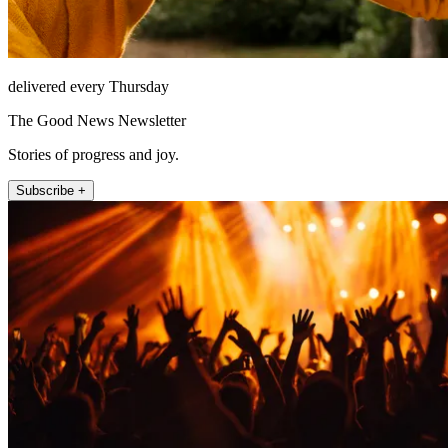
delivered every Thursday
The Good News Newsletter
Stories of progress and joy.
Subscribe +