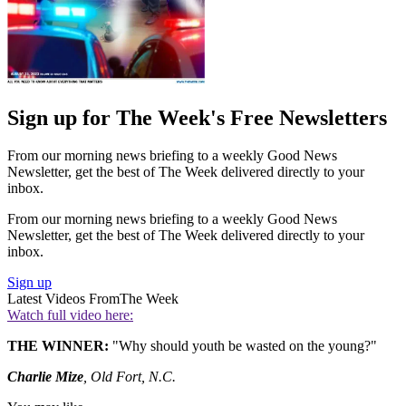
Sign up for The Week's Free Newsletters
From our morning news briefing to a weekly Good News
Newsletter, get the best of The Week delivered directly to your
inbox.
From our morning news briefing to a weekly Good News
Newsletter, get the best of The Week delivered directly to your
inbox.
Sign up
Latest Videos From
The Week
Watch full video here:
THE WINNER:
"Why should youth be wasted on the young?"
Charlie Mize
, Old Fort, N.C.