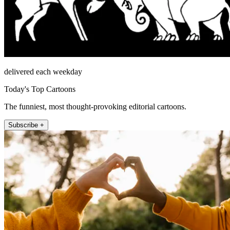
delivered each weekday
Today's Top Cartoons
The funniest, most thought-provoking editorial cartoons.
Subscribe +