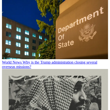
World News
Why is the Trump administration closing several
overseas missions?