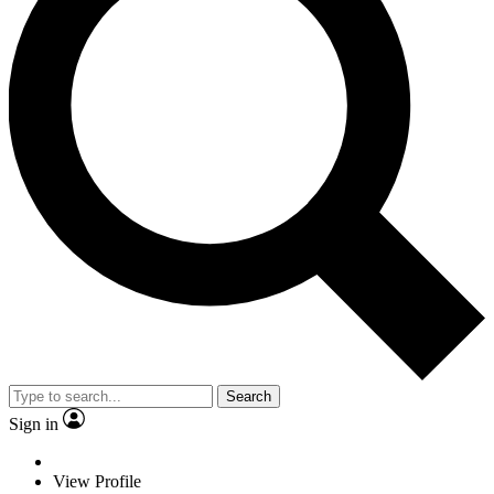
Search
Sign in
View Profile