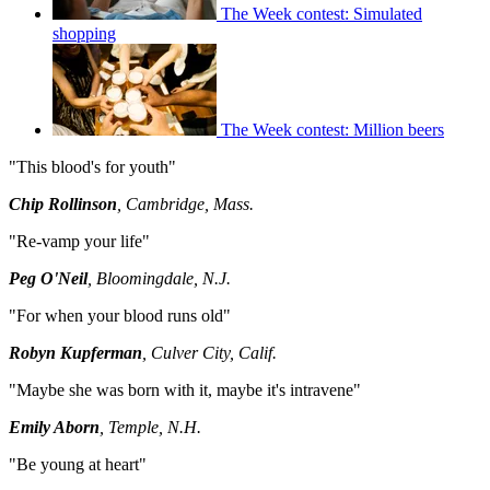
The Week contest: Simulated
shopping
The Week contest: Million beers
"This blood's for youth"
Chip Rollinson
, Cambridge, Mass.
"Re-vamp your life"
Peg O'Neil
, Bloomingdale, N.J.
"For when your blood runs old"
Robyn Kupferman
, Culver City, Calif.
"Maybe she was born with it, maybe it's intravene"
Emily Aborn
, Temple, N.H.
"Be young at heart"