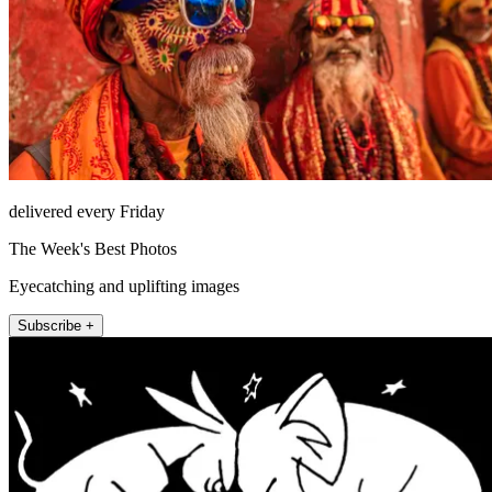
delivered every Friday
The Week's Best Photos
Eyecatching and uplifting images
Subscribe +