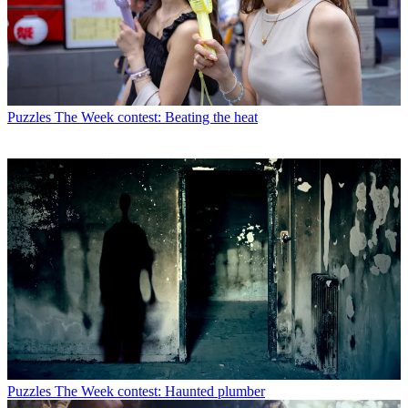
Puzzles
The Week contest: Beating the heat
Puzzles
The Week contest: Haunted plumber