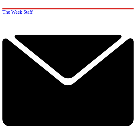
The Week Staff