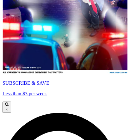
SUBSCRIBE & SAVE
Less than $3 per week
×