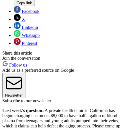
Copy link
Facebook
X
Linkedin
Whatsapp
Pinterest
Share this article
Join the conversation
Follow us
Add us as a preferred source on Google
Newsletter
Subscribe to our newsletter
Last week's question:
A private health clinic in California has
begun charging customers $8,000 to have half a gallon of blood
plasma from teenagers and young adults pumped into their veins,
which it claims can help defeat the aging process. Please come up