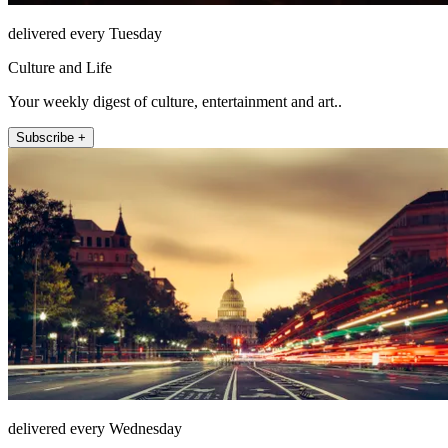
delivered every Tuesday
Culture and Life
Your weekly digest of culture, entertainment and art..
Subscribe +
delivered every Wednesday