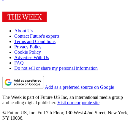
About Us
Contact Future's experts
Terms and Conditions
Privacy Policy
Cookie Policy
Advertise With Us
FAQ
Do not sell or share my personal information
Add as a preferred source on Google
The Week is part of Future US Inc, an international media group
and leading digital publisher.
Visit our corporate site
.
© Future US, Inc. Full 7th Floor, 130 West 42nd Street, New York,
NY 10036.