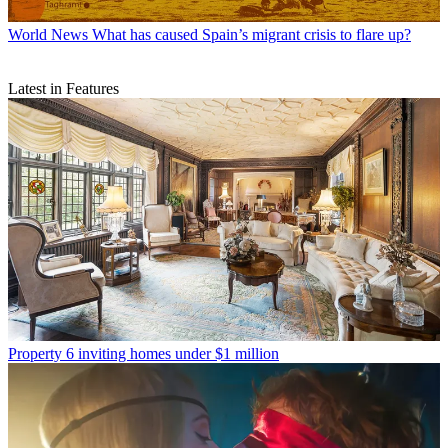
World News
What has caused Spain’s migrant crisis to flare up?
Latest in Features
Property
6 inviting homes under $1 million