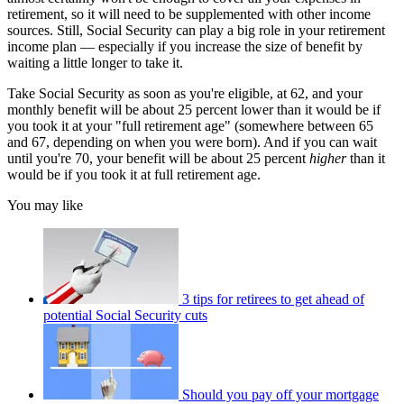
retirement, so it will need to be supplemented with other income
sources. Still, Social Security can play a big role in your retirement
income plan — especially if you increase the size of benefit by
waiting a little longer to take it.
Take Social Security as soon as you're eligible, at 62, and your
monthly benefit will be about 25 percent lower than it would be if
you took it at your "full retirement age" (somewhere between 65
and 67, depending on when you were born). And if you can wait
until you're 70, your benefit will be about 25 percent
higher
than it
would be if you took it at full retirement age.
You may like
3 tips for retirees to get ahead of
potential Social Security cuts
Should you pay off your mortgage