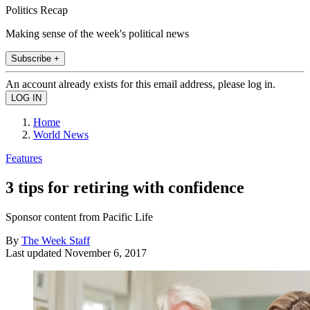
Politics Recap
Making sense of the week's political news
Subscribe +
An account already exists for this email address, please log in.
Home
World News
Features
3 tips for retiring with confidence
Sponsor content from Pacific Life
By
The Week Staff
Last updated
November 6, 2017