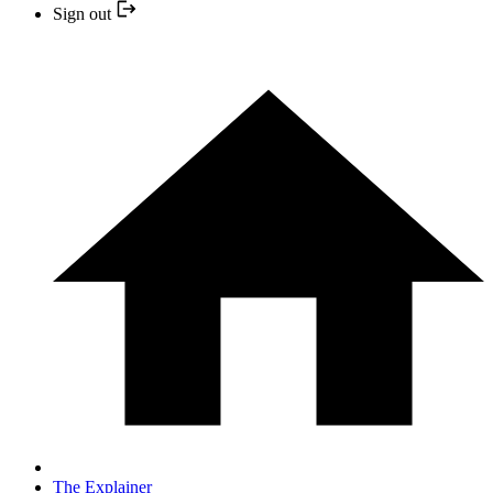
Sign out
The Explainer