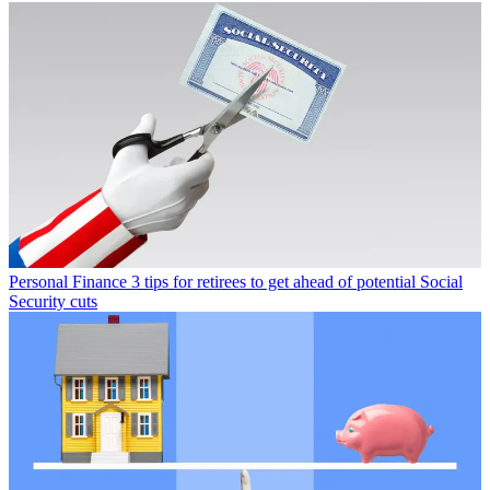
Personal Finance
3 tips for retirees to get ahead of potential Social
Security cuts