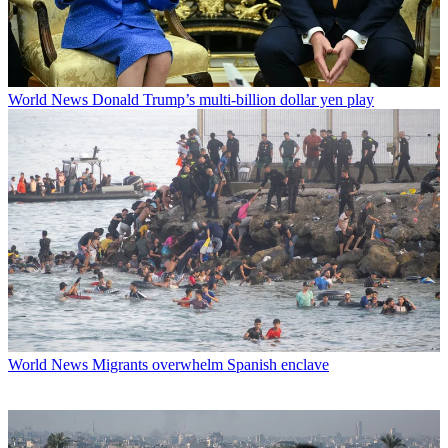
World News
Donald Trump’s multi-billion dollar yen play
World News
Migrants overwhelm Spanish enclave