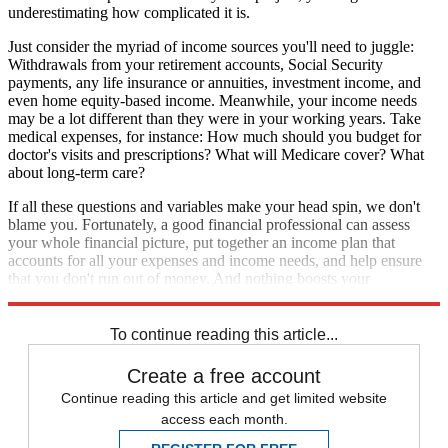
underestimating how complicated it is.
Just consider the myriad of income sources you'll need to juggle:
Withdrawals from your retirement accounts, Social Security
payments, any life insurance or annuities, investment income, and
even home equity-based income. Meanwhile, your income needs
may be a lot different than they were in your working years. Take
medical expenses, for instance: How much should you budget for
doctor's visits and prescriptions? What will Medicare cover? What
about long-term care?
If all these questions and variables make your head spin, we don't
blame you. Fortunately, a good financial professional can assess
your whole financial picture, put together an income plan that
accounts for all your expenses and income needs, and help ensure
that you don't run out of money. And nothing boosts your
confidence like knowing that you've got an expert on your side.
To continue reading this article...
Create a free account
Continue reading this article and get limited website
access each month.