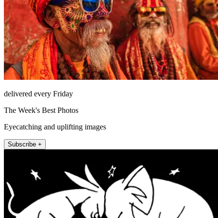
delivered every Friday
The Week's Best Photos
Eyecatching and uplifting images
Subscribe +