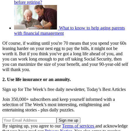
before retiring?
What to know to help aging parents
with financial management
Of course, if waiting until you're 70 means that you spend your 60s
leaning harder on your nest egg to pay the bills, it might not be
worth it. But if you think you've got a long life ahead of you, and
you can work long enough to put off taking Social Security, then
you can maximize the size of your benefit, and your 90-year-old self
will thank you.
2. Use life insurance or an annuity.
Sign up for The Week’s free daily newsletter,
Today’s Best Articles
Join 350,000+ subscribers and keep yourself informed with a
selection of The Week’s most interesting, enlightening and
entertaining stories - plus daily puzzles.
By signing up, you agree to our
Terms of services
and acknowledge