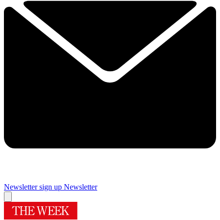
Newsletter sign up
Newsletter