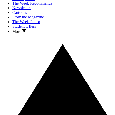
The Week Recommends
Newsletters
Cartoons
From the Magazine
The Week Junior
Student Offers
More