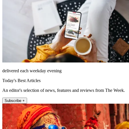
delivered each weekday evening
Today's Best Articles
An editor's selection of news, features and reviews from The Week.
Subscribe +