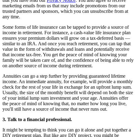
that you have read our
Privacy Notice
. You also agree to receive
marketing emails from us that may include promotions from our
trusted partners and sponsors, which you can unsubscribe from at
any time.
Some forms of life insurance can be tapped to provide a source of
income in retirement. For instance, a cash-value life insurance plan
ensures your premium dollars will grow on a tax-deferred basis —
similar to an IRA. And once you reach retirement, you can tap that
value in the form of withdrawals and loans and potentially receive
that income tax-free. You get the peace of mind of knowing your
family will be taken care of, and the confidence of being able to rely
on another source of income during retirement.
Annuities can go a step further by providing guaranteed lifetime
income. An immediate annuity, for example, will provide a monthly
check for the rest of your life in exchange for an upfront lump sum.
Usually, the size of the monthly benefit will depend on both the size
of your initial lump sum investment and your age. Annuities offer
the peace of mind of knowing that, no matter how long you live,
you'll still have a source of income that never runs out.
3. Talk to a financial professional.
It might be tempting to think you can go it alone and put together a
DIY retirement plan. But like any DIY project, you might be