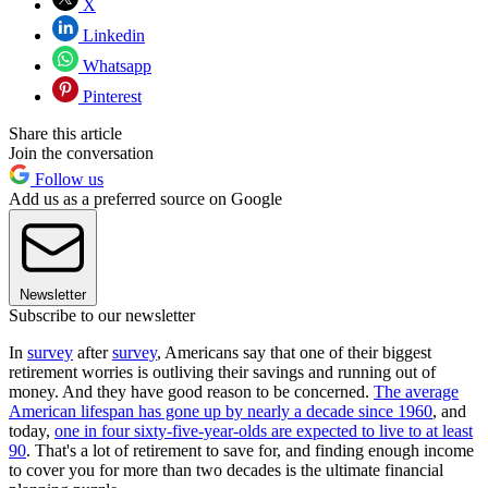
X
Linkedin
Whatsapp
Pinterest
Share this article
Join the conversation
Follow us
Add us as a preferred source on Google
Newsletter
Subscribe to our newsletter
In
survey
after
survey
, Americans say that one of their biggest
retirement worries is outliving their savings and running out of
money. And they have good reason to be concerned.
The average
American lifespan has gone up by nearly a decade since 1960
, and
today,
one in four sixty-five-year-olds are expected to live to at least
90
. That's a lot of retirement to save for, and finding enough income
to cover you for more than two decades is the ultimate financial