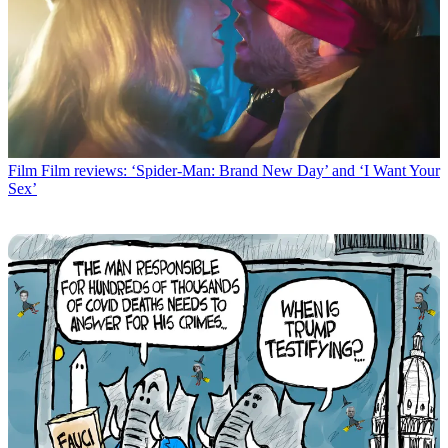
Film
Film reviews: ‘Spider-Man: Brand New Day’ and ‘I Want Your
Sex’