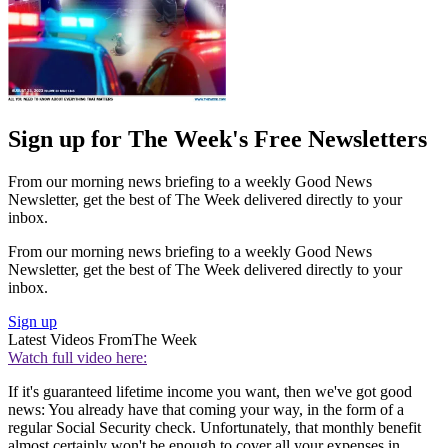
Sign up for The Week's Free Newsletters
From our morning news briefing to a weekly Good News
Newsletter, get the best of The Week delivered directly to your
inbox.
From our morning news briefing to a weekly Good News
Newsletter, get the best of The Week delivered directly to your
inbox.
Sign up
Latest Videos From
The Week
Watch full video here:
If it's guaranteed lifetime income you want, then we've got good
news: You already have that coming your way, in the form of a
regular Social Security check. Unfortunately, that monthly benefit
almost certainly won't be enough to cover all your expenses in