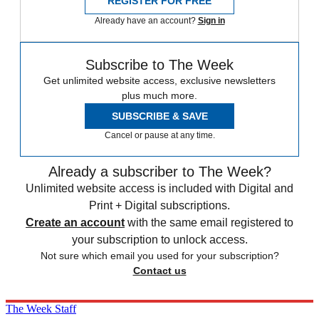
REGISTER FOR FREE
Already have an account?
Sign in
Subscribe to The Week
Get unlimited website access, exclusive newsletters
plus much more.
SUBSCRIBE & SAVE
Cancel or pause at any time.
Already a subscriber to The Week?
Unlimited website access is included with Digital and
Print + Digital subscriptions.
Create an account
with the same email registered to
your subscription to unlock access.
Not sure which email you used for your subscription?
Contact us
The Week Staff