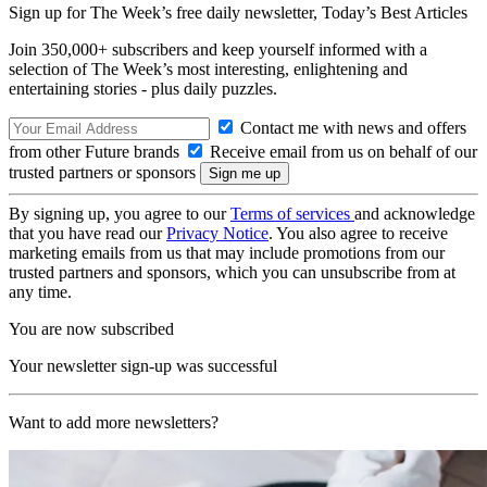
Sign up for The Week’s free daily newsletter,
Today’s Best Articles
Join 350,000+ subscribers and keep yourself informed with a
selection of The Week’s most interesting, enlightening and
entertaining stories - plus daily puzzles.
Contact me with news and offers
from other Future brands
Receive email from us on behalf of our
trusted partners or sponsors
By signing up, you agree to our
Terms of services
and acknowledge
that you have read our
Privacy Notice
. You also agree to receive
marketing emails from us that may include promotions from our
trusted partners and sponsors, which you can unsubscribe from at
any time.
You are now subscribed
Your newsletter sign-up was successful
Want to add more newsletters?