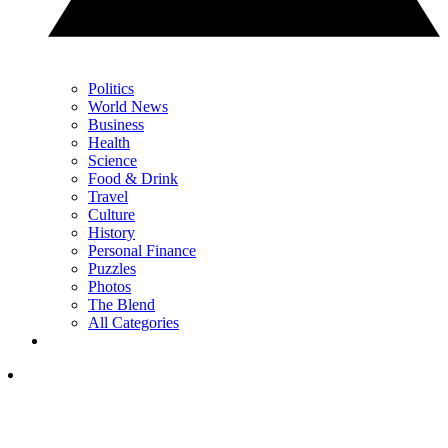
Politics
World News
Business
Health
Science
Food & Drink
Travel
Culture
History
Personal Finance
Puzzles
Photos
The Blend
All Categories