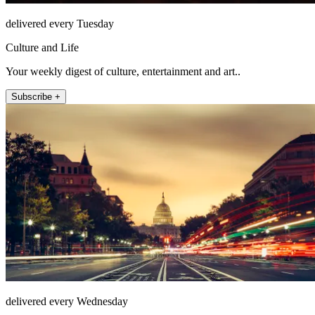
delivered every Tuesday
Culture and Life
Your weekly digest of culture, entertainment and art..
Subscribe +
delivered every Wednesday