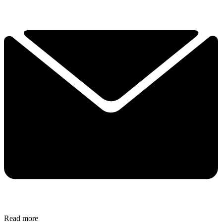
Read more