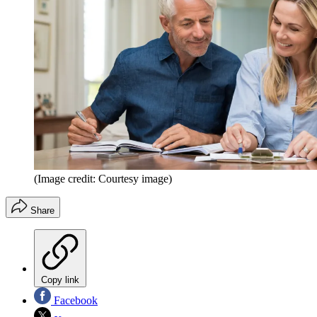
(Image credit: Courtesy image)
Share
Copy link
Facebook