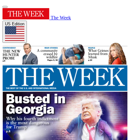
The Week
US Edition