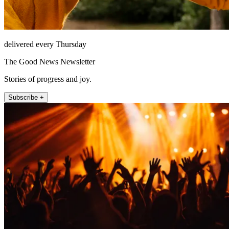
delivered every Thursday
The Good News Newsletter
Stories of progress and joy.
Subscribe +