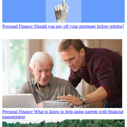
Personal Finance
Should you pay off your mortgage before retiring?
Personal Finance
What to know to help aging parents with financial
management