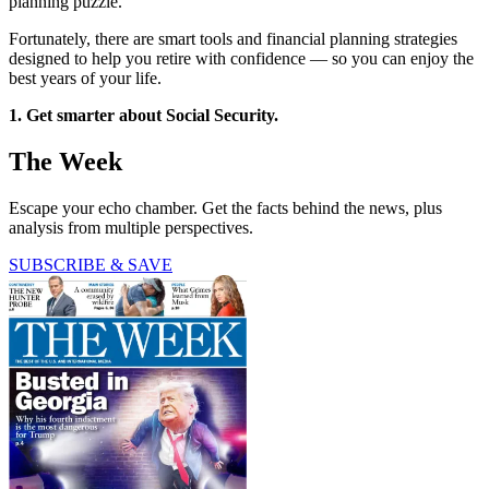
planning puzzle.
Fortunately, there are smart tools and financial planning strategies
designed to help you retire with confidence — so you can enjoy the
best years of your life.
1. Get smarter about Social Security.
The Week
Escape your echo chamber. Get the facts behind the news, plus
analysis from multiple perspectives.
SUBSCRIBE & SAVE