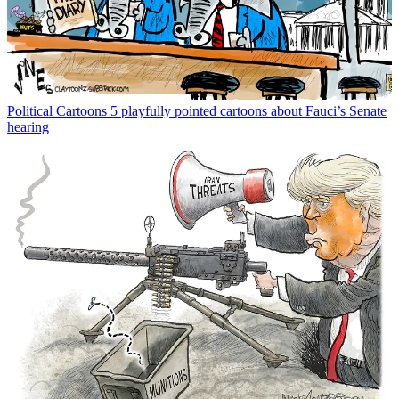
Political Cartoons
5 playfully pointed cartoons about Fauci’s Senate
hearing