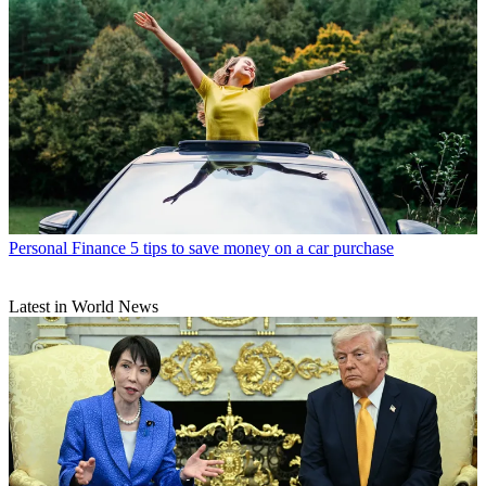
Personal Finance
5 tips to save money on a car purchase
Latest in World News