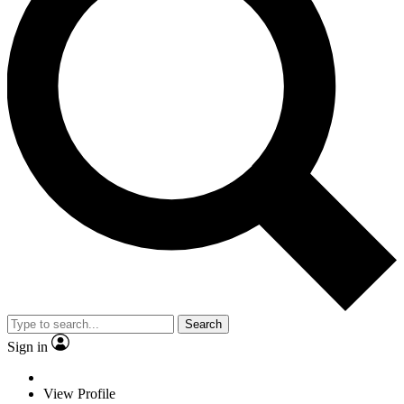
Search
Sign in
View Profile