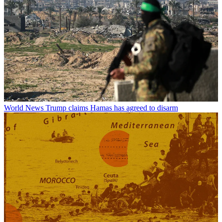
World News
Trump claims Hamas has agreed to disarm