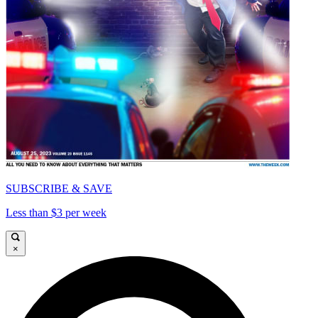
SUBSCRIBE & SAVE
Less than $3 per week
×