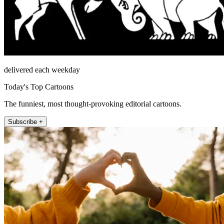
delivered each weekday
Today's Top Cartoons
The funniest, most thought-provoking editorial cartoons.
Subscribe +