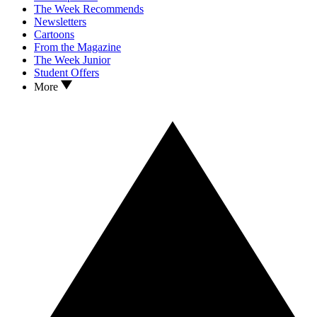
The Week Recommends
Newsletters
Cartoons
From the Magazine
The Week Junior
Student Offers
More