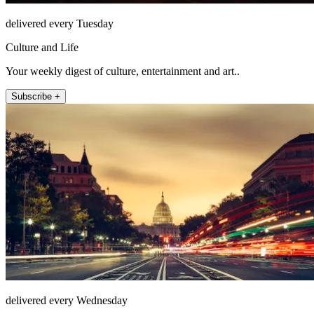
delivered every Tuesday
Culture and Life
Your weekly digest of culture, entertainment and art..
Subscribe +
delivered every Wednesday