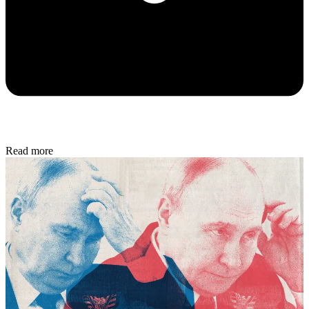
Read more