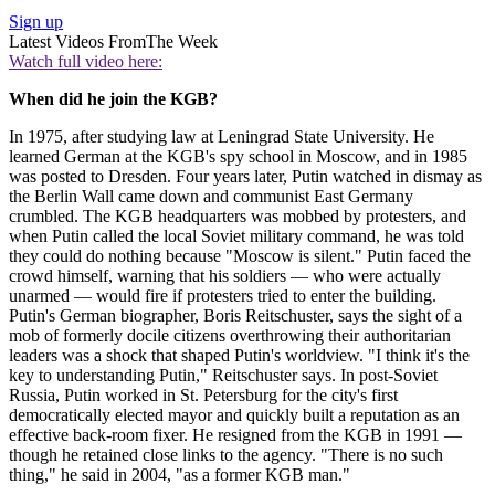
Sign up
Latest Videos From
The Week
Watch full video here:
When did he join the KGB?
In 1975, after studying law at Leningrad State University. He
learned German at the KGB's spy school in Moscow, and in 1985
was posted to Dresden. Four years later, Putin watched in dismay as
the Berlin Wall came down and communist East Germany
crumbled. The KGB headquarters was mobbed by protesters, and
when Putin called the local Soviet military command, he was told
they could do nothing because "Moscow is silent." Putin faced the
crowd himself, warning that his soldiers — who were actually
unarmed — would fire if protesters tried to enter the building.
Putin's German biographer, Boris Reitschuster, says the sight of a
mob of formerly docile citizens overthrowing their authoritarian
leaders was a shock that shaped Putin's worldview. "I think it's the
key to understanding Putin," Reitschuster says. In post-Soviet
Russia, Putin worked in St. Petersburg for the city's first
democratically elected mayor and quickly built a reputation as an
effective back-room fixer. He resigned from the KGB in 1991 —
though he retained close links to the agency. "There is no such
thing," he said in 2004, "as a former KGB man."