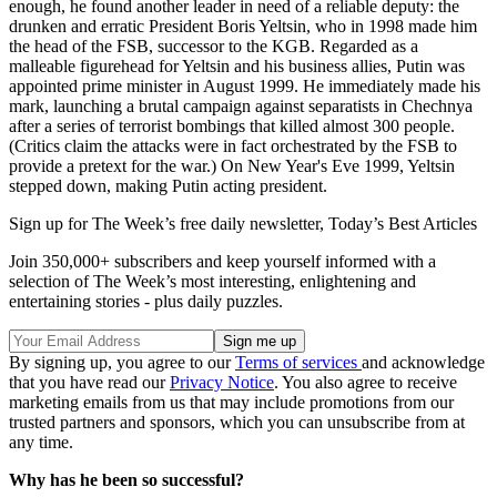
enough, he found another leader in need of a reliable deputy: the
drunken and erratic President Boris Yeltsin, who in 1998 made him
the head of the FSB, successor to the KGB. Regarded as a
malleable figurehead for Yeltsin and his business allies, Putin was
appointed prime minister in August 1999. He immediately made his
mark, launching a brutal campaign against separatists in Chechnya
after a series of terrorist bombings that killed almost 300 people.
(Critics claim the attacks were in fact orchestrated by the FSB to
provide a pretext for the war.) On New Year's Eve 1999, Yeltsin
stepped down, making Putin acting president.
Sign up for The Week’s free daily newsletter,
Today’s Best Articles
Join 350,000+ subscribers and keep yourself informed with a
selection of The Week’s most interesting, enlightening and
entertaining stories - plus daily puzzles.
By signing up, you agree to our
Terms of services
and acknowledge
that you have read our
Privacy Notice
. You also agree to receive
marketing emails from us that may include promotions from our
trusted partners and sponsors, which you can unsubscribe from at
any time.
Why has he been so successful?