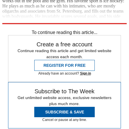
works out in the pool and the gym. His favorite sport is ice hockey:
He plays as much as he can with his intimates, who are mostly
oligarchs and associates from St. Petersburg, and fills out the teams
with bodyguards. He invariably scores several goals, and his side
always wins.
To continue reading this article...
Create a free account
Continue reading this article and get limited website
access each month.
REGISTER FOR FREE
Already have an account?
Sign in
Subscribe to The Week
Get unlimited website access, exclusive newsletters
plus much more.
SUBSCRIBE & SAVE
Cancel or pause at any time.