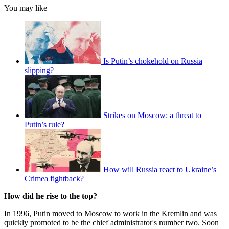
You may like
Is Putin’s chokehold on Russia
slipping?
Strikes on Moscow: a threat to
Putin’s rule?
How will Russia react to Ukraine’s
Crimea fightback?
How did he rise to the top?
In 1996, Putin moved to Moscow to work in the Kremlin and was
quickly promoted to be the chief administrator's number two. Soon