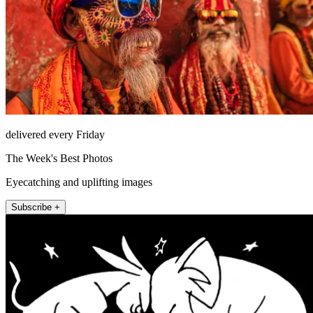
delivered every Friday
The Week's Best Photos
Eyecatching and uplifting images
Subscribe +