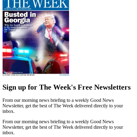
Sign up for The Week's Free Newsletters
From our morning news briefing to a weekly Good News
Newsletter, get the best of The Week delivered directly to your
inbox.
From our morning news briefing to a weekly Good News
Newsletter, get the best of The Week delivered directly to your
inbox.