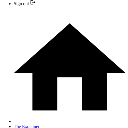
Sign out
The Explainer