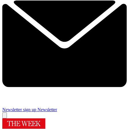
Newsletter sign up
Newsletter