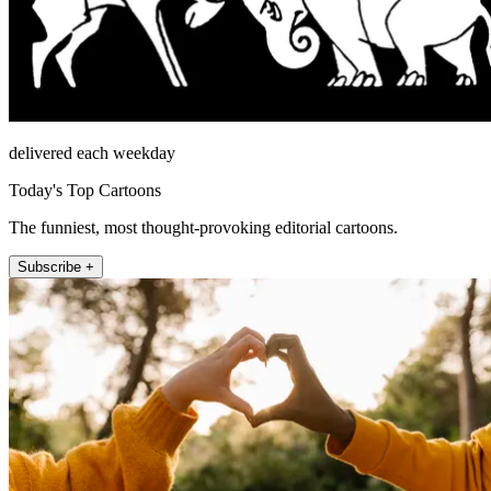
delivered each weekday
Today's Top Cartoons
The funniest, most thought-provoking editorial cartoons.
Subscribe +