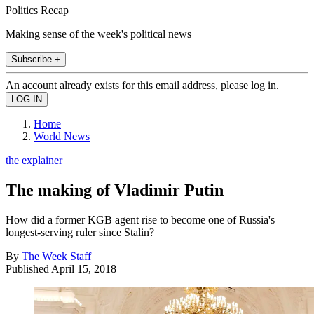
Politics Recap
Making sense of the week's political news
Subscribe +
An account already exists for this email address, please log in.
Home
World News
the explainer
The making of Vladimir Putin
How did a former KGB agent rise to become one of Russia's
longest-serving ruler since Stalin?
By
The Week Staff
Published
April 15, 2018