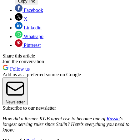
Copy link
Facebook
X
Linkedin
Whatsapp
Pinterest
Share this article
Join the conversation
Follow us
Add us as a preferred source on Google
Newsletter
Subscribe to our newsletter
How did a former KGB agent rise to become one of
Russia
's
longest-serving ruler since Stalin? Here's everything you need to
know: