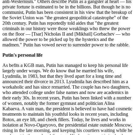
anti-Westernism." Others describe Putin as a gangster at heart — his
private fortune is estimated to be in the billions. But though he is no
communist, Putin has been consistent in his view that the breakup of
the Soviet Union was "the greatest geopolitical catastrophe" of the
20th century. Putin has reportedly told aides that "the greatest
criminals in our history were those weaklings who threw the power
on the floor — [Tsar] Nicholas II and [Mikhail] Gorbachev — who
allowed the power to be picked up by the hysterics and the
madmen." Putin has vowed never to surrender power to the rabble.
Putin's personal life
As befits a KGB man, Putin has managed to keep his personal life
largely under wraps. We do know that he married his wife,
Lyudmila, in 1983, but that they lived apart for a long time and
announced their divorce in 2013. Lyudmila has described him as a
workaholic and has since remarried. The couple has two daughters,
who attended college under false names and now are academics in
their early 30s. In recent years, Putin has been linked with a number
of women, notably the former gymnast and politician Alina
Kabaeva. A vain man, the president is believed to have had cosmetic
treatments to maintain his youthful looks in recent years, including
Botox, an eye lift, and cheek fillers. Today, he lives and works in
isolation at Novo-Ogaryovo, the presidential estate outside Moscow,
rising in the late morning, and keeping his courtiers waiting while he