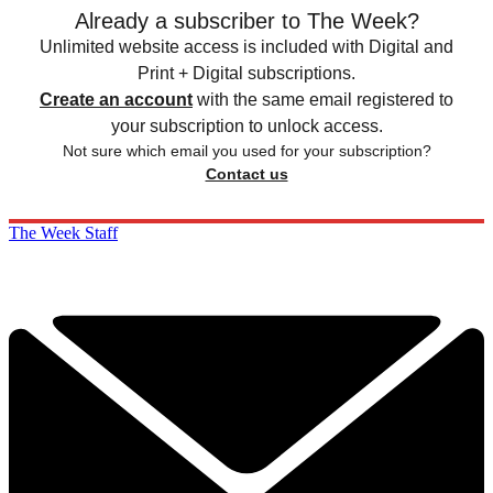
Already a subscriber to The Week?
Unlimited website access is included with Digital and
Print + Digital subscriptions.
Create an account
with the same email registered to
your subscription to unlock access.
Not sure which email you used for your subscription?
Contact us
The Week Staff