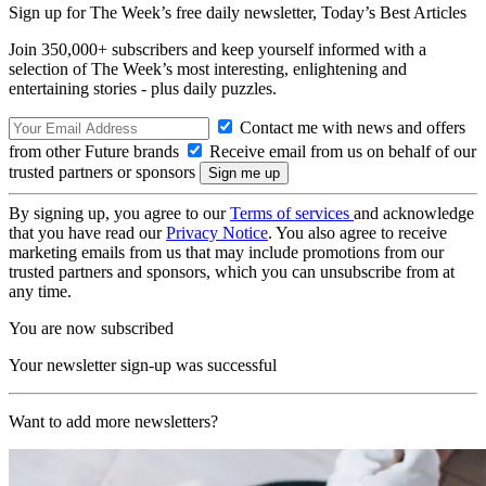
Sign up for The Week’s free daily newsletter,
Today’s Best Articles
Join 350,000+ subscribers and keep yourself informed with a
selection of The Week’s most interesting, enlightening and
entertaining stories - plus daily puzzles.
Contact me with news and offers
from other Future brands
Receive email from us on behalf of our
trusted partners or sponsors
By signing up, you agree to our
Terms of services
and acknowledge
that you have read our
Privacy Notice
. You also agree to receive
marketing emails from us that may include promotions from our
trusted partners and sponsors, which you can unsubscribe from at
any time.
You are now subscribed
Your newsletter sign-up was successful
Want to add more newsletters?