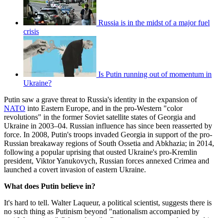
Russia is in the midst of a major fuel
crisis
Is Putin running out of momentum in
Ukraine?
Putin saw a grave threat to Russia's identity in the expansion of
NATO
into Eastern Europe, and in the pro-Western "color
revolutions" in the former Soviet satellite states of Georgia and
Ukraine in 2003–04. Russian influence has since been reasserted by
force. In 2008, Putin's troops invaded Georgia in support of the pro-
Russian breakaway regions of South Ossetia and Abkhazia; in 2014,
following a popular uprising that ousted Ukraine's pro-Kremlin
president, Viktor Yanukovych, Russian forces annexed Crimea and
launched a covert invasion of eastern Ukraine.
What does Putin believe in?
It's hard to tell. Walter Laqueur, a political scientist, suggests there is
no such thing as Putinism beyond "nationalism accompanied by