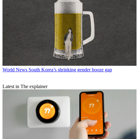
World News
South Korea’s shrinking gender booze gap
Latest in The explainer