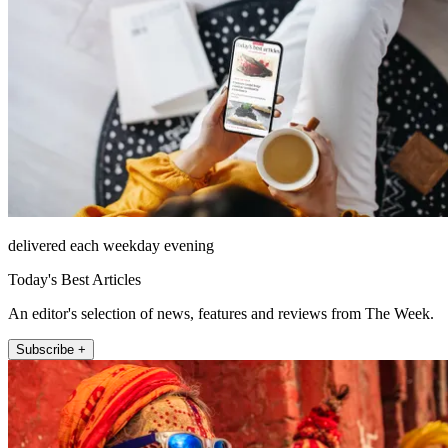
delivered each weekday evening
Today's Best Articles
An editor's selection of news, features and reviews from The Week.
Subscribe +