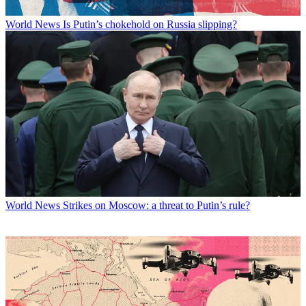
World News
Is Putin’s chokehold on Russia slipping?
World News
Strikes on Moscow: a threat to Putin’s rule?