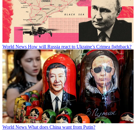
World News
How will Russia react to Ukraine’s Crimea fightback?
World News
What does China want from Putin?