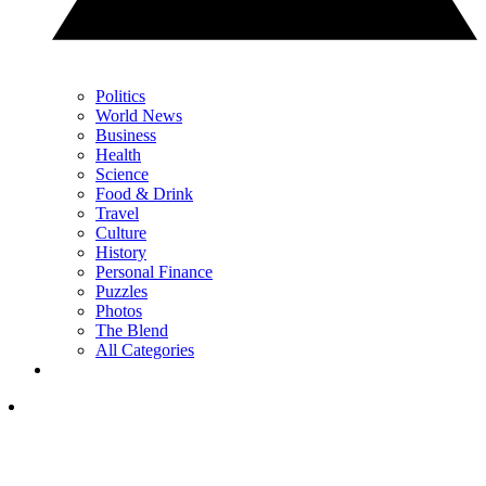
Politics
World News
Business
Health
Science
Food & Drink
Travel
Culture
History
Personal Finance
Puzzles
Photos
The Blend
All Categories