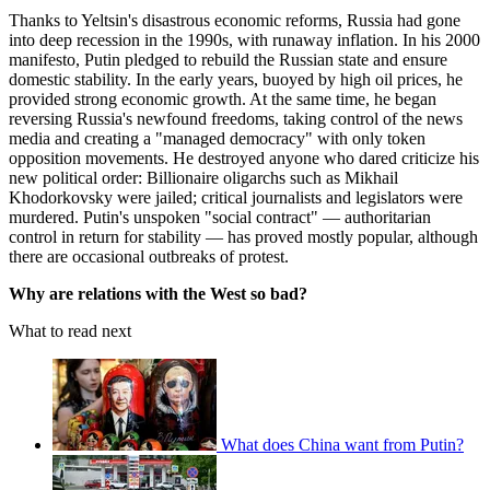
Thanks to Yeltsin's disastrous economic reforms, Russia had gone
into deep recession in the 1990s, with runaway inflation. In his 2000
manifesto, Putin pledged to rebuild the Russian state and ensure
domestic stability. In the early years, buoyed by high oil prices, he
provided strong economic growth. At the same time, he began
reversing Russia's newfound freedoms, taking control of the news
media and creating a "managed democracy" with only token
opposition movements. He destroyed anyone who dared criticize his
new political order: Billionaire oligarchs such as Mikhail
Khodorkovsky were jailed; critical journalists and legislators were
murdered. Putin's unspoken "social contract" — authoritarian
control in return for stability — has proved mostly popular, although
there are occasional outbreaks of protest.
Why are relations with the West so bad?
What to read next
What does China want from Putin?