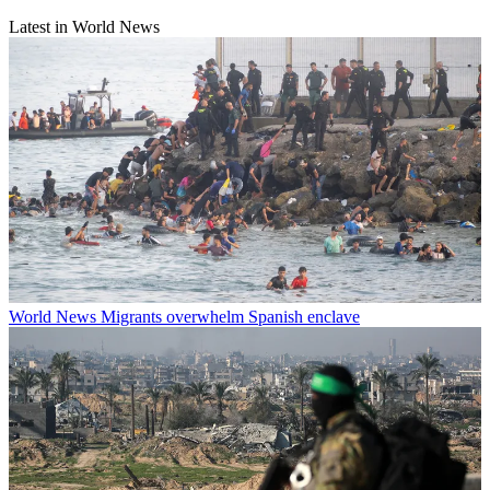
Latest in World News
World News
Migrants overwhelm Spanish enclave