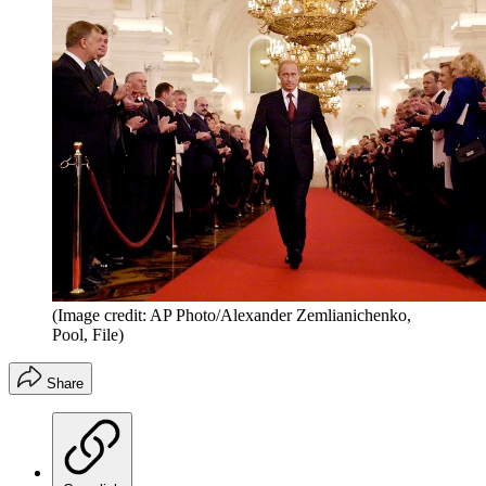
(Image credit: AP Photo/Alexander Zemlianichenko,
Pool, File)
Share