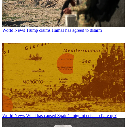
World News
Trump claims Hamas has agreed to disarm
World News
What has caused Spain’s migrant crisis to flare up?