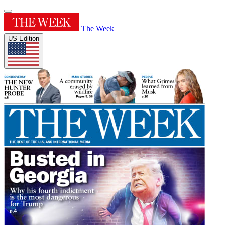
The Week
US Edition