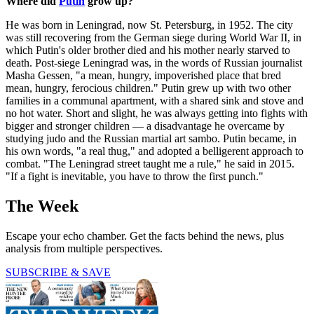
Where did
Putin
grow up?
He was born in Leningrad, now St. Petersburg, in 1952. The city
was still recovering from the German siege during World War II, in
which Putin's older brother died and his mother nearly starved to
death. Post-siege Leningrad was, in the words of Russian journalist
Masha Gessen, "a mean, hungry, impoverished place that bred
mean, hungry, ferocious children." Putin grew up with two other
families in a communal apartment, with a shared sink and stove and
no hot water. Short and slight, he was always getting into fights with
bigger and stronger children — a disadvantage he overcame by
studying judo and the Russian martial art sambo. Putin became, in
his own words, "a real thug," and adopted a belligerent approach to
combat. "The Leningrad street taught me a rule," he said in 2015.
"If a fight is inevitable, you have to throw the first punch."
The Week
Escape your echo chamber. Get the facts behind the news, plus
analysis from multiple perspectives.
SUBSCRIBE & SAVE