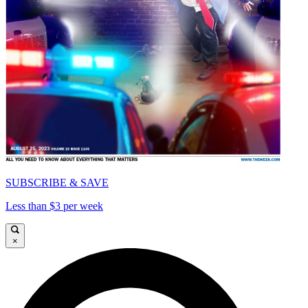
SUBSCRIBE & SAVE
Less than $3 per week
×