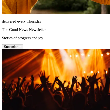
delivered every Thursday
The Good News Newsletter
Stories of progress and joy.
Subscribe +