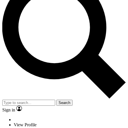
Search
Sign in
View Profile