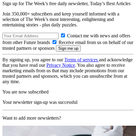
Sign up for The Week’s free daily newsletter,
Today’s Best Articles
Join 350,000+ subscribers and keep yourself informed with a
selection of The Week’s most interesting, enlightening and
entertaining stories - plus daily puzzles.
Contact me with news and offers
from other Future brands
Receive email from us on behalf of our
trusted partners or sponsors
By signing up, you agree to our
Terms of services
and acknowledge
that you have read our
Privacy Notice
. You also agree to receive
marketing emails from us that may include promotions from our
trusted partners and sponsors, which you can unsubscribe from at
any time.
You are now subscribed
Your newsletter sign-up was successful
Want to add more newsletters?