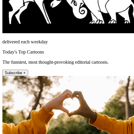
delivered each weekday
Today's Top Cartoons
The funniest, most thought-provoking editorial cartoons.
Subscribe +