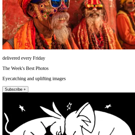
delivered every Friday
The Week's Best Photos
Eyecatching and uplifting images
Subscribe +