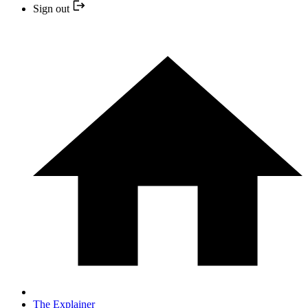
Sign out
The Explainer