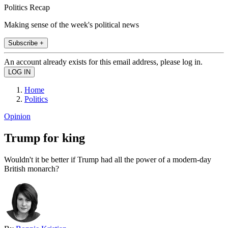
Politics Recap
Making sense of the week's political news
Subscribe +
An account already exists for this email address, please log in.
Home
Politics
Opinion
Trump for king
Wouldn't it be better if Trump had all the power of a modern-day
British monarch?