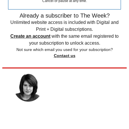
Cancel or pause at any time.
Already a subscriber to The Week?
Unlimited website access is included with Digital and
Print + Digital subscriptions.
Create an account
with the same email registered to
your subscription to unlock access.
Not sure which email you used for your subscription?
Contact us