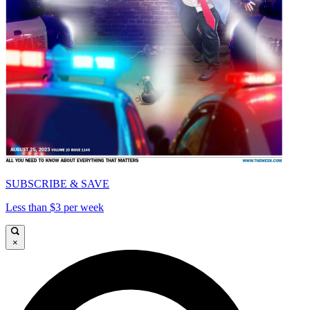
SUBSCRIBE & SAVE
Less than $3 per week
×