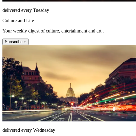
delivered every Tuesday
Culture and Life
Your weekly digest of culture, entertainment and art..
Subscribe +
delivered every Wednesday