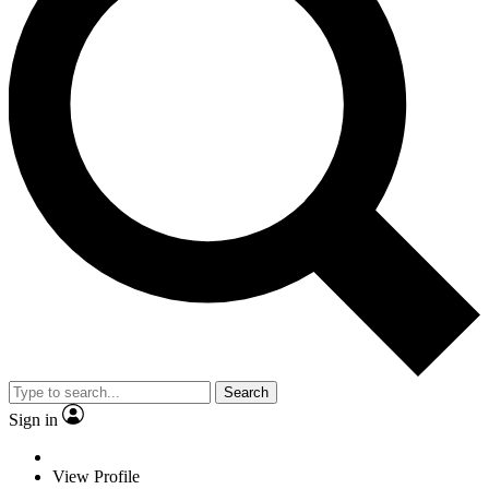
Search
Sign in
View Profile