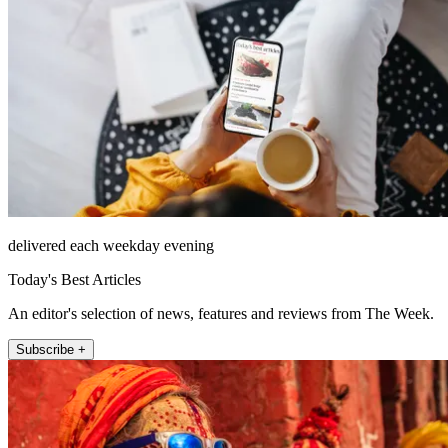
delivered each weekday evening
Today's Best Articles
An editor's selection of news, features and reviews from The Week.
Subscribe +