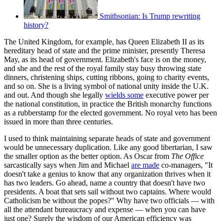
Smithsonian: Is Trump rewriting
history?
The United Kingdom, for example, has Queen Elizabeth II as its
hereditary head of state and the prime minister, presently Theresa
May, as its head of government. Elizabeth's face is on the money,
and she and the rest of the royal family stay busy throwing state
dinners, christening ships, cutting ribbons, going to charity events,
and so on. She is a living symbol of national unity inside the U.K.
and out. And though she legally
wields some
executive power per
the national constitution, in practice the British monarchy functions
as a rubberstamp for the elected government. No royal veto has been
issued in more than three centuries.
I used to think maintaining separate heads of state and government
would be unnecessary duplication. Like any good libertarian, I saw
the smaller option as the better option. As Oscar from
The Office
sarcastically says when Jim and Michael
are made
co-managers, "It
doesn't take a genius to know that any organization thrives when it
has two leaders. Go ahead, name a country that doesn't have two
presidents. A boat that sets sail without two captains. Where would
Catholicism be without the popes?" Why have two officials — with
all the attendant bureaucracy and expense — when you can have
just one? Surely the wisdom of our American efficiency was