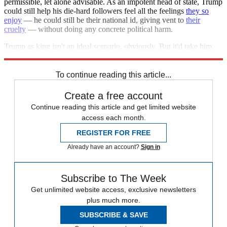
permissible, let alone advisable. As an impotent head of state, Trump
could still help his die-hard followers feel all the feelings
they so
enjoy
— he could still be their national id, giving vent to
their
cruelty
— without doing any concrete political harm.
Trump as king isn't an ideal scenario, obviously. But it'd take him
down a peg from the
terrifying level of power
he presently holds.
To continue reading this article...
Create a free account
Continue reading this article and get limited website
access each month.
REGISTER FOR FREE
Already have an account?
Sign in
Subscribe to The Week
Get unlimited website access, exclusive newsletters
plus much more.
SUBSCRIBE & SAVE