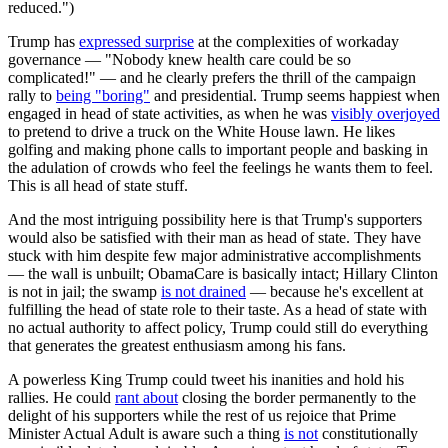
reduced.")
Trump has
expressed surprise
at the complexities of workaday
governance — "Nobody knew health care could be so
complicated!" — and he clearly prefers the thrill of the campaign
rally to
being "boring"
and presidential. Trump seems happiest when
engaged in head of state activities, as when he was
visibly overjoyed
to pretend to drive a truck on the White House lawn. He likes
golfing and making phone calls to important people and basking in
the adulation of crowds who feel the feelings he wants them to feel.
This is all head of state stuff.
And the most intriguing possibility here is that Trump's supporters
would also be satisfied with their man as head of state. They have
stuck with him despite few major administrative accomplishments
— the wall is unbuilt; ObamaCare is basically intact; Hillary Clinton
is not in jail; the swamp
is not drained
— because he's excellent at
fulfilling the head of state role to their taste. As a head of state with
no actual authority to affect policy, Trump could still do everything
that generates the greatest enthusiasm among his fans.
A powerless King Trump could tweet his inanities and hold his
rallies. He could
rant about
closing the border permanently to the
delight of his supporters while the rest of us rejoice that Prime
Minister Actual Adult is aware such a thing
is not
constitutionally