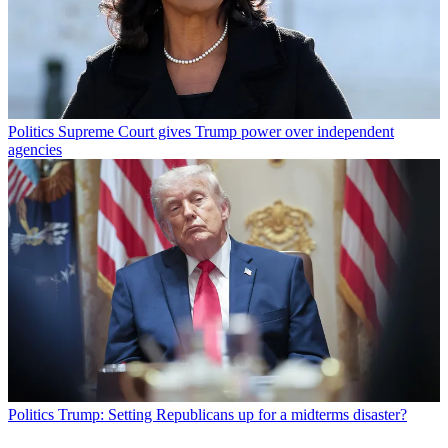
Politics
Supreme Court gives Trump power over independent
agencies
Politics
Trump: Setting Republicans up for a midterms disaster?