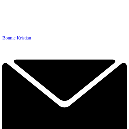
Bonnie Kristian