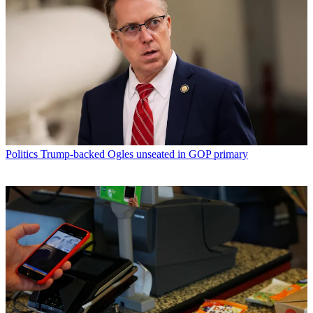
Politics
Trump-backed Ogles unseated in GOP primary