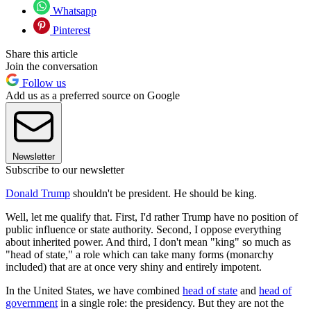
Whatsapp
Pinterest
Share this article
Join the conversation
Follow us
Add us as a preferred source on Google
Newsletter
Subscribe to our newsletter
Donald Trump
shouldn't be president. He should be king.
Well, let me qualify that. First, I'd rather Trump have no position of
public influence or state authority. Second, I oppose everything
about inherited power. And third, I don't mean "king" so much as
"head of state," a role which can take many forms (monarchy
included) that are at once very shiny and entirely impotent.
In the United States, we have combined
head of state
and
head of
government
in a single role: the presidency. But they are not the