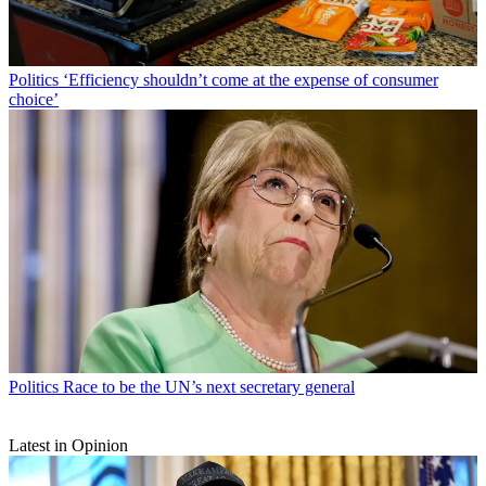
Politics
‘Efficiency shouldn’t come at the expense of consumer
choice’
Politics
Race to be the UN’s next secretary general
Latest in Opinion