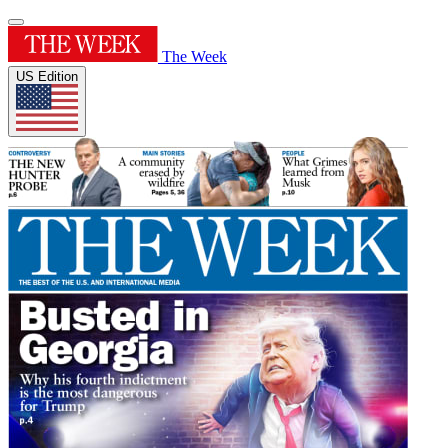
The Week
US Edition