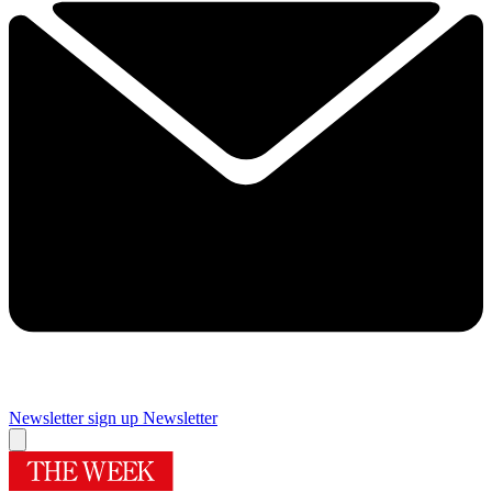
Newsletter sign up
Newsletter