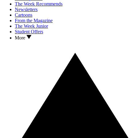
The Week Recommends
Newsletters
Cartoons
From the Magazine
The Week Junior
Student Offers
More