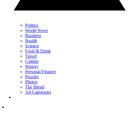
Politics
World News
Business
Health
Science
Food & Drink
Travel
Culture
History
Personal Finance
Puzzles
Photos
The Blend
All Categories