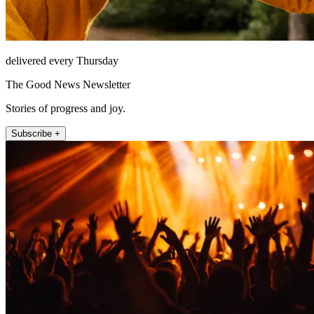
delivered every Thursday
The Good News Newsletter
Stories of progress and joy.
Subscribe +