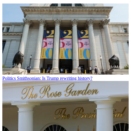
Politics
Smithsonian: Is Trump rewriting history?