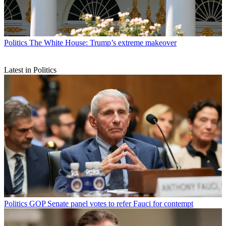
Politics
The White House: Trump’s extreme makeover
Latest in Politics
Politics
GOP Senate panel votes to refer Fauci for contempt