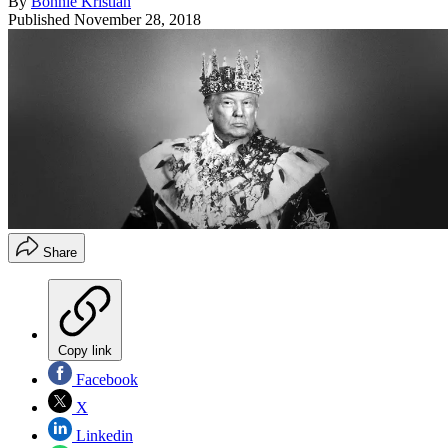
By
Bonnie Kristian
Published
November 28, 2018
Share
Copy link
Facebook
X
Linkedin