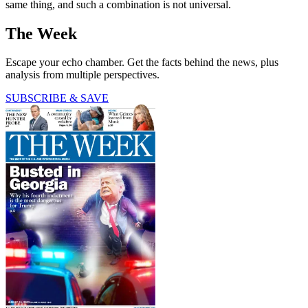
same thing, and such a combination is not universal.
The Week
Escape your echo chamber. Get the facts behind the news, plus
analysis from multiple perspectives.
SUBSCRIBE & SAVE