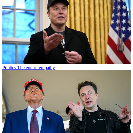
Politics
The end of empathy