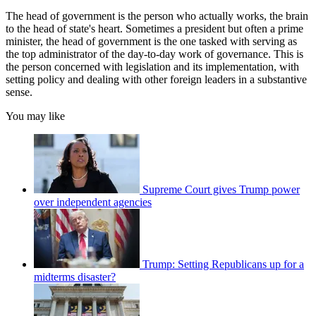
The head of government is the person who actually works, the brain
to the head of state's heart. Sometimes a president but often a prime
minister, the head of government is the one tasked with serving as
the top administrator of the day-to-day work of governance. This is
the person concerned with legislation and its implementation, with
setting policy and dealing with other foreign leaders in a substantive
sense.
You may like
Supreme Court gives Trump power
over independent agencies
Trump: Setting Republicans up for a
midterms disaster?