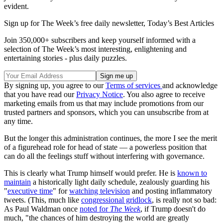
evident.
Sign up for The Week’s free daily newsletter,
Today’s Best Articles
Join 350,000+ subscribers and keep yourself informed with a
selection of The Week’s most interesting, enlightening and
entertaining stories - plus daily puzzles.
By signing up, you agree to our
Terms of services
and acknowledge
that you have read our
Privacy Notice
. You also agree to receive
marketing emails from us that may include promotions from our
trusted partners and sponsors, which you can unsubscribe from at
any time.
But the longer this administration continues, the more I see the merit
of a figurehead role for head of state — a powerless position that
can do all the feelings stuff without interfering with governance.
This is clearly what Trump himself would prefer. He is
known to
maintain
a historically light daily schedule, zealously guarding his
"
executive time
" for
watching television
and posting inflammatory
tweets. (This, much like
congressional gridlock
, is really not so bad:
As Paul Waldman once
noted for
The Week
, if Trump doesn't do
much, "the chances of him destroying the world are greatly