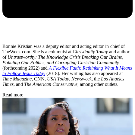
Bonnie Kristian was a deputy editor and acting editor-in-chief of
TheWeek.com. She is a columnist at
Christianity Today
and author
of
Untrustworthy: The Knowledge Crisis Breaking Our Brains,
Polluting Our Politics, and Corrupting Christian Community
(forthcoming 2022) and
A Flexible Faith: Rethinking What It Means
to Follow Jesus Today
(2018). Her writing has also appeared at
Time Magazine
, CNN,
USA Today
,
Newsweek
, the
Los Angeles
Times
, and
The American Conservative
, among other outlets.
Read more