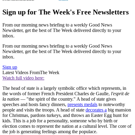
Sign up for The Week's Free Newsletters
From our morning news briefing to a weekly Good News
Newsletter, get the best of The Week delivered directly to your
inbox.
From our morning news briefing to a weekly Good News
Newsletter, get the best of The Week delivered directly to your
inbox.
Sign up
Latest Videos From
The Week
Watch full video here:
The head of state is a largely symbolic office which represents, in
the words of former French President Charles de Gaulle,
l'esprit de
la nation
— "the spirit of the country." A head of state gives
speeches and hosts fancy dinners,
presents medals
to noteworthy
people and visits the troops. A head of state
decorates a
big mansion
for Christmas, pardons turkeys, and throws an Easter Egg hunt for
kids. This is a job for a personality, someone who by birth or
election comes to represent the nation at a cultural level. The core of
the job is generating feelings among the populace.