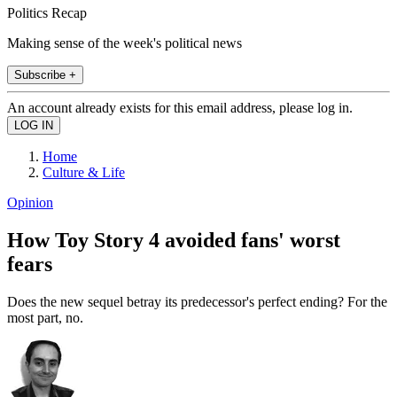
Politics Recap
Making sense of the week's political news
Subscribe +
An account already exists for this email address, please log in.
Home
Culture & Life
Opinion
How Toy Story 4 avoided fans' worst
fears
Does the new sequel betray its predecessor's perfect ending? For the
most part, no.