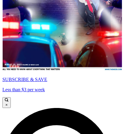
SUBSCRIBE & SAVE
Less than $3 per week
×