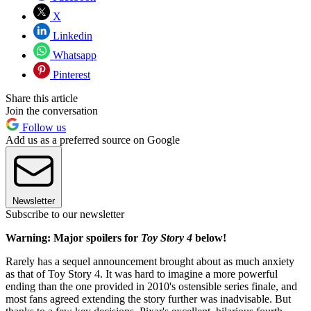
X
Linkedin
Whatsapp
Pinterest
Share this article
Join the conversation
Follow us
Add us as a preferred source on Google
Newsletter
Subscribe to our newsletter
Warning: Major spoilers for
Toy Story 4
below!
Rarely has a sequel announcement brought about as much anxiety
as that of Toy Story 4. It was hard to imagine a more powerful
ending than the one provided in 2010's ostensible series finale, and
most fans agreed extending the story further was inadvisable. But