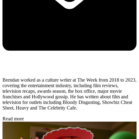
Brendan worked as a culture writer at The Week from 2018 to 2023,
covering the entertainment industry, including film reviews,
television recaps, awards season, the box office, major movie
franchises and Hollywood gossip. He has written about film and
television for outlets including Bloody Disgusting, Showbiz Cheat
Sheet, Heavy and The Celebrity Cafe.
Read more