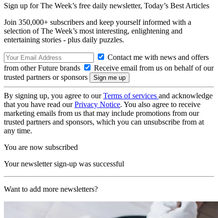
Sign up for The Week’s free daily newsletter,
Today’s Best Articles
Join 350,000+ subscribers and keep yourself informed with a
selection of The Week’s most interesting, enlightening and
entertaining stories - plus daily puzzles.
Contact me with news and offers
from other Future brands
Receive email from us on behalf of our
trusted partners or sponsors
By signing up, you agree to our
Terms of services
and acknowledge
that you have read our
Privacy Notice
. You also agree to receive
marketing emails from us that may include promotions from our
trusted partners and sponsors, which you can unsubscribe from at
any time.
You are now subscribed
Your newsletter sign-up was successful
Want to add more newsletters?