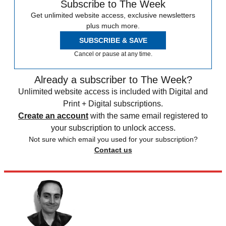
Subscribe to The Week
Get unlimited website access, exclusive newsletters
plus much more.
SUBSCRIBE & SAVE
Cancel or pause at any time.
Already a subscriber to The Week?
Unlimited website access is included with Digital and
Print + Digital subscriptions.
Create an account
with the same email registered to
your subscription to unlock access.
Not sure which email you used for your subscription?
Contact us