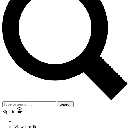
Search
Sign in
View Profile