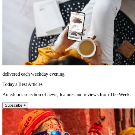
delivered each weekday evening
Today's Best Articles
An editor's selection of news, features and reviews from The Week.
Subscribe +