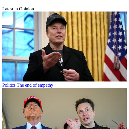
Latest in Opinion
Politics
The end of empathy