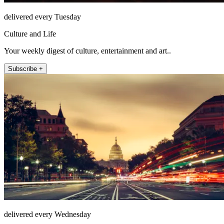
delivered every Tuesday
Culture and Life
Your weekly digest of culture, entertainment and art..
Subscribe +
delivered every Wednesday