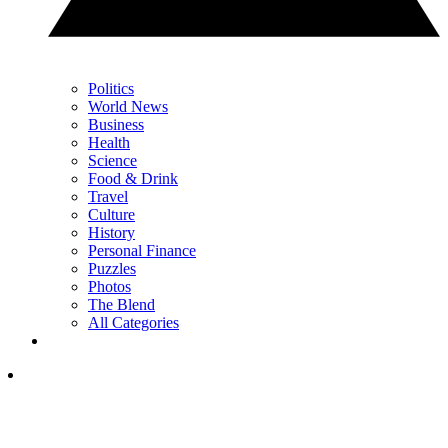
Politics
World News
Business
Health
Science
Food & Drink
Travel
Culture
History
Personal Finance
Puzzles
Photos
The Blend
All Categories