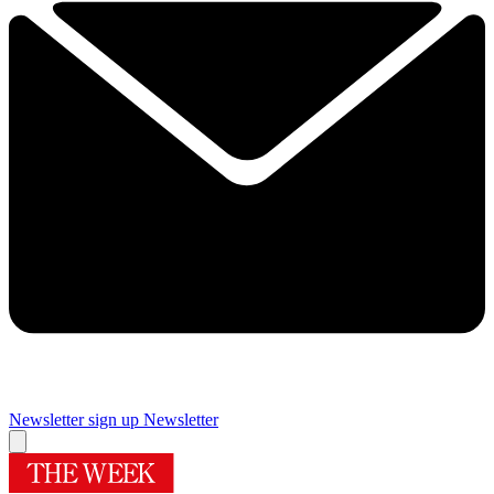
Newsletter sign up
Newsletter