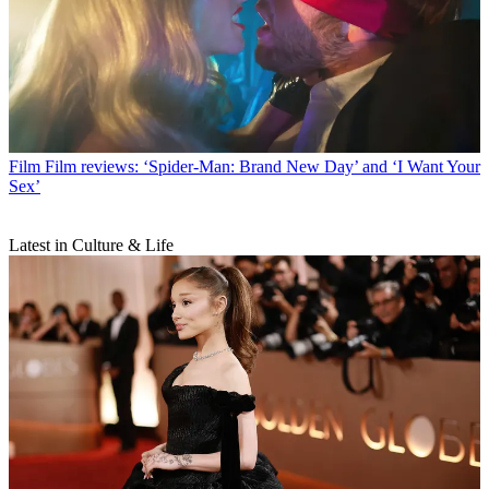
Film
Film reviews: ‘Spider-Man: Brand New Day’ and ‘I Want Your
Sex’
Latest in Culture & Life