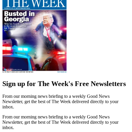
Sign up for The Week's Free Newsletters
From our morning news briefing to a weekly Good News
Newsletter, get the best of The Week delivered directly to your
inbox.
From our morning news briefing to a weekly Good News
Newsletter, get the best of The Week delivered directly to your
inbox.