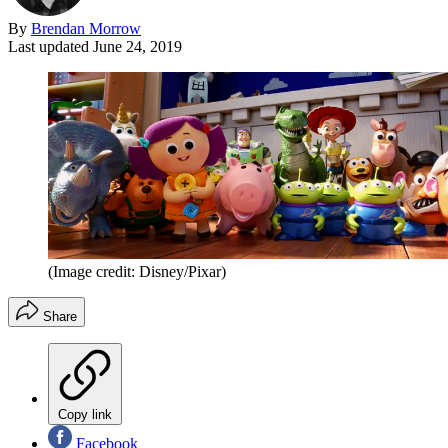
By
Brendan Morrow
Last updated
June 24, 2019
(Image credit: Disney/Pixar)
Share
Copy link
Facebook