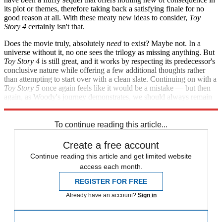
its plot or themes, therefore taking back a satisfying finale for no
good reason at all. With these meaty new ideas to consider,
Toy
Story 4
certainly isn't that.
Does the movie truly, absolutely
need
to exist? Maybe not. In a
universe without it, no one sees the trilogy as missing anything. But
Toy Story 4
is still great, and it works by respecting its predecessor's
conclusive nature while offering a few additional thoughts rather
than attempting to start over with a clean slate. Continuing on with a
Toy Story 5
once again feels like it would be a mistake — but then
again, as Woody's journey demonstrates, we should always remain
open to unexpected new sources of happiness.
To continue reading this article...
Create a free account
Continue reading this article and get limited website
access each month.
REGISTER FOR FREE
Already have an account?
Sign in