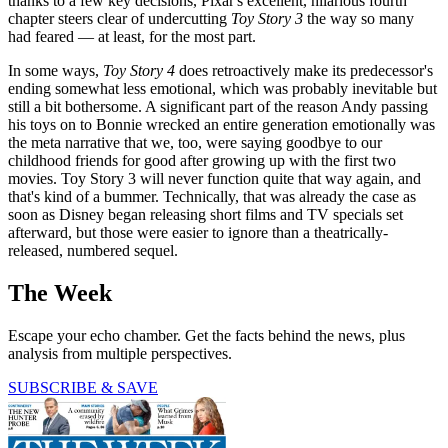
thanks to a few key decisions, Pixar's excellent, hilarious fourth
chapter steers clear of undercutting
Toy Story 3
the way so many
had feared — at least, for the most part.
In some ways,
Toy Story 4
does retroactively make its predecessor's
ending somewhat less emotional, which was probably inevitable but
still a bit bothersome. A significant part of the reason Andy passing
his toys on to Bonnie wrecked an entire generation emotionally was
the meta narrative that we, too, were saying goodbye to our
childhood friends for good after growing up with the first two
movies. Toy Story 3 will never function quite that way again, and
that's kind of a bummer. Technically, that was already the case as
soon as Disney began releasing short films and TV specials set
afterward, but those were easier to ignore than a theatrically-
released, numbered sequel.
The Week
Escape your echo chamber. Get the facts behind the news, plus
analysis from multiple perspectives.
SUBSCRIBE & SAVE