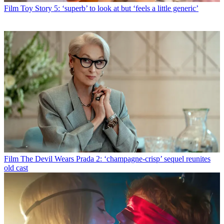
Film
Toy Story 5: ‘superb’ to look at but ‘feels a little generic’
Film
The Devil Wears Prada 2: ‘champagne-crisp’ sequel reunites
old cast