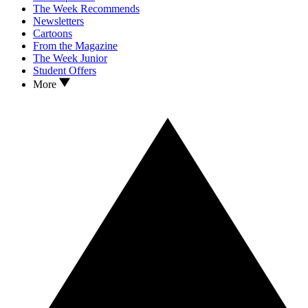
The Week Recommends
Newsletters
Cartoons
From the Magazine
The Week Junior
Student Offers
More