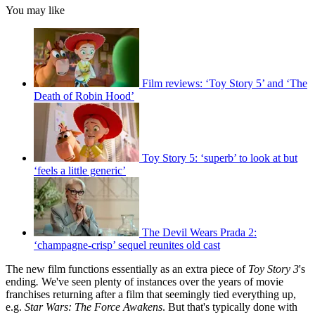
You may like
Film reviews: ‘Toy Story 5’ and ‘The
Death of Robin Hood’
Toy Story 5: ‘superb’ to look at but
‘feels a little generic’
The Devil Wears Prada 2:
‘champagne-crisp’ sequel reunites old cast
The new film functions essentially as an extra piece of
Toy Story 3
's
ending
.
We've seen plenty of instances over the years of movie
franchises returning after a film that seemingly tied everything up,
e.g.
Star Wars: The Force Awakens
. But that's typically done with