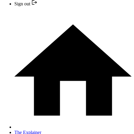
Sign out
The Explainer