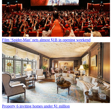
Film
‘Spider-Man’ nets almost $1B in opening weekend
Property
6 inviting homes under $1 million