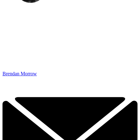
Brendan Morrow