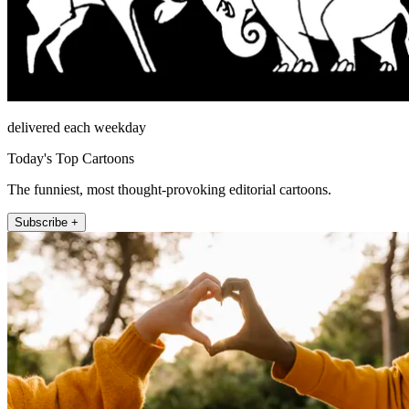
delivered each weekday
Today's Top Cartoons
The funniest, most thought-provoking editorial cartoons.
Subscribe +