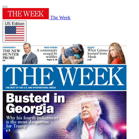
The Week
US Edition