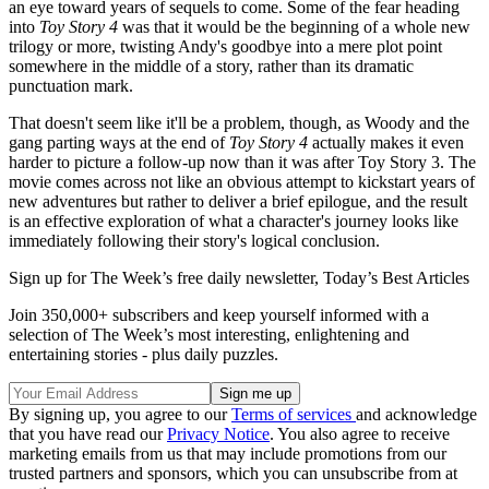
an eye toward years of sequels to come. Some of the fear heading
into
Toy Story 4
was that it would be the beginning of a whole new
trilogy or more, twisting Andy's goodbye into a mere plot point
somewhere in the middle of a story, rather than its dramatic
punctuation mark.
That doesn't seem like it'll be a problem, though, as Woody and the
gang parting ways at the end of
Toy Story 4
actually makes it even
harder to picture a follow-up now than it was after Toy Story 3. The
movie comes across not like an obvious attempt to kickstart years of
new adventures but rather to deliver a brief epilogue, and the result
is an effective exploration of what a character's journey looks like
immediately following their story's logical conclusion.
Sign up for The Week’s free daily newsletter,
Today’s Best Articles
Join 350,000+ subscribers and keep yourself informed with a
selection of The Week’s most interesting, enlightening and
entertaining stories - plus daily puzzles.
By signing up, you agree to our
Terms of services
and acknowledge
that you have read our
Privacy Notice
. You also agree to receive
marketing emails from us that may include promotions from our
trusted partners and sponsors, which you can unsubscribe from at