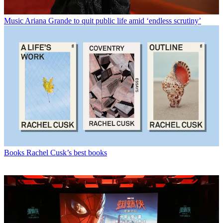
Music
Ariana Grande to quit public life amid ‘endless scrutiny’
Books
Rachel Cusk’s best books