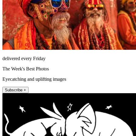
delivered every Friday
The Week's Best Photos
Eyecatching and uplifting images
Subscribe +