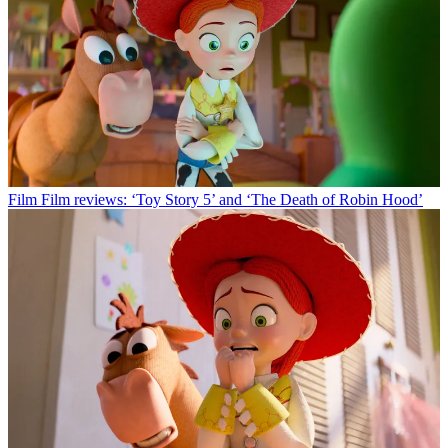
Film
Film reviews: ‘Toy Story 5’ and ‘The Death of Robin Hood’