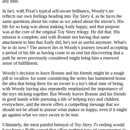
any time.
In fact, with Pixar's typical self-aware brilliance
,
Woody's arc
reflects our own feelings heading into
Toy Story 4
, as he faces the
same questions about his value as we asked about the movie's. His
life for so long was about making Andy happy, and that purpose
was at the core of the original Toy Story trilogy. He did that. His
mission is complete, and with Bonnie not having that same
attachment to him that Andy did, he's not as useful anymore. What's
he to do now? The answer lies in Woody's journey toward accepting
a period of his life as having come to an end but discovering that a
path he never previously considered might bring him a renewed
sense of fulfillment.
Woody's decision to leave Bonnie and his friends might be a tough
pill to swallow for some considering the series has hammered home
the idea that being there for an owner is a toy's ideal state of being,
with Woody having also repeatedly emphasized the importance of
the toys sticking together. But Woody leaves Bonnie and his friends
in good hands while pursuing a life of helping toys and children
everywhere, and the movie offers a compelling message that we
should not be afraid to pursue what makes us happy, even if it might
go against what we once swore to be true.
Ultimately, the most painful betrayal of
Toy Story 3
's ending would
have been a fluffy sequel that offers nothing new of consequence in