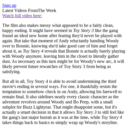
Sign up
Latest Videos From
The Week
Watch full video here:
The film also makes messy what appeared to be a fairly clean,
happy ending. It might have seemed in
Toy Story 3
like the gang
found an ideal new home after fearing they'd never be played with
again. But take that moment of Andy reluctantly handing Woody
over to Bonnie, knowing she'd take good care of him and forget
about it, as
Toy Story 4
reveals that Bonnie is actually barely playing
with Woody anymore, leaving him in the closet to literally gather
dust. As necessary as this turn might be for Woody's new arc, it will
likely prevent future rewatches of Toy Story 3 from being as
satisfying.
But all in all, Toy Story 4 is able to avoid undermining the third
movie's ending in several ways. For one, it thankfully resists the
temptation to somehow check in on Andy, allowing his farewell to
remain final. It also sidelines nearly every classic character as the
adventure revolves around Woody and Bo Peep, with a small
subplot for Buzz Lightyear. That might disappoint some, but it's
actually a smart decision in that it allows
Toy Story 3
to still feel like
the gang's last major hurrah as it was at the time, while
Toy Story 4
takes things back to basics to simply wrap up Woody's storyline.