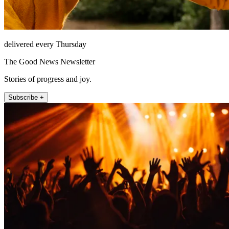
delivered every Thursday
The Good News Newsletter
Stories of progress and joy.
Subscribe +