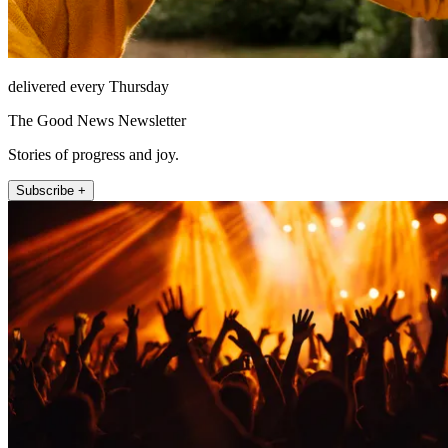
delivered every Thursday
The Good News Newsletter
Stories of progress and joy.
Subscribe +