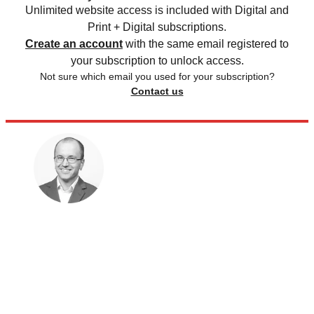
Unlimited website access is included with Digital and
Print + Digital subscriptions.
Create an account
with the same email registered to
your subscription to unlock access.
Not sure which email you used for your subscription?
Contact us