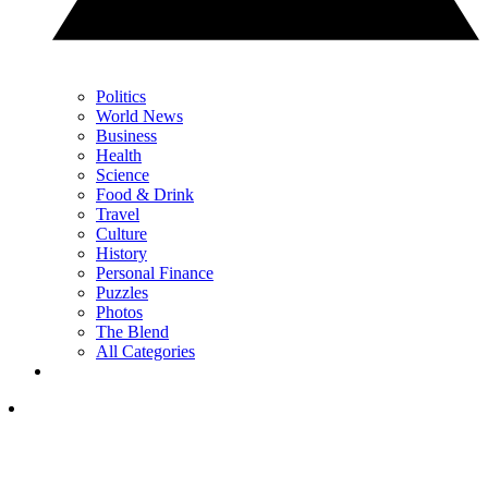
Politics
World News
Business
Health
Science
Food & Drink
Travel
Culture
History
Personal Finance
Puzzles
Photos
The Blend
All Categories