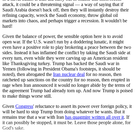
attack, it could be a threatening signal — a way of saying that if
Saudi Arabia doesn't back off, then they will instantly destroy their
refining capacity, wreck the Saudi economy, throw global oil
markets into chaos, and perhaps trigger a recession. It wouldn't be
hard!
Given the balance of power, the sensible option here is to avoid
open war. If the U.S. wasn't run by a doddering lunatic, it might
even have a positive role to play brokering a peace between the two
sides. Instead it has inflamed the conflict by taking the Saudi side at
every turn, even while they were carving up an American resident
like Thanksgiving turkey. Trump has backed the Saudi war in
Yemen (following in President Obama's footsteps, it should be
noted), then abrogated the
Iran nuclear deal
for no reason, then
ratcheted up sanctions on the country for no reason, then erupted in
rage when Iran announced it would no longer abide by the terms of
the agreement Trump had already torn up. And now Trump is poised
to make things worse still.
Given
Congress
' reluctance to assert its power over foreign policy, it
will be hard to stop Trump from doing whatever he wants. But it
remains true that a war with Iran
has quagmire written all over it
. If
it can possibly be stopped, it must be. Leave those people alone, for
God's sake.