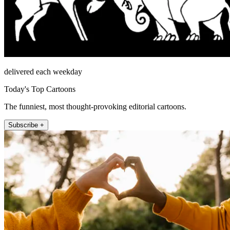
delivered each weekday
Today's Top Cartoons
The funniest, most thought-provoking editorial cartoons.
Subscribe +