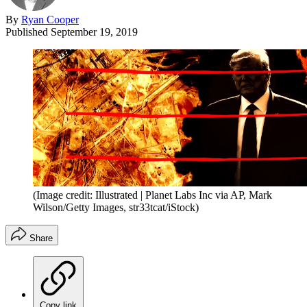
By
Ryan Cooper
Published
September 19, 2019
(Image credit: Illustrated | Planet Labs Inc via AP, Mark
Wilson/Getty Images, str33tcat/iStock)
Share
Copy link