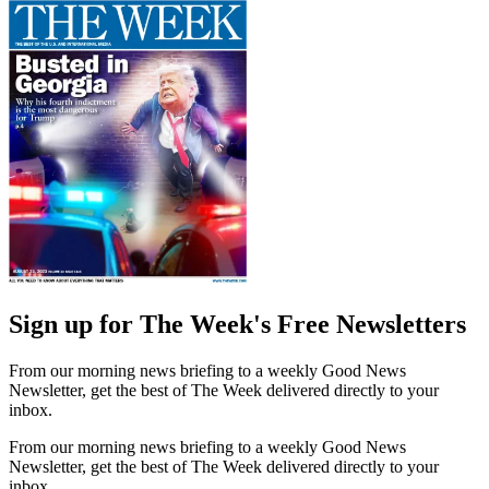
Sign up for The Week's Free Newsletters
From our morning news briefing to a weekly Good News
Newsletter, get the best of The Week delivered directly to your
inbox.
From our morning news briefing to a weekly Good News
Newsletter, get the best of The Week delivered directly to your
inbox.