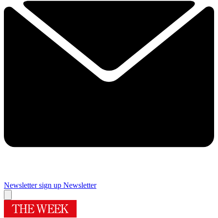
Newsletter sign up
Newsletter