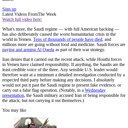
Sign up
Latest Videos From
The Week
Watch full video here:
What's more, the Saudi regime — with full American backing —
has also deliberately caused the worst humanitarian crisis in the
world in Yemen.
Tens of thousands of people have died
, and
millions more are going without food and medicine. Saudi forces are
paying and arming Al Qaeda
as part of their war strategy.
Iran denies that it carried out the recent attack, while Houthi forces
in Yemen have claimed responsibility. If anything, the Saudis are the
least credible voice of the three. Any sensible U.S. leader would
therefore want at a minimum a detailed investigation conducted by a
respected third party before making any decisions. I absolutely
would not put it past the Saudi regime to present fake evidence, or
carry out a false flag operation. (Notably, in a
Wednesday
presentation
, the Saudi military accused Iran of being responsible for
the attack, but not carrying it out themselves.)
You may like