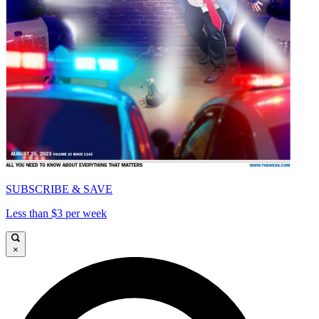
SUBSCRIBE & SAVE
Less than $3 per week
×