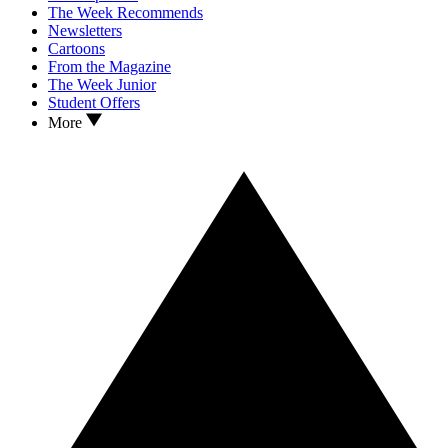
The Week Recommends
Newsletters
Cartoons
From the Magazine
The Week Junior
Student Offers
More