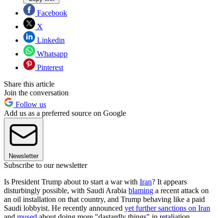
Facebook
X
Linkedin
Whatsapp
Pinterest
Share this article
Join the conversation
Follow us
Add us as a preferred source on Google
Newsletter
Subscribe to our newsletter
Is President Trump about to start a war with
Iran
? It appears
disturbingly possible, with Saudi Arabia
blaming
a recent attack on
an oil installation on that country, and Trump behaving like a paid
Saudi lobbyist. He recently announced
yet further sanctions on Iran
and
mused
about doing more "dastardly things" in retaliation.