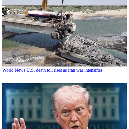
World News
U.S. death toll rises as Iran war intensifies