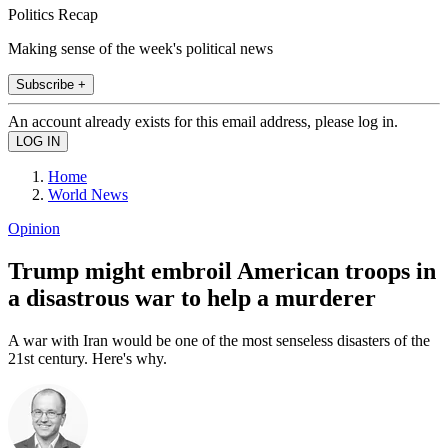
Politics Recap
Making sense of the week's political news
Subscribe +
An account already exists for this email address, please log in.
Home
World News
Opinion
Trump might embroil American troops in
a disastrous war to help a murderer
A war with Iran would be one of the most senseless disasters of the
21st century. Here's why.