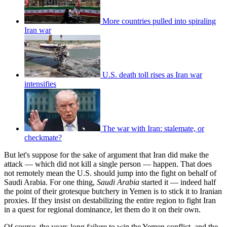
More countries pulled into spiraling
Iran war
U.S. death toll rises as Iran war
intensifies
The war with Iran: stalemate, or
checkmate?
But let's suppose for the sake of argument that Iran did make the
attack — which did not kill a single person — happen. That does
not remotely mean the U.S. should jump into the fight on behalf of
Saudi Arabia. For one thing,
Saudi Arabia
started it — indeed half
the point of their grotesque butchery in Yemen is to stick it to Iranian
proxies. If they insist on destabilizing the entire region to fight Iran
in a quest for regional dominance, let them do it on their own.
Of course, the years-long failure to win the Yemen conflict, and the