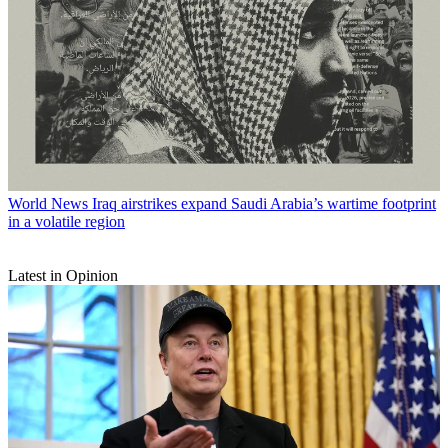
World News
Iraq airstrikes expand Saudi Arabia’s wartime footprint
in a volatile region
Latest in Opinion