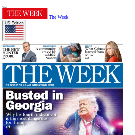
The Week
US Edition