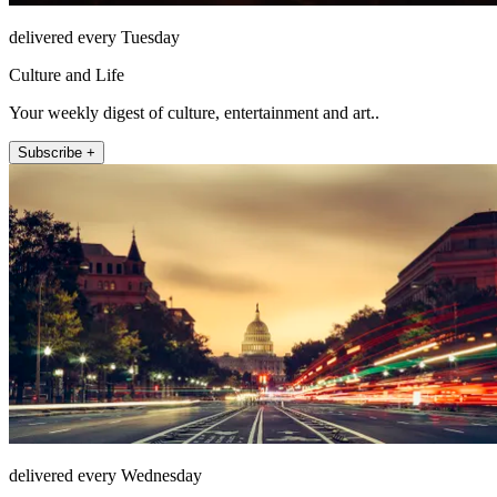
delivered every Tuesday
Culture and Life
Your weekly digest of culture, entertainment and art..
Subscribe +
delivered every Wednesday