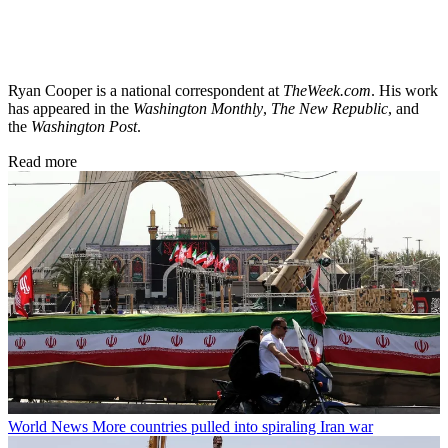
Ryan Cooper is a national correspondent at
TheWeek.com
. His work
has appeared in the
Washington Monthly
,
The New Republic
, and
the
Washington Post
.
Read more
World News
More countries pulled into spiraling Iran war