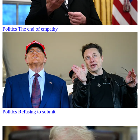
Politics
The end of empathy
Politics
Refusing to submit