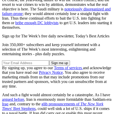
resort to war crimes to win by attrition, demonstrates what the real
objective is here. The Saudi military is
notoriously disorganized and
failure-prone
; they would almost certainly lose a straight fight with
Iran. Thus these continual efforts to bait the U.S. into fighting for
them or
bribe enough DC lobbyists
to get U.S. leaders into starting it
themselves.
Sign up for The Week’s free daily newsletter,
Today’s Best Articles
Join 350,000+ subscribers and keep yourself informed with a
selection of The Week’s most interesting, enlightening and
entertaining stories - plus daily puzzles.
By signing up, you agree to our
Terms of services
and acknowledge
that you have read our
Privacy Notice
. You also agree to receive
marketing emails from us that may include promotions from our
trusted partners and sponsors, which you can unsubscribe from at
any time.
And such a fight would almost certainly be a catastrophe. As I have
argued before
, Iran is enormously more formidable than Saddam-era
Iraq
and, contrary to the
glib pronouncements of
The New York
Times
' Bret Stephens
, could well sink a lot of U.S. ships if it comes
to a naval battle. If Iran did carry out or enable this most recent