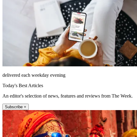
delivered each weekday evening
Today's Best Articles
An editor's selection of news, features and reviews from The Week.
Subscribe +