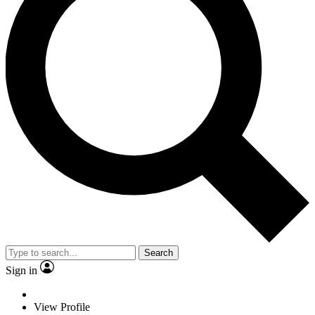
Search
Sign in
View Profile