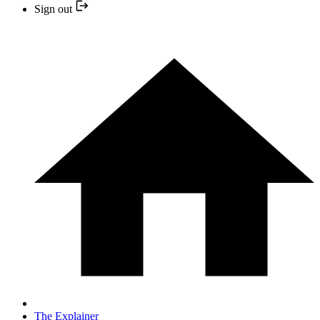
Sign out
The Explainer