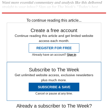
Want more essential commentary and analysis like this delivered
straight to your inbox? Sign up for The Week's "Today's best
articles" newsletter here.
To continue reading this article...
Create a free account
Continue reading this article and get limited website
access each month.
REGISTER FOR FREE
Already have an account?
Sign in
Subscribe to The Week
Get unlimited website access, exclusive newsletters
plus much more.
SUBSCRIBE & SAVE
Cancel or pause at any time.
Already a subscriber to The Week?