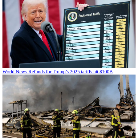
World News
Refunds for Trump’s 2025 tariffs hit $100B