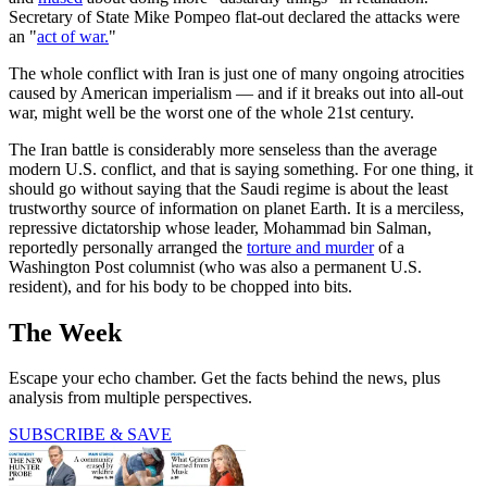
Secretary of State Mike Pompeo flat-out declared the attacks were
an "
act of war.
"
The whole conflict with Iran is just one of many ongoing atrocities
caused by American imperialism — and if it breaks out into all-out
war, might well be the worst one of the whole 21st century.
The Iran battle is considerably more senseless than the average
modern U.S. conflict, and that is saying something. For one thing, it
should go without saying that the Saudi regime is about the least
trustworthy source of information on planet Earth. It is a merciless,
repressive dictatorship whose leader, Mohammad bin Salman,
reportedly personally arranged the
torture and murder
of a
Washington Post columnist (who was also a permanent U.S.
resident), and for his body to be chopped into bits.
The Week
Escape your echo chamber. Get the facts behind the news, plus
analysis from multiple perspectives.
SUBSCRIBE & SAVE