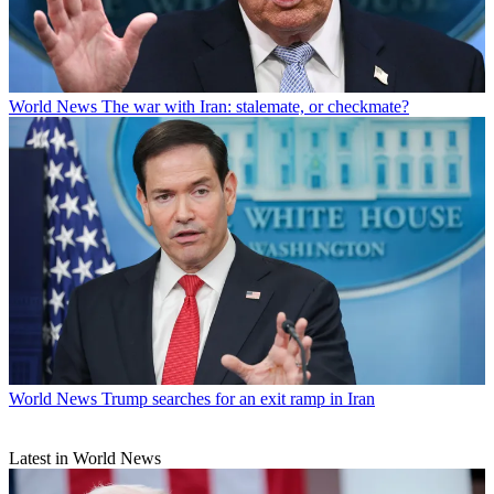
World News
The war with Iran: stalemate, or checkmate?
World News
Trump searches for an exit ramp in Iran
Latest in World News