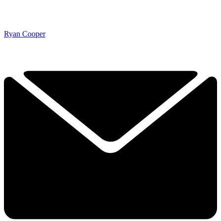
Ryan Cooper