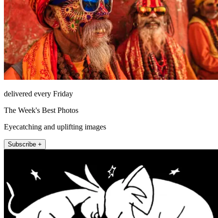
delivered every Friday
The Week's Best Photos
Eyecatching and uplifting images
Subscribe +