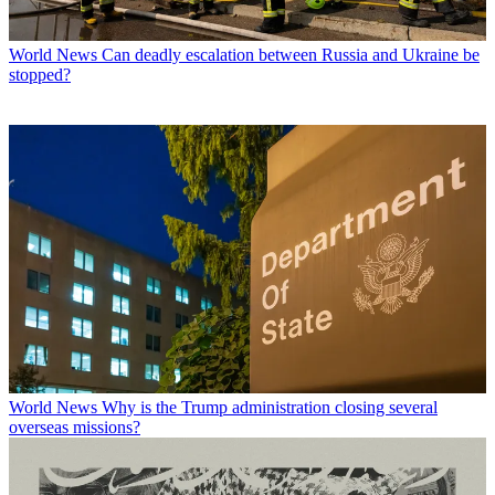
World News
Can deadly escalation between Russia and Ukraine be
stopped?
World News
Why is the Trump administration closing several
overseas missions?