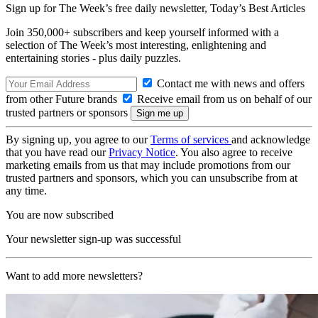
Sign up for The Week’s free daily newsletter,
Today’s Best Articles
Join 350,000+ subscribers and keep yourself informed with a
selection of The Week’s most interesting, enlightening and
entertaining stories - plus daily puzzles.
Contact me with news and offers
from other Future brands
Receive email from us on behalf of our
trusted partners or sponsors
By signing up, you agree to our
Terms of services
and acknowledge
that you have read our
Privacy Notice
. You also agree to receive
marketing emails from us that may include promotions from our
trusted partners and sponsors, which you can unsubscribe from at
any time.
You are now subscribed
Your newsletter sign-up was successful
Want to add more newsletters?