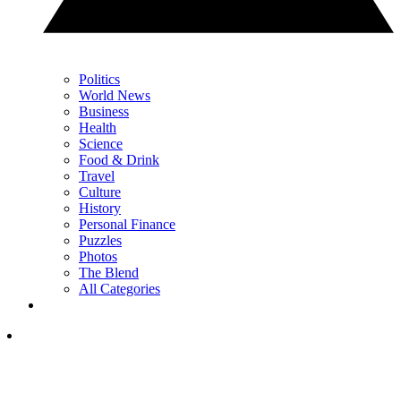
Politics
World News
Business
Health
Science
Food & Drink
Travel
Culture
History
Personal Finance
Puzzles
Photos
The Blend
All Categories