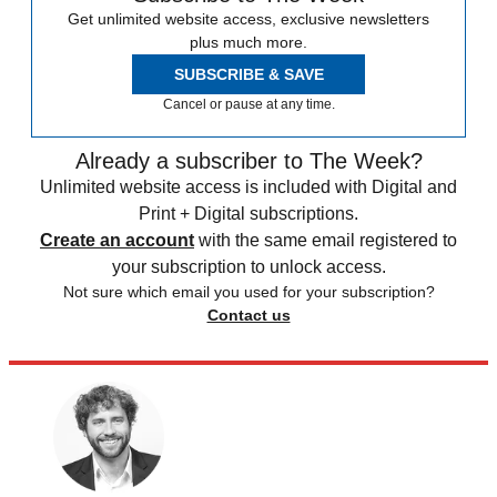
Get unlimited website access, exclusive newsletters
plus much more.
SUBSCRIBE & SAVE
Cancel or pause at any time.
Already a subscriber to The Week?
Unlimited website access is included with Digital and
Print + Digital subscriptions.
Create an account
with the same email registered to
your subscription to unlock access.
Not sure which email you used for your subscription?
Contact us