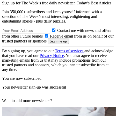
Sign up for The Week’s free daily newsletter,
Today’s Best Articles
Join 350,000+ subscribers and keep yourself informed with a
selection of The Week’s most interesting, enlightening and
entertaining stories - plus daily puzzles.
Contact me with news and offers
from other Future brands
Receive email from us on behalf of our
trusted partners or sponsors
By signing up, you agree to our
Terms of services
and acknowledge
that you have read our
Privacy Notice
. You also agree to receive
marketing emails from us that may include promotions from our
trusted partners and sponsors, which you can unsubscribe from at
any time.
You are now subscribed
Your newsletter sign-up was successful
Want to add more newsletters?