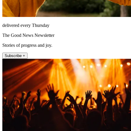
delivered every Thursday
The Good News Newsletter
Stories of progress and joy.
Subscribe +