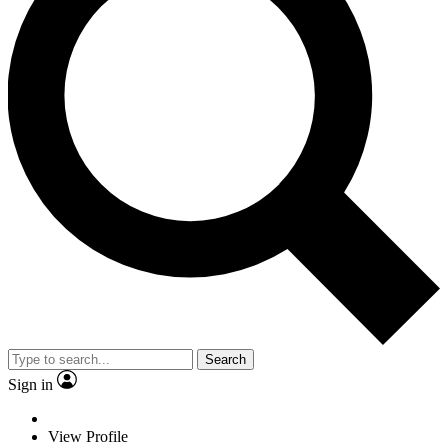
Search
Sign in
View Profile