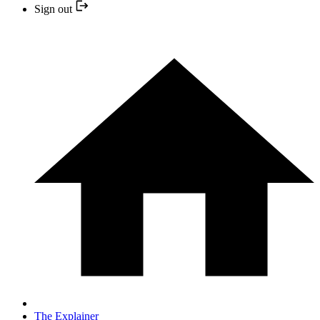
Sign out
The Explainer