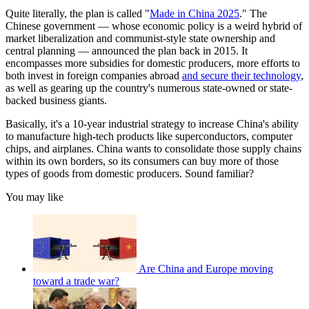
Quite literally, the plan is called "
Made in China 2025
." The
Chinese government — whose economic policy is a weird hybrid of
market liberalization and communist-style state ownership and
central planning — announced the plan back in 2015. It
encompasses more subsidies for domestic producers, more efforts to
both invest in foreign companies abroad
and secure their technology
,
as well as gearing up the country's numerous state-owned or state-
backed business giants.
Basically, it's a 10-year industrial strategy to increase China's ability
to manufacture high-tech products like superconductors, computer
chips, and airplanes. China wants to consolidate those supply chains
within its own borders, so its consumers can buy more of those
types of goods from domestic producers. Sound familiar?
You may like
Are China and Europe moving
toward a trade war?