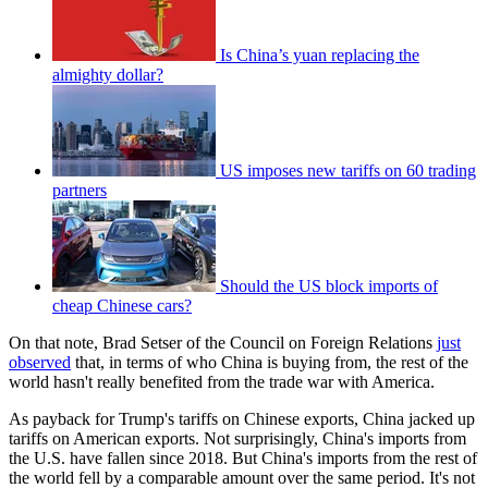
Is China’s yuan replacing the
almighty dollar?
US imposes new tariffs on 60 trading
partners
Should the US block imports of
cheap Chinese cars?
On that note, Brad Setser of the Council on Foreign Relations
just
observed
that, in terms of who China is buying from, the rest of the
world hasn't really benefited from the trade war with America.
As payback for Trump's tariffs on Chinese exports, China jacked up
tariffs on American exports. Not surprisingly, China's imports from
the U.S. have fallen since 2018. But China's imports from the rest of
the world fell by a comparable amount over the same period. It's not