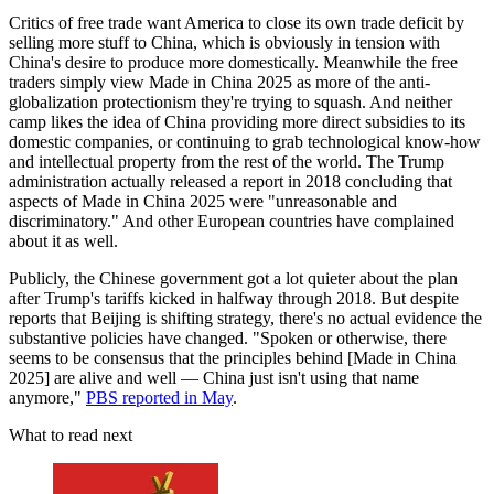
Critics of free trade want America to close its own trade deficit by
selling more stuff to China, which is obviously in tension with
China's desire to produce more domestically. Meanwhile the free
traders simply view Made in China 2025 as more of the anti-
globalization protectionism they're trying to squash. And neither
camp likes the idea of China providing more direct subsidies to its
domestic companies, or continuing to grab technological know-how
and intellectual property from the rest of the world. The Trump
administration actually released a report in 2018 concluding that
aspects of Made in China 2025 were "unreasonable and
discriminatory." And other European countries have complained
about it as well.
Publicly, the Chinese government got a lot quieter about the plan
after Trump's tariffs kicked in halfway through 2018. But despite
reports that Beijing is shifting strategy, there's no actual evidence the
substantive policies have changed. "Spoken or otherwise, there
seems to be consensus that the principles behind [Made in China
2025] are alive and well — China just isn't using that name
anymore,"
PBS reported in May
.
What to read next