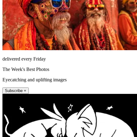
delivered every Friday
The Week's Best Photos
Eyecatching and uplifting images
Subscribe +