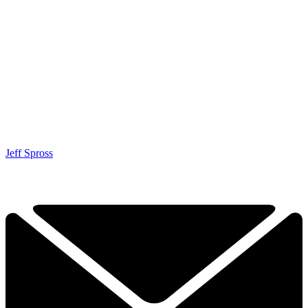
Jeff Spross