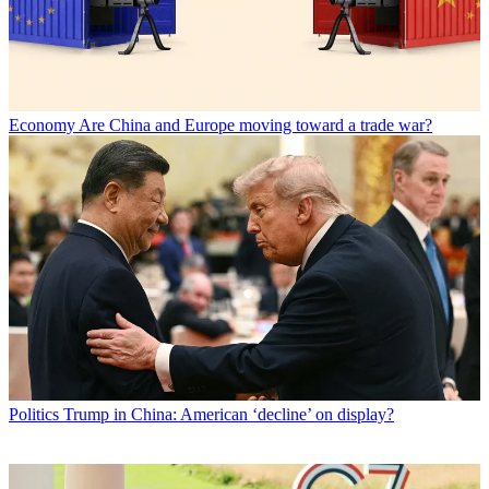
Economy
Are China and Europe moving toward a trade war?
Politics
Trump in China: American ‘decline’ on display?