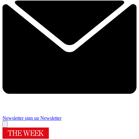
Newsletter sign up
Newsletter