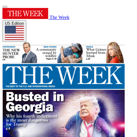
The Week
US Edition