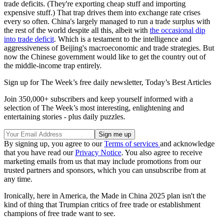
trade deficits. (They're exporting cheap stuff and importing
expensive stuff.) That trap drives them into exchange rate crises
every so often. China's largely managed to run a trade surplus with
the rest of the world despite all this, albeit with
the occasional dip
into trade deficit
. Which is a testament to the intelligence and
aggressiveness of Beijing's macroeconomic and trade strategies. But
now the Chinese government would like to get the country out of
the middle-income trap entirely.
Sign up for The Week’s free daily newsletter,
Today’s Best Articles
Join 350,000+ subscribers and keep yourself informed with a
selection of The Week’s most interesting, enlightening and
entertaining stories - plus daily puzzles.
By signing up, you agree to our
Terms of services
and acknowledge
that you have read our
Privacy Notice
. You also agree to receive
marketing emails from us that may include promotions from our
trusted partners and sponsors, which you can unsubscribe from at
any time.
Ironically, here in America, the Made in China 2025 plan isn't the
kind of thing that Trumpian critics of free trade or establishment
champions of free trade want to see.