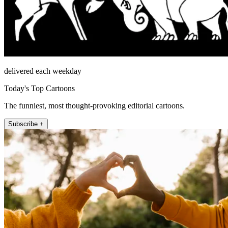
delivered each weekday
Today's Top Cartoons
The funniest, most thought-provoking editorial cartoons.
Subscribe +