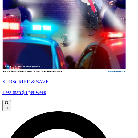
SUBSCRIBE & SAVE
Less than $3 per week
×