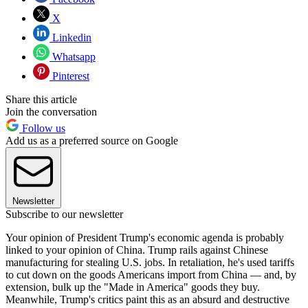
X
Linkedin
Whatsapp
Pinterest
Share this article
Join the conversation
Follow us
Add us as a preferred source on Google
Newsletter
Subscribe to our newsletter
Your opinion of President Trump's economic agenda is probably
linked to your opinion of China. Trump rails against Chinese
manufacturing for stealing U.S. jobs. In retaliation, he's used tariffs
to cut down on the goods Americans import from China — and, by
extension, bulk up the "Made in America" goods they buy.
Meanwhile, Trump's critics paint this as an absurd and destructive