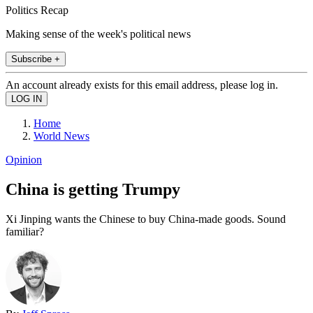
Politics Recap
Making sense of the week's political news
Subscribe +
An account already exists for this email address, please log in.
Home
World News
Opinion
China is getting Trumpy
Xi Jinping wants the Chinese to buy China-made goods. Sound
familiar?