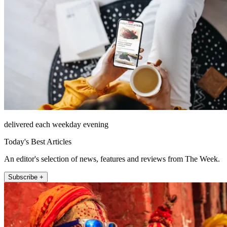
delivered each weekday evening
Today's Best Articles
An editor's selection of news, features and reviews from The Week.
Subscribe +