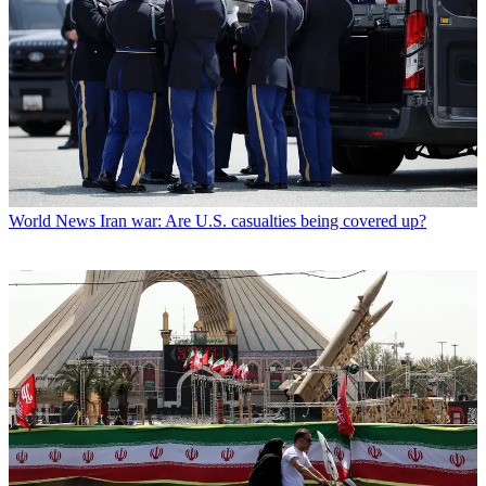
World News
Iran war: Are U.S. casualties being covered up?