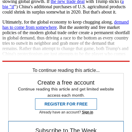
slowing global growth. If
the new trade deal
with Trump sticks (
a
big "if
") China's additional purchases of U.S. agricultural products
could shrink its surplus somewhat in 2020. But that's about it.
Ultimately, for the global economy to keep chugging along,
demand
has to come from somewhere
. But the austerity and free market
policies of the modern global trade order create a permanent shortfall
in global demand, thus driving a race to the bottom as every country
tries to outwit its neighbor and grab more of the demand that
remains. Rather than attempt to change that game, both Trump's and
China's protectionism are just attempts to be the player who comes
out on top.
To continue reading this article...
Create a free account
Continue reading this article and get limited website
access each month.
REGISTER FOR FREE
Already have an account?
Sign in
Subscribe to The Week