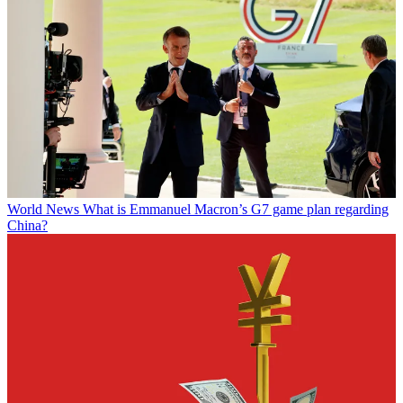
World News
What is Emmanuel Macron’s G7 game plan regarding
China?