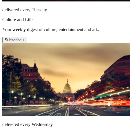
delivered every Tuesday
Culture and Life
Your weekly digest of culture, entertainment and art..
Subscribe +
delivered every Wednesday