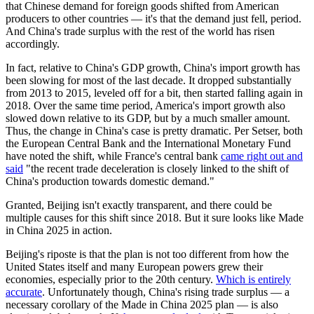
that Chinese demand for foreign goods shifted from American
producers to other countries — it's that the demand just fell, period.
And China's trade surplus with the rest of the world has risen
accordingly.
In fact, relative to China's GDP growth, China's import growth has
been slowing for most of the last decade. It dropped substantially
from 2013 to 2015, leveled off for a bit, then started falling again in
2018. Over the same time period, America's import growth also
slowed down relative to its GDP, but by a much smaller amount.
Thus, the change in China's case is pretty dramatic. Per Setser, both
the European Central Bank and the International Monetary Fund
have noted the shift, while France's central bank
came right out and
said
"the recent trade deceleration is closely linked to the shift of
China's production towards domestic demand."
Granted, Beijing isn't exactly transparent, and there could be
multiple causes for this shift since 2018. But it sure looks like Made
in China 2025 in action.
Beijing's riposte is that the plan is not too different from how the
United States itself and many European powers grew their
economies, especially prior to the 20th century.
Which is entirely
accurate
. Unfortunately though, China's rising trade surplus — a
necessary corollary of the Made in China 2025 plan — is also