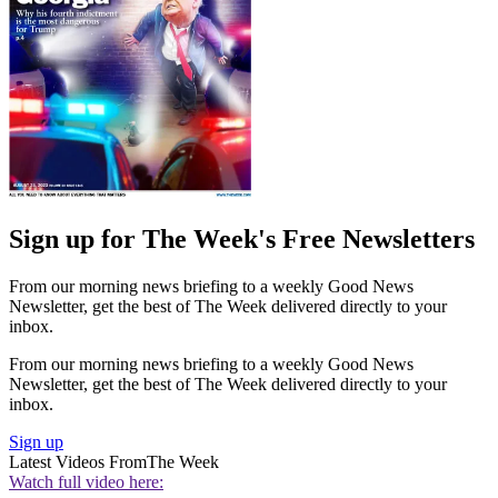
Sign up for The Week's Free Newsletters
From our morning news briefing to a weekly Good News
Newsletter, get the best of The Week delivered directly to your
inbox.
From our morning news briefing to a weekly Good News
Newsletter, get the best of The Week delivered directly to your
inbox.
Sign up
Latest Videos From
The Week
Watch full video here: