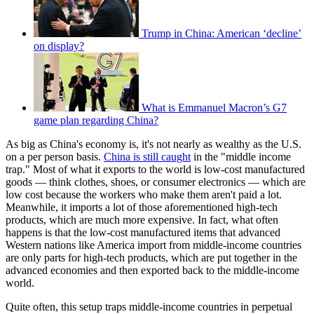
Trump in China: American ‘decline’
on display?
What is Emmanuel Macron’s G7
game plan regarding China?
As big as China's economy is, it's not nearly as wealthy as the U.S.
on a per person basis.
China is still caught
in the "middle income
trap." Most of what it exports to the world is low-cost manufactured
goods — think clothes, shoes, or consumer electronics — which are
low cost because the workers who make them aren't paid a lot.
Meanwhile, it imports a lot of those aforementioned high-tech
products, which are much more expensive. In fact, what often
happens is that the low-cost manufactured items that advanced
Western nations like America import from middle-income countries
are only parts for high-tech products, which are put together in the
advanced economies and then exported back to the middle-income
world.
Quite often, this setup traps middle-income countries in perpetual