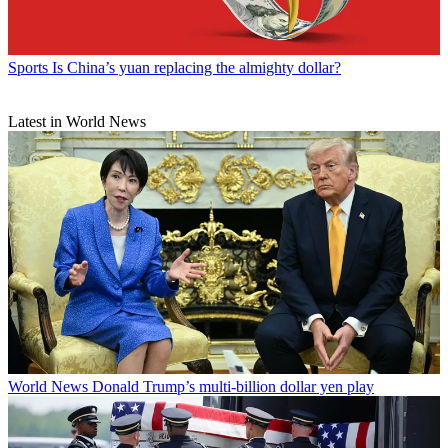
Sports
Is China’s yuan replacing the almighty dollar?
Latest in World News
World News
Donald Trump’s multi-billion dollar yen play