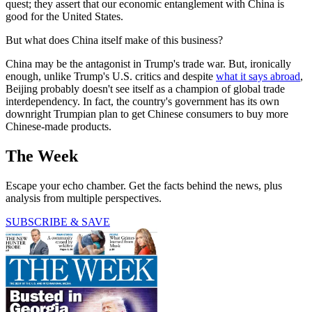
quest; they assert that our economic entanglement with China is
good for the United States.
But what does China itself make of this business?
China may be the antagonist in Trump's trade war. But, ironically
enough, unlike Trump's U.S. critics and despite
what it says abroad
,
Beijing probably doesn't see itself as a champion of global trade
interdependency. In fact, the country's government has its own
downright Trumpian plan to get Chinese consumers to buy more
Chinese-made products.
The Week
Escape your echo chamber. Get the facts behind the news, plus
analysis from multiple perspectives.
SUBSCRIBE & SAVE