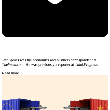
Jeff Spross was the economics and business correspondent at
TheWeek.com.
He was previously a reporter at
ThinkProgress
.
Read more