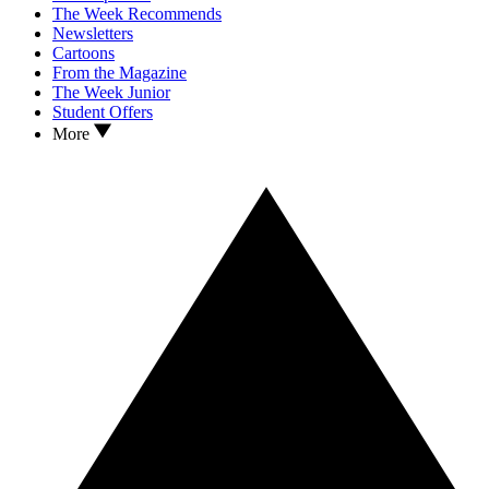
The Week Recommends
Newsletters
Cartoons
From the Magazine
The Week Junior
Student Offers
More