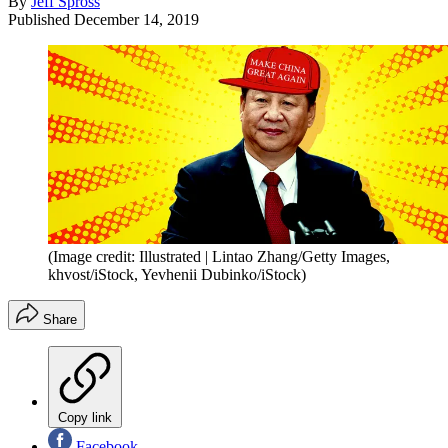
By
Jeff Spross
Published
December 14, 2019
(Image credit: Illustrated | Lintao Zhang/Getty Images,
khvost/iStock, Yevhenii Dubinko/iStock)
Share
Copy link
Facebook