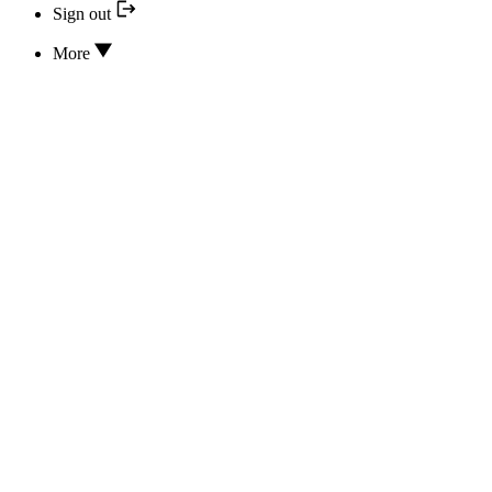
Sign out
More