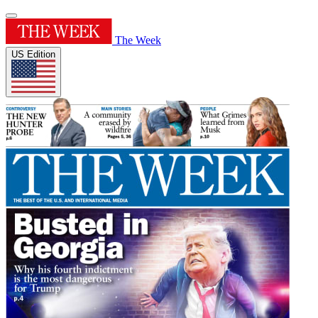
The Week
US Edition