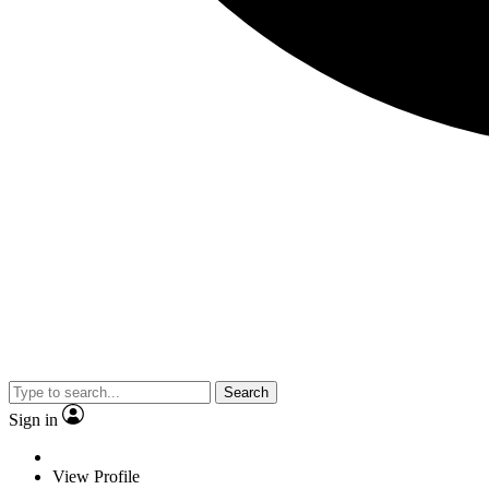
Search
Sign in
View Profile