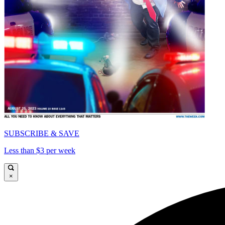
SUBSCRIBE & SAVE
Less than $3 per week
×