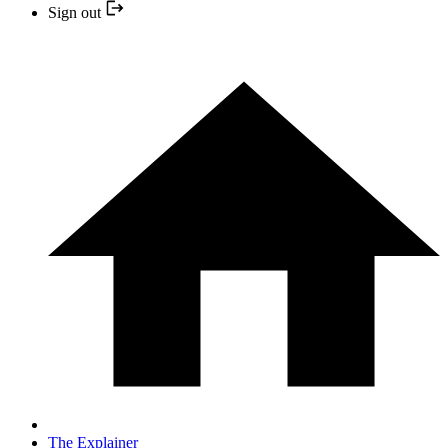
Sign out
The Explainer