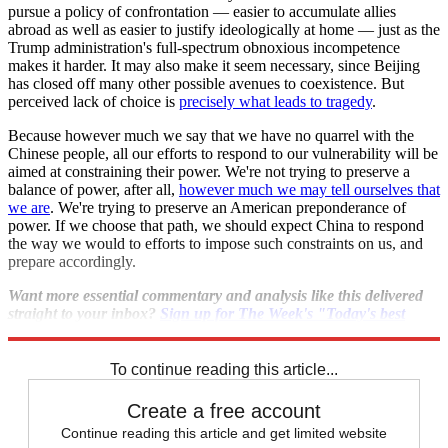
pursue a policy of confrontation — easier to accumulate allies
abroad as well as easier to justify ideologically at home — just as the
Trump administration's full-spectrum obnoxious incompetence
makes it harder. It may also make it seem necessary, since Beijing
has closed off many other possible avenues to coexistence. But
perceived lack of choice is
precisely what leads to tragedy
.
Because however much we say that we have no quarrel with the
Chinese people, all our efforts to respond to our vulnerability will be
aimed at constraining their power. We're not trying to preserve a
balance of power, after all,
however much we may tell ourselves that
we are
. We're trying to preserve an American preponderance of
power. If we choose that path, we should expect China to respond
the way we would to efforts to impose such constraints on us, and
prepare accordingly.
Want more essential commentary and analysis like this delivered
straight to your inbox?
Sign up for The Week's "Today's best
articles" newsletter here
.
To continue reading this article...
Create a free account
Continue reading this article and get limited website