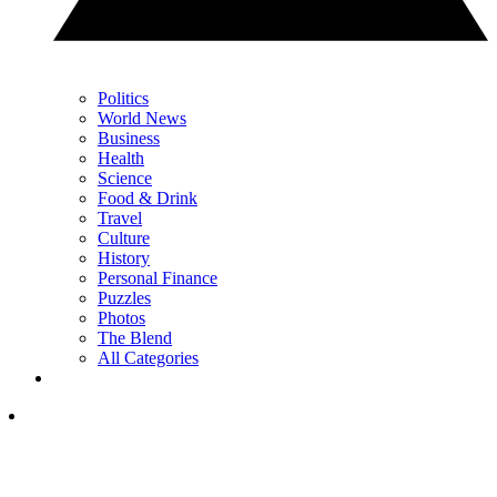
Politics
World News
Business
Health
Science
Food & Drink
Travel
Culture
History
Personal Finance
Puzzles
Photos
The Blend
All Categories