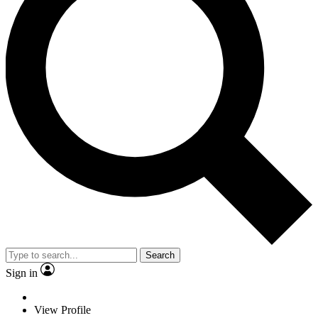
Search
Sign in
View Profile