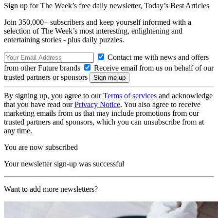
Sign up for The Week’s free daily newsletter,
Today’s Best Articles
Join 350,000+ subscribers and keep yourself informed with a
selection of The Week’s most interesting, enlightening and
entertaining stories - plus daily puzzles.
Contact me with news and offers
from other Future brands
Receive email from us on behalf of our
trusted partners or sponsors
By signing up, you agree to our
Terms of services
and acknowledge
that you have read our
Privacy Notice
. You also agree to receive
marketing emails from us that may include promotions from our
trusted partners and sponsors, which you can unsubscribe from at
any time.
You are now subscribed
Your newsletter sign-up was successful
Want to add more newsletters?