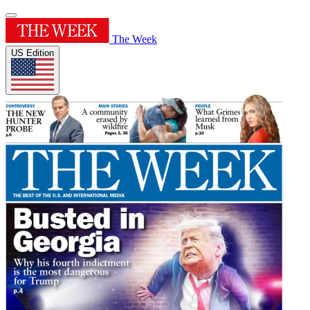
The Week
US Edition