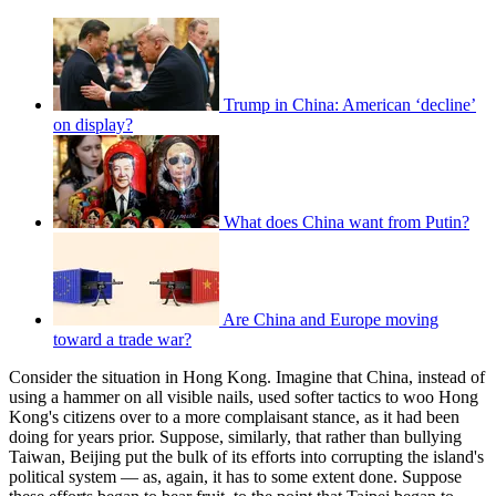
Trump in China: American ‘decline’
on display?
What does China want from Putin?
Are China and Europe moving
toward a trade war?
Consider the situation in Hong Kong. Imagine that China, instead of
using a hammer on all visible nails, used softer tactics to woo Hong
Kong's citizens over to a more complaisant stance, as it had been
doing for years prior. Suppose, similarly, that rather than bullying
Taiwan, Beijing put the bulk of its efforts into corrupting the island's
political system — as, again, it has to some extent done. Suppose