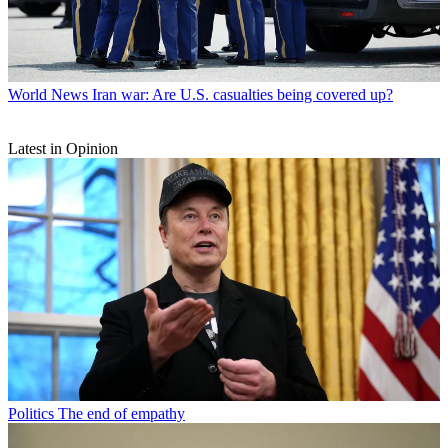
World News
Iran war: Are U.S. casualties being covered up?
Latest in Opinion
Politics
The end of empathy