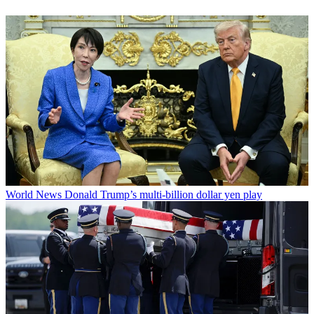
World News
Donald Trump’s multi-billion dollar yen play