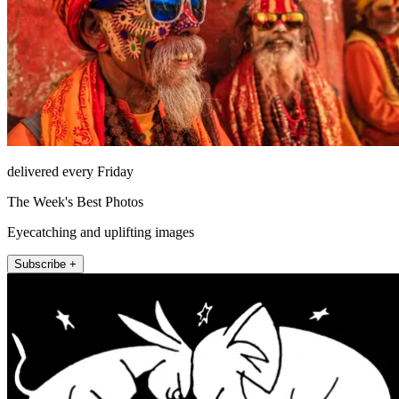
delivered every Friday
The Week's Best Photos
Eyecatching and uplifting images
Subscribe +