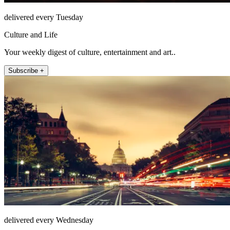
delivered every Tuesday
Culture and Life
Your weekly digest of culture, entertainment and art..
Subscribe +
delivered every Wednesday