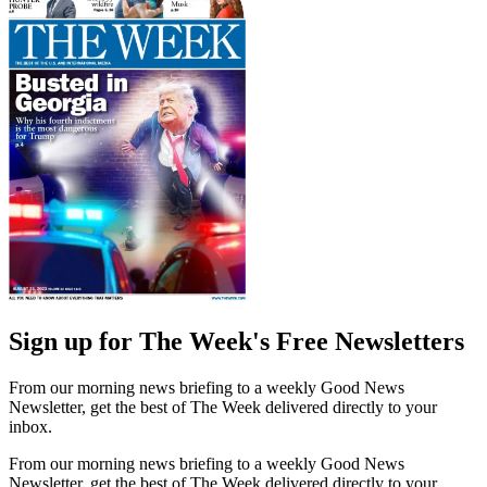
Sign up for The Week's Free Newsletters
From our morning news briefing to a weekly Good News
Newsletter, get the best of The Week delivered directly to your
inbox.
From our morning news briefing to a weekly Good News
Newsletter, get the best of The Week delivered directly to your