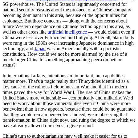
5G powerhouse. The United States is legitimately concerned for
national security reasons about the prospect of a Chinese company
becoming dominant in this area, because of the opportunities for
espionage. But those concerns — along with the concerns about
future Western dependence on Chinese technology in this area, as
well as other areas like
artificial intelligence
— would obtain even if
China were less-overtly truculent and bullying. After all, alarm bells
were rung in the 1980s over increasing Japanese dominance in high
technology, and
Japan
was an American ally with a pacifistic
constitution. How could we not be more alarmed by the rise of a
much larger China to something approaching peer-competitor
status?
In international affairs, intentions are important, but capabilities
matter more. That's a tragic reality that Thucydides identified as a
key cause of the ruinous Peloponnesian War, and that in modern
times paved the way for World War I. The rise of China makes the
United States more vulnerable — economically and militarily. We'd
need to worry about those vulnerabilities even if China were more
benevolent than it now appears, because there could be no guarantee
that they would remain benevolent. Indeed, we're observing that
transformation in China right now, and ruing the degree to which we
have already allowed ourselves to give ground.
China's turn to authoritarianism may well make it easier for us to