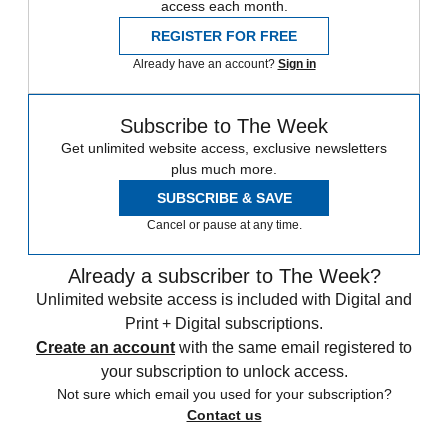
access each month.
REGISTER FOR FREE
Already have an account?
Sign in
Subscribe to The Week
Get unlimited website access, exclusive newsletters
plus much more.
SUBSCRIBE & SAVE
Cancel or pause at any time.
Already a subscriber to The Week?
Unlimited website access is included with Digital and
Print + Digital subscriptions.
Create an account
with the same email registered to
your subscription to unlock access.
Not sure which email you used for your subscription?
Contact us