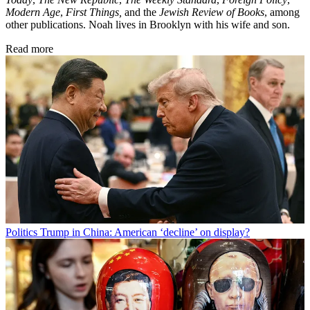
Modern Age
,
First Things,
and the
Jewish Review of Books
, among
other publications. Noah lives in Brooklyn with his wife and son.
Read more
Politics
Trump in China: American ‘decline’ on display?