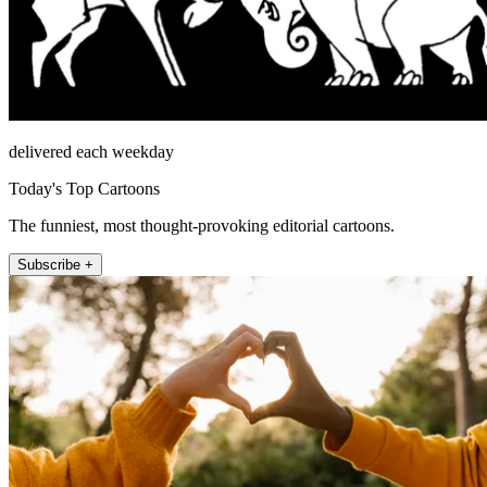
delivered each weekday
Today's Top Cartoons
The funniest, most thought-provoking editorial cartoons.
Subscribe +