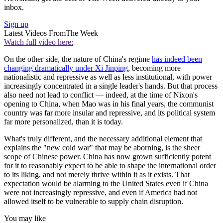
inbox.
Sign up
Latest Videos From
The Week
Watch full video here:
On the other side, the nature of China's regime
has indeed been
changing dramatically under Xi Jinping
, becoming more
nationalistic and repressive as well as less institutional, with power
increasingly concentrated in a single leader's hands. But that process
also need not lead to conflict — indeed, at the time of Nixon's
opening to China, when Mao was in his final years, the communist
country was far more insular and repressive, and its political system
far more personalized, than it is today.
What's truly different, and the necessary additional element that
explains the "new cold war" that may be aborning, is the sheer
scope of Chinese power. China has now grown sufficiently potent
for it to reasonably expect to be able to shape the international order
to its liking, and not merely thrive within it as it exists. That
expectation would be alarming to the United States even if China
were not increasingly repressive, and even if America had not
allowed itself to be vulnerable to supply chain disruption.
You may like