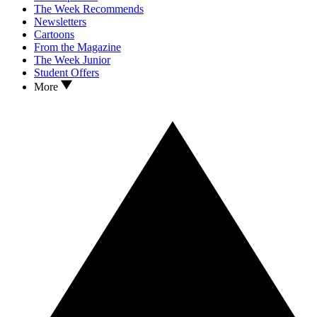
The Week Recommends
Newsletters
Cartoons
From the Magazine
The Week Junior
Student Offers
More