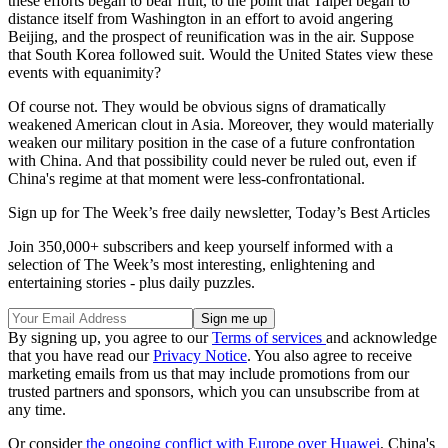
these efforts began to bear fruit, to the point that Taipei began to
distance itself from Washington in an effort to avoid angering
Beijing, and the prospect of reunification was in the air. Suppose
that South Korea followed suit. Would the United States view these
events with equanimity?
Of course not. They would be obvious signs of dramatically
weakened American clout in Asia. Moreover, they would materially
weaken our military position in the case of a future confrontation
with China. And that possibility could never be ruled out, even if
China's regime at that moment were less-confrontational.
Sign up for The Week’s free daily newsletter,
Today’s Best Articles
Join 350,000+ subscribers and keep yourself informed with a
selection of The Week’s most interesting, enlightening and
entertaining stories - plus daily puzzles.
By signing up, you agree to our
Terms of services
and acknowledge
that you have read our
Privacy Notice
. You also agree to receive
marketing emails from us that may include promotions from our
trusted partners and sponsors, which you can unsubscribe from at
any time.
Or consider
the ongoing conflict with Europe over Huawei
, China's