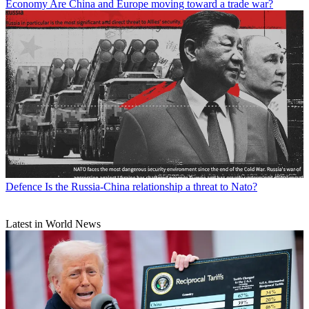
Economy
Are China and Europe moving toward a trade war?
Defence
Is the Russia-China relationship a threat to Nato?
Latest in World News