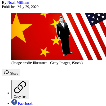
By
Noah Millman
Published
May 29, 2020
(Image credit: Illustrated | Getty Images, iStock)
Share
Copy link
Facebook