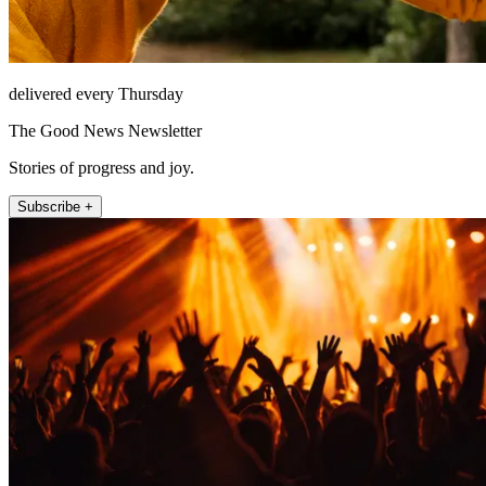
delivered every Thursday
The Good News Newsletter
Stories of progress and joy.
Subscribe +