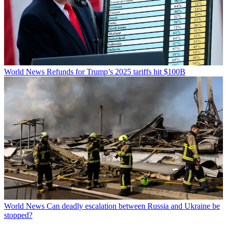
World News
Refunds for Trump’s 2025 tariffs hit $100B
World News
Can deadly escalation between Russia and Ukraine be
stopped?