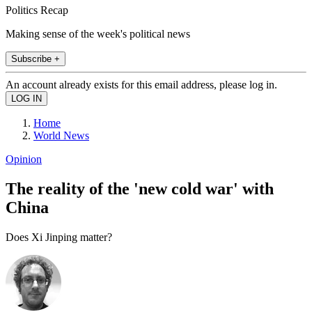
Politics Recap
Making sense of the week's political news
Subscribe +
An account already exists for this email address, please log in.
Home
World News
Opinion
The reality of the 'new cold war' with
China
Does Xi Jinping matter?