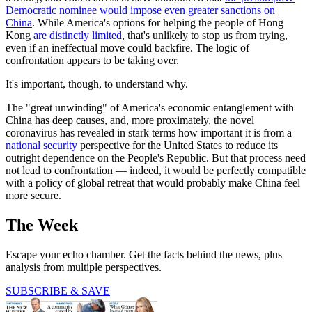
Democratic nominee would impose even greater sanctions on
China
. While America's options for helping the people of Hong
Kong
are distinctly limited
, that's unlikely to stop us from trying,
even if an ineffectual move could backfire. The logic of
confrontation appears to be taking over.
It's important, though, to understand why.
The "great unwinding" of America's economic entanglement with
China has deep causes, and, more proximately, the novel
coronavirus has revealed in stark terms how important it is from a
national security
perspective for the United States to reduce its
outright dependence on the People's Republic. But that process need
not lead to confrontation — indeed, it would be perfectly compatible
with a policy of global retreat that would probably make China feel
more secure.
The Week
Escape your echo chamber. Get the facts behind the news, plus
analysis from multiple perspectives.
SUBSCRIBE & SAVE