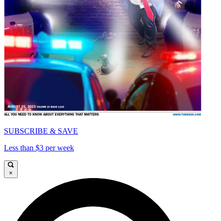
SUBSCRIBE & SAVE
Less than $3 per week
×