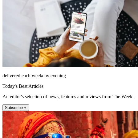
delivered each weekday evening
Today's Best Articles
An editor's selection of news, features and reviews from The Week.
Subscribe +