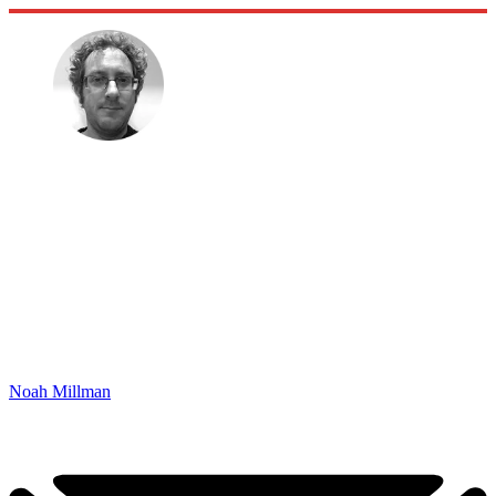
Noah Millman