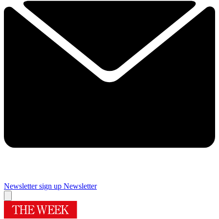
Newsletter sign up
Newsletter