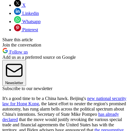
X
Linkedin
Whatsapp
Pinterest
Share this article
Join the conversation
Follow us
Add us as a preferred source on Google
Newsletter
Subscribe to our newsletter
It's a good time to be a China hawk. Beijing's
new national security
law for Hong Kong
, the latest effort to neuter the region's promised
autonomy, has rung alarm bells across the political spectrum about
China's intentions. Secretary of State Mike Pompeo
has already
declared
that the move would justify revoking the various special
trade and financial agreements the United States has with the
territory, and Biden advisers have announced that
the presumptive