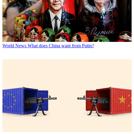
World News
What does China want from Putin?