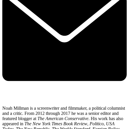
Noah Millman is a screenwriter and filmmaker, a political columnist
and a critic. From 2012 through 2017 he was a senior editor and
featured blogger at
The American Conservative
. His work has also
appeared in
The New York Times Book Review
,
Politico
,
USA
Today
,
The New Republic
,
The Weekly Standard
,
Foreign Policy
,