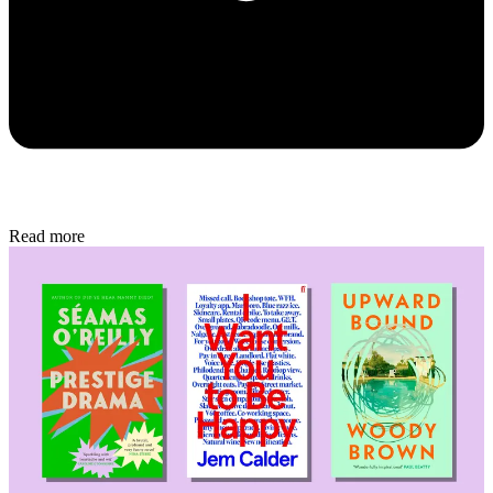
Read more