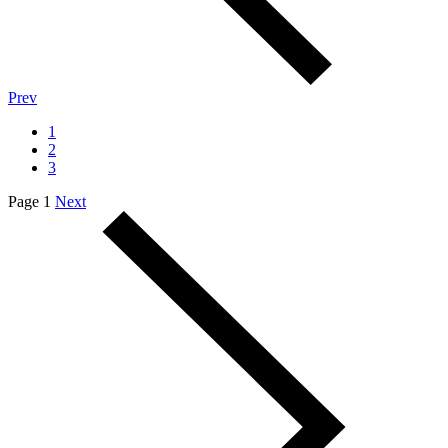
Prev
1
2
3
Page 1
Next