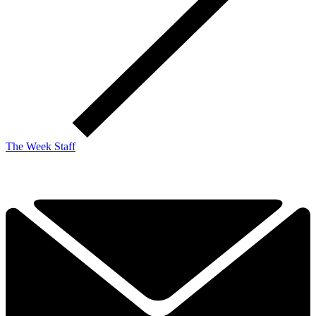
The Week Staff