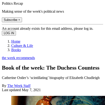
Politics Recap
Making sense of the week's political news
Subscribe +
An account already exists for this email address, please log in.
Home
Culture & Life
Books
the week recommends
Book of the week: The Duchess Countess
Catherine Ostler’s ‘scintillating’ biography of Elizabeth Chudleigh
By
The Week Staff
Last updated
May 7, 2021