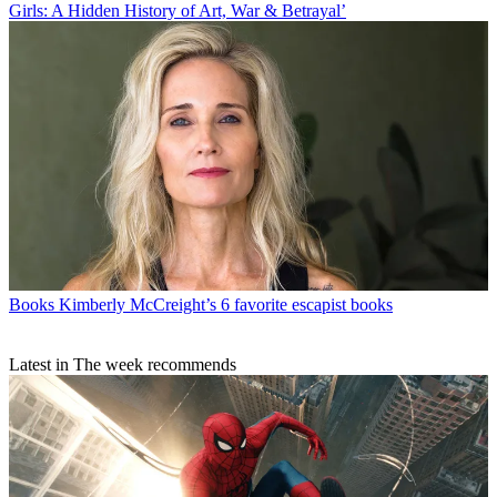
Girls: A Hidden History of Art, War & Betrayal’
Books
Kimberly McCreight’s 6 favorite escapist books
Latest in The week recommends