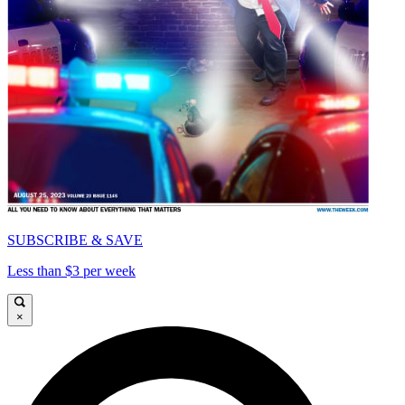
SUBSCRIBE & SAVE
Less than $3 per week
×