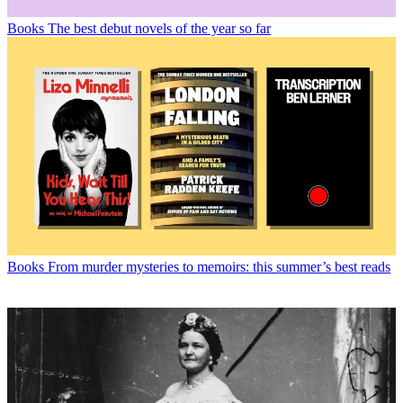
Books
The best debut novels of the year so far
Books
From murder mysteries to memoirs: this summer’s best reads