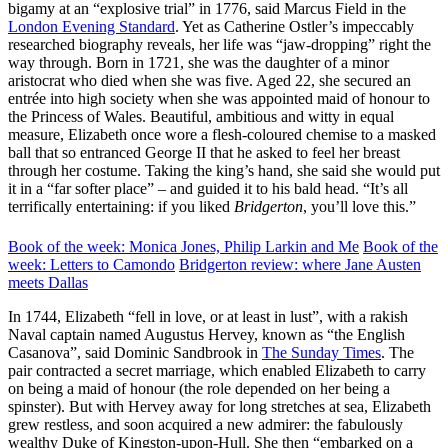
bigamy at an “explosive trial” in 1776, said Marcus Field in the
London Evening Standard
. Yet as Catherine Ostler’s impeccably
researched biography reveals, her life was “jaw-dropping” right the
way through. Born in 1721, she was the daughter of a minor
aristocrat who died when she was five. Aged 22, she secured an
entrée into high society when she was appointed maid of honour to
the Princess of Wales. Beautiful, ambitious and witty in equal
measure, Elizabeth once wore a flesh-coloured chemise to a masked
ball that so entranced George II that he asked to feel her breast
through her costume. Taking the king’s hand, she said she would put
it in a “far softer place” – and guided it to his bald head. “It’s all
terrifically entertaining: if you liked
Bridgerton
, you’ll love this.”
Book of the week: Monica Jones, Philip Larkin and Me
Book of the
week: Letters to Camondo
Bridgerton review: where Jane Austen
meets Dallas
In 1744, Elizabeth “fell in love, or at least in lust”, with a rakish
Naval captain named Augustus Hervey, known as “the English
Casanova”, said Dominic Sandbrook in
The Sunday Times
. The
pair contracted a secret marriage, which enabled Elizabeth to carry
on being a maid of honour (the role depended on her being a
spinster). But with Hervey away for long stretches at sea, Elizabeth
grew restless, and soon acquired a new admirer: the fabulously
wealthy Duke of Kingston-upon-Hull. She then “embarked on a