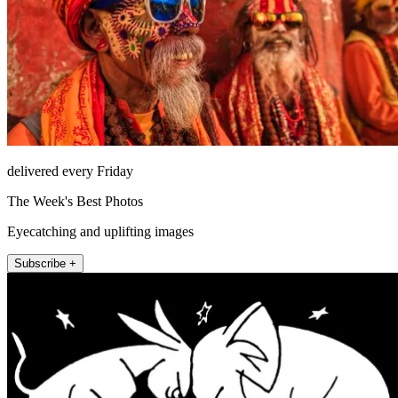
delivered every Friday
The Week's Best Photos
Eyecatching and uplifting images
Subscribe +