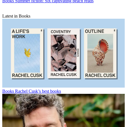
Books
Summer fiction: Six captivating beach reads
Latest in Books
Books
Rachel Cusk’s best books