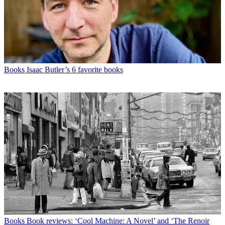
Books
Isaac Butler’s 6 favorite books
Books
Book reviews: ‘Cool Machine: A Novel’ and ‘The Renoir