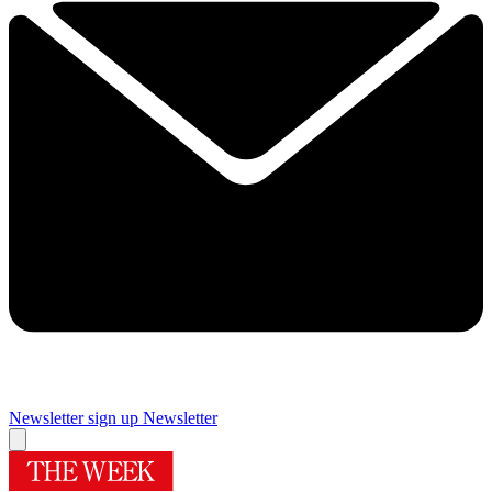
Newsletter sign up
Newsletter