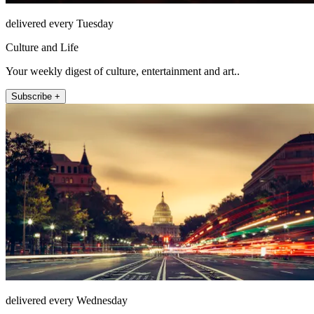
delivered every Tuesday
Culture and Life
Your weekly digest of culture, entertainment and art..
Subscribe +
delivered every Wednesday