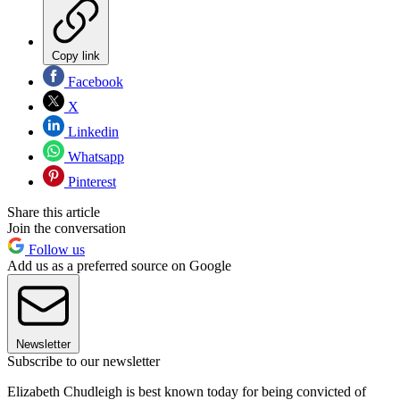
Copy link
Facebook
X
Linkedin
Whatsapp
Pinterest
Share this article
Join the conversation
Follow us
Add us as a preferred source on Google
Newsletter
Subscribe to our newsletter
Elizabeth Chudleigh is best known today for being convicted of