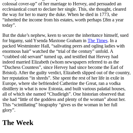
colossal cover-up” of her marriage to Hervey, and persuaded an
ecclesiastical court to declare her single. This, she thought, cleared
the way for her to marry the duke. When he died in 1773, she
“inherited the income from his estates, worth perhaps £8m a year
today”.
But the duke’s nephew, keen to secure the inheritance himself, sued
for bigamy, said Ysenda Maxtone Graham in
The Times
. In a
packed Westminster Hall, “salivating peers and ogling ladies with
enormous hair” watched the “trial of the century” unfold. A
“crabbed old servant” turned up, and testified that Hervey had
indeed married Elizabeth (whom newspapers referred to as the
“Duchess Countess”, since Hervey had since become the Earl of
Bristol). After the guilty verdict, Elizabeth slipped out of the country,
her reputation “in shreds”. She spent the rest of her life in exile in
Europe, where she befriended Catherine the Great, ran a vodka
distillery in what is now Estonia, and built various palatial houses,
all of which she named “Chudleigh”. One historian observed that
she had “little of the goddess and plenty of the woman” about her.
This “scintillating” biography “gives us the woman in her full
glory”.
The Week