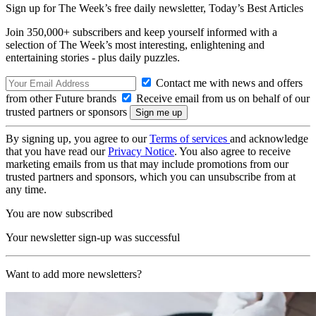
Sign up for The Week’s free daily newsletter,
Today’s Best Articles
Join 350,000+ subscribers and keep yourself informed with a
selection of The Week’s most interesting, enlightening and
entertaining stories - plus daily puzzles.
Contact me with news and offers
from other Future brands
Receive email from us on behalf of our
trusted partners or sponsors
By signing up, you agree to our
Terms of services
and acknowledge
that you have read our
Privacy Notice
. You also agree to receive
marketing emails from us that may include promotions from our
trusted partners and sponsors, which you can unsubscribe from at
any time.
You are now subscribed
Your newsletter sign-up was successful
Want to add more newsletters?