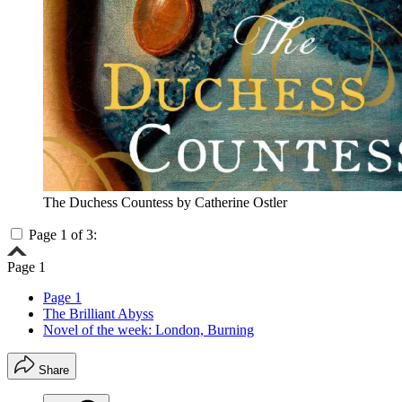
The Duchess Countess by Catherine Ostler
Page 1 of 3:
Page 1
Page 1
The Brilliant Abyss
Novel of the week: London, Burning
Share