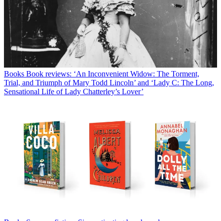
Books
Book reviews: ‘An Inconvenient Widow: The Torment,
Trial, and Triumph of Mary Todd Lincoln’ and ‘Lady C: The Long,
Sensational Life of Lady Chatterley’s Lover’