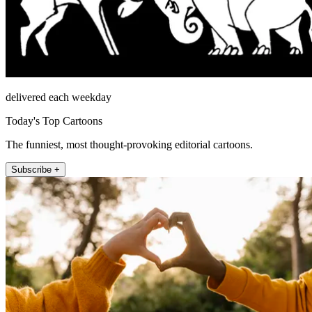
delivered each weekday
Today's Top Cartoons
The funniest, most thought-provoking editorial cartoons.
Subscribe +