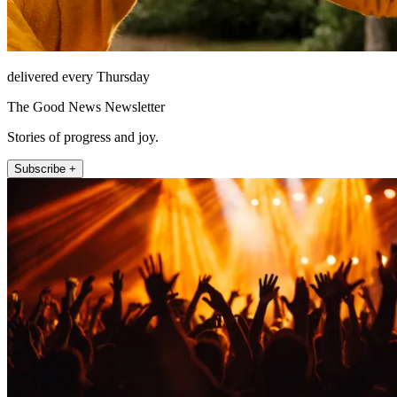
delivered every Thursday
The Good News Newsletter
Stories of progress and joy.
Subscribe +