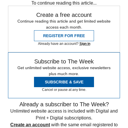
To continue reading this article...
Create a free account
Continue reading this article and get limited website
access each month.
REGISTER FOR FREE
Already have an account?
Sign in
Subscribe to The Week
Get unlimited website access, exclusive newsletters
plus much more.
SUBSCRIBE & SAVE
Cancel or pause at any time.
Already a subscriber to The Week?
Unlimited website access is included with Digital and
Print + Digital subscriptions.
Create an account
with the same email registered to