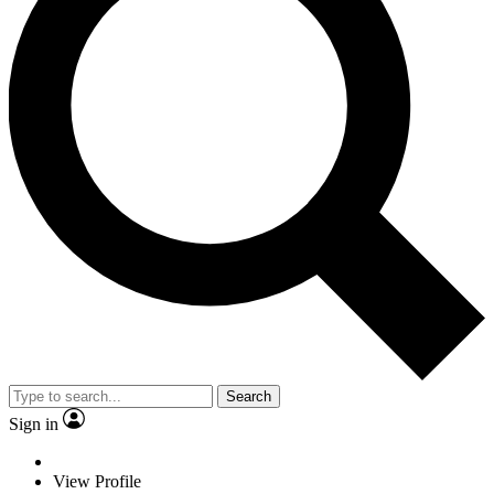
Search
Sign in
View Profile