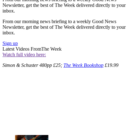
Newsletter, get the best of The Week delivered directly to your
inbox.
From our morning news briefing to a weekly Good News
Newsletter, get the best of The Week delivered directly to your
inbox.
Sign up
Latest Videos From
The Week
Watch full video here:
Simon & Schuster 480pp £25;
The Week Bookshop
£19.99