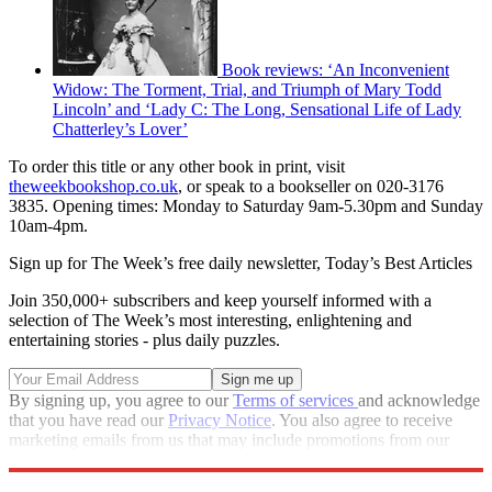
Book reviews: ‘An Inconvenient
Widow: The Torment, Trial, and Triumph of Mary Todd
Lincoln’ and ‘Lady C: The Long, Sensational Life of Lady
Chatterley’s Lover’
To order this title or any other book in print, visit
theweekbookshop.co.uk
, or speak to a bookseller on 020-3176
3835. Opening times: Monday to Saturday 9am-5.30pm and Sunday
10am-4pm.
Sign up for The Week’s free daily newsletter,
Today’s Best Articles
Join 350,000+ subscribers and keep yourself informed with a
selection of The Week’s most interesting, enlightening and
entertaining stories - plus daily puzzles.
By signing up, you agree to our
Terms of services
and acknowledge
that you have read our
Privacy Notice
. You also agree to receive
marketing emails from us that may include promotions from our
trusted partners and sponsors, which you can unsubscribe from at
any time.