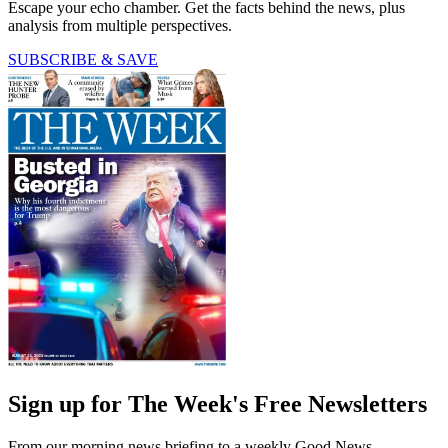
Escape your echo chamber. Get the facts behind the news, plus
analysis from multiple perspectives.
SUBSCRIBE & SAVE
Sign up for The Week's Free Newsletters
From our morning news briefing to a weekly Good News