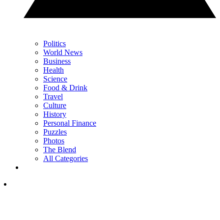
Politics
World News
Business
Health
Science
Food & Drink
Travel
Culture
History
Personal Finance
Puzzles
Photos
The Blend
All Categories