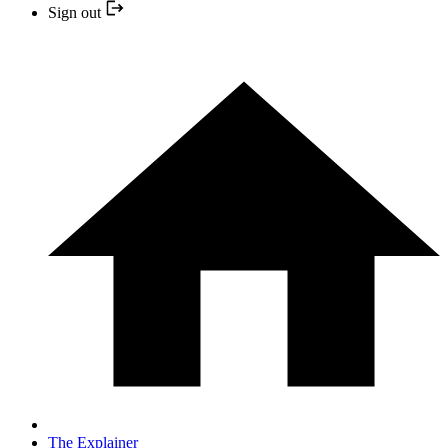
Sign out
The Explainer