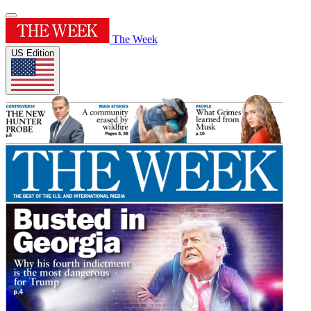
The Week
US Edition