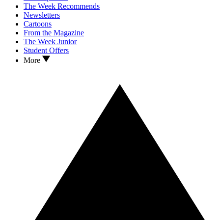
The Week Recommends
Newsletters
Cartoons
From the Magazine
The Week Junior
Student Offers
More