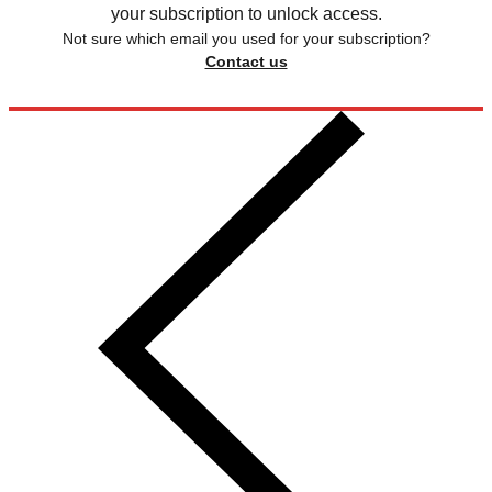
your subscription to unlock access.
Not sure which email you used for your subscription?
Contact us