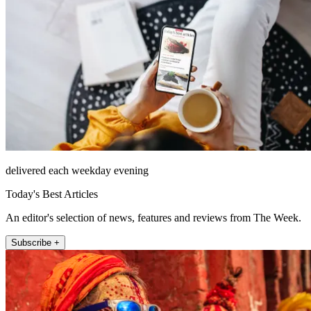
delivered each weekday evening
Today's Best Articles
An editor's selection of news, features and reviews from The Week.
Subscribe +