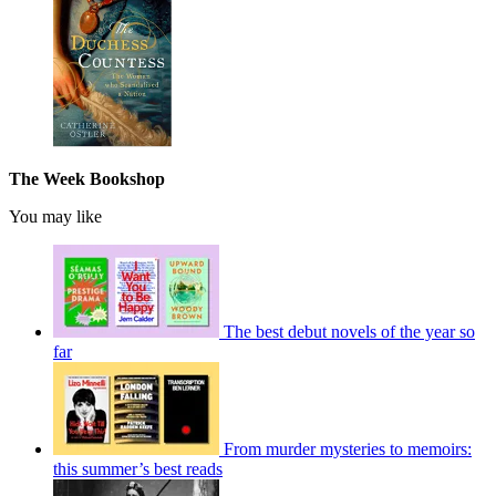
The Week Bookshop
You may like
The best debut novels of the year so
far
From murder mysteries to memoirs:
this summer’s best reads