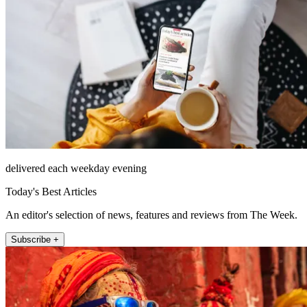
delivered each weekday evening
Today's Best Articles
An editor's selection of news, features and reviews from The Week.
Subscribe +