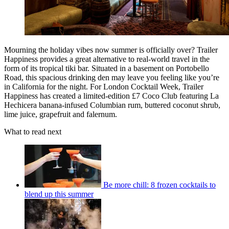
Mourning the holiday vibes now summer is officially over? Trailer
Happiness provides a great alternative to real-world travel in the
form of its tropical tiki bar. Situated in a basement on Portobello
Road, this spacious drinking den may leave you feeling like you’re
in California for the night. For London Cocktail Week, Trailer
Happiness has created a limited-edition £7 Coco Club featuring La
Hechicera banana-infused Columbian rum, buttered coconut shrub,
lime juice, grapefruit and falernum.
What to read next
Be more chill: 8 frozen cocktails to
blend up this summer