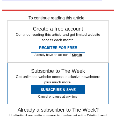
Explore More
London
To continue reading this article...
Create a free account
Continue reading this article and get limited website
access each month.
REGISTER FOR FREE
Already have an account?
Sign in
Subscribe to The Week
Get unlimited website access, exclusive newsletters
plus much more.
SUBSCRIBE & SAVE
Cancel or pause at any time.
Already a subscriber to The Week?
Unlimited website access is included with Digital and