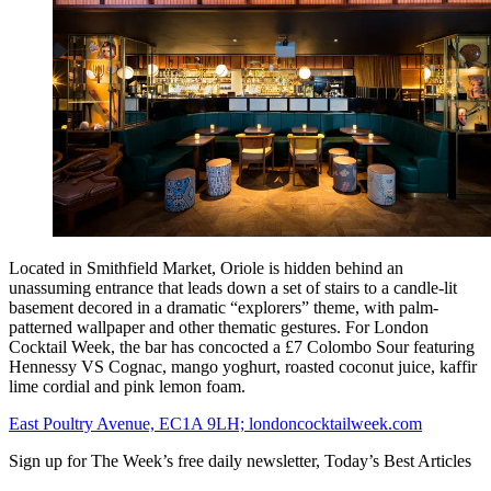
Located in Smithfield Market, Oriole is hidden behind an
unassuming entrance that leads down a set of stairs to a candle-lit
basement decored in a dramatic “explorers” theme, with palm-
patterned wallpaper and other thematic gestures. For London
Cocktail Week, the bar has concocted a £7 Colombo Sour featuring
Hennessy VS Cognac, mango yoghurt, roasted coconut juice, kaffir
lime cordial and pink lemon foam.
East Poultry Avenue, EC1A 9LH; londoncocktailweek.com
Sign up for The Week’s free daily newsletter,
Today’s Best Articles