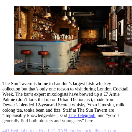
The Sun Tavern is home to London’s largest Irish whiskey
collection but that’s only one reason to visit during London Cocktail
Week. The bar’s expert mixologists have brewed up a £7 Arnie
Palmie (don’t look that up on Urban Dictionary), made from
Dewar’s blended 12-year-old Scotch whisky, Yuzu Umeshu, milk
oolong tea, tonka bean and fizz. Staff at The Sun Tavern are
“implausibly knowledgeable”, said
The Telegraph
, and “you’ll
generally find both oldsters and youngsters” here.
441 Bethnal Green Road, E2 0AN; londoncocktailweek.com