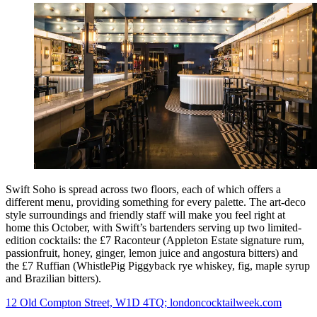
Swift Soho is spread across two floors, each of which offers a
different menu, providing something for every palette. The art-deco
style surroundings and friendly staff will make you feel right at
home this October, with Swift’s bartenders serving up two limited-
edition cocktails: the £7 Raconteur (Appleton Estate signature rum,
passionfruit, honey, ginger, lemon juice and angostura bitters) and
the £7 Ruffian (WhistlePig Piggyback rye whiskey, fig, maple syrup
and Brazilian bitters).
12 Old Compton Street, W1D 4TQ; londoncocktailweek.com