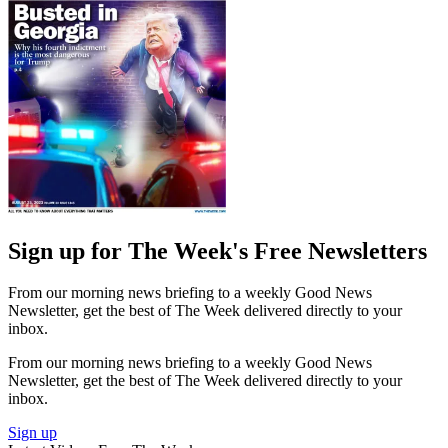
Sign up for The Week's Free Newsletters
From our morning news briefing to a weekly Good News
Newsletter, get the best of The Week delivered directly to your
inbox.
From our morning news briefing to a weekly Good News
Newsletter, get the best of The Week delivered directly to your
inbox.
Sign up