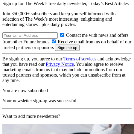
Sign up for The Week’s free daily newsletter,
Today’s Best Articles
Join 350,000+ subscribers and keep yourself informed with a
selection of The Week’s most interesting, enlightening and
entertaining stories - plus daily puzzles.
Contact me with news and offers
from other Future brands
Receive email from us on behalf of our
trusted partners or sponsors
By signing up, you agree to our
Terms of services
and acknowledge
that you have read our
Privacy Notice
. You also agree to receive
marketing emails from us that may include promotions from our
trusted partners and sponsors, which you can unsubscribe from at
any time.
You are now subscribed
Your newsletter sign-up was successful
Want to add more newsletters?