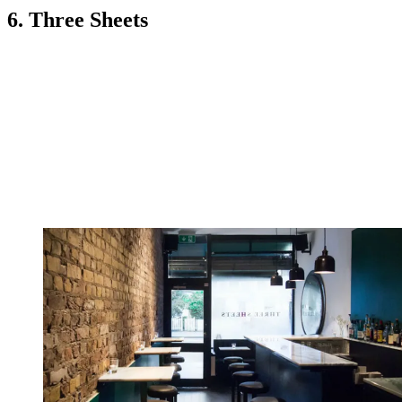
6. Three Sheets