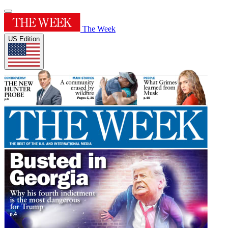
The Week
US Edition