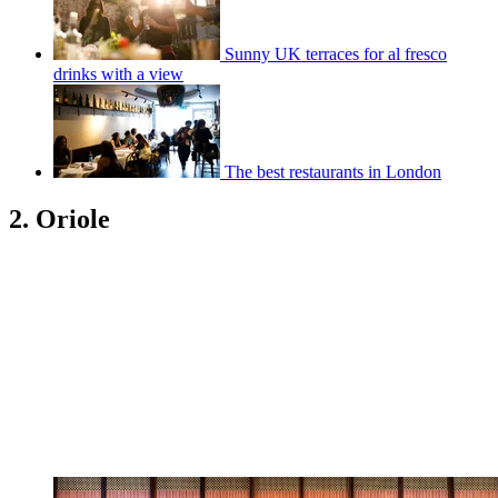
Sunny UK terraces for al fresco
drinks with a view
The best restaurants in London
2. Oriole