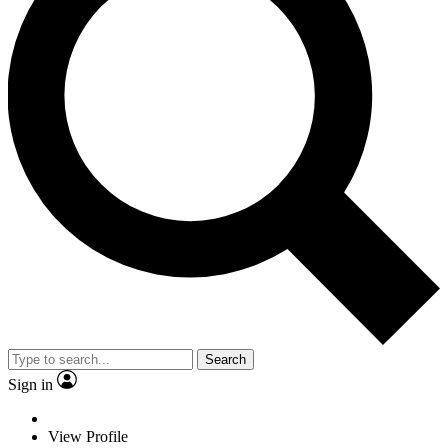
Search
Sign in
View Profile