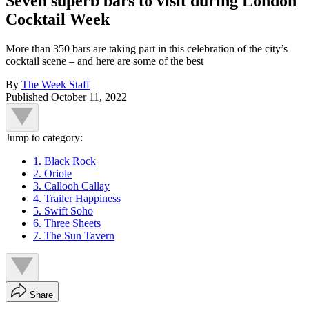
Seven superb bars to visit during London
Cocktail Week
More than 350 bars are taking part in this celebration of the city’s
cocktail scene – and here are some of the best
By
The Week Staff
Published
October 11, 2022
Jump to category:
1. Black Rock
2. Oriole
3. Callooh Callay
4. Trailer Happiness
5. Swift Soho
6. Three Sheets
7. The Sun Tavern
Share