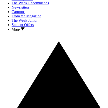
The Week Recommends
Newsletters
Cartoons
From the Magazine
The Week Junior
Student Offers
More