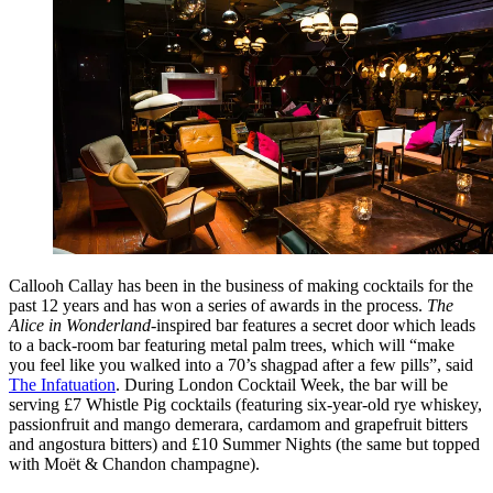
Callooh Callay has been in the business of making cocktails for the
past 12 years and has won a series of awards in the process.
The
Alice in Wonderland
-inspired bar features a secret door which leads
to a back-room bar featuring metal palm trees, which will “make
you feel like you walked into a 70’s shagpad after a few pills”, said
The Infatuation
. During London Cocktail Week, the bar will be
serving £7 Whistle Pig cocktails (featuring six-year-old rye whiskey,
passionfruit and mango demerara, cardamom and grapefruit bitters
and angostura bitters) and £10 Summer Nights (the same but topped
with Moët & Chandon champagne).