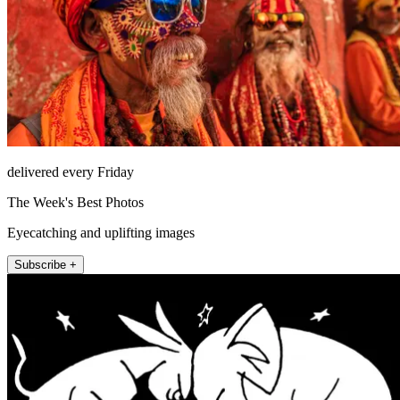
delivered every Friday
The Week's Best Photos
Eyecatching and uplifting images
Subscribe +