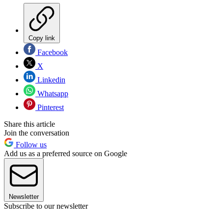
Copy link
Facebook
X
Linkedin
Whatsapp
Pinterest
Share this article
Join the conversation
Follow us
Add us as a preferred source on Google
Newsletter
Subscribe to our newsletter