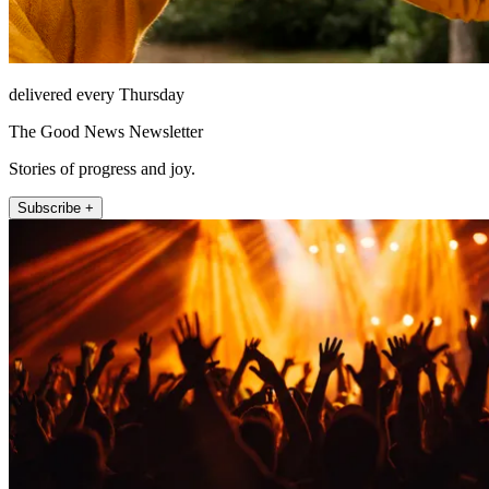
delivered every Thursday
The Good News Newsletter
Stories of progress and joy.
Subscribe +