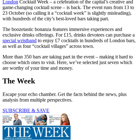
London
Cocktail Week – a celebration of the capital’s creative and
game-changing cocktail scene – is back. The event runs from 13 to
23 October (so calling it a “cocktail week” is slightly misleading),
with hundreds of the city’s best-loved bars taking part.
The boozetastic bonanza features immersive experiences and
exclusive drinks offerings. For £15, drinks devotees can purchase a
special wristband
to enjoy £7 cocktails in hundreds of London bars,
as well as four “cocktail villages” across town.
More than 350 bars are taking part in the event – making it hard to
choose which ones to visit. Here, we’ve selected just seven which
are worthy of your time and money.
The Week
Escape your echo chamber. Get the facts behind the news, plus
analysis from multiple perspectives.
SUBSCRIBE & SAVE