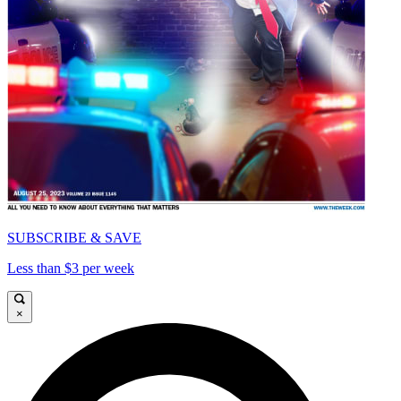
SUBSCRIBE & SAVE
Less than $3 per week
×