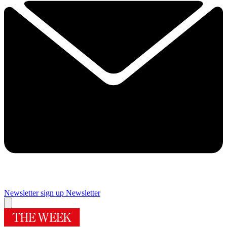
Newsletter sign up
Newsletter