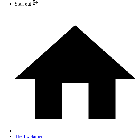
Sign out
The Explainer