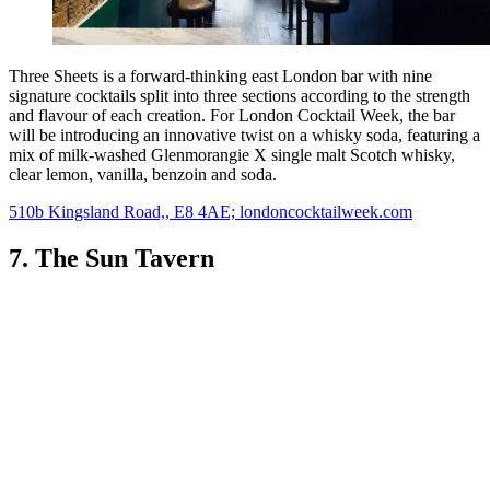
Three Sheets is a forward-thinking east London bar with nine
signature cocktails split into three sections according to the strength
and flavour of each creation. For London Cocktail Week, the bar
will be introducing an innovative twist on a whisky soda, featuring a
mix of milk-washed Glenmorangie X single malt Scotch whisky,
clear lemon, vanilla, benzoin and soda.
510b Kingsland Road,, E8 4AE; londoncocktailweek.com
7. The Sun Tavern