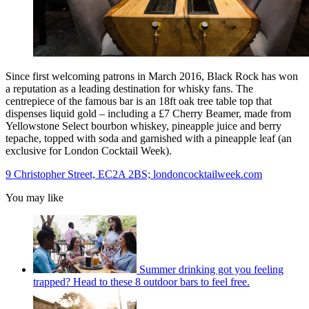
Since first welcoming patrons in March 2016, Black Rock has won
a reputation as a leading destination for whisky fans. The
centrepiece of the famous bar is an 18ft oak tree table top that
dispenses liquid gold – including a £7 Cherry Beamer, made from
Yellowstone Select bourbon whiskey, pineapple juice and berry
tepache, topped with soda and garnished with a pineapple leaf (an
exclusive for London Cocktail Week).
9 Christopher Street, EC2A 2BS; londoncocktailweek.com
You may like
Summer drinking got you feeling
trapped? Head to these 8 outdoor bars to feel free.