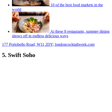
10 of the best food markets in the
world
At these 8 restaurants, summer dining
shows off in endless delicious ways
177 Portobello Road, W11 2DY; londoncocktailweek.com
5. Swift Soho