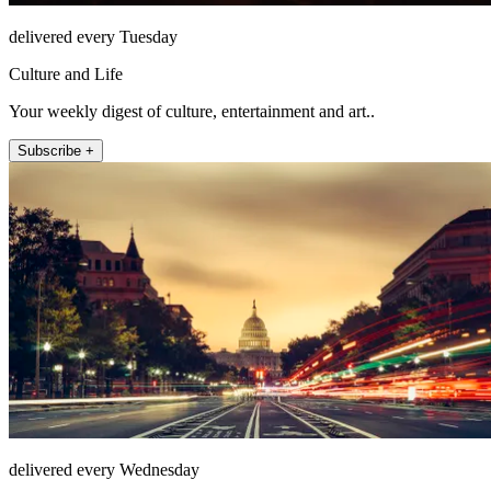
delivered every Tuesday
Culture and Life
Your weekly digest of culture, entertainment and art..
Subscribe +
delivered every Wednesday