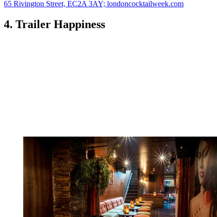
65 Rivington Street, EC2A 3AY; londoncocktailweek.com
4. Trailer Happiness