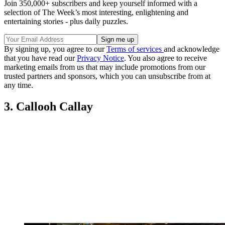
Join 350,000+ subscribers and keep yourself informed with a
selection of The Week’s most interesting, enlightening and
entertaining stories - plus daily puzzles.
By signing up, you agree to our
Terms of services
and acknowledge
that you have read our
Privacy Notice
. You also agree to receive
marketing emails from us that may include promotions from our
trusted partners and sponsors, which you can unsubscribe from at
any time.
3. Callooh Callay