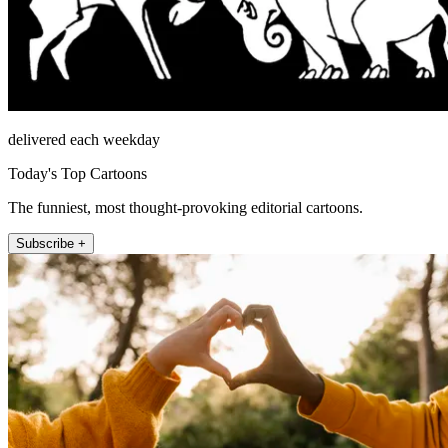
delivered each weekday
Today's Top Cartoons
The funniest, most thought-provoking editorial cartoons.
Subscribe +