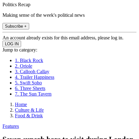
Politics Recap
Making sense of the week's political news
Subscribe +
An account already exists for this email address, please log in.
Jump to category:
1. Black Rock
2. Oriole
3. Callooh Callay
4. Trailer Happiness
5. Swift Soho
6. Three Sheets
7. The Sun Tavern
Home
Culture & Life
Food & Drink
Features