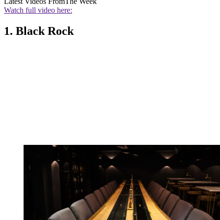
Latest Videos From
The Week
Watch full video here:
1. Black Rock