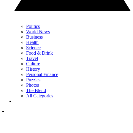
Politics
World News
Business
Health
Science
Food & Drink
Travel
Culture
History
Personal Finance
Puzzles
Photos
The Blend
All Categories