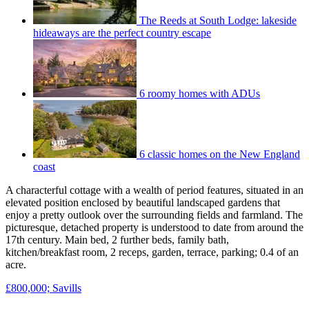
The Reeds at South Lodge: lakeside
hideaways are the perfect country escape
6 roomy homes with ADUs
6 classic homes on the New England
coast
A characterful cottage with a wealth of period features, situated in an
elevated position enclosed by beautiful landscaped gardens that
enjoy a pretty outlook over the surrounding fields and farmland. The
picturesque, detached property is understood to date from around the
17th century. Main bed, 2 further beds, family bath,
kitchen/breakfast room, 2 receps, garden, terrace, parking; 0.4 of an
acre.
£800,000; Savills