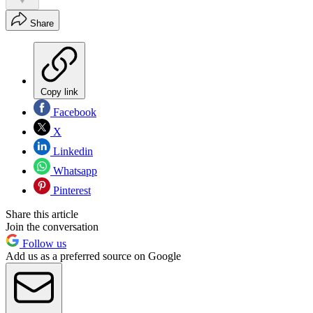
Share
Copy link
Facebook
X
Linkedin
Whatsapp
Pinterest
Share this article
Join the conversation
Follow us
Add us as a preferred source on Google