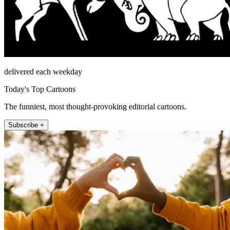
delivered each weekday
Today's Top Cartoons
The funniest, most thought-provoking editorial cartoons.
Subscribe +