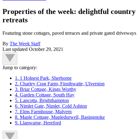
Properties of the week: delightful country
retreats
Featuring stone cottages, paved terraces and private gated driveways
By
The Week Staff
Last updated
October 29, 2021
Jump to category:
1. 1 Holnest Park, Sherborne
2. Charley Crag Farm, Finsthwaite, Ulverston
3. Briar Cottage, Kings Worthy
4. Garden Cottage, South Hay
5. Lancotta, Brighthampton
6. Nimlet Gate, Nimlet, Cold Ashton
7. Elms Farmhouse, Malvern
8. Maple Cottage, Mapledurwell, Basingstoke
9. Llanwarne, Hereford