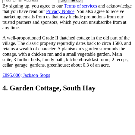
By signing up, you agree to our
Terms of services
and acknowledge
that you have read our
Privacy Notice
. You also agree to receive
marketing emails from us that may include promotions from our
trusted partners and sponsors, which you can unsubscribe from at
any time.
A well-proportioned Grade II thatched cottage in the old part of the
village. The classic property reputedly dates back to circa 1580, and
retains a wealth of character. A plantsman’s garden surrounds the
cottage, with a chicken run and a small vegetable garden. Main
suite, 3 further beds, family bath, kitchen/breakfast room, 2 receps,
cellar, garage, gardens, greenhouse; about 0.3 of an acre.
£895,000; Jackson-Stops
4. Garden Cottage, South Hay