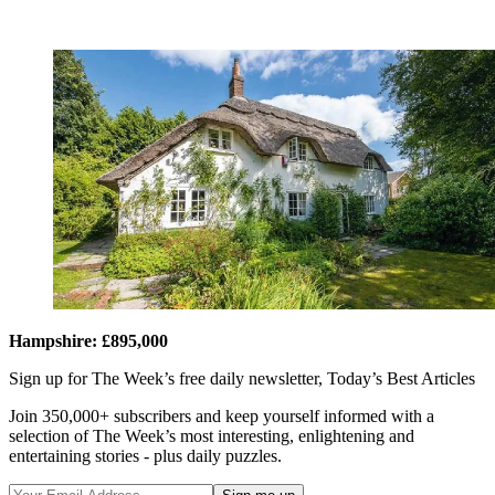
Hampshire: £895,000
Sign up for The Week’s free daily newsletter,
Today’s Best Articles
Join 350,000+ subscribers and keep yourself informed with a
selection of The Week’s most interesting, enlightening and
entertaining stories - plus daily puzzles.