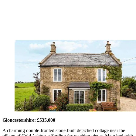
Gloucestershire: £535,000
A charming double-fronted stone-built detached cottage near the
village of Cold Ashton, affording far-reaching views. Main bed with