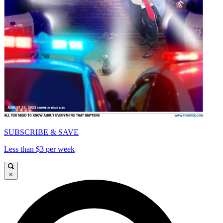
SUBSCRIBE & SAVE
Less than $3 per week
×