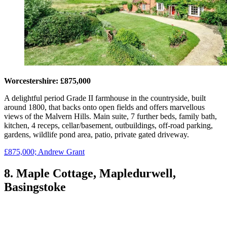
Worcestershire: £875,000
A delightful period Grade II farmhouse in the countryside, built
around 1800, that backs onto open fields and offers marvellous
views of the Malvern Hills. Main suite, 7 further beds, family bath,
kitchen, 4 receps, cellar/basement, outbuildings, off-road parking,
gardens, wildlife pond area, patio, private gated driveway.
£875,000; Andrew Grant
8. Maple Cottage, Mapledurwell,
Basingstoke