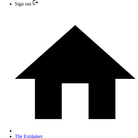
Sign out
The Explainer