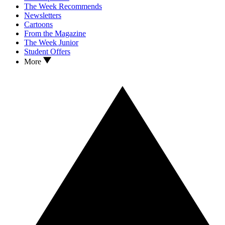
The Week Recommends
Newsletters
Cartoons
From the Magazine
The Week Junior
Student Offers
More