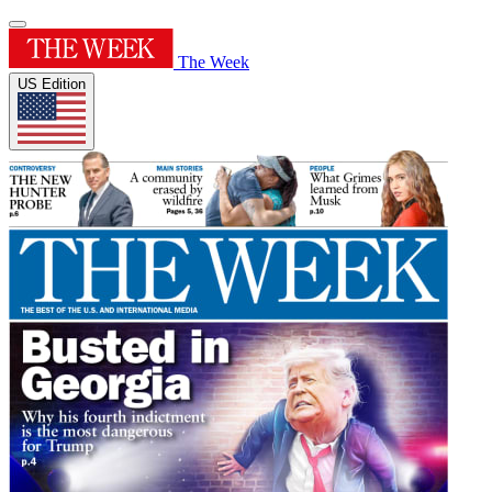
The Week
US Edition