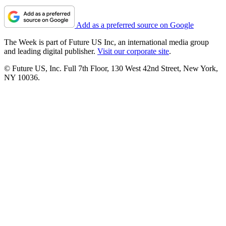
Add as a preferred source on Google
The Week is part of Future US Inc, an international media group
and leading digital publisher.
Visit our corporate site
.
© Future US, Inc. Full 7th Floor, 130 West 42nd Street, New York,
NY 10036.