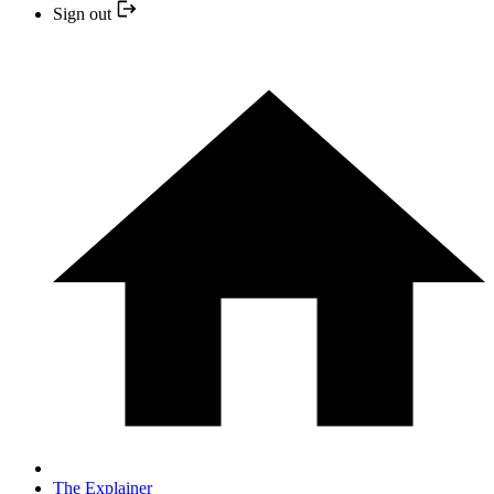
Sign out
The Explainer