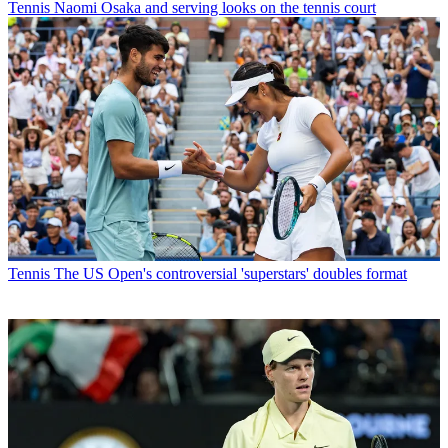
Tennis
Naomi Osaka and serving looks on the tennis court
Tennis
The US Open's controversial 'superstars' doubles format