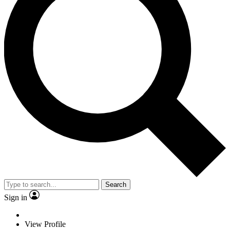
Search
Sign in
View Profile