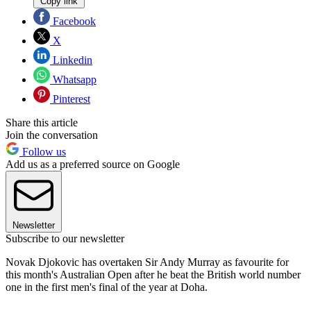
Copy link
Facebook
X
Linkedin
Whatsapp
Pinterest
Share this article
Join the conversation
Follow us
Add us as a preferred source on Google
Newsletter
Subscribe to our newsletter
Novak Djokovic has overtaken Sir Andy Murray as favourite for
this month's Australian Open after he beat the British world number
one in the first men's final of the year at Doha.