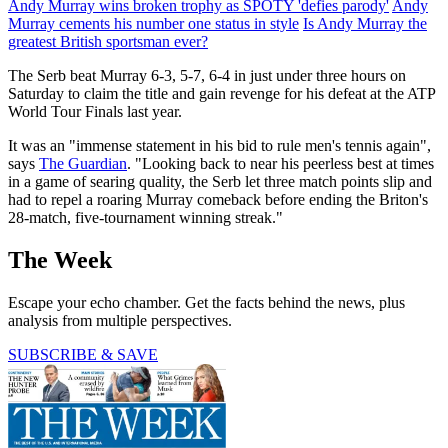
Andy Murray wins broken trophy as SPOTY 'defies parody'
Andy
Murray cements his number one status in style
Is Andy Murray the
greatest British sportsman ever?
The Serb beat Murray 6-3, 5-7, 6-4 in just under three hours on
Saturday to claim the title and gain revenge for his defeat at the ATP
World Tour Finals last year.
It was an "immense statement in his bid to rule men's tennis again",
says
The Guardian
. "Looking back to near his peerless best at times
in a game of searing quality, the Serb let three match points slip and
had to repel a roaring Murray comeback before ending the Briton's
28-match, five-tournament winning streak."
The Week
Escape your echo chamber. Get the facts behind the news, plus
analysis from multiple perspectives.
SUBSCRIBE & SAVE