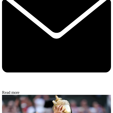
Read more