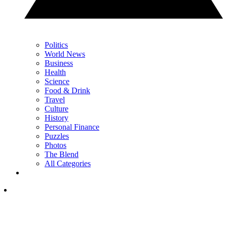
Politics
World News
Business
Health
Science
Food & Drink
Travel
Culture
History
Personal Finance
Puzzles
Photos
The Blend
All Categories