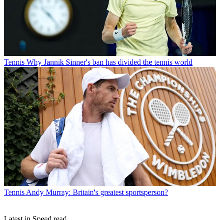
Tennis
Why Jannik Sinner's ban has divided the tennis world
Tennis
Andy Murray: Britain's greatest sportsperson?
Latest in Speed read