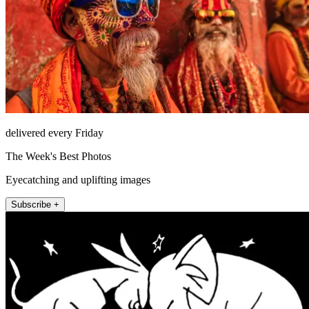
delivered every Friday
The Week's Best Photos
Eyecatching and uplifting images
Subscribe +