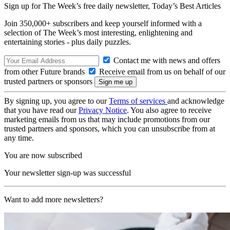
Sign up for The Week’s free daily newsletter,
Today’s Best Articles
Join 350,000+ subscribers and keep yourself informed with a
selection of The Week’s most interesting, enlightening and
entertaining stories - plus daily puzzles.
Contact me with news and offers
from other Future brands
Receive email from us on behalf of our
trusted partners or sponsors
By signing up, you agree to our
Terms of services
and acknowledge
that you have read our
Privacy Notice
. You also agree to receive
marketing emails from us that may include promotions from our
trusted partners and sponsors, which you can unsubscribe from at
any time.
You are now subscribed
Your newsletter sign-up was successful
Want to add more newsletters?