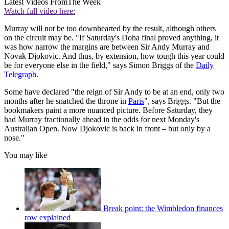
Latest Videos From
The Week
Watch full video here:
Murray will not be too downhearted by the result, although others
on the circuit may be. "If Saturday's Doha final proved anything, it
was how narrow the margins are between Sir Andy Murray and
Novak Djokovic. And thus, by extension, how tough this year could
be for everyone else in the field," says Simon Briggs of the
Daily
Telegraph
.
Some have declared "the reign of Sir Andy to be at an end, only two
months after he snatched the throne in
Paris
", says Briggs. "But the
bookmakers paint a more nuanced picture. Before Saturday, they
had Murray fractionally ahead in the odds for next Monday's
Australian Open. Now Djokovic is back in front – but only by a
nose."
You may like
Break point: the Wimbledon finances
row explained