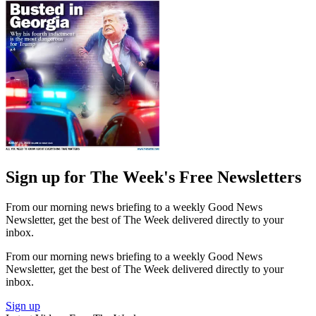
Sign up for The Week's Free Newsletters
From our morning news briefing to a weekly Good News
Newsletter, get the best of The Week delivered directly to your
inbox.
From our morning news briefing to a weekly Good News
Newsletter, get the best of The Week delivered directly to your
inbox.
Sign up