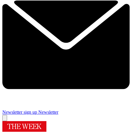
Newsletter sign up
Newsletter