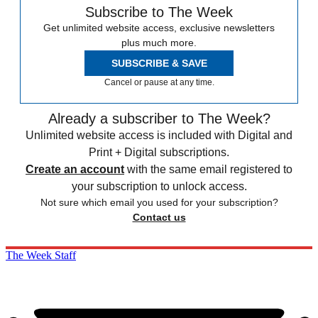
Subscribe to The Week
Get unlimited website access, exclusive newsletters
plus much more.
SUBSCRIBE & SAVE
Cancel or pause at any time.
Already a subscriber to The Week?
Unlimited website access is included with Digital and
Print + Digital subscriptions.
Create an account
with the same email registered to
your subscription to unlock access.
Not sure which email you used for your subscription?
Contact us
The Week Staff