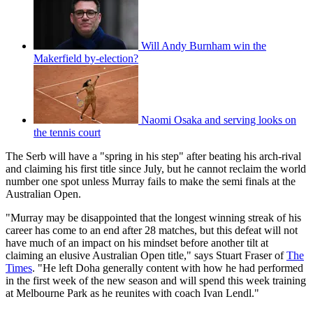
Will Andy Burnham win the
Makerfield by-election?
Naomi Osaka and serving looks on
the tennis court
The Serb will have a "spring in his step" after beating his arch-rival
and claiming his first title since July, but he cannot reclaim the world
number one spot unless Murray fails to make the semi finals at the
Australian Open.
"Murray may be disappointed that the longest winning streak of his
career has come to an end after 28 matches, but this defeat will not
have much of an impact on his mindset before another tilt at
claiming an elusive Australian Open title," says Stuart Fraser of
The
Times
. "He left Doha generally content with how he had performed
in the first week of the new season and will spend this week training
at Melbourne Park as he reunites with coach Ivan Lendl."