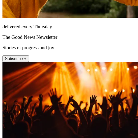
delivered every Thursday
The Good News Newsletter
Stories of progress and joy.
Subscribe +