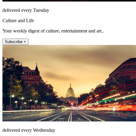
delivered every Tuesday
Culture and Life
Your weekly digest of culture, entertainment and art..
Subscribe +
delivered every Wednesday