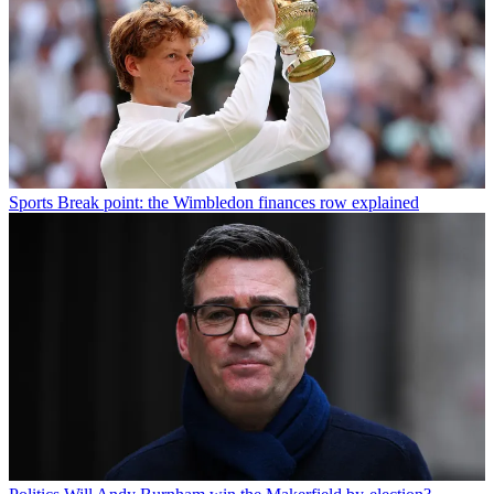
Sports
Break point: the Wimbledon finances row explained