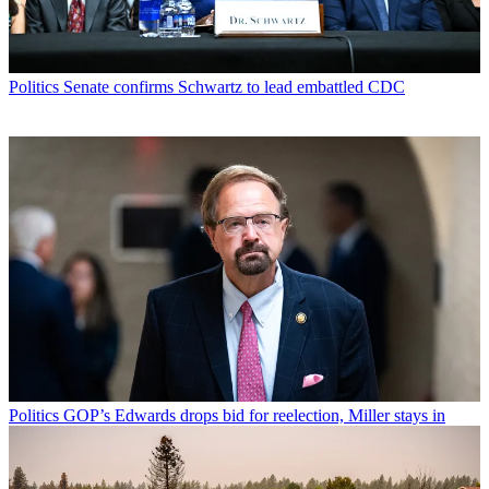
Politics
Senate confirms Schwartz to lead embattled CDC
Politics
GOP’s Edwards drops bid for reelection, Miller stays in