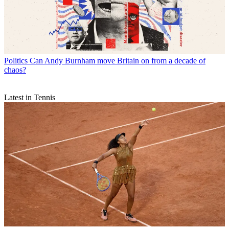
Politics
Can Andy Burnham move Britain on from a decade of
chaos?
Latest in Tennis