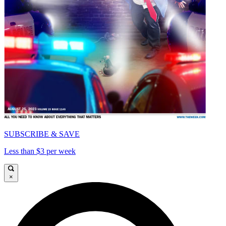
SUBSCRIBE & SAVE
Less than $3 per week
×