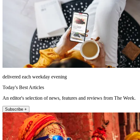
delivered each weekday evening
Today's Best Articles
An editor's selection of news, features and reviews from The Week.
Subscribe +