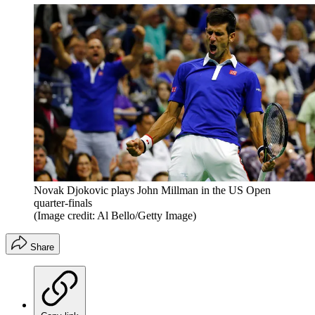
Novak Djokovic plays John Millman in the US Open
quarter-finals
(Image credit: Al Bello/Getty Image)
Share