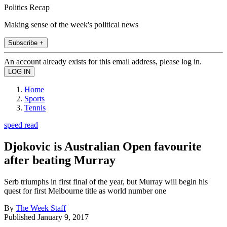
Politics Recap
Making sense of the week's political news
Subscribe +
An account already exists for this email address, please log in.
Home
Sports
Tennis
speed read
Djokovic is Australian Open favourite
after beating Murray
Serb triumphs in first final of the year, but Murray will begin his
quest for first Melbourne title as world number one
By
The Week Staff
Published
January 9, 2017