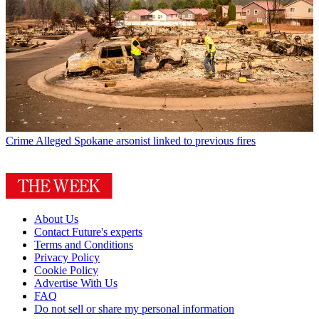
Crime
Alleged Spokane arsonist linked to previous fires
About Us
Contact Future's experts
Terms and Conditions
Privacy Policy
Cookie Policy
Advertise With Us
FAQ
Do not sell or share my personal information