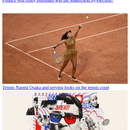
Politics
Will Andy Burnham win the Makerfield by-election?
Tennis
Naomi Osaka and serving looks on the tennis court