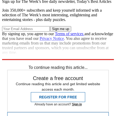
Sign up for The Week’s free daily newsletter,
Today’s Best Articles
Join 350,000+ subscribers and keep yourself informed with a
selection of The Week’s most interesting, enlightening and
entertaining stories - plus daily puzzles.
By signing up, you agree to our
Terms of services
and acknowledge
that you have read our
Privacy Notice
. You also agree to receive
marketing emails from us that may include promotions from our
trusted partners and sponsors, which you can unsubscribe from at
any time.
Explore More
Andy Murray
Australian Open
In Brief
Novak Djokovic
To continue reading this article...
Create a free account
Continue reading this article and get limited website
access each month.
REGISTER FOR FREE
Already have an account?
Sign in