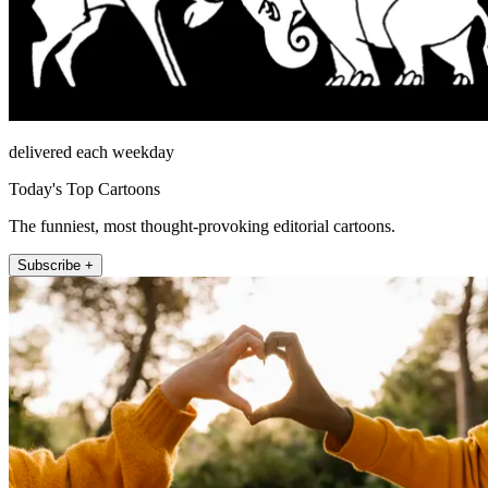
delivered each weekday
Today's Top Cartoons
The funniest, most thought-provoking editorial cartoons.
Subscribe +