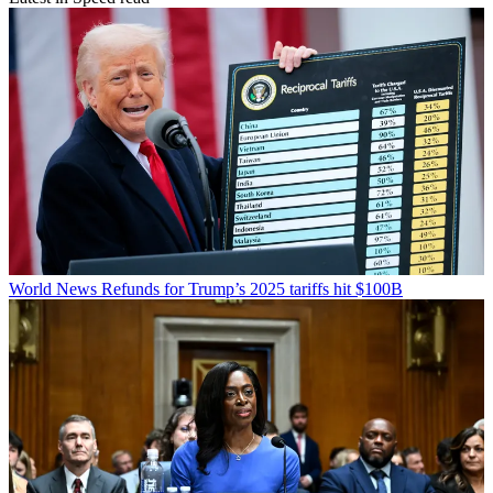
World News
Refunds for Trump’s 2025 tariffs hit $100B