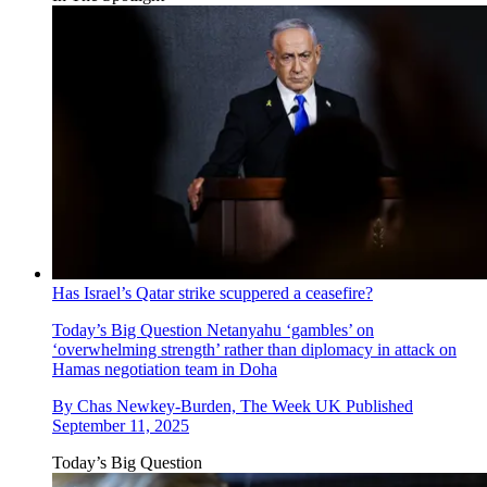
Has Israel’s Qatar strike scuppered a ceasefire?
Today’s Big Question
Netanyahu ‘gambles’ on
‘overwhelming strength’ rather than diplomacy in attack on
Hamas negotiation team in Doha
By
Chas Newkey-Burden, The Week UK
Published
September 11, 2025
Today’s Big Question