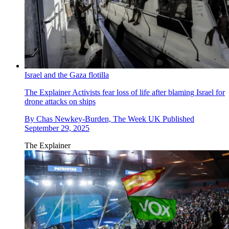
Israel and the Gaza flotilla
The Explainer
Activists fear loss of life after blaming Israel for
drone attacks on ships
By
Chas Newkey-Burden, The Week UK
Published
September 29, 2025
The Explainer