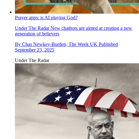
Prayer apps: is AI playing God?
Under The Radar
New chatbots are aimed at creating a new
generation of believers
By
Chas Newkey-Burden, The Week UK
Published
September 23, 2025
Under The Radar