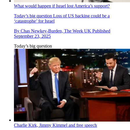
What would happen if Israel lost America’s support?
Today’s big question
Loss of US backing could be a
‘catastrophe’ for Israel
By
Chas Newkey-Burden, The Week UK
Published
September 23, 2025
Today’s big question
Charlie Kirk, Jimmy Kimmel and free speech