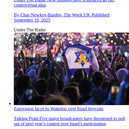
controversial idea
By
Chas Newkey-Burden, The Week UK
Published
September 19, 2025
Under The Radar
Eurovision faces its Waterloo over Israel boycotts
Talking Point
Five major broadcasters have threatened to pull
out of next year’s contest over Israel’s participation