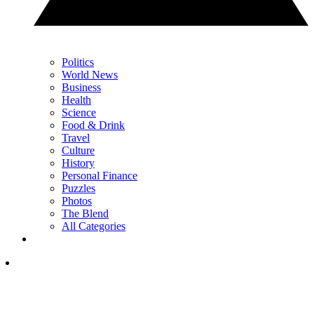
Politics
World News
Business
Health
Science
Food & Drink
Travel
Culture
History
Personal Finance
Puzzles
Photos
The Blend
All Categories