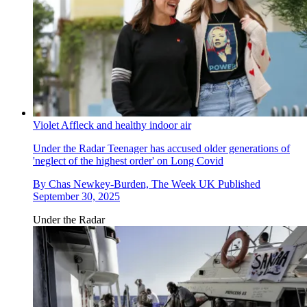
Violet Affleck and healthy indoor air
Under the Radar
Teenager has accused older generations of
'neglect of the highest order' on Long Covid
By
Chas Newkey-Burden, The Week UK
Published
September 30, 2025
Under the Radar