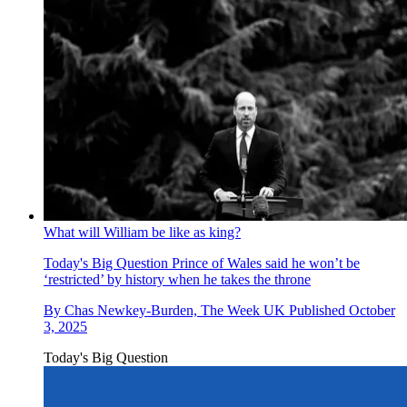
What will William be like as king?
Today's Big Question
Prince of Wales said he won’t be
‘restricted’ by history when he takes the throne
By
Chas Newkey-Burden, The Week UK
Published
October
3, 2025
Today's Big Question