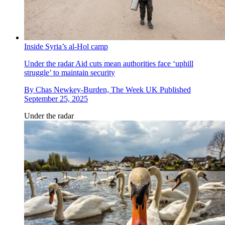
Inside Syria’s al-Hol camp
Under the radar
Aid cuts mean authorities face ‘uphill
struggle’ to maintain security
By
Chas Newkey-Burden, The Week UK
Published
September 25, 2025
Under the radar