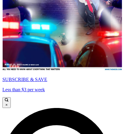
SUBSCRIBE & SAVE
Less than $3 per week
×