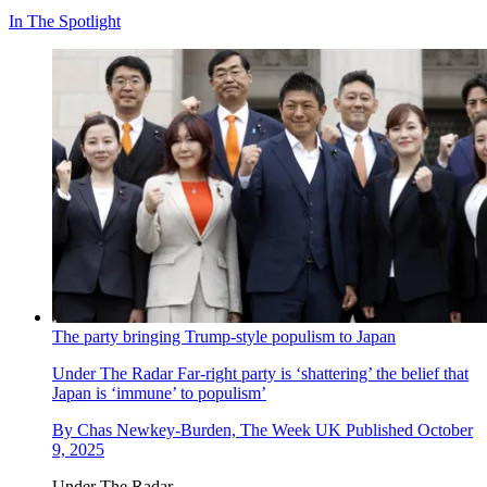
In The Spotlight
The party bringing Trump-style populism to Japan
Under The Radar
Far-right party is ‘shattering’ the belief that
Japan is ‘immune’ to populism’
By
Chas Newkey-Burden, The Week UK
Published
October
9, 2025
Under The Radar