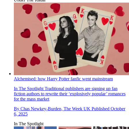
Alchemised: how Harry Potter fanfic went mainstream
In The Spotlight
Traditional publishers are signing up fan
fiction authors to rewrite their ‘explosively popular’ romances
for the mass market
By
Chas Newkey-Burden, The Week UK
Published
October
6, 2025
In The Spotlight