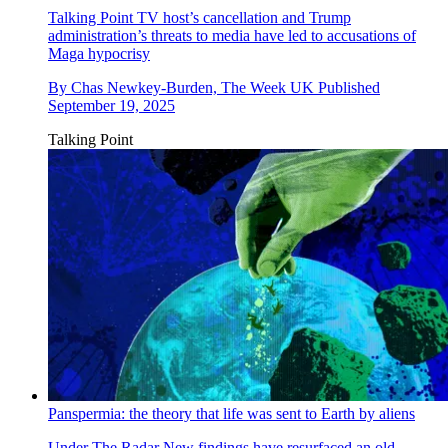
Talking Point
TV host’s cancellation and Trump
administration’s threats to media have led to accusations of
Maga hypocrisy
By
Chas Newkey-Burden, The Week UK
Published
September 19, 2025
Talking Point
Panspermia: the theory that life was sent to Earth by aliens
Under The Radar
New findings have resurfaced an old,