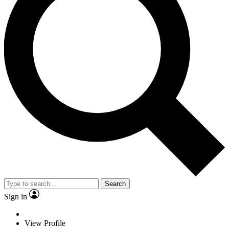
Search
Sign in
View Profile