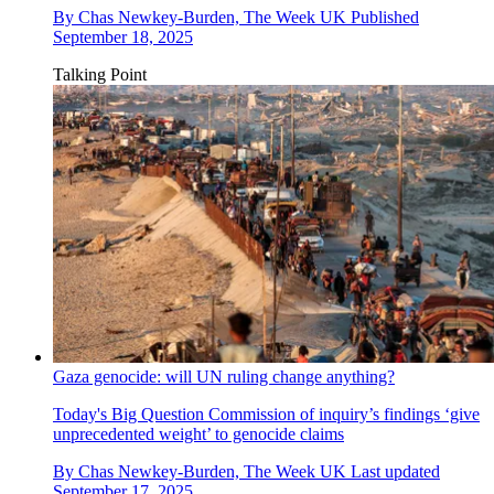
By
Chas Newkey-Burden, The Week UK
Published
September 18, 2025
Talking Point
Gaza genocide: will UN ruling change anything?
Today's Big Question
Commission of inquiry’s findings ‘give
unprecedented weight’ to genocide claims
By
Chas Newkey-Burden, The Week UK
Last updated
September 17, 2025