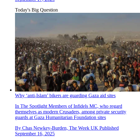
Today's Big Question
Why ‘anti-Islam’ bikers are guarding Gaza aid sites
In The Spotlight
Members of Infidels MC, who regard
themselves as modern Crusaders, among private security
guards at Gaza Humanitarian Foundation sites
By
Chas Newkey-Burden, The Week UK
Published
September 16, 2025