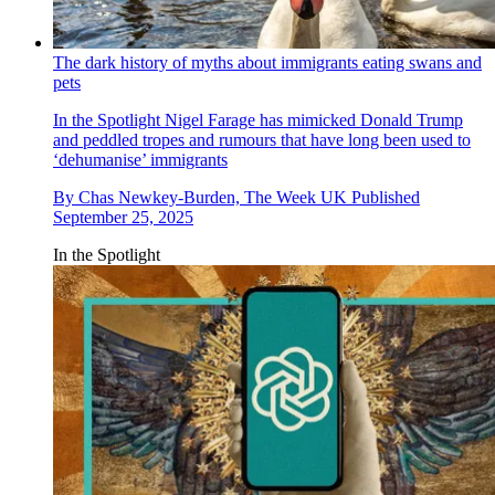
The dark history of myths about immigrants eating swans and
pets
In the Spotlight
Nigel Farage has mimicked Donald Trump
and peddled tropes and rumours that have long been used to
‘dehumanise’ immigrants
By
Chas Newkey-Burden, The Week UK
Published
September 25, 2025
In the Spotlight