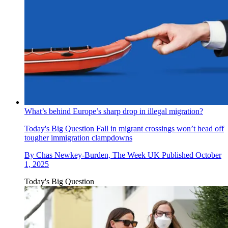
What’s behind Europe’s sharp drop in illegal migration?
Today's Big Question
Fall in migrant crossings won’t head off
tougher immigration clampdowns
By
Chas Newkey-Burden, The Week UK
Published
October
1, 2025
Today's Big Question