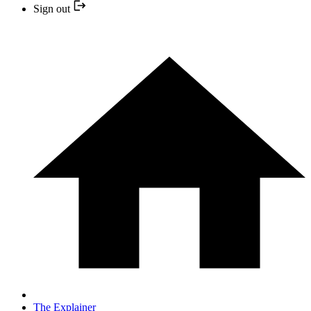
Sign out
The Explainer