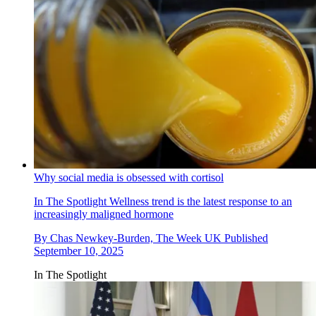
Why social media is obsessed with cortisol
In The Spotlight
Wellness trend is the latest response to an
increasingly maligned hormone
By
Chas Newkey-Burden, The Week UK
Published
September 10, 2025
In The Spotlight