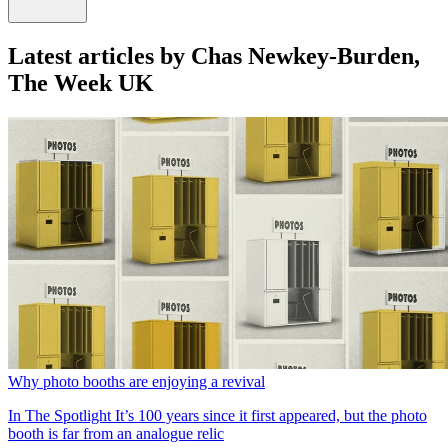
Latest articles by Chas Newkey-Burden,
The Week UK
Why photo booths are enjoying a revival
In The Spotlight
It’s 100 years since it first appeared, but the photo
booth is far from an analogue relic