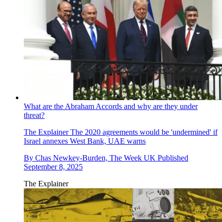
What are the Abraham Accords and why are they under
threat?
The Explainer
The 2020 agreements would be 'undermined' if
Israel annexes West Bank, UAE warns
By
Chas Newkey-Burden, The Week UK
Published
September 8, 2025
The Explainer