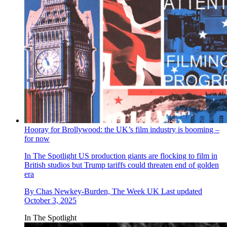
Hooray for Brollywood: the UK’s film industry is booming –
for now
In The Spotlight
US production giants are flocking to film in
British studios but Trump tariffs could threaten end of golden
era
By
Chas Newkey-Burden, The Week UK
Last updated
October 3, 2025
In The Spotlight