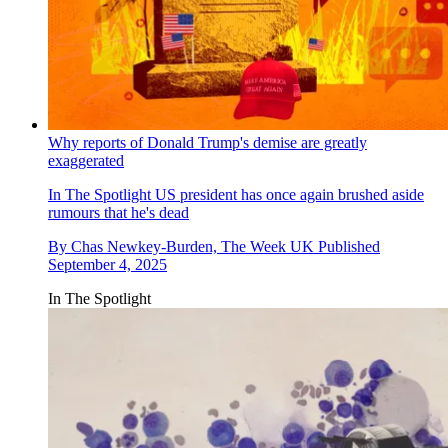
Why reports of Donald Trump's demise are greatly
exaggerated
In The Spotlight
US president has once again brushed aside
rumours that he's dead
By
Chas Newkey-Burden, The Week UK
Published
September 4, 2025
In The Spotlight