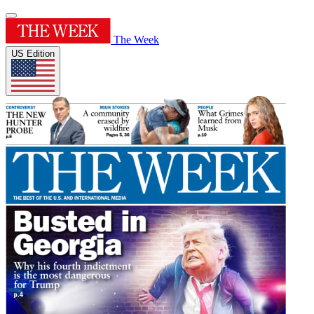
The Week
US Edition