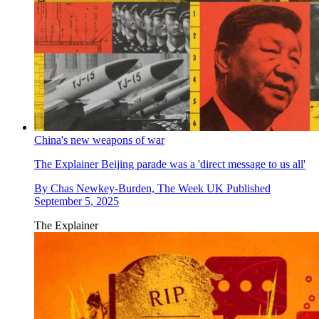
China's new weapons of war
The Explainer
Beijing parade was a 'direct message to us all'
By
Chas Newkey-Burden, The Week UK
Published
September 5, 2025
The Explainer