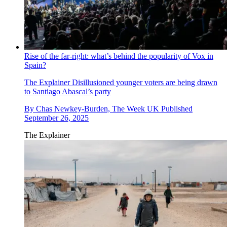
Rise of the far-right: what’s behind the popularity of Vox in
Spain?
The Explainer
Disillusioned younger voters are being drawn
to Santiago Abascal’s party
By
Chas Newkey-Burden, The Week UK
Published
September 26, 2025
The Explainer