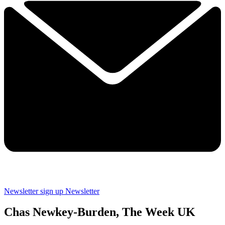
Newsletter sign up
Newsletter
Chas Newkey-Burden, The Week UK