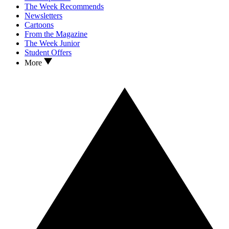
The Week Recommends
Newsletters
Cartoons
From the Magazine
The Week Junior
Student Offers
More