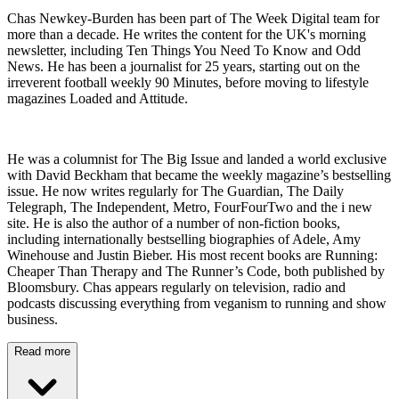
Chas Newkey-Burden has been part of The Week Digital team for
more than a decade. He writes the content for the UK's morning
newsletter, including Ten Things You Need To Know and Odd
News. He has been a journalist for 25 years, starting out on the
irreverent football weekly 90 Minutes, before moving to lifestyle
magazines Loaded and Attitude.
He was a columnist for The Big Issue and landed a world exclusive
with David Beckham that became the weekly magazine’s bestselling
issue. He now writes regularly for The Guardian, The Daily
Telegraph, The Independent, Metro, FourFourTwo and the i new
site. He is also the author of a number of non-fiction books,
including internationally bestselling biographies of Adele, Amy
Winehouse and Justin Bieber. His most recent books are Running:
Cheaper Than Therapy and The Runner’s Code, both published by
Bloomsbury. Chas appears regularly on television, radio and
podcasts discussing everything from veganism to running and show
business.
Read more