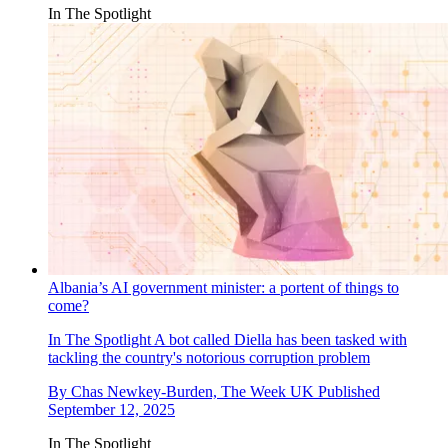
In The Spotlight
Albania’s AI government minister: a portent of things to
come?
In The Spotlight
A bot called Diella has been tasked with
tackling the country's notorious corruption problem
By
Chas Newkey-Burden, The Week UK
Published
September 12, 2025
In The Spotlight