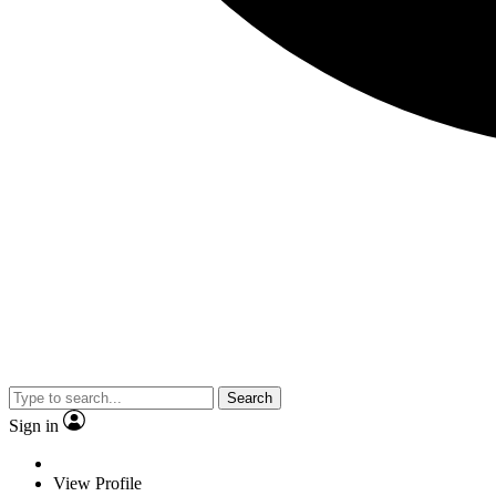
Search
Sign in
View Profile