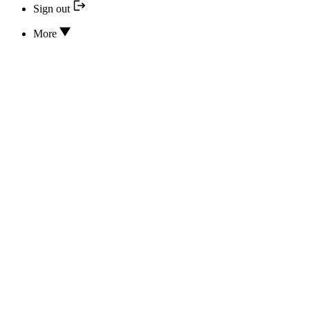
Sign out
More