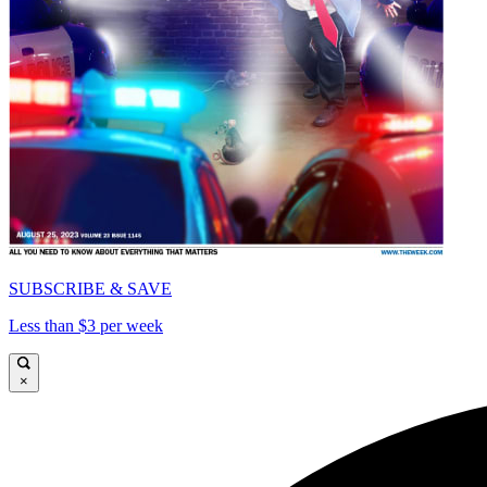
SUBSCRIBE & SAVE
Less than $3 per week
×