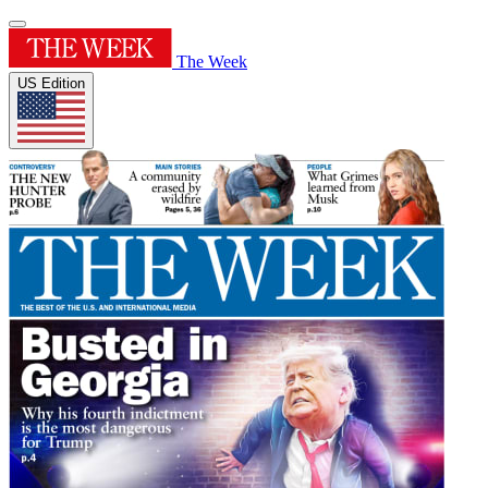
The Week
US Edition