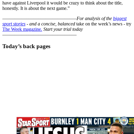
have against Liverpool it would be crazy to think about the title,
honestly. It is about the next game.”
–––––––––––––––––––––––––––––––
For analysis of the
biggest
sport stories
- and a
concise, balanced
take on the week’s news - try
The Week magazine
.
Start your trial today
–––––––––––––––––––––––––––––––
Today’s back pages