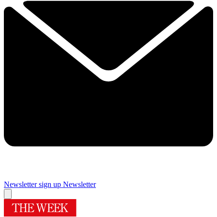
Newsletter sign up
Newsletter