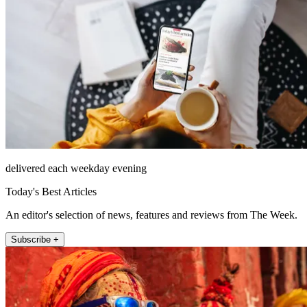
delivered each weekday evening
Today's Best Articles
An editor's selection of news, features and reviews from The Week.
Subscribe +