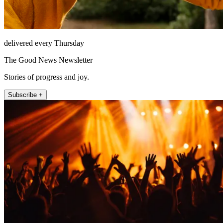
delivered every Thursday
The Good News Newsletter
Stories of progress and joy.
Subscribe +