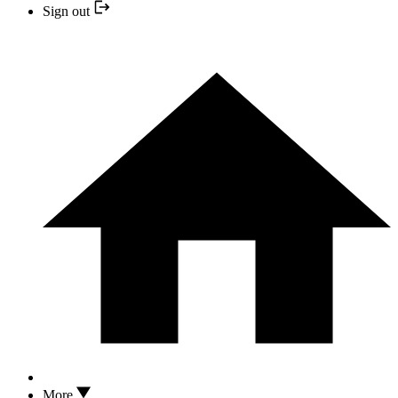
Sign out
More