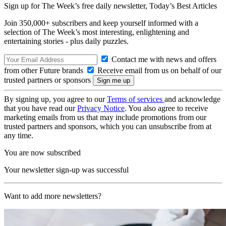
Sign up for The Week’s free daily newsletter,
Today’s Best Articles
Join 350,000+ subscribers and keep yourself informed with a
selection of The Week’s most interesting, enlightening and
entertaining stories - plus daily puzzles.
Contact me with news and offers
from other Future brands
Receive email from us on behalf of our
trusted partners or sponsors
By signing up, you agree to our
Terms of services
and acknowledge
that you have read our
Privacy Notice
. You also agree to receive
marketing emails from us that may include promotions from our
trusted partners and sponsors, which you can unsubscribe from at
any time.
You are now subscribed
Your newsletter sign-up was successful
Want to add more newsletters?