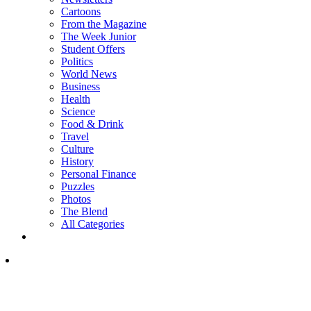
Cartoons
From the Magazine
The Week Junior
Student Offers
Politics
World News
Business
Health
Science
Food & Drink
Travel
Culture
History
Personal Finance
Puzzles
Photos
The Blend
All Categories