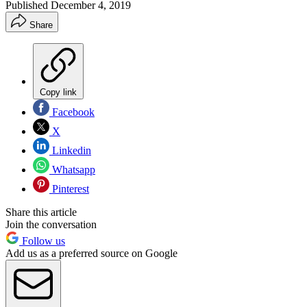
Published
December 4, 2019
Share
Copy link
Facebook
X
Linkedin
Whatsapp
Pinterest
Share this article
Join the conversation
Follow us
Add us as a preferred source on Google