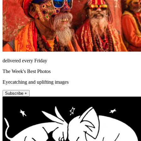
delivered every Friday
The Week's Best Photos
Eyecatching and uplifting images
Subscribe +