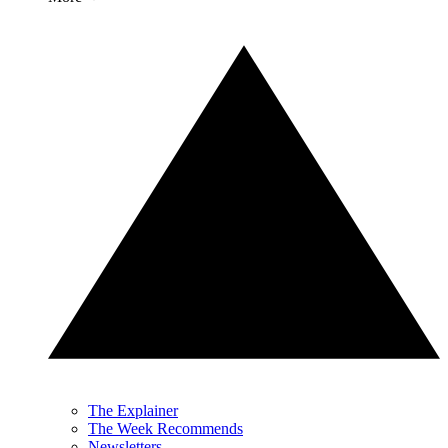
The Explainer
The Week Recommends
Newsletters