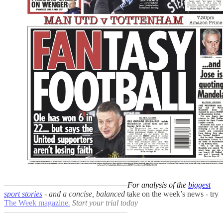
–––––––––––––––––––––––––––––––
For analysis of the
biggest
sport stories
- and a
concise, balanced
take on the week’s news - try
The Week magazine
.
Start your trial today
–––––––––––––––––––––––––––––––