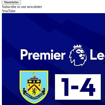
Newsletter
Subscribe to our newsletter
YouTube