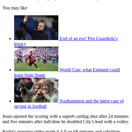
You may like
End of an era? Pep Guardiola’s
legacy
World Cup: what England could
learn from Spain
Southampton and the latest case of
spying in football
Jesus opened the scoring with a superb curling shot after 24 minutes
and five minutes after half-time he doubled City’s lead with a volley.
Rodri’s stunning strike made it 3-0 on 68 minutes and substitute