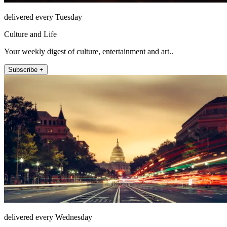
delivered every Tuesday
Culture and Life
Your weekly digest of culture, entertainment and art..
Subscribe +
delivered every Wednesday