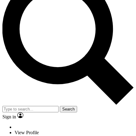
Search
Sign in
View Profile