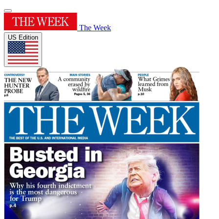
The Week
US Edition