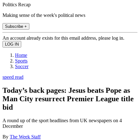
Politics Recap
Making sense of the week's political news
Subscribe +
An account already exists for this email address, please log in.
Home
Sports
Soccer
speed read
Today’s back pages: Jesus beats Pope as
Man City resurrect Premier League title
bid
A round up of the sport headlines from UK newspapers on 4
December
By
The Week Staff