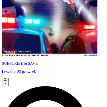
SUBSCRIBE & SAVE
Less than $3 per week
×