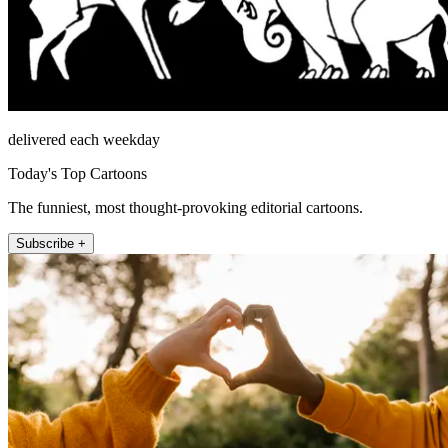
delivered each weekday
Today's Top Cartoons
The funniest, most thought-provoking editorial cartoons.
Subscribe +