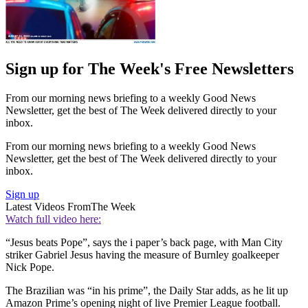
Sign up for The Week's Free Newsletters
From our morning news briefing to a weekly Good News
Newsletter, get the best of The Week delivered directly to your
inbox.
From our morning news briefing to a weekly Good News
Newsletter, get the best of The Week delivered directly to your
inbox.
Sign up
Latest Videos From
The Week
Watch full video here:
“Jesus beats Pope”, says the i paper’s back page, with Man City
striker Gabriel Jesus having the measure of Burnley goalkeeper
Nick Pope.
The Brazilian was “in his prime”, the Daily Star adds, as he lit up
Amazon Prime’s opening night of live Premier League football.