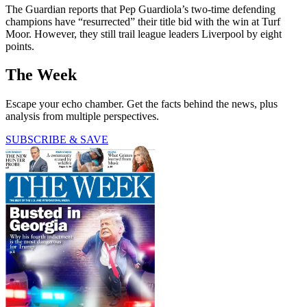
The Guardian reports that Pep Guardiola’s two-time defending
champions have “resurrected” their title bid with the win at Turf
Moor. However, they still trail league leaders Liverpool by eight
points.
The Week
Escape your echo chamber. Get the facts behind the news, plus
analysis from multiple perspectives.
SUBSCRIBE & SAVE