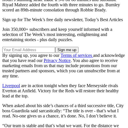
Riyad Mahrez added the fourth with three minutes to go. Burnley
scored an 89th-minute consolation through Robbie Brady.
Sign up for The Week’s free daily newsletter,
Today’s Best Articles
Join 350,000+ subscribers and keep yourself informed with a
selection of The Week’s most interesting, enlightening and
entertaining stories - plus daily puzzles.
By signing up, you agree to our
Terms of services
and acknowledge
that you have read our
Privacy Notice
. You also agree to receive
marketing emails from us that may include promotions from our
trusted partners and sponsors, which you can unsubscribe from at
any time.
Liverpool
are in action tonight when they face Merseyside rivals
Everton at Anfield. Victory for the Reds will restore their healthy
lead at the top.
When asked about his side’s chances of a third successive title, City
boss Guardiola said sarcastically: “The title is over - that’s what I
read. No-one gives us a chance, it’s done. No, I don’t believe it.
“Our team is stable and that’s what we want. For the distance we