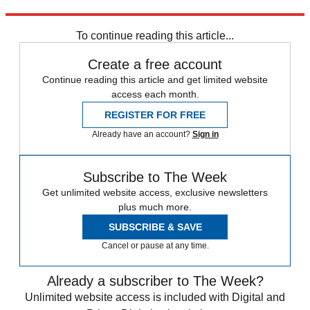
Explore More
Manchester City
In Brief
Pep Guardiola
Premier League
To continue reading this article...
Create a free account
Continue reading this article and get limited website
access each month.
REGISTER FOR FREE
Already have an account?
Sign in
Subscribe to The Week
Get unlimited website access, exclusive newsletters
plus much more.
SUBSCRIBE & SAVE
Cancel or pause at any time.
Already a subscriber to The Week?
Unlimited website access is included with Digital and