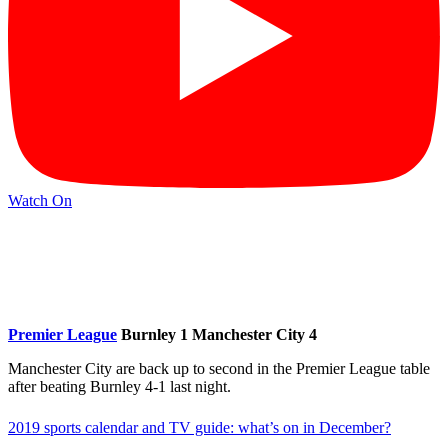
Watch On
Premier League
Burnley 1 Manchester City 4
Manchester City are back up to second in the Premier League table
after beating Burnley 4-1 last night.
2019 sports calendar and TV guide: what’s on in December?