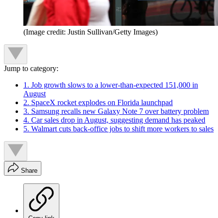
(Image credit: Justin Sullivan/Getty Images)
Jump to category:
1. Job growth slows to a lower-than-expected 151,000 in
August
2. SpaceX rocket explodes on Florida launchpad
3. Samsung recalls new Galaxy Note 7 over battery problem
4. Car sales drop in August, suggesting demand has peaked
5. Walmart cuts back-office jobs to shift more workers to sales
Share