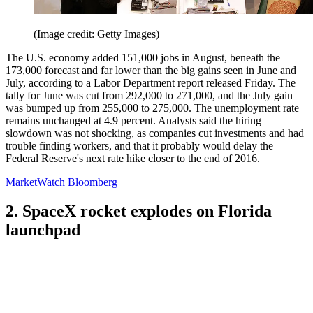
(Image credit: Getty Images)
The U.S. economy added 151,000 jobs in August, beneath the
173,000 forecast and far lower than the big gains seen in June and
July, according to a Labor Department report released Friday. The
tally for June was cut from 292,000 to 271,000, and the July gain
was bumped up from 255,000 to 275,000. The unemployment rate
remains unchanged at 4.9 percent. Analysts said the hiring
slowdown was not shocking, as companies cut investments and had
trouble finding workers, and that it probably would delay the
Federal Reserve's next rate hike closer to the end of 2016.
MarketWatch
Bloomberg
2. SpaceX rocket explodes on Florida
launchpad