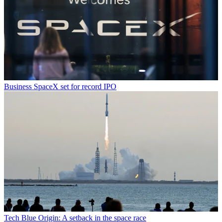
Business
SpaceX set for record IPO
Tech
Blue Origin: A setback in the space race