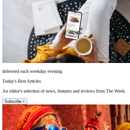
delivered each weekday evening
Today's Best Articles
An editor's selection of news, features and reviews from The Week.
Subscribe +