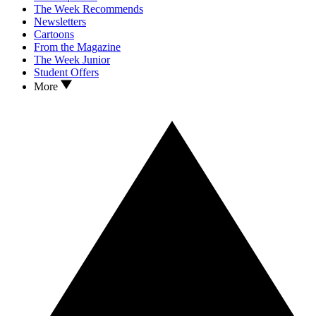
The Week Recommends
Newsletters
Cartoons
From the Magazine
The Week Junior
Student Offers
More