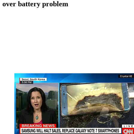
over battery problem