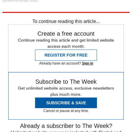
spokeswoman said.
Reuters
To continue reading this article...
Create a free account
Continue reading this article and get limited website
access each month.
REGISTER FOR FREE
Already have an account?
Sign in
Subscribe to The Week
Get unlimited website access, exclusive newsletters
plus much more.
SUBSCRIBE & SAVE
Cancel or pause at any time.
Already a subscriber to The Week?