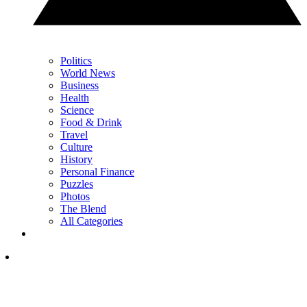
Politics
World News
Business
Health
Science
Food & Drink
Travel
Culture
History
Personal Finance
Puzzles
Photos
The Blend
All Categories