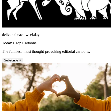
delivered each weekday
Today's Top Cartoons
The funniest, most thought-provoking editorial cartoons.
Subscribe +