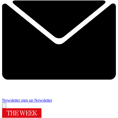
Newsletter sign up
Newsletter