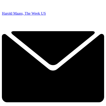
Harold Maass, The Week US