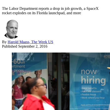
The Labor Department reports a drop in job growth, a SpaceX
rocket explodes on its Florida launchpad, and more
By
Harold Maass, The Week US
Published
September 2, 2016