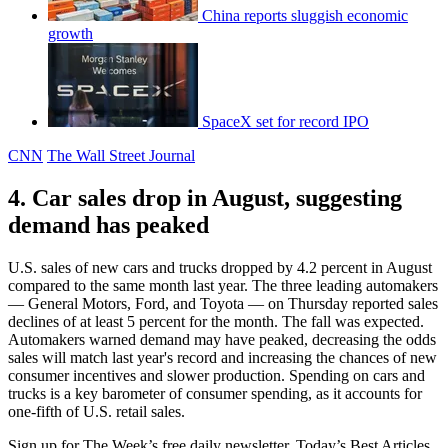
China reports sluggish economic
growth
SpaceX set for record IPO
CNN
The Wall Street Journal
4. Car sales drop in August, suggesting
demand has peaked
U.S. sales of new cars and trucks dropped by 4.2 percent in August
compared to the same month last year. The three leading automakers
— General Motors, Ford, and Toyota — on Thursday reported sales
declines of at least 5 percent for the month. The fall was expected.
Automakers warned demand may have peaked, decreasing the odds
sales will match last year's record and increasing the chances of new
consumer incentives and slower production. Spending on cars and
trucks is a key barometer of consumer spending, as it accounts for
one-fifth of U.S. retail sales.
Sign up for The Week’s free daily newsletter,
Today’s Best Articles