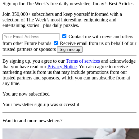
Sign up for The Week’s free daily newsletter,
Today’s Best Articles
Join 350,000+ subscribers and keep yourself informed with a
selection of The Week’s most interesting, enlightening and
entertaining stories - plus daily puzzles.
Contact me with news and offers
from other Future brands
Receive email from us on behalf of our
trusted partners or sponsors
By signing up, you agree to our
Terms of services
and acknowledge
that you have read our
Privacy Notice
. You also agree to receive
marketing emails from us that may include promotions from our
trusted partners and sponsors, which you can unsubscribe from at
any time.
You are now subscribed
Your newsletter sign-up was successful
Want to add more newsletters?