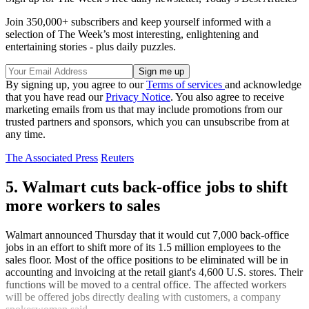
Join 350,000+ subscribers and keep yourself informed with a
selection of The Week’s most interesting, enlightening and
entertaining stories - plus daily puzzles.
By signing up, you agree to our
Terms of services
and acknowledge
that you have read our
Privacy Notice
. You also agree to receive
marketing emails from us that may include promotions from our
trusted partners and sponsors, which you can unsubscribe from at
any time.
The Associated Press
Reuters
5. Walmart cuts back-office jobs to shift
more workers to sales
Walmart announced Thursday that it would cut 7,000 back-office
jobs in an effort to shift more of its 1.5 million employees to the
sales floor. Most of the office positions to be eliminated will be in
accounting and invoicing at the retail giant's 4,600 U.S. stores. Their
functions will be moved to a central office. The affected workers
will be offered jobs directly dealing with customers, a company