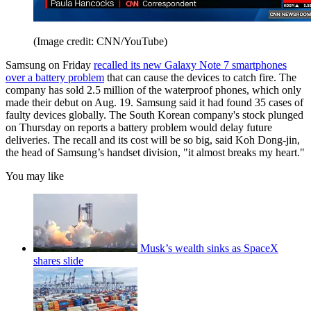
(Image credit: CNN/YouTube)
Samsung on Friday
recalled its new Galaxy Note 7 smartphones
over a battery problem
that can cause the devices to catch fire. The
company has sold 2.5 million of the waterproof phones, which only
made their debut on Aug. 19. Samsung said it had found 35 cases of
faulty devices globally. The South Korean company's stock plunged
on Thursday on reports a battery problem would delay future
deliveries. The recall and its cost will be so big, said Koh Dong-jin,
the head of Samsung’s handset division, "it almost breaks my heart."
You may like
Musk’s wealth sinks as SpaceX
shares slide