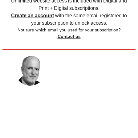
Unlimited website access is included with Digital and
Print + Digital subscriptions.
Create an account
with the same email registered to
your subscription to unlock access.
Not sure which email you used for your subscription?
Contact us