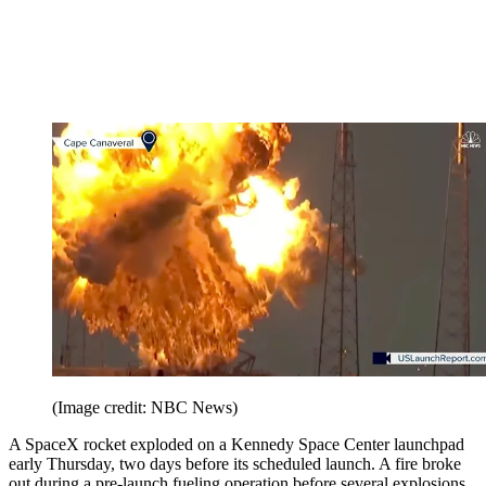
(Image credit: NBC News)
A SpaceX rocket exploded on a Kennedy Space Center launchpad
early Thursday, two days before its scheduled launch. A fire broke
out during a pre-launch fueling operation before several explosions