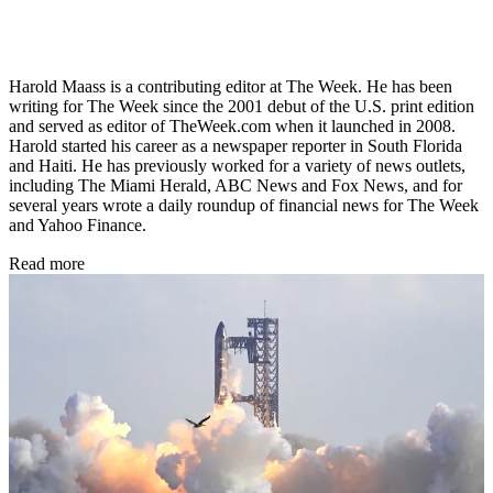
Harold Maass is a contributing editor at The Week. He has been
writing for The Week since the 2001 debut of the U.S. print edition
and served as editor of TheWeek.com when it launched in 2008.
Harold started his career as a newspaper reporter in South Florida
and Haiti. He has previously worked for a variety of news outlets,
including The Miami Herald, ABC News and Fox News, and for
several years wrote a daily roundup of financial news for The Week
and Yahoo Finance.
Read more