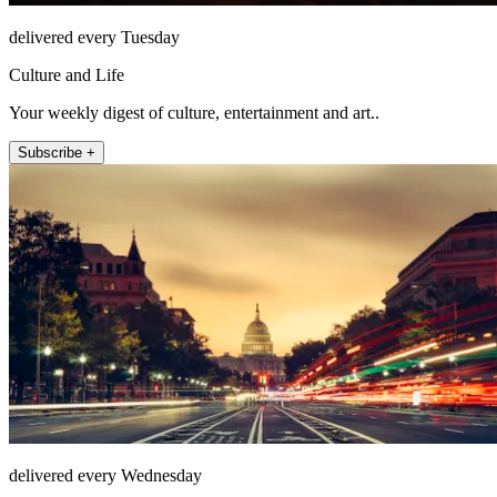
delivered every Tuesday
Culture and Life
Your weekly digest of culture, entertainment and art..
Subscribe +
delivered every Wednesday