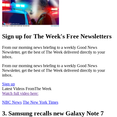
Sign up for The Week's Free Newsletters
From our morning news briefing to a weekly Good News
Newsletter, get the best of The Week delivered directly to your
inbox.
From our morning news briefing to a weekly Good News
Newsletter, get the best of The Week delivered directly to your
inbox.
Sign up
Latest Videos From
The Week
Watch full video here:
NBC News
The New York Times
3. Samsung recalls new Galaxy Note 7