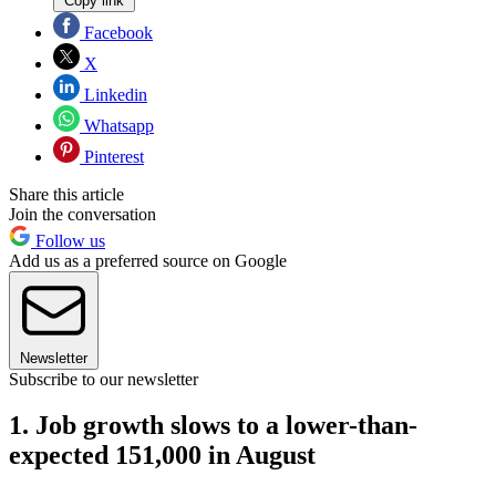
Copy link
Facebook
X
Linkedin
Whatsapp
Pinterest
Share this article
Join the conversation
Follow us
Add us as a preferred source on Google
Newsletter
Subscribe to our newsletter
1. Job growth slows to a lower-than-
expected 151,000 in August