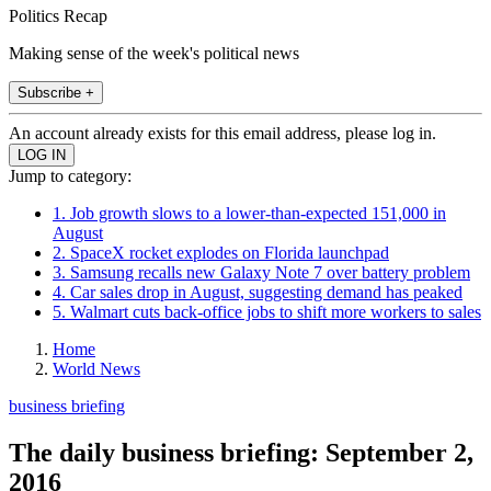
Politics Recap
Making sense of the week's political news
Subscribe +
An account already exists for this email address, please log in.
Jump to category:
1. Job growth slows to a lower-than-expected 151,000 in
August
2. SpaceX rocket explodes on Florida launchpad
3. Samsung recalls new Galaxy Note 7 over battery problem
4. Car sales drop in August, suggesting demand has peaked
5. Walmart cuts back-office jobs to shift more workers to sales
Home
World News
business briefing
The daily business briefing: September 2,
2016