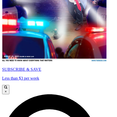
SUBSCRIBE & SAVE
Less than $3 per week
×