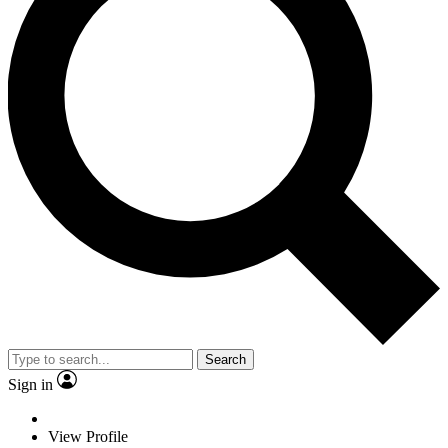
Search
Sign in
View Profile