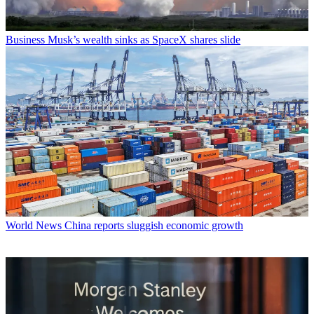
Business
Musk’s wealth sinks as SpaceX shares slide
World News
China reports sluggish economic growth