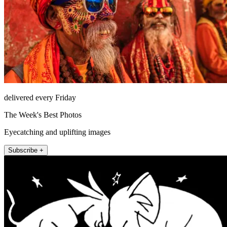
delivered every Friday
The Week's Best Photos
Eyecatching and uplifting images
Subscribe +