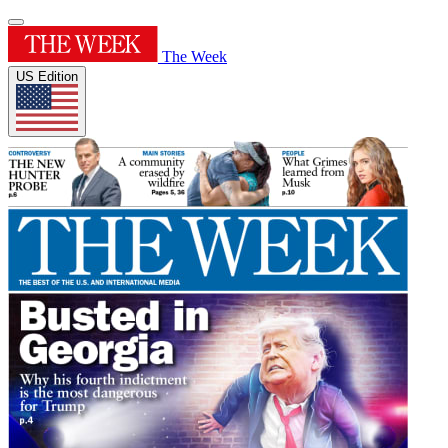
The Week
US Edition