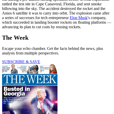
rattled the test site in Cape Canaveral, Florida, and sent smoke
billowing into the sky. The accident destroyed the rocket and the
Amos 6 satellite it was to carry into orbit. The explosion came after
a series of successes for tech entrepreneur
Elon Musk
's company,
which succeeded in landing booster rockets on floating platforms —
advancing its plan to cut costs by reusing rockets.
The Week
Escape your echo chamber. Get the facts behind the news, plus
analysis from multiple perspectives.
SUBSCRIBE & SAVE