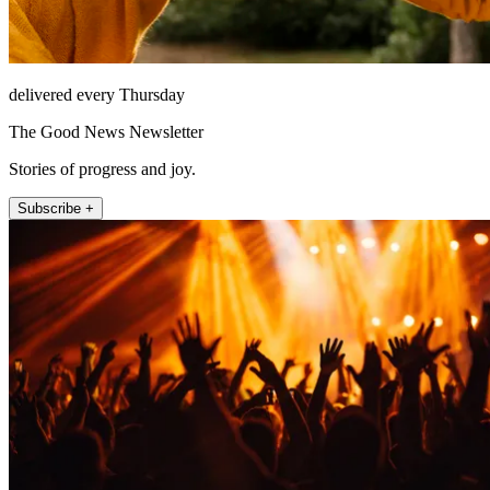
delivered every Thursday
The Good News Newsletter
Stories of progress and joy.
Subscribe +