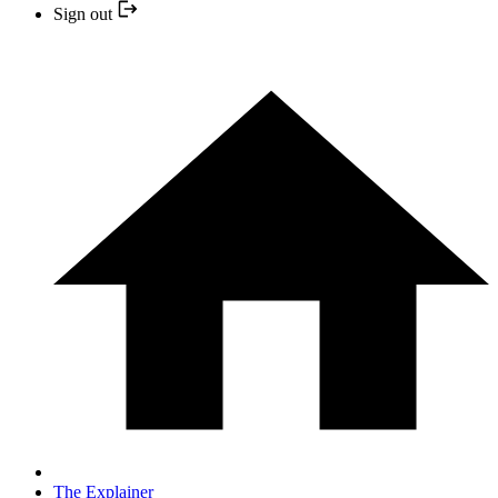
Sign out
The Explainer