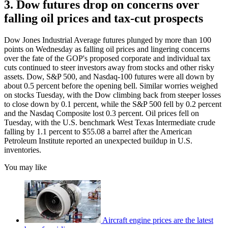
3. Dow futures drop on concerns over
falling oil prices and tax-cut prospects
Dow Jones Industrial Average futures plunged by more than 100
points on Wednesday as falling oil prices and lingering concerns
over the fate of the GOP's proposed corporate and individual tax
cuts continued to steer investors away from stocks and other risky
assets. Dow, S&P 500, and Nasdaq-100 futures were all down by
about 0.5 percent before the opening bell. Similar worries weighed
on stocks Tuesday, with the Dow climbing back from steeper losses
to close down by 0.1 percent, while the S&P 500 fell by 0.2 percent
and the Nasdaq Composite lost 0.3 percent. Oil prices fell on
Tuesday, with the U.S. benchmark West Texas Intermediate crude
falling by 1.1 percent to $55.08 a barrel after the American
Petroleum Institute reported an unexpected buildup in U.S.
inventories.
You may like
Aircraft engine prices are the latest