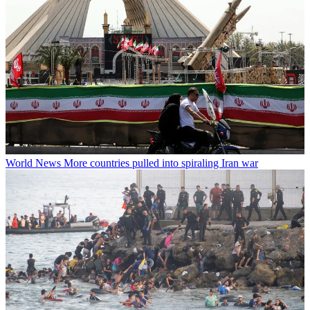
World News
More countries pulled into spiraling Iran war