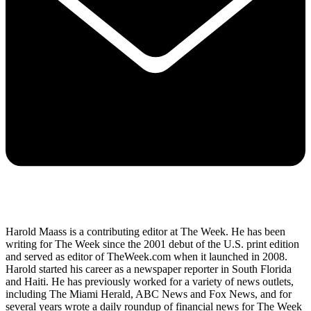
Harold Maass is a contributing editor at The Week. He has been
writing for The Week since the 2001 debut of the U.S. print edition
and served as editor of TheWeek.com when it launched in 2008.
Harold started his career as a newspaper reporter in South Florida
and Haiti. He has previously worked for a variety of news outlets,
including The Miami Herald, ABC News and Fox News, and for
several years wrote a daily roundup of financial news for The Week