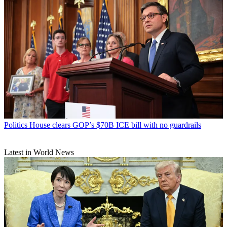
Politics
House clears GOP’s $70B ICE bill with no guardrails
Latest in World News