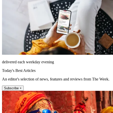
delivered each weekday evening
Today's Best Articles
An editor's selection of news, features and reviews from The Week.
Subscribe +