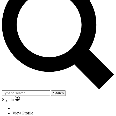
Search
Sign in
View Profile