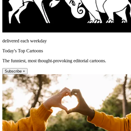
delivered each weekday
Today's Top Cartoons
The funniest, most thought-provoking editorial cartoons.
Subscribe +