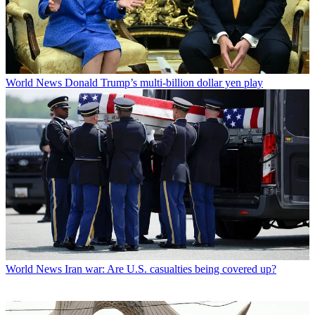
World News
Donald Trump’s multi-billion dollar yen play
World News
Iran war: Are U.S. casualties being covered up?