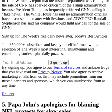
of Time Warner. A report that the Justice Department was calling for
the sale of CNN has sparked criticism of the Trump administration,
because President Trump has frequently criticized CNN, calling it
"fake news." The White House has said no administration officials
have discussed the matter with Sessions, and AT&T CEO Randall
Stephenson has said his company would fight any call for the sale of
CNN.
Sign up for The Week’s free daily newsletter,
Today’s Best Articles
Join 350,000+ subscribers and keep yourself informed with a
selection of The Week’s most interesting, enlightening and
entertaining stories - plus daily puzzles.
By signing up, you agree to our
Terms of services
and acknowledge
that you have read our
Privacy Notice
. You also agree to receive
marketing emails from us that may include promotions from our
trusted partners and sponsors, which you can unsubscribe from at
any time.
Reuters
5. Papa John's apologizes for blaming
NFL protests for slow sales