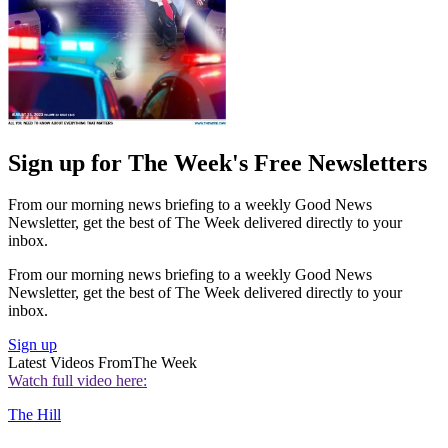
Sign up for The Week's Free Newsletters
From our morning news briefing to a weekly Good News
Newsletter, get the best of The Week delivered directly to your
inbox.
From our morning news briefing to a weekly Good News
Newsletter, get the best of The Week delivered directly to your
inbox.
Sign up
Latest Videos From
The Week
Watch full video here:
The Hill