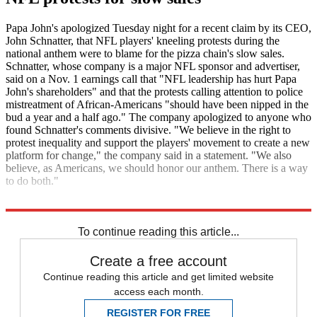
Papa John's apologized Tuesday night for a recent claim by its CEO,
John Schnatter, that NFL players' kneeling protests during the
national anthem were to blame for the pizza chain's slow sales.
Schnatter, whose company is a major NFL sponsor and advertiser,
said on a Nov. 1 earnings call that "NFL leadership has hurt Papa
John's shareholders" and that the protests calling attention to police
mistreatment of African-Americans "should have been nipped in the
bud a year and a half ago." The company apologized to anyone who
found Schnatter's comments divisive. "We believe in the right to
protest inequality and support the players' movement to create a new
platform for change," the company said in a statement. "We also
believe, as Americans, we should honor our anthem. There is a way
to do both."
The Associated Press
To continue reading this article...
Create a free account
Continue reading this article and get limited website
access each month.
REGISTER FOR FREE