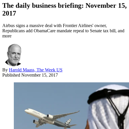
The daily business briefing: November 15,
2017
Airbus signs a massive deal with Frontier Airlines' owner,
Republicans add ObamaCare mandate repeal to Senate tax bill, and
more
By
Harold Maass, The Week US
Published
November 15, 2017