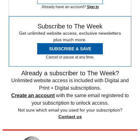
Already have an account?
Sign in
Subscribe to The Week
Get unlimited website access, exclusive newsletters
plus much more.
SUBSCRIBE & SAVE
Cancel or pause at any time.
Already a subscriber to The Week?
Unlimited website access is included with Digital and
Print + Digital subscriptions.
Create an account
with the same email registered to
your subscription to unlock access.
Not sure which email you used for your subscription?
Contact us