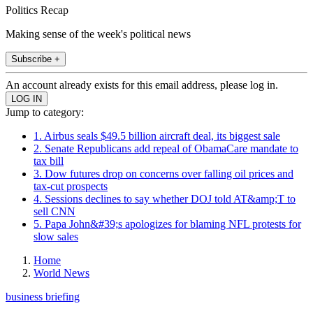
Politics Recap
Making sense of the week's political news
Subscribe +
An account already exists for this email address, please log in.
Jump to category:
1. Airbus seals $49.5 billion aircraft deal, its biggest sale
2. Senate Republicans add repeal of ObamaCare mandate to
tax bill
3. Dow futures drop on concerns over falling oil prices and
tax-cut prospects
4. Sessions declines to say whether DOJ told AT&amp;T to
sell CNN
5. Papa John&#39;s apologizes for blaming NFL protests for
slow sales
Home
World News
business briefing