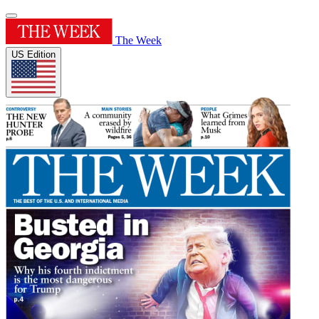
The Week
US Edition