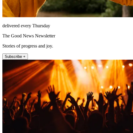
delivered every Thursday
The Good News Newsletter
Stories of progress and joy.
Subscribe +