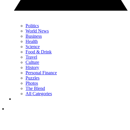
Politics
World News
Business
Health
Science
Food & Drink
Travel
Culture
History
Personal Finance
Puzzles
Photos
The Blend
All Categories