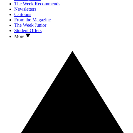
The Week Recommends
Newsletters
Cartoons
From the Magazine
The Week Junior
Student Offers
More