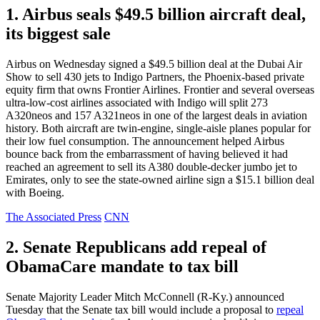
1. Airbus seals $49.5 billion aircraft deal,
its biggest sale
Airbus on Wednesday signed a $49.5 billion deal at the Dubai Air
Show to sell 430 jets to Indigo Partners, the Phoenix-based private
equity firm that owns Frontier Airlines. Frontier and several overseas
ultra-low-cost airlines associated with Indigo will split 273
A320neos and 157 A321neos in one of the largest deals in aviation
history. Both aircraft are twin-engine, single-aisle planes popular for
their low fuel consumption. The announcement helped Airbus
bounce back from the embarrassment of having believed it had
reached an agreement to sell its A380 double-decker jumbo jet to
Emirates, only to see the state-owned airline sign a $15.1 billion deal
with Boeing.
The Associated Press
CNN
2. Senate Republicans add repeal of
ObamaCare mandate to tax bill
Senate Majority Leader Mitch McConnell (R-Ky.) announced
Tuesday that the Senate tax bill would include a proposal to
repeal