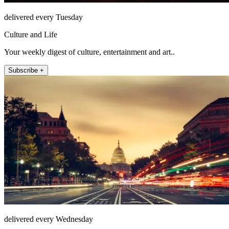
delivered every Tuesday
Culture and Life
Your weekly digest of culture, entertainment and art..
Subscribe +
delivered every Wednesday