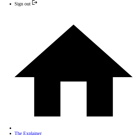
Sign out
The Explainer