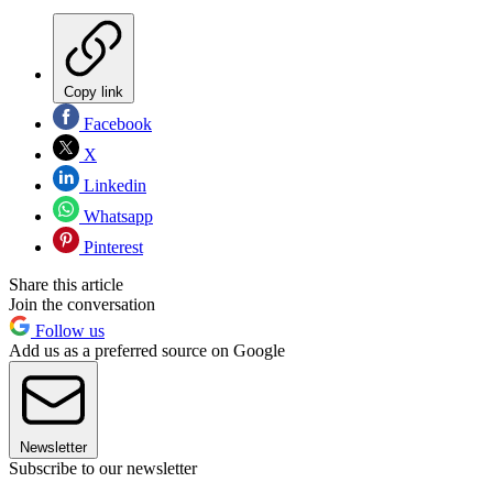
Copy link
Facebook
X
Linkedin
Whatsapp
Pinterest
Share this article
Join the conversation
Follow us
Add us as a preferred source on Google
Newsletter
Subscribe to our newsletter