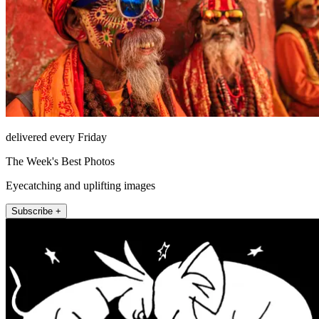
delivered every Friday
The Week's Best Photos
Eyecatching and uplifting images
Subscribe +