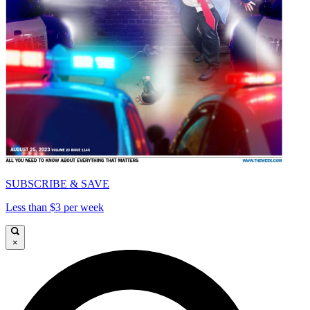
SUBSCRIBE & SAVE
Less than $3 per week
×