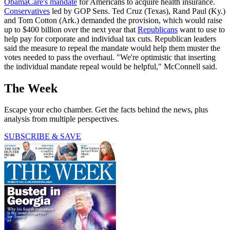
ObamaCare's mandate
for Americans to acquire health insurance.
Conservatives
led by GOP Sens. Ted Cruz (Texas), Rand Paul (Ky.)
and Tom Cotton (Ark.) demanded the provision, which would raise
up to $400 billion over the next year that
Republicans
want to use to
help pay for corporate and individual tax cuts. Republican leaders
said the measure to repeal the mandate would help them muster the
votes needed to pass the overhaul. "We're optimistic that inserting
the individual mandate repeal would be helpful," McConnell said.
The Week
Escape your echo chamber. Get the facts behind the news, plus
analysis from multiple perspectives.
SUBSCRIBE & SAVE