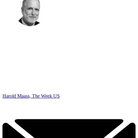
Harold Maass, The Week US