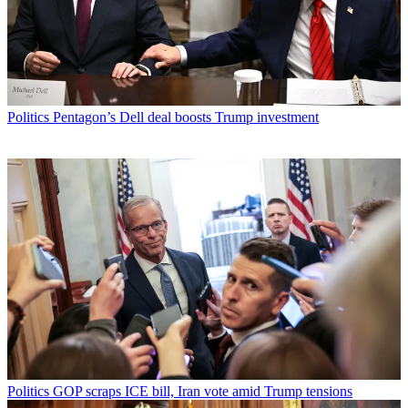
Politics
Pentagon’s Dell deal boosts Trump investment
Politics
GOP scraps ICE bill, Iran vote amid Trump tensions