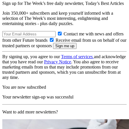
Sign up for The Week’s free daily newsletter,
Today’s Best Articles
Join 350,000+ subscribers and keep yourself informed with a
selection of The Week’s most interesting, enlightening and
entertaining stories - plus daily puzzles.
Contact me with news and offers
from other Future brands
Receive email from us on behalf of our
trusted partners or sponsors
By signing up, you agree to our
Terms of services
and acknowledge
that you have read our
Privacy Notice
. You also agree to receive
marketing emails from us that may include promotions from our
trusted partners and sponsors, which you can unsubscribe from at
any time.
You are now subscribed
Your newsletter sign-up was successful
Want to add more newsletters?