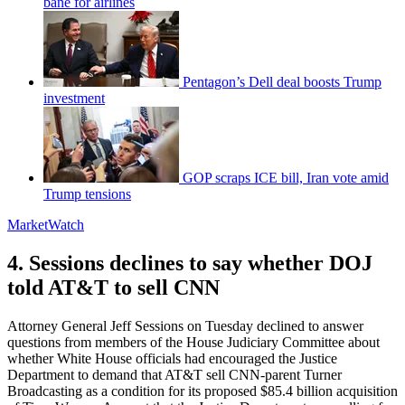
bane for airlines
Pentagon’s Dell deal boosts Trump
investment
GOP scraps ICE bill, Iran vote amid
Trump tensions
MarketWatch
4. Sessions declines to say whether DOJ
told AT&T to sell CNN
Attorney General Jeff Sessions on Tuesday declined to answer
questions from members of the House Judiciary Committee about
whether White House officials had encouraged the Justice
Department to demand that AT&T sell CNN-parent Turner
Broadcasting as a condition for its proposed $85.4 billion acquisition