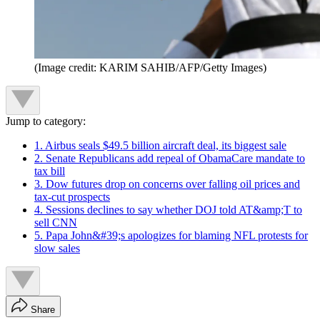
(Image credit: KARIM SAHIB/AFP/Getty Images)
Jump to category:
1. Airbus seals $49.5 billion aircraft deal, its biggest sale
2. Senate Republicans add repeal of ObamaCare mandate to
tax bill
3. Dow futures drop on concerns over falling oil prices and
tax-cut prospects
4. Sessions declines to say whether DOJ told AT&amp;T to
sell CNN
5. Papa John&#39;s apologizes for blaming NFL protests for
slow sales
Share