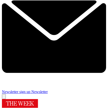
Newsletter sign up
Newsletter