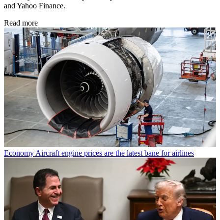
and Yahoo Finance.
Read more
Economy
Aircraft engine prices are the latest bane for airlines