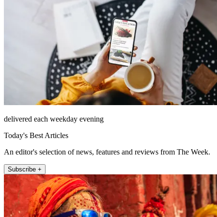
delivered each weekday evening
Today's Best Articles
An editor's selection of news, features and reviews from The Week.
Subscribe +