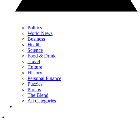
Politics
World News
Business
Health
Science
Food & Drink
Travel
Culture
History
Personal Finance
Puzzles
Photos
The Blend
All Categories