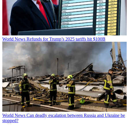
World News
Refunds for Trump’s 2025 tariffs hit $100B
World News
Can deadly escalation between Russia and Ukraine be
stopped?