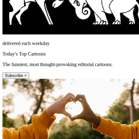
delivered each weekday
Today's Top Cartoons
The funniest, most thought-provoking editorial cartoons.
Subscribe +