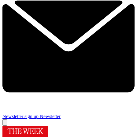
Newsletter sign up
Newsletter