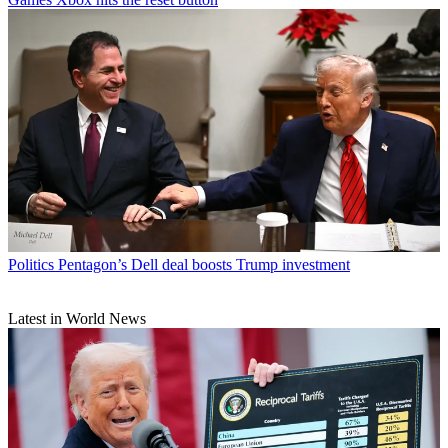
Politics
Pentagon’s Dell deal boosts Trump investment
Latest in World News