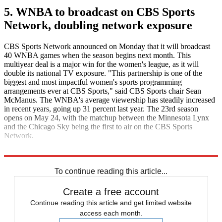
5. WNBA to broadcast on CBS Sports
Network, doubling network exposure
CBS Sports Network announced on Monday that it will broadcast
40 WNBA games when the season begins next month. This
multiyear deal is a major win for the women's league, as it will
double its national TV exposure. "This partnership is one of the
biggest and most impactful women's sports programming
arrangements ever at CBS Sports," said CBS Sports chair Sean
McManus. The WNBA's average viewership has steadily increased
in recent years, going up 31 percent last year. The 23rd season
opens on May 24, with the matchup between the Minnesota Lynx
and the Chicago Sky being the first to air on the CBS Sports
Network.
ESPN
To continue reading this article...
Create a free account
Continue reading this article and get limited website
access each month.