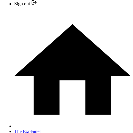
Sign out
The Explainer