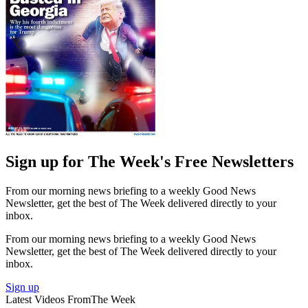
Sign up for The Week's Free Newsletters
From our morning news briefing to a weekly Good News
Newsletter, get the best of The Week delivered directly to your
inbox.
From our morning news briefing to a weekly Good News
Newsletter, get the best of The Week delivered directly to your
inbox.
Sign up
Latest Videos From
The Week