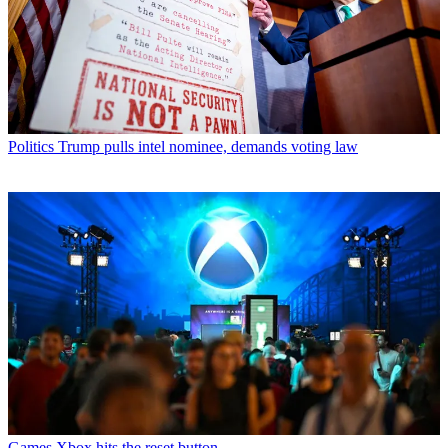
Politics
Trump pulls intel nominee, demands voting law
Games
Xbox hits the reset button