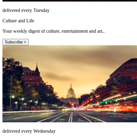
delivered every Tuesday
Culture and Life
Your weekly digest of culture, entertainment and art..
Subscribe +
delivered every Wednesday