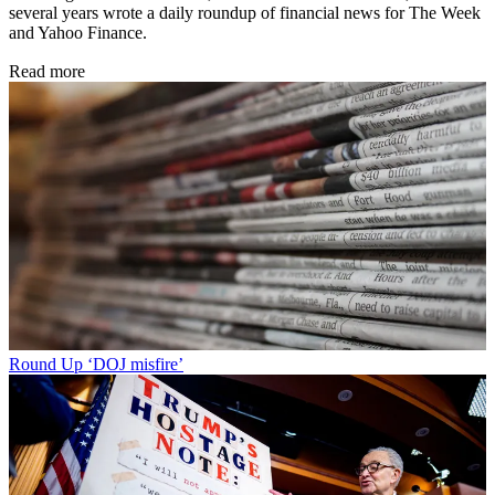
several years wrote a daily roundup of financial news for The Week
and Yahoo Finance.
Read more
Round Up
‘DOJ misfire’