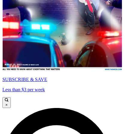
SUBSCRIBE & SAVE
Less than $3 per week
×