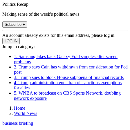
Politics Recap
Making sense of the week's political news
Subscribe +
An account already exists for this email address, please log in.
Jump to category:
1. Samsung takes back Galaxy Fold samples after screen
problems
2. Trump says Cain has withdrawn from consideration for Fed
post
3. Trump sues to block House subpoena of financial records
4. Trump administration ends Iran oil sanctions exemptions
for allies
5. WNBA to broadcast on CBS Sports Network, doubling
network exposure
Home
World News
business briefing