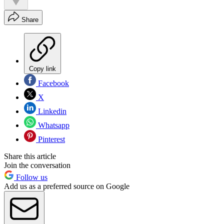
Share
Copy link
Facebook
X
Linkedin
Whatsapp
Pinterest
Share this article
Join the conversation
Follow us
Add us as a preferred source on Google