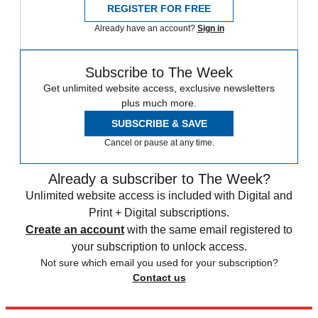
REGISTER FOR FREE
Already have an account?
Sign in
Subscribe to The Week
Get unlimited website access, exclusive newsletters
plus much more.
SUBSCRIBE & SAVE
Cancel or pause at any time.
Already a subscriber to The Week?
Unlimited website access is included with Digital and
Print + Digital subscriptions.
Create an account
with the same email registered to
your subscription to unlock access.
Not sure which email you used for your subscription?
Contact us