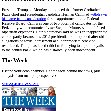
President Trump on Monday announced that former Godfather's
Pizza chief and presidential candidate Herman Cain had
withdrawn
his name from consideration
for an appointment to the Federal
Reserve Board. Cain was one of two potential candidates for the
Fed, along with economic adviser Stephen Moore, who had faced
bipartisan objections. Cain's detractors said he was an inappropriate
choice partly because his 2012 presidential bid imploded after old
allegations of sexual harassment and inappropriate behavior
resurfaced. Trump has faced criticism for trying to appoint loyalists
to the central bank, which has historically been independent.
The Week
Escape your echo chamber. Get the facts behind the news, plus
analysis from multiple perspectives.
SUBSCRIBE & SAVE