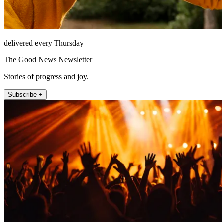
delivered every Thursday
The Good News Newsletter
Stories of progress and joy.
Subscribe +