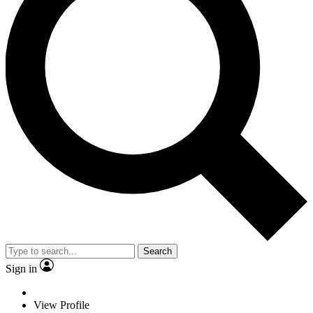
Search
Sign in
View Profile