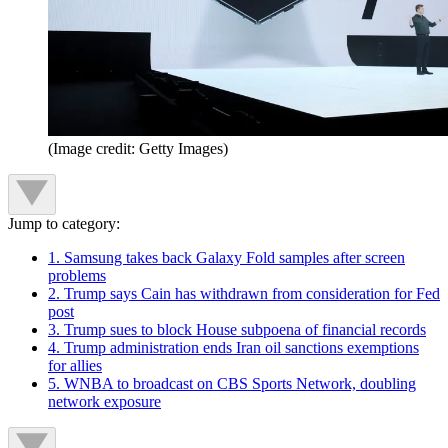
(Image credit: Getty Images)
Jump to category:
1. Samsung takes back Galaxy Fold samples after screen
problems
2. Trump says Cain has withdrawn from consideration for Fed
post
3. Trump sues to block House subpoena of financial records
4. Trump administration ends Iran oil sanctions exemptions
for allies
5. WNBA to broadcast on CBS Sports Network, doubling
network exposure