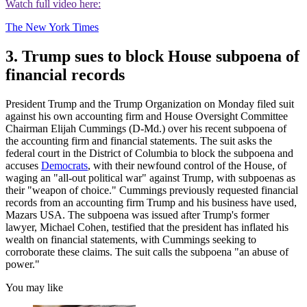
Watch full video here:
The New York Times
3. Trump sues to block House subpoena of
financial records
President Trump and the Trump Organization on Monday filed suit
against his own accounting firm and House Oversight Committee
Chairman Elijah Cummings (D-Md.) over his recent subpoena of
the accounting firm and financial statements. The suit asks the
federal court in the District of Columbia to block the subpoena and
accuses
Democrats
, with their newfound control of the House, of
waging an "all-out political war" against Trump, with subpoenas as
their "weapon of choice." Cummings previously requested financial
records from an accounting firm Trump and his business have used,
Mazars USA. The subpoena was issued after Trump's former
lawyer, Michael Cohen, testified that the president has inflated his
wealth on financial statements, with Cummings seeking to
corroborate these claims. The suit calls the subpoena "an abuse of
power."
You may like