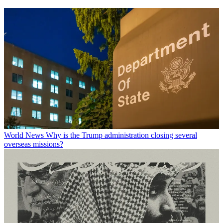
World News
Why is the Trump administration closing several
overseas missions?