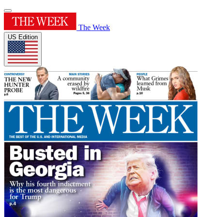
The Week
US Edition