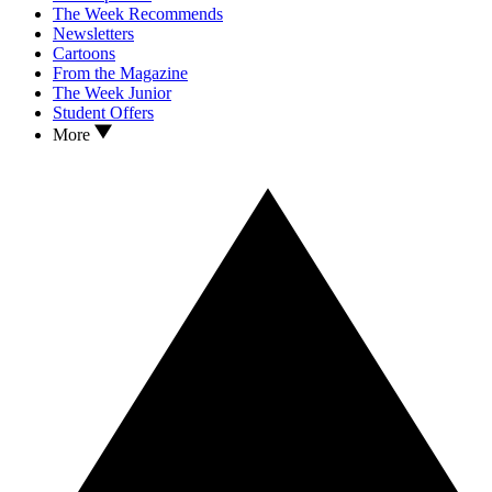
The Week Recommends
Newsletters
Cartoons
From the Magazine
The Week Junior
Student Offers
More