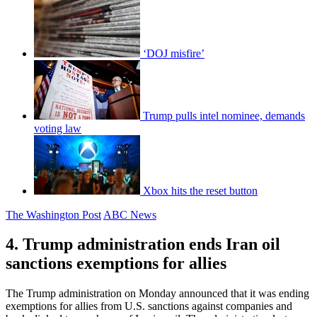
‘DOJ misfire’
Trump pulls intel nominee, demands
voting law
Xbox hits the reset button
The Washington Post
ABC News
4. Trump administration ends Iran oil
sanctions exemptions for allies
The Trump administration on Monday announced that it was ending
exemptions for allies from U.S. sanctions against companies and