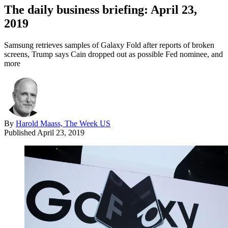
The daily business briefing: April 23,
2019
Samsung retrieves samples of Galaxy Fold after reports of broken
screens, Trump says Cain dropped out as possible Fed nominee, and
more
By
Harold Maass, The Week US
Published
April 23, 2019