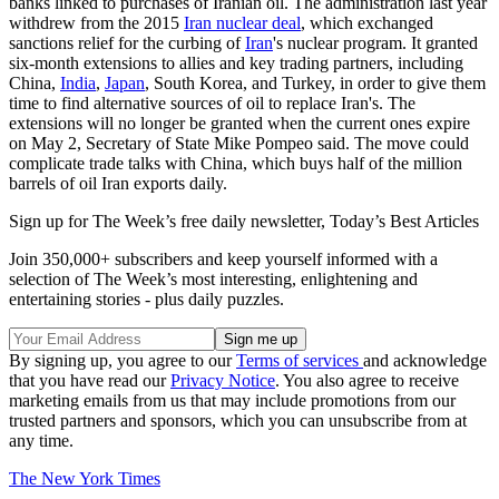
banks linked to purchases of Iranian oil. The administration last year
withdrew from the 2015
Iran nuclear deal
, which exchanged
sanctions relief for the curbing of
Iran
's nuclear program. It granted
six-month extensions to allies and key trading partners, including
China,
India
,
Japan
, South Korea, and Turkey, in order to give them
time to find alternative sources of oil to replace Iran's. The
extensions will no longer be granted when the current ones expire
on May 2, Secretary of State Mike Pompeo said. The move could
complicate trade talks with China, which buys half of the million
barrels of oil Iran exports daily.
Sign up for The Week’s free daily newsletter,
Today’s Best Articles
Join 350,000+ subscribers and keep yourself informed with a
selection of The Week’s most interesting, enlightening and
entertaining stories - plus daily puzzles.
By signing up, you agree to our
Terms of services
and acknowledge
that you have read our
Privacy Notice
. You also agree to receive
marketing emails from us that may include promotions from our
trusted partners and sponsors, which you can unsubscribe from at
any time.
The New York Times