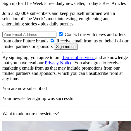
Sign up for The Week’s free daily newsletter,
Today’s Best Articles
Join 350,000+ subscribers and keep yourself informed with a
selection of The Week’s most interesting, enlightening and
entertaining stories - plus daily puzzles.
Contact me with news and offers
from other Future brands
Receive email from us on behalf of our
trusted partners or sponsors
By signing up, you agree to our
Terms of services
and acknowledge
that you have read our
Privacy Notice
. You also agree to receive
marketing emails from us that may include promotions from our
trusted partners and sponsors, which you can unsubscribe from at
any time.
You are now subscribed
Your newsletter sign-up was successful
Want to add more newsletters?