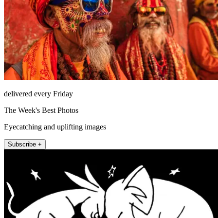
delivered every Friday
The Week's Best Photos
Eyecatching and uplifting images
Subscribe +