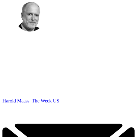
Harold Maass, The Week US