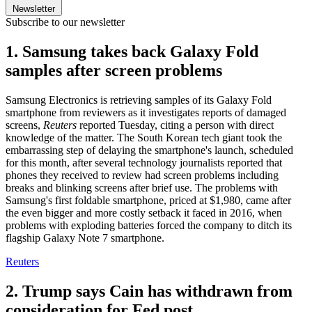
Newsletter
Subscribe to our newsletter
1. Samsung takes back Galaxy Fold
samples after screen problems
Samsung Electronics is retrieving samples of its Galaxy Fold
smartphone from reviewers as it investigates reports of damaged
screens,
Reuters
reported Tuesday, citing a person with direct
knowledge of the matter. The South Korean tech giant took the
embarrassing step of delaying the smartphone's launch, scheduled
for this month, after several technology journalists reported that
phones they received to review had screen problems including
breaks and blinking screens after brief use. The problems with
Samsung's first foldable smartphone, priced at $1,980, came after
the even bigger and more costly setback it faced in 2016, when
problems with exploding batteries forced the company to ditch its
flagship Galaxy Note 7 smartphone.
Reuters
2. Trump says Cain has withdrawn from
consideration for Fed post