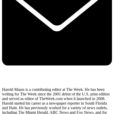
Harold Maass is a contributing editor at The Week. He has been
writing for The Week since the 2001 debut of the U.S. print edition
and served as editor of TheWeek.com when it launched in 2008.
Harold started his career as a newspaper reporter in South Florida
and Haiti. He has previously worked for a variety of news outlets,
including The Miami Herald, ABC News and Fox News, and for