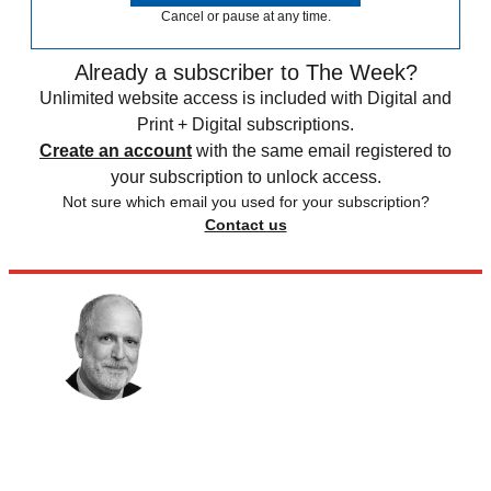
Cancel or pause at any time.
Already a subscriber to The Week?
Unlimited website access is included with Digital and
Print + Digital subscriptions.
Create an account
with the same email registered to
your subscription to unlock access.
Not sure which email you used for your subscription?
Contact us