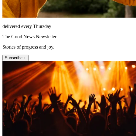
delivered every Thursday
The Good News Newsletter
Stories of progress and joy.
Subscribe +