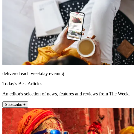
delivered each weekday evening
Today's Best Articles
An editor's selection of news, features and reviews from The Week.
Subscribe +