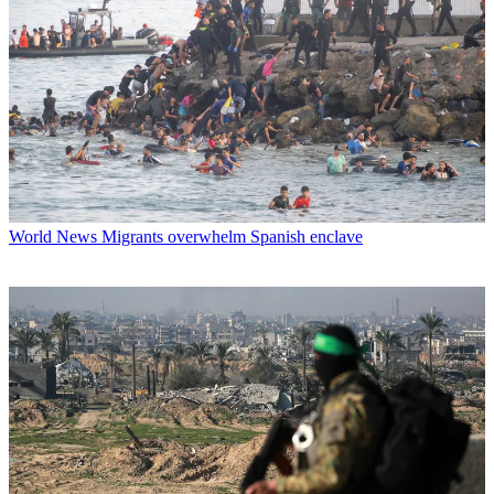
World News
Migrants overwhelm Spanish enclave