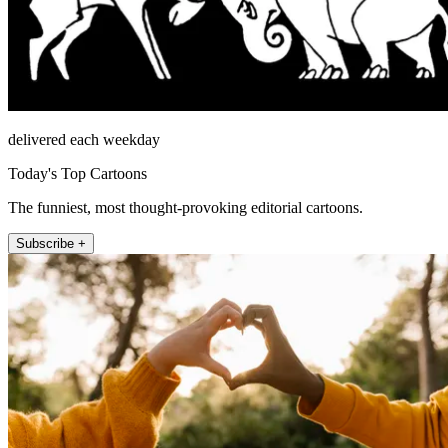
delivered each weekday
Today's Top Cartoons
The funniest, most thought-provoking editorial cartoons.
Subscribe +