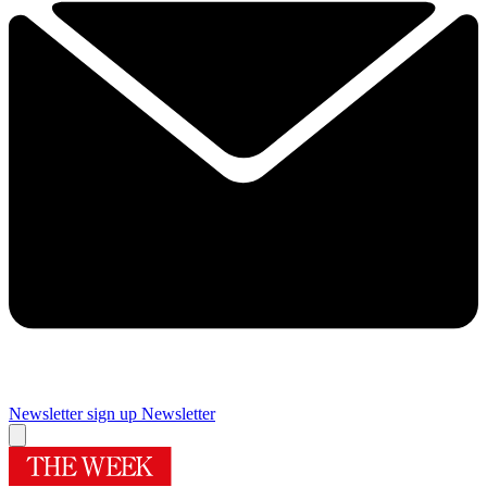
Newsletter sign up
Newsletter