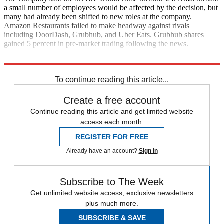
a small number of employees would be affected by the decision, but
many had already been shifted to new roles at the company.
Amazon Restaurants failed to make headway against rivals
including DoorDash, Grubhub, and Uber Eats. Grubhub shares
gained 5 percent in pre-market trading following the news.
CNN
To continue reading this article...
Create a free account
Continue reading this article and get limited website
access each month.
REGISTER FOR FREE
Already have an account?
Sign in
Subscribe to The Week
Get unlimited website access, exclusive newsletters
plus much more.
SUBSCRIBE & SAVE