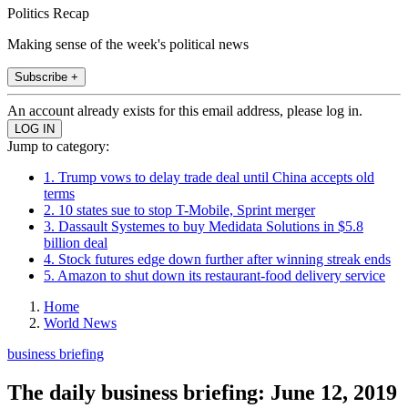
Politics Recap
Making sense of the week's political news
Subscribe +
An account already exists for this email address, please log in.
Jump to category:
1. Trump vows to delay trade deal until China accepts old
terms
2. 10 states sue to stop T-Mobile, Sprint merger
3. Dassault Systemes to buy Medidata Solutions in $5.8
billion deal
4. Stock futures edge down further after winning streak ends
5. Amazon to shut down its restaurant-food delivery service
Home
World News
business briefing
The daily business briefing: June 12, 2019