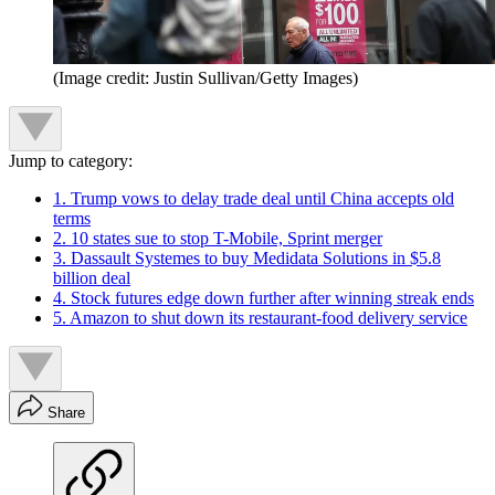
(Image credit: Justin Sullivan/Getty Images)
Jump to category:
1. Trump vows to delay trade deal until China accepts old
terms
2. 10 states sue to stop T-Mobile, Sprint merger
3. Dassault Systemes to buy Medidata Solutions in $5.8
billion deal
4. Stock futures edge down further after winning streak ends
5. Amazon to shut down its restaurant-food delivery service
Share