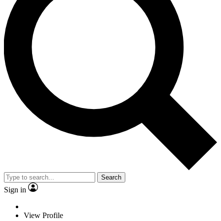
Search
Sign in
View Profile