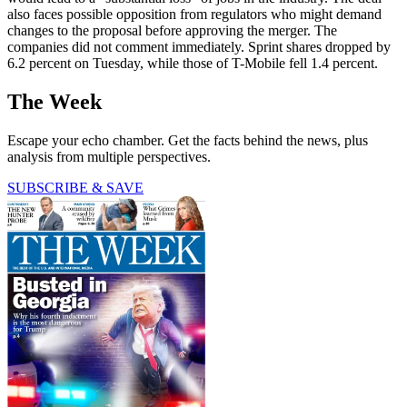
also faces possible opposition from regulators who might demand
changes to the proposal before approving the merger. The
companies did not comment immediately. Sprint shares dropped by
6.2 percent on Tuesday, while those of T-Mobile fell 1.4 percent.
The Week
Escape your echo chamber. Get the facts behind the news, plus
analysis from multiple perspectives.
SUBSCRIBE & SAVE