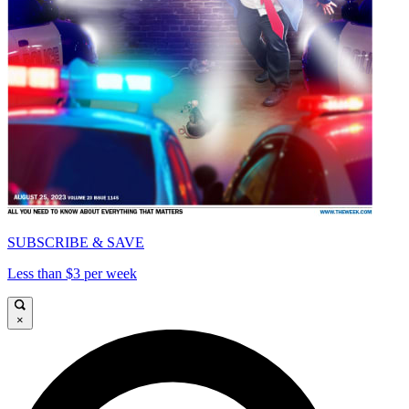
SUBSCRIBE & SAVE
Less than $3 per week
×