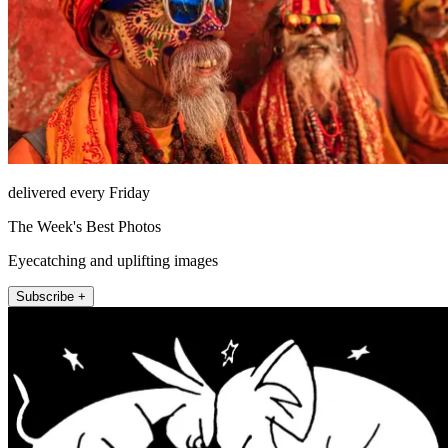
delivered every Friday
The Week's Best Photos
Eyecatching and uplifting images
Subscribe +