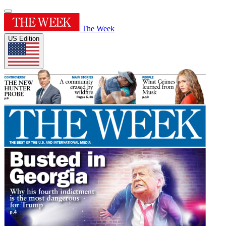
The Week
US Edition