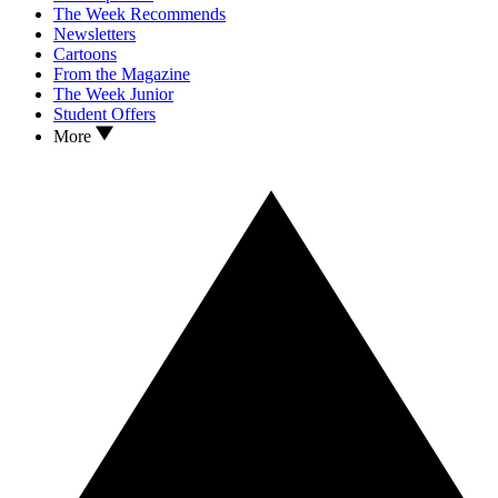
The Week Recommends
Newsletters
Cartoons
From the Magazine
The Week Junior
Student Offers
More