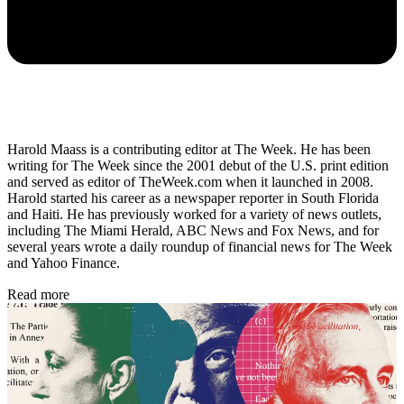
Harold Maass is a contributing editor at The Week. He has been
writing for The Week since the 2001 debut of the U.S. print edition
and served as editor of TheWeek.com when it launched in 2008.
Harold started his career as a newspaper reporter in South Florida
and Haiti. He has previously worked for a variety of news outlets,
including The Miami Herald, ABC News and Fox News, and for
several years wrote a daily roundup of financial news for The Week
and Yahoo Finance.
Read more