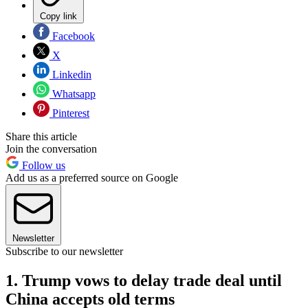
Copy link
Facebook
X
Linkedin
Whatsapp
Pinterest
Share this article
Join the conversation
Follow us
Add us as a preferred source on Google
Newsletter
Subscribe to our newsletter
1. Trump vows to delay trade deal until
China accepts old terms