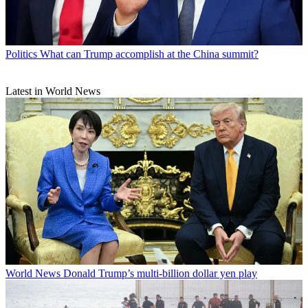
Politics
What can Trump accomplish at the China summit?
Latest in World News
World News
Donald Trump’s multi-billion dollar yen play