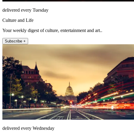
delivered every Tuesday
Culture and Life
Your weekly digest of culture, entertainment and art..
Subscribe +
delivered every Wednesday