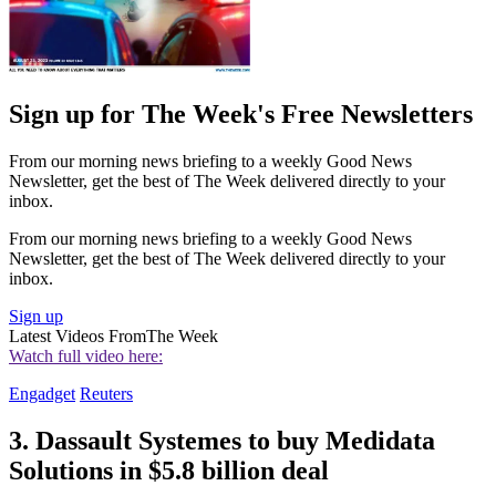
Sign up for The Week's Free Newsletters
From our morning news briefing to a weekly Good News
Newsletter, get the best of The Week delivered directly to your
inbox.
From our morning news briefing to a weekly Good News
Newsletter, get the best of The Week delivered directly to your
inbox.
Sign up
Latest Videos From
The Week
Watch full video here:
Engadget
Reuters
3. Dassault Systemes to buy Medidata
Solutions in $5.8 billion deal