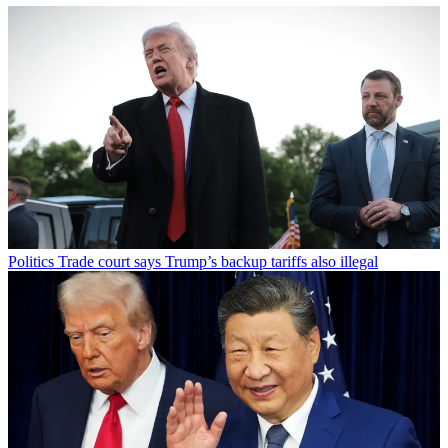
Politics
Trade court says Trump’s backup tariffs also illegal