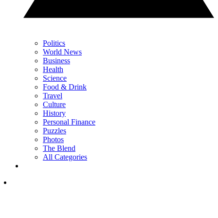
Politics
World News
Business
Health
Science
Food & Drink
Travel
Culture
History
Personal Finance
Puzzles
Photos
The Blend
All Categories