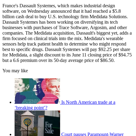
France's Dassault Systemes, which makes industrial design
software, on Wednesday announced that it had reached a $5.8
billion cash deal to buy U.S. technology firm Medidata Solutions.
Dassault Systemes has been working on diversifying its tech
businesses with purchases of Trace Software, Argosim, and other
companies. The Medidata acquisition, Dassault's biggest yet, adds a
firm focused on clinical trials into the mix. Medidata's wearable
sensors help track patient health to determine who might respond
best to specific drugs. Dassault Systemes will pay $92.25 per share
for Medidata, a slight discount to its June 11 closing price of $94.75
but a 6.6 premium over its 50-day average price of $86.50.
You may like
Is North American trade at a
‘breaking point’?
Court pauses Paramount-Warner