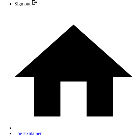
Sign out
The Explainer