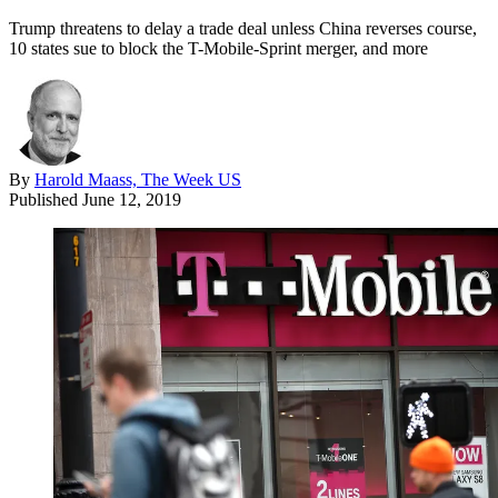
Trump threatens to delay a trade deal unless China reverses course,
10 states sue to block the T-Mobile-Sprint merger, and more
By
Harold Maass, The Week US
Published
June 12, 2019