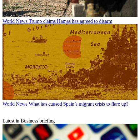
World News
Trump claims Hamas has agreed to disarm
World News
What has caused Spain’s migrant crisis to flare up?
Latest in Business briefing