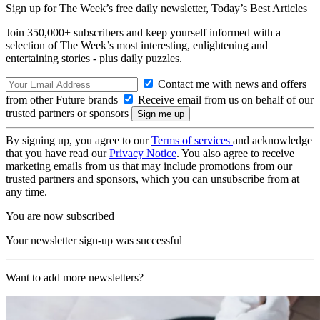
Sign up for The Week’s free daily newsletter,
Today’s Best Articles
Join 350,000+ subscribers and keep yourself informed with a
selection of The Week’s most interesting, enlightening and
entertaining stories - plus daily puzzles.
Contact me with news and offers
from other Future brands
Receive email from us on behalf of our
trusted partners or sponsors
By signing up, you agree to our
Terms of services
and acknowledge
that you have read our
Privacy Notice
. You also agree to receive
marketing emails from us that may include promotions from our
trusted partners and sponsors, which you can unsubscribe from at
any time.
You are now subscribed
Your newsletter sign-up was successful
Want to add more newsletters?