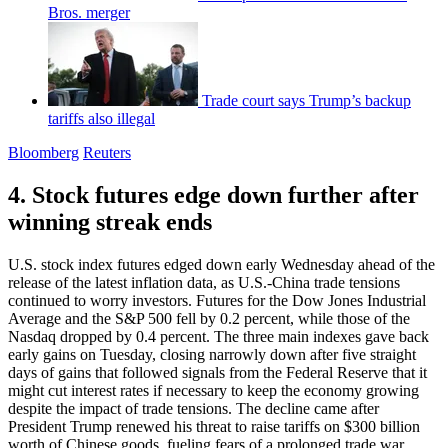
Bros. merger
Trade court says Trump’s backup
tariffs also illegal
Bloomberg
Reuters
4. Stock futures edge down further after
winning streak ends
U.S. stock index futures edged down early Wednesday ahead of the
release of the latest inflation data, as U.S.-China trade tensions
continued to worry investors. Futures for the Dow Jones Industrial
Average and the S&P 500 fell by 0.2 percent, while those of the
Nasdaq dropped by 0.4 percent. The three main indexes gave back
early gains on Tuesday, closing narrowly down after five straight
days of gains that followed signals from the Federal Reserve that it
might cut interest rates if necessary to keep the economy growing
despite the impact of trade tensions. The decline came after
President Trump renewed his threat to raise tariffs on $300 billion
worth of Chinese goods, fueling fears of a prolonged trade war.