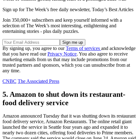
Sign up for The Week’s free daily newsletter,
Today’s Best Articles
Join 350,000+ subscribers and keep yourself informed with a
selection of The Week’s most interesting, enlightening and
entertaining stories - plus daily puzzles.
By signing up, you agree to our
Terms of services
and acknowledge
that you have read our
Privacy Notice
. You also agree to receive
marketing emails from us that may include promotions from our
trusted partners and sponsors, which you can unsubscribe from at
any time.
CNBC
The Associated Press
5. Amazon to shut down its restaurant-
food delivery service
Amazon announced Tuesday that it was shutting down its restaurant
food delivery service, Amazon Restaurants. The online retail giant
launched the service in Seattle four years ago and expanded it to
nearly two dozen cities, offering food deliveries to Prime members.
The company said the service would close on June 24. Amazon said