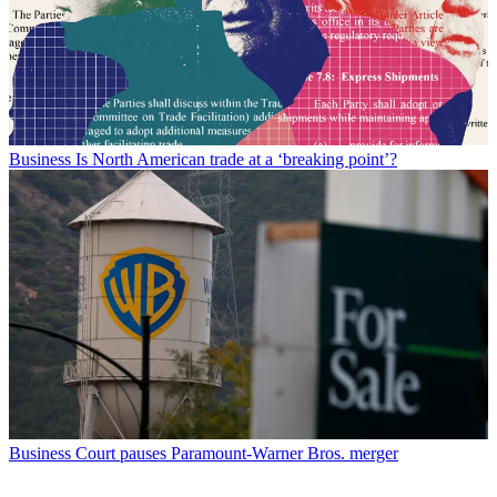
Business
Is North American trade at a ‘breaking point’?
Business
Court pauses Paramount-Warner Bros. merger