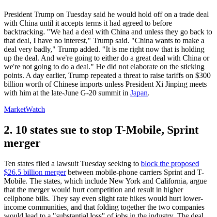
President Trump on Tuesday said he would hold off on a trade deal
with China until it accepts terms it had agreed to before
backtracking. "We had a deal with China and unless they go back to
that deal, I have no interest," Trump said. "China wants to make a
deal very badly," Trump added. "It is me right now that is holding
up the deal. And we're going to either do a great deal with China or
we're not going to do a deal." He did not elaborate on the sticking
points. A day earlier, Trump repeated a threat to raise tariffs on $300
billion worth of Chinese imports unless President Xi Jinping meets
with him at the late-June G-20 summit in
Japan
.
MarketWatch
2. 10 states sue to stop T-Mobile, Sprint
merger
Ten states filed a lawsuit Tuesday seeking to
block the proposed
$26.5 billion merger
between mobile-phone carriers Sprint and T-
Mobile. The states, which include New York and California, argue
that the merger would hurt competition and result in higher
cellphone bills. They say even slight rate hikes would hurt lower-
income communities, and that folding together the two companies
would lead to a "substantial loss" of jobs in the industry. The deal