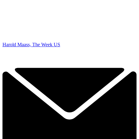
Harold Maass, The Week US