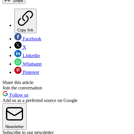
Share
Copy link
Facebook
X
Linkedin
Whatsapp
Pinterest
Share this article
Join the conversation
Follow us
Add us as a preferred source on Google
Newsletter
Subscribe to our newsletter