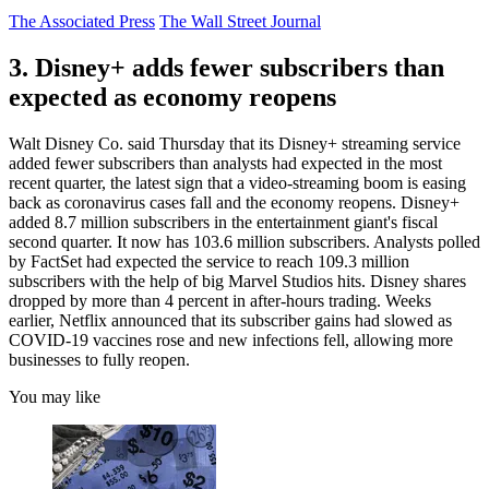
The Associated Press
The Wall Street Journal
3. Disney+ adds fewer subscribers than
expected as economy reopens
Walt Disney Co. said Thursday that its Disney+ streaming service
added fewer subscribers than analysts had expected in the most
recent quarter, the latest sign that a video-streaming boom is easing
back as coronavirus cases fall and the economy reopens. Disney+
added 8.7 million subscribers in the entertainment giant's fiscal
second quarter. It now has 103.6 million subscribers. Analysts polled
by FactSet had expected the service to reach 109.3 million
subscribers with the help of big Marvel Studios hits. Disney shares
dropped by more than 4 percent in after-hours trading. Weeks
earlier, Netflix announced that its subscriber gains had slowed as
COVID-19 vaccines rose and new infections fell, allowing more
businesses to fully reopen.
You may like