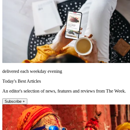
delivered each weekday evening
Today's Best Articles
An editor's selection of news, features and reviews from The Week.
Subscribe +