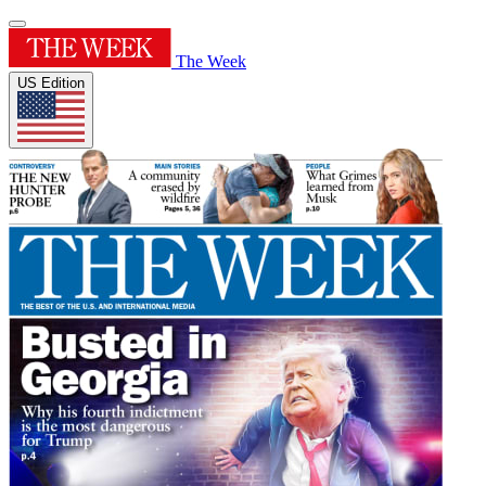
The Week
US Edition