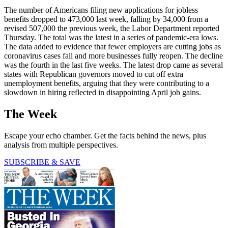
The number of Americans filing new applications for jobless
benefits dropped to 473,000 last week, falling by 34,000 from a
revised 507,000 the previous week, the Labor Department reported
Thursday. The total was the latest in a series of pandemic-era lows.
The data added to evidence that fewer employers are cutting jobs as
coronavirus cases fall and more businesses fully reopen. The decline
was the fourth in the last five weeks. The latest drop came as several
states with Republican governors moved to cut off extra
unemployment benefits, arguing that they were contributing to a
slowdown in hiring reflected in disappointing April job gains.
The Week
Escape your echo chamber. Get the facts behind the news, plus
analysis from multiple perspectives.
SUBSCRIBE & SAVE