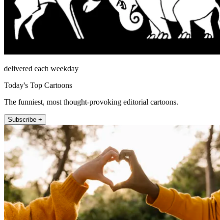
delivered each weekday
Today's Top Cartoons
The funniest, most thought-provoking editorial cartoons.
Subscribe +