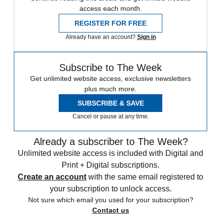
access each month.
REGISTER FOR FREE
Already have an account?
Sign in
Subscribe to The Week
Get unlimited website access, exclusive newsletters
plus much more.
SUBSCRIBE & SAVE
Cancel or pause at any time.
Already a subscriber to The Week?
Unlimited website access is included with Digital and
Print + Digital subscriptions.
Create an account
with the same email registered to
your subscription to unlock access.
Not sure which email you used for your subscription?
Contact us