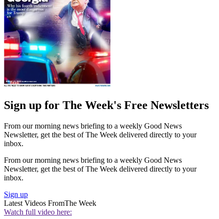
Sign up for The Week's Free Newsletters
From our morning news briefing to a weekly Good News
Newsletter, get the best of The Week delivered directly to your
inbox.
From our morning news briefing to a weekly Good News
Newsletter, get the best of The Week delivered directly to your
inbox.
Sign up
Latest Videos From
The Week
Watch full video here: