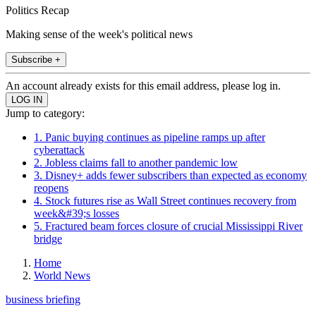
Politics Recap
Making sense of the week's political news
Subscribe +
An account already exists for this email address, please log in.
Jump to category:
1. Panic buying continues as pipeline ramps up after
cyberattack
2. Jobless claims fall to another pandemic low
3. Disney+ adds fewer subscribers than expected as economy
reopens
4. Stock futures rise as Wall Street continues recovery from
week&#39;s losses
5. Fractured beam forces closure of crucial Mississippi River
bridge
Home
World News
business briefing