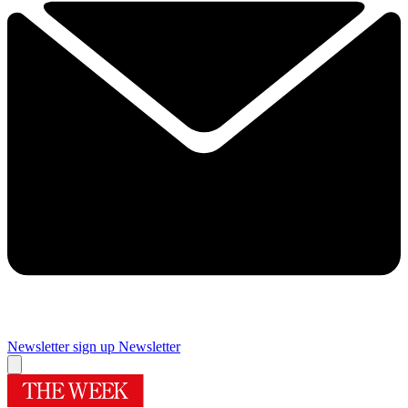
Newsletter sign up
Newsletter