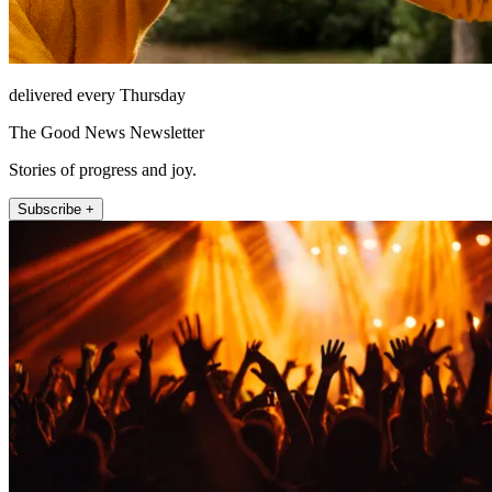
delivered every Thursday
The Good News Newsletter
Stories of progress and joy.
Subscribe +