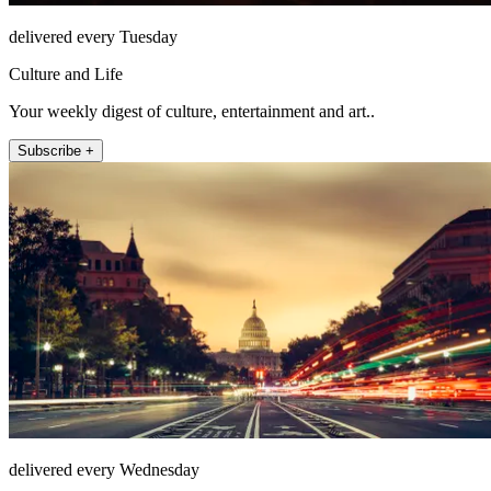
delivered every Tuesday
Culture and Life
Your weekly digest of culture, entertainment and art..
Subscribe +
delivered every Wednesday