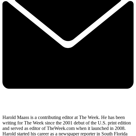
Harold Maass is a contributing editor at The Week. He has been
writing for The Week since the 2001 debut of the U.S. print edition
and served as editor of TheWeek.com when it launched in 2008.
Harold started his career as a newspaper reporter in South Florida