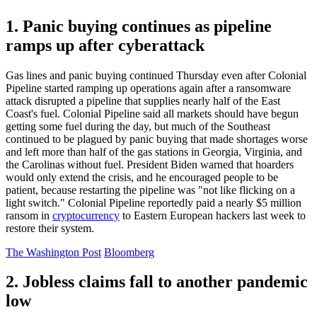
1. Panic buying continues as pipeline
ramps up after cyberattack
Gas lines and panic buying continued Thursday even after Colonial
Pipeline started ramping up operations again after a ransomware
attack disrupted a pipeline that supplies nearly half of the East
Coast's fuel. Colonial Pipeline said all markets should have begun
getting some fuel during the day, but much of the Southeast
continued to be plagued by panic buying that made shortages worse
and left more than half of the gas stations in Georgia, Virginia, and
the Carolinas without fuel. President Biden warned that hoarders
would only extend the crisis, and he encouraged people to be
patient, because restarting the pipeline was "not like flicking on a
light switch." Colonial Pipeline reportedly paid a nearly $5 million
ransom in
cryptocurrency
to Eastern European hackers last week to
restore their system.
The Washington Post
Bloomberg
2. Jobless claims fall to another pandemic
low