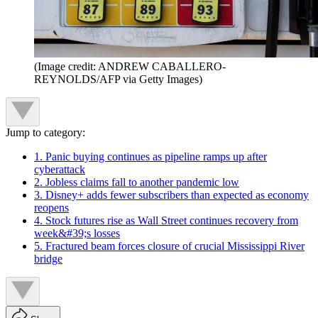
(Image credit: ANDREW CABALLERO-
REYNOLDS/AFP via Getty Images)
Jump to category:
1. Panic buying continues as pipeline ramps up after
cyberattack
2. Jobless claims fall to another pandemic low
3. Disney+ adds fewer subscribers than expected as economy
reopens
4. Stock futures rise as Wall Street continues recovery from
week&#39;s losses
5. Fractured beam forces closure of crucial Mississippi River
bridge