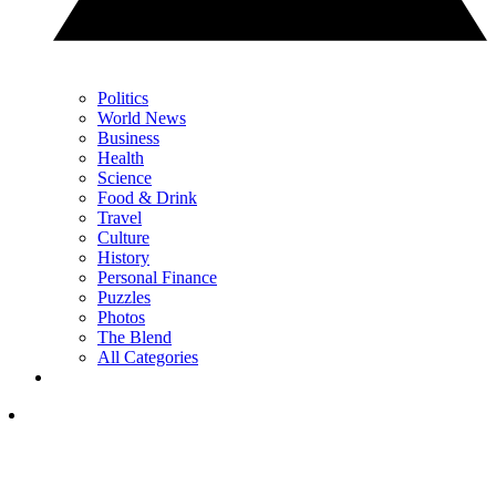
Politics
World News
Business
Health
Science
Food & Drink
Travel
Culture
History
Personal Finance
Puzzles
Photos
The Blend
All Categories