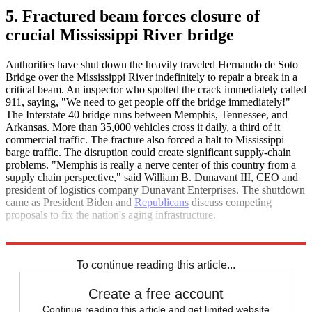
5. Fractured beam forces closure of
crucial Mississippi River bridge
Authorities have shut down the heavily traveled Hernando de Soto
Bridge over the Mississippi River indefinitely to repair a break in a
critical beam. An inspector who spotted the crack immediately called
911, saying, "We need to get people off the bridge immediately!"
The Interstate 40 bridge runs between Memphis, Tennessee, and
Arkansas. More than 35,000 vehicles cross it daily, a third of it
commercial traffic. The fracture also forced a halt to Mississippi
barge traffic. The disruption could create significant supply-chain
problems. "Memphis is really a nerve center of this country from a
supply chain perspective," said William B. Dunavant III, CEO and
president of logistics company Dunavant Enterprises. The shutdown
came as President Biden and
Republicans
discuss competing
proposals to fix the nation's aging infrastructure.
The New York Times
To continue reading this article...
Create a free account
Continue reading this article and get limited website