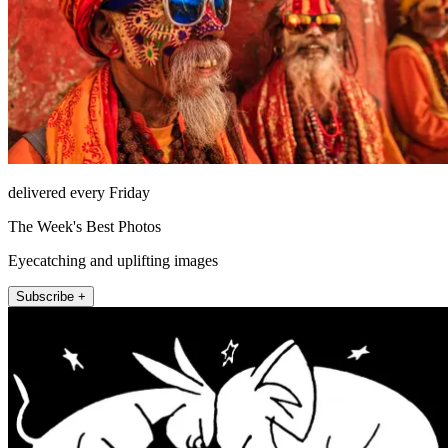
delivered every Friday
The Week's Best Photos
Eyecatching and uplifting images
Subscribe +