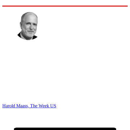
Harold Maass, The Week US