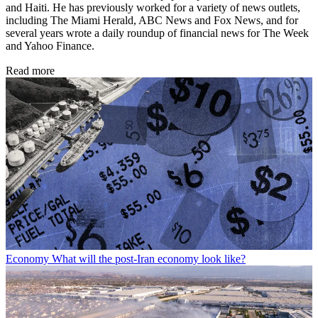
and Haiti. He has previously worked for a variety of news outlets,
including The Miami Herald, ABC News and Fox News, and for
several years wrote a daily roundup of financial news for The Week
and Yahoo Finance.
Read more
Economy
What will the post-Iran economy look like?