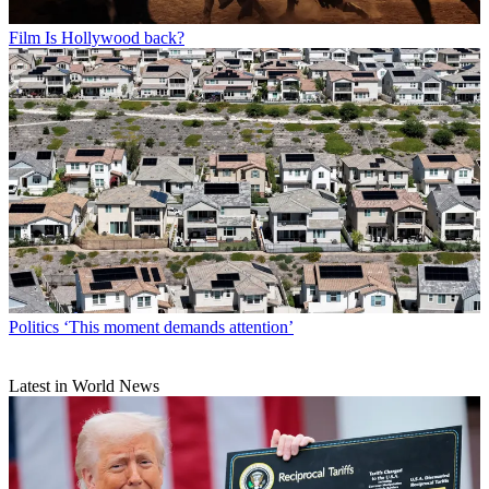
Film
Is Hollywood back?
Politics
‘This moment demands attention’
Latest in World News