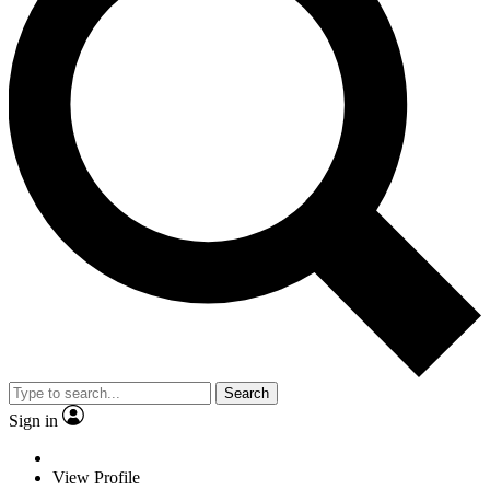
Search
Sign in
View Profile