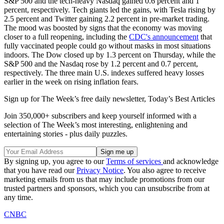
S&P 500 and the tech-heavy Nasdaq gained 0.6 percent and 1
percent, respectively. Tech giants led the gains, with Tesla rising by
2.5 percent and Twitter gaining 2.2 percent in pre-market trading.
The mood was boosted by signs that the economy was moving
closer to a full reopening, including the
CDC's announcement
that
fully vaccinated people could go without masks in most situations
indoors. The Dow closed up by 1.3 percent on Thursday, while the
S&P 500 and the Nasdaq rose by 1.2 percent and 0.7 percent,
respectively. The three main U.S. indexes suffered heavy losses
earlier in the week on rising inflation fears.
Sign up for The Week’s free daily newsletter,
Today’s Best Articles
Join 350,000+ subscribers and keep yourself informed with a
selection of The Week’s most interesting, enlightening and
entertaining stories - plus daily puzzles.
By signing up, you agree to our
Terms of services
and acknowledge
that you have read our
Privacy Notice
. You also agree to receive
marketing emails from us that may include promotions from our
trusted partners and sponsors, which you can unsubscribe from at
any time.
CNBC