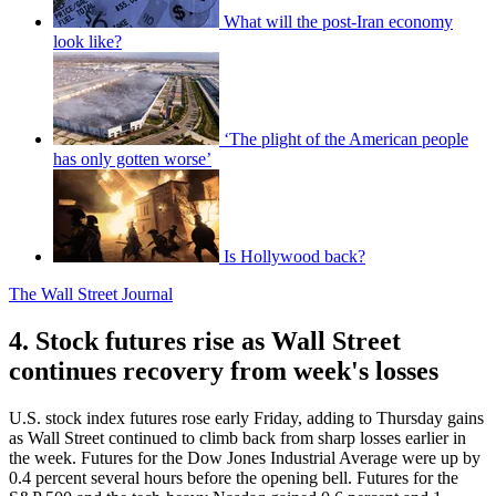
What will the post-Iran economy
look like?
‘The plight of the American people
has only gotten worse’
Is Hollywood back?
The Wall Street Journal
4. Stock futures rise as Wall Street
continues recovery from week's losses
U.S. stock index futures rose early Friday, adding to Thursday gains
as Wall Street continued to climb back from sharp losses earlier in
the week. Futures for the Dow Jones Industrial Average were up by
0.4 percent several hours before the opening bell. Futures for the