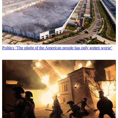
Politics
‘The plight of the American people has only gotten worse’