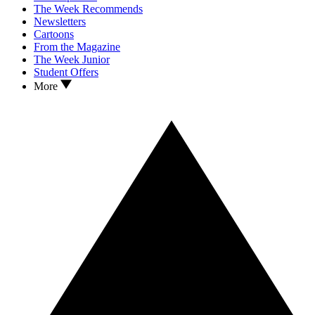
The Week Recommends
Newsletters
Cartoons
From the Magazine
The Week Junior
Student Offers
More