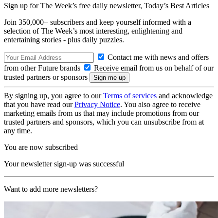
Sign up for The Week’s free daily newsletter,
Today’s Best Articles
Join 350,000+ subscribers and keep yourself informed with a
selection of The Week’s most interesting, enlightening and
entertaining stories - plus daily puzzles.
Contact me with news and offers
from other Future brands
Receive email from us on behalf of our
trusted partners or sponsors
By signing up, you agree to our
Terms of services
and acknowledge
that you have read our
Privacy Notice
. You also agree to receive
marketing emails from us that may include promotions from our
trusted partners and sponsors, which you can unsubscribe from at
any time.
You are now subscribed
Your newsletter sign-up was successful
Want to add more newsletters?