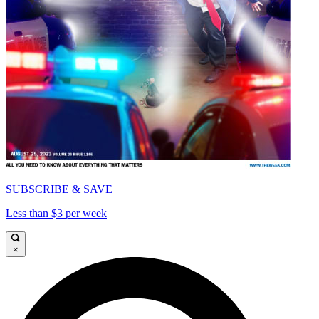
SUBSCRIBE & SAVE
Less than $3 per week
×