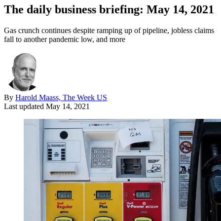
The daily business briefing: May 14, 2021
Gas crunch continues despite ramping up of pipeline, jobless claims
fall to another pandemic low, and more
By
Harold Maass, The Week US
Last updated
May 14, 2021