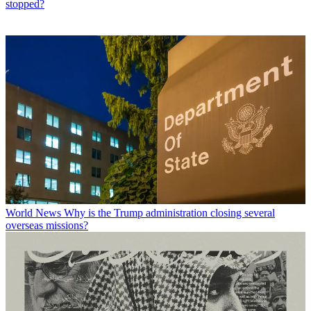
stopped?
World News
Why is the Trump administration closing several
overseas missions?