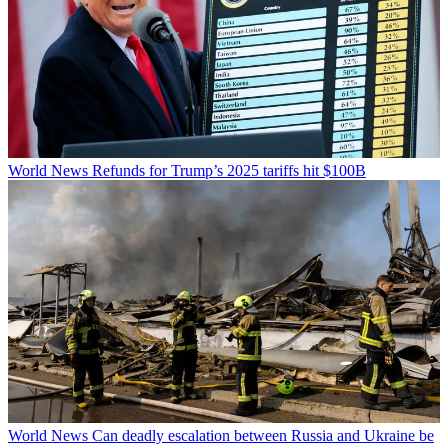
World News
Refunds for Trump’s 2025 tariffs hit $100B
World News
Can deadly escalation between Russia and Ukraine be