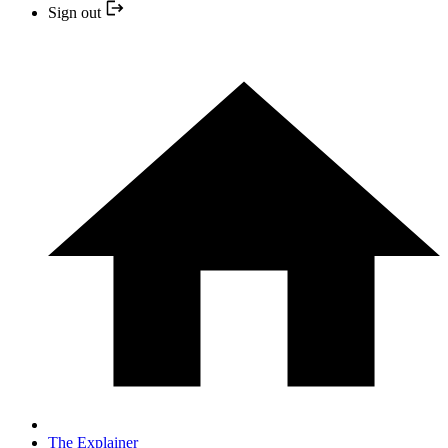
Sign out
The Explainer