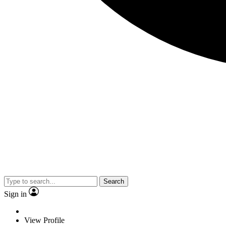
Search
Sign in
View Profile