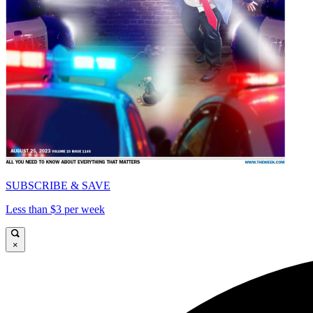
SUBSCRIBE & SAVE
Less than $3 per week
×