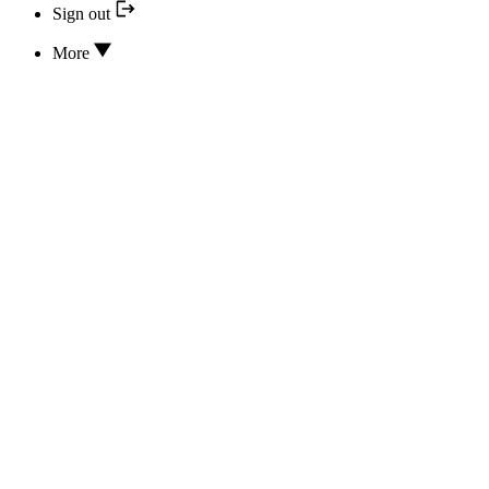
Sign out
More