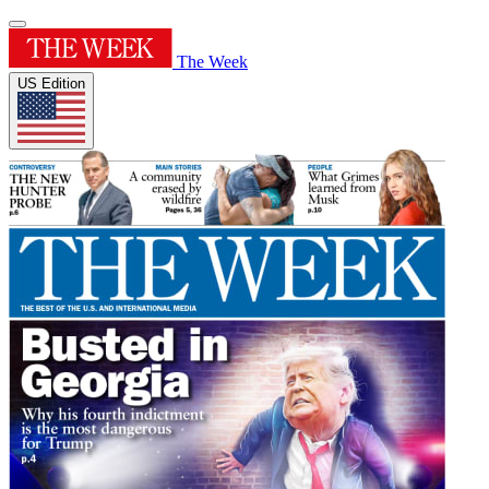
The Week
US Edition