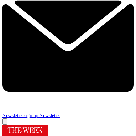
Newsletter sign up
Newsletter