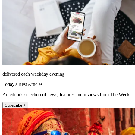
delivered each weekday evening
Today's Best Articles
An editor's selection of news, features and reviews from The Week.
Subscribe +