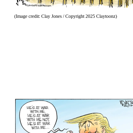
(Image credit: Clay Jones / Copyright 2025 Claytoonz)