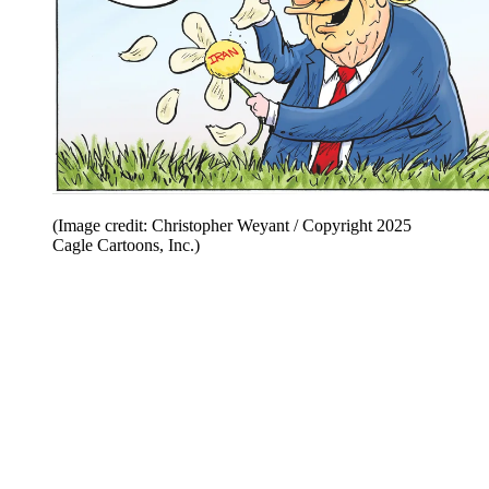
(Image credit: Christopher Weyant / Copyright 2025
Cagle Cartoons, Inc.)