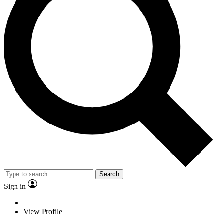
Search
Sign in
View Profile