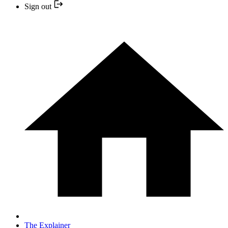
Sign out
The Explainer