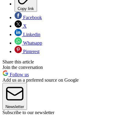
Copy link
Facebook
X
Linkedin
Whatsapp
Pinterest
Share this article
Join the conversation
Follow us
Add us as a preferred source on Google
Newsletter
Subscribe to our newsletter