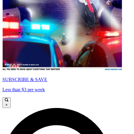
SUBSCRIBE & SAVE
Less than $3 per week
×