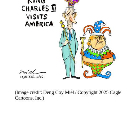
(Image credit: Deng Coy Miel / Copyright 2025 Cagle
Cartoons, Inc.)