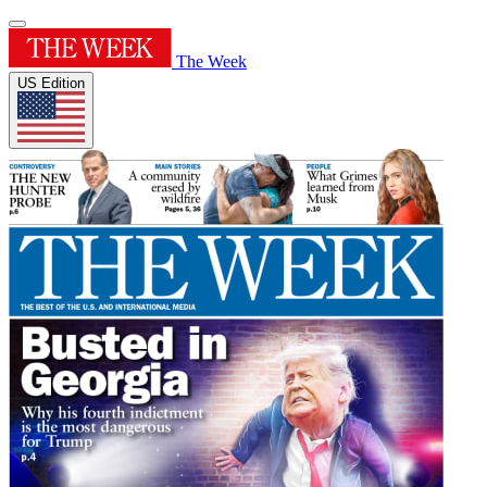
The Week
US Edition