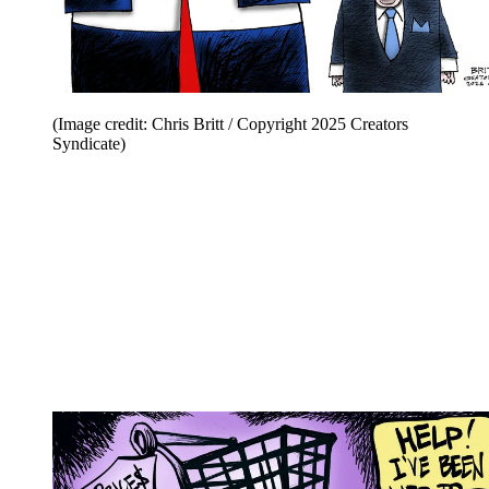
(Image credit: Chris Britt / Copyright 2025 Creators
Syndicate)