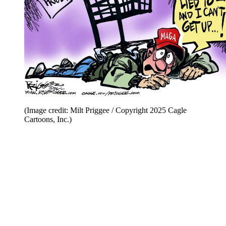
(Image credit: Milt Priggee / Copyright 2025 Cagle
Cartoons, Inc.)