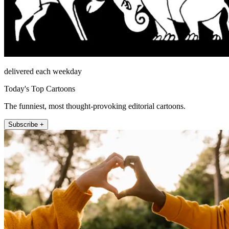
delivered each weekday
Today's Top Cartoons
The funniest, most thought-provoking editorial cartoons.
Subscribe +