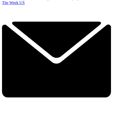
The Week US