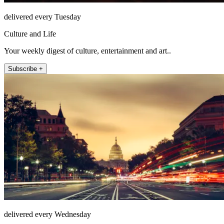
delivered every Tuesday
Culture and Life
Your weekly digest of culture, entertainment and art..
Subscribe +
delivered every Wednesday