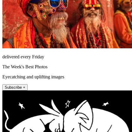
delivered every Friday
The Week's Best Photos
Eyecatching and uplifting images
Subscribe +