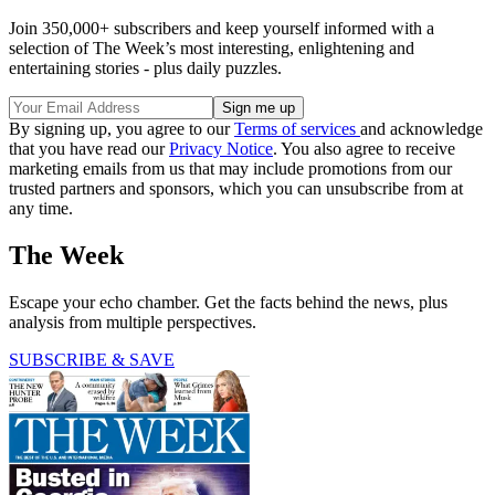
Join 350,000+ subscribers and keep yourself informed with a
selection of The Week’s most interesting, enlightening and
entertaining stories - plus daily puzzles.
By signing up, you agree to our
Terms of services
and acknowledge
that you have read our
Privacy Notice
. You also agree to receive
marketing emails from us that may include promotions from our
trusted partners and sponsors, which you can unsubscribe from at
any time.
The Week
Escape your echo chamber. Get the facts behind the news, plus
analysis from multiple perspectives.
SUBSCRIBE & SAVE