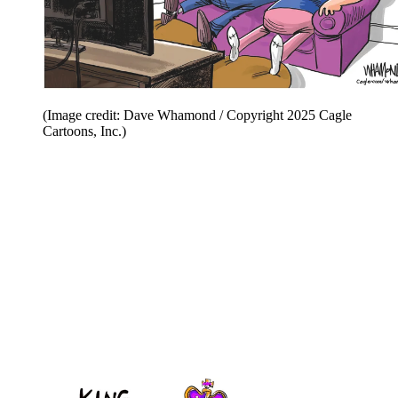
(Image credit: Dave Whamond / Copyright 2025 Cagle
Cartoons, Inc.)