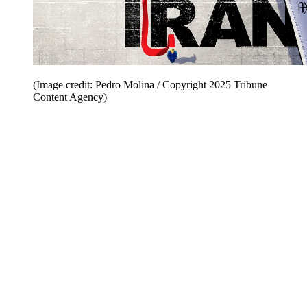
(Image credit: Pedro Molina / Copyright 2025 Tribune
Content Agency)