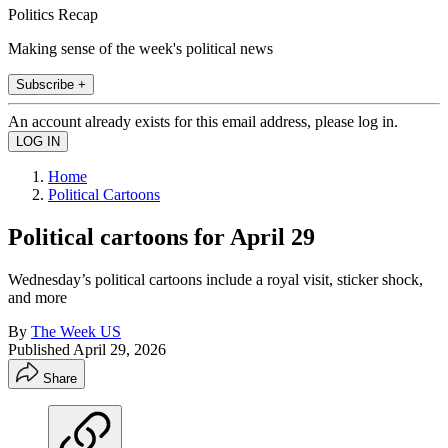
Politics Recap
Making sense of the week's political news
Subscribe +
An account already exists for this email address, please log in.
Home
Political Cartoons
Political cartoons for April 29
Wednesday’s political cartoons include a royal visit, sticker shock,
and more
By
The Week US
Published
April 29, 2026
Share