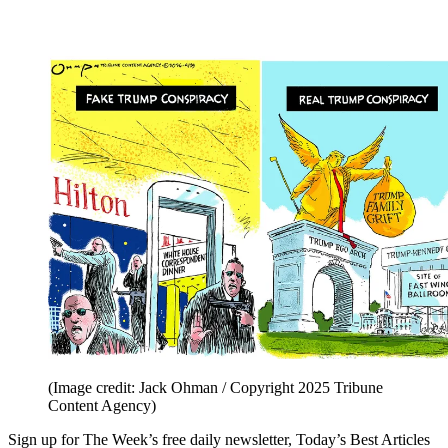
(Image credit: Jack Ohman / Copyright 2025 Tribune
Content Agency)
Sign up for The Week’s free daily newsletter,
Today’s Best Articles