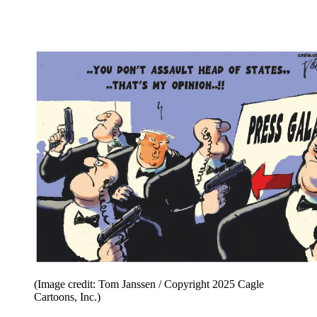
(Image credit: Tom Janssen / Copyright 2025 Cagle
Cartoons, Inc.)