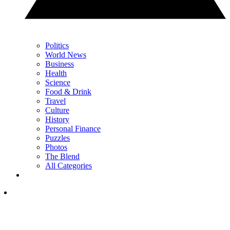
Politics
World News
Business
Health
Science
Food & Drink
Travel
Culture
History
Personal Finance
Puzzles
Photos
The Blend
All Categories