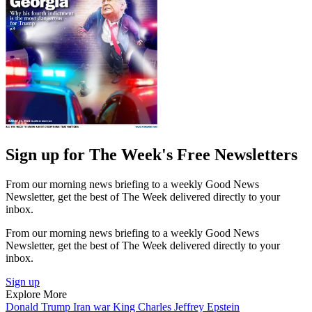
Sign up for The Week's Free Newsletters
From our morning news briefing to a weekly Good News
Newsletter, get the best of The Week delivered directly to your
inbox.
From our morning news briefing to a weekly Good News
Newsletter, get the best of The Week delivered directly to your
inbox.
Sign up
Explore More
Donald Trump
Iran war
King Charles
Jeffrey Epstein