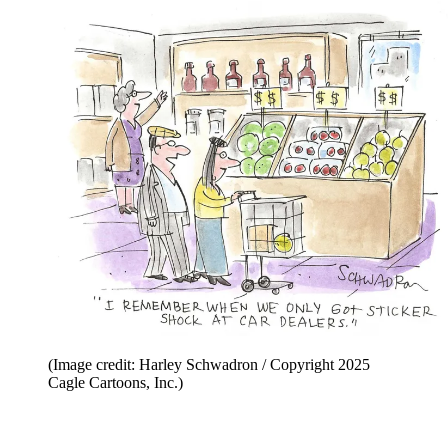
(Image credit: Harley Schwadron / Copyright 2025
Cagle Cartoons, Inc.)