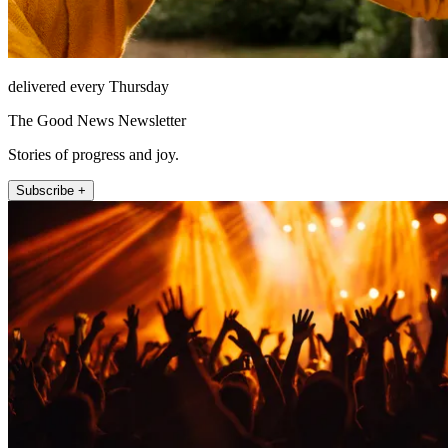
delivered every Thursday
The Good News Newsletter
Stories of progress and joy.
Subscribe +