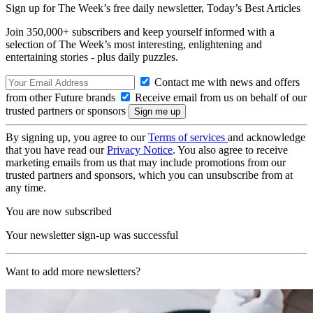
Sign up for The Week’s free daily newsletter,
Today’s Best Articles
Join 350,000+ subscribers and keep yourself informed with a
selection of The Week’s most interesting, enlightening and
entertaining stories - plus daily puzzles.
Contact me with news and offers
from other Future brands
Receive email from us on behalf of our
trusted partners or sponsors
By signing up, you agree to our
Terms of services
and acknowledge
that you have read our
Privacy Notice
. You also agree to receive
marketing emails from us that may include promotions from our
trusted partners and sponsors, which you can unsubscribe from at
any time.
You are now subscribed
Your newsletter sign-up was successful
Want to add more newsletters?