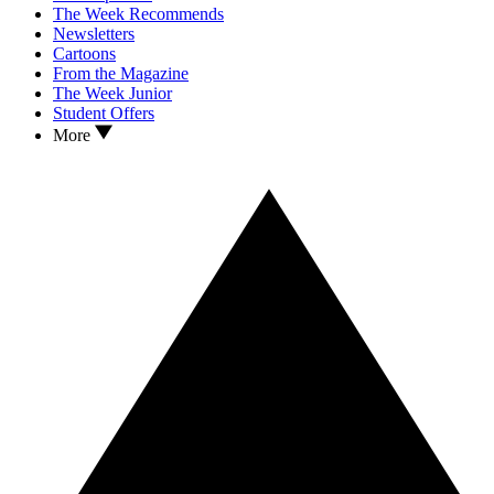
The Week Recommends
Newsletters
Cartoons
From the Magazine
The Week Junior
Student Offers
More